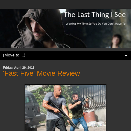
▼
Friday, April 29, 2011
'Fast Five' Movie Review