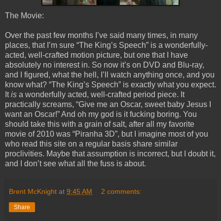
The Movie:
Over the past few months I’ve said many times, in many
places, that I’m sure “The King’s Speech” is a wonderfully-
acted, well-crafted motion picture, but one that I have
absolutely no interest in. So now it’s on DVD and Blu-ray,
and I figured, what the hell, I’ll watch anything once, and you
know what? “The King’s Speech” is exactly what you expect.
It
is
a wonderfully acted, well-crafted period piece. It
practically screams, “Give me an Oscar, sweet baby Jesus I
want an Oscar!” And oh my god is it fucking boring. You
should take this with a grain of salt, after all my favorite
movie of 2010 was “Piranha 3D”, but I imagine most of you
who read this site on a regular basis share similar
proclivities. Maybe that assumption is incorrect, but I doubt it,
and I don’t see what all the fuss is about.
Brent McKnight
at
9:45 AM
2 comments:
Share