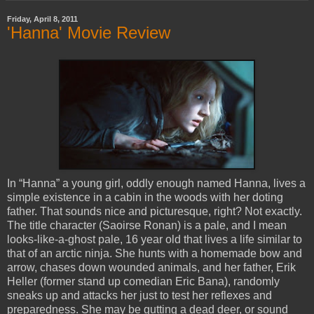
Friday, April 8, 2011
'Hanna' Movie Review
In “Hanna” a young girl, oddly enough named Hanna, lives a
simple existence in a cabin in the woods with her doting
father. That sounds nice and picturesque, right? Not exactly.
The title character (Saoirse Ronan) is a pale, and I mean
looks-like-a-ghost pale, 16 year old that lives a life similar to
that of an arctic ninja. She hunts with a homemade bow and
arrow, chases down wounded animals, and her father, Erik
Heller (former stand up comedian Eric Bana), randomly
sneaks up and attacks her just to test her reflexes and
preparedness. She may be gutting a dead deer, or sound