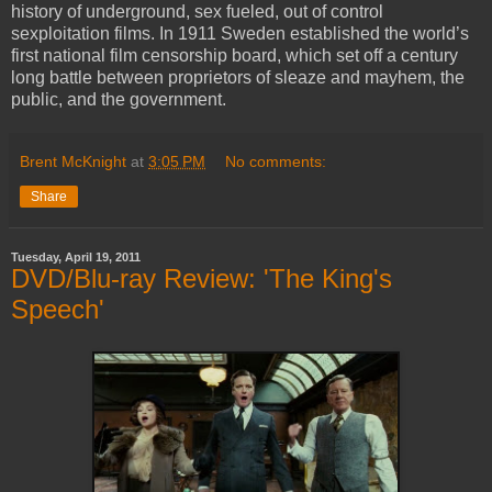
history of underground, sex fueled, out of control
sexploitation films. In 1911 Sweden established the world’s
first national film censorship board, which set off a century
long battle between proprietors of sleaze and mayhem, the
public, and the government.
Brent McKnight
at
3:05 PM
No comments:
Share
Tuesday, April 19, 2011
DVD/Blu-ray Review: 'The King's
Speech'