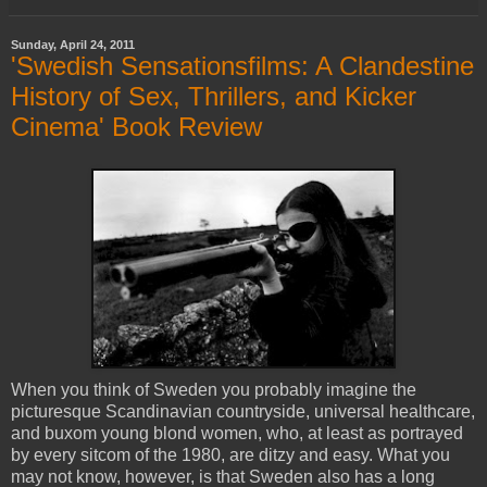
Sunday, April 24, 2011
'Swedish Sensationsfilms: A Clandestine
History of Sex, Thrillers, and Kicker
Cinema' Book Review
When you think of Sweden you probably imagine the
picturesque Scandinavian countryside, universal healthcare,
and buxom young blond women, who, at least as portrayed
by every sitcom of the 1980, are ditzy and easy. What you
may not know, however, is that Sweden also has a long