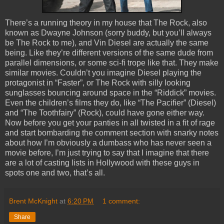
There’s a running theory in my house that The Rock, also
known as Dwayne Johnson (sorry buddy, but you’ll always
be The Rock to me), and Vin Diesel are actually the same
being. Like they’re different versions of the same dude from
parallel dimensions, or some sci-fi trope like that. They make
similar movies. Couldn’t you imagine Diesel playing the
protagonist in “Faster”, or The Rock with silly looking
sunglasses bouncing around space in the “Riddick” movies.
Even the children’s films they do, like “The Pacifier” (Diesel)
and “The Toothfairy” (Rock), could have gone either way.
Now before you get your panties in all twisted in a fit of rage
and start bombarding the comment section with snarky notes
about how I’m obviously a dumbass who has never seen a
movie before, I’m just trying to say that I imagine that there
are a lot of casting lists in Hollywood with these guys in
spots one and two, that’s all.
Brent McKnight
at
6:20 PM
1 comment:
Share