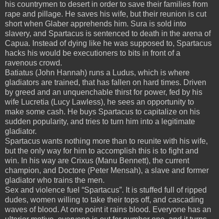
his countrymen to desert in order to save their families from
rape and pillage.
He saves his wife, but their reunion is cut
short when Glaber apprehends him.
Sura is sold into
slavery, and Spartacus is sentenced to death in the arena of
Capua.
Instead of dying like he was supposed to, Spartacus
hacks his would be executioners to bits in front of a
ravenous crowd.
Batiatus (John Hannah) runs a Ludus, which is where
gladiators are trained, that has fallen on hard times.
Driven
by greed and an unquenchable thirst for power, fed by his
wife Lucretia (Lucy Lawless), he sees an opportunity to
make some cash.
He buys Spartacus to capitalize on his
sudden popularity, and tries to turn him into a legitimate
gladiator.
Spartacus wants nothing more than to reunite with his wife,
but the only way for him to accomplish this is to fight and
win.
In his way are Crixus (Manu Bennett), the current
champion, and Doctore (Peter Mensah), a slave and former
gladiator who trains the men.
Sex and violence fuel “Spartacus”.
It is stuffed full of ripped
dudes, women willing to take their tops off, and cascading
waves of blood.
At one point it rains blood.
Everyone has an