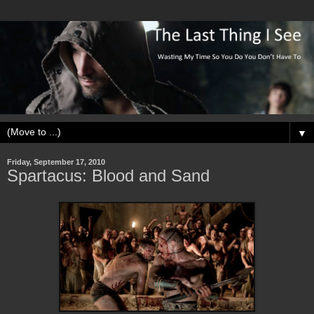
▼
Friday, September 17, 2010
Spartacus: Blood and Sand