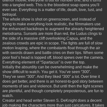
ulterior motive, everyone is out for number one, and it turns
into a tangled web.
This is the bloodiest soap opera you’ll
ever see.
Everything is a matter of life, death, love, lust, and
betrayal.
The whole show is shot on greenscreen, and instead of
trying to make everything look realistic, the filmmakers use
the enhanced backdrops to augment the already heightened
melodrama.
Sunsets are more than red, the Ludus clings to
the side of a massive cliff overlooking Capua, and the
zealous crowds are epic in scope.
The fights are full of slow
motion leaping, where the combatants float through the air
with swords drawn and battle cries on their lips.
When some
poor fool’s head is lopped off, blood spews over the camera.
Everything element of “Spartacus” is over the top.
Initially the absurdity can be overwhelming and make the
show difficult to watch.
You get it.
You’ve seen “300”.
They’ve seen “300”.
And they liked “300” a lot.
Over time it
does get better, and there is an honest-to-god story between
moments of sex and violence.
But until then the fight scenes
are plentiful, and though completely preposterous, are fun to
watch.
Creator and head writer Steven S. DeKnight does a decent
job making the characters more than just caricatures.
It takes