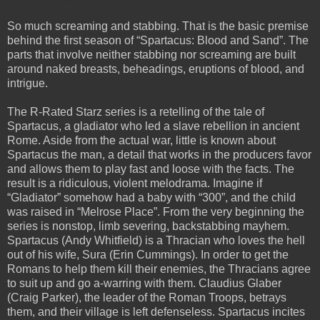
So much screaming and stabbing.
That is the basic premise
behind the first season of “Spartacus:
Blood and Sand”.
The
parts that involve neither stabbing nor screaming are built
around naked breasts, beheadings, eruptions of blood, and
intrigue.
The R-Rated Starz series is a retelling of the tale of
Spartacus, a gladiator who led a slave rebellion in ancient
Rome.
Aside from the actual war, little is known about
Spartacus the man, a detail that works in the producers favor
and allows them to play fast and loose with the facts.
The
result is a ridiculous, violent melodrama.
Imagine if
“Gladiator” somehow had a baby with “300”, and the child
was raised in “Melrose Place”.
From the very beginning the
series is nonstop, limb severing, backstabbing mayhem.
Spartacus (Andy Whitfield) is a Thracian who loves the hell
out of his wife, Sura (Erin Cummings).
In order to get the
Romans to help them kill their enemies, the Thracians agree
to suit up and go a-warring with them.
Claudius Glaber
(Craig Parker), the leader of the Roman Troops, betrays
them, and their village is left defenseless.
Spartacus incites