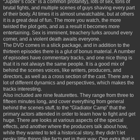
“Jupiter’s cock” is a common profanity), lots of sex, tons of
brutal fights, and multiple scenes of guys shaving every part
of their body.
At times it is almost unwatchable, but at others
it is a great deal of fun.
The more you watch, the more
twisted the plot gets, and as a result it becomes more
entertaining.
Sex is imminent, treachery lurks around every
corner, and a violent death awaits everyone.
The DVD comes in a slick package, and in addition to the
thirteen episodes there is a glut of bonus material.
A number
of episodes have commentary tracks, and one nice thing is
that it is not always the same people.
It is a good mix of
behind the scenes voices, like writers, producers, and
directors, as well as a cross section of the cast.
There are a
lot of different dynamics and perspectives, which makes the
tracks interesting.
Also included are nine featurettes.
They range from three to
fifteen minutes long, and cover everything from general
behind the scenes stuff, to the “Gladiator Camp” that the
primary actors attended in order to learn how to fight and get
huge.
There are looks at various aspects of the special
effects, and another where the producers talk about how,
while they wanted to tell a historical story, they didn’t let
pesky little things like facts get in their way.
One extra that is