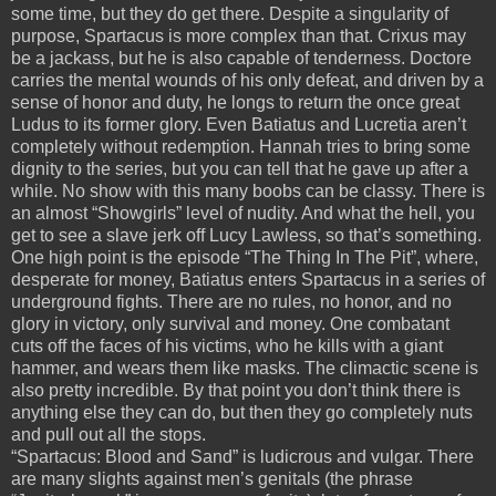
some time, but they do get there.
Despite a singularity of
purpose, Spartacus is more complex than that.
Crixus may
be a jackass, but he is also capable of tenderness.
Doctore
carries the mental wounds of his only defeat, and driven by a
sense of honor and duty, he longs to return the once great
Ludus to its former glory.
Even Batiatus and Lucretia aren’t
completely without redemption.
Hannah tries to bring some
dignity to the series, but you can tell that he gave up after a
while.
No show with this many boobs can be classy.
There is
an almost “Showgirls” level of nudity.
And what the hell, you
get to see a slave jerk off Lucy Lawless, so that’s something.
One high point is the episode “The Thing In The Pit”, where,
desperate for money, Batiatus enters Spartacus in a series of
underground fights.
There are no rules, no honor, and no
glory in victory, only survival and money.
One combatant
cuts off the faces of his victims, who he kills with a giant
hammer, and wears them like masks.
The climactic scene is
also pretty incredible.
By that point you don’t think there is
anything else they can do, but then they go completely nuts
and pull out all the stops.
“Spartacus:
Blood and Sand” is ludicrous and vulgar.
There
are many slights against men’s genitals (the phrase