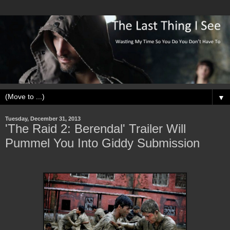
▼
Tuesday, December 31, 2013
'The Raid 2: Berendal' Trailer Will
Pummel You Into Giddy Submission