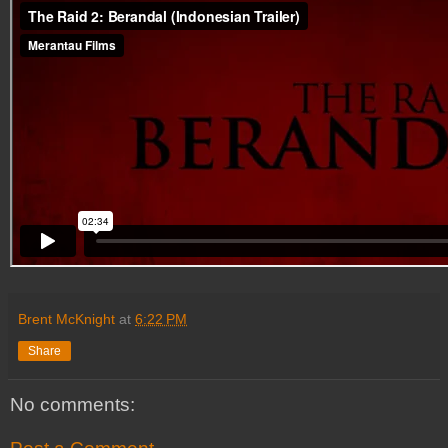
Brent McKnight
at
6:22 PM
Share
No comments: