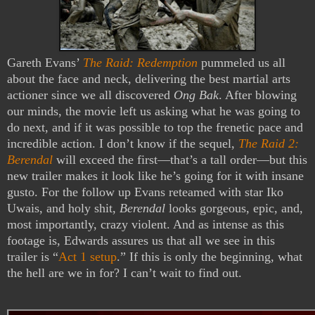
Gareth Evans’
The Raid: Redemption
pummeled us all
about the face and neck, delivering the best martial arts
actioner since we all discovered
Ong Bak
. After blowing
our minds, the movie left us asking what he was going to
do next, and if it was possible to top the frenetic pace and
incredible action. I don’t know if the sequel,
The Raid 2:
Berendal
will exceed the first—that’s a tall order—but this
new trailer makes it look like he’s going for it with insane
gusto. For the follow up Evans reteamed with star Iko
Uwais, and holy shit,
Berendal
looks gorgeous, epic, and,
most importantly, crazy violent. And as intense as this
footage is, Edwards assures us that all we see in this
trailer is “
Act 1 setup
.” If this is only the beginning, what
the hell are we in for? I can’t wait to find out.