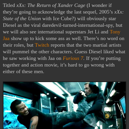
Titled
xXx: The Return of Xander Cage
(I wonder if
they’re going to acknowledge the last sequel, 2005’s
xXx:
State of the Union
with Ice Cube?) will obviously star
Diesel as the viral daredevil-turned-international-spy, but
we will also see international superstars Jet Li and
Tony
Jaa
show up to kick some ass as well. There’s no word on
their roles, but
Twitch
reports that the two martial artists
will pummel the other characters. Guess Diesel liked what
he saw working with Jaa on
Furious 7
. If you’re putting
together and action movie, it’s hard to go wrong with
either of these men.