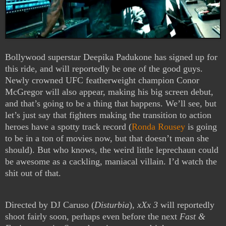
Bollywood superstar Deepika Padukone has signed up for
this ride, and will reportedly be one of the good guys.
Newly crowned UFC featherweight champion Conor
McGregor will also appear, making his big screen debut,
and that’s going to be a thing that happens. We’ll see, but
let’s just say that fighters making the transition to action
heroes have a spotty track record (
Ronda Rousey
is going
to be in a ton of movies now, but that doesn’t mean she
should). But who knows, the weird little leprechaun could
be awesome as a cackling, maniacal villain. I’d watch the
shit out of that.
Directed by DJ Caruso (
Disturbia
),
xXx 3
will reportedly
shoot fairly soon, perhaps even before the next
Fast &