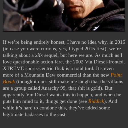
If we’re being entirely honest, I have no idea why, in 2016
(in case you were curious, yes, I typed 2015 first), we’re
talking about a
xXx
sequel, but here we are. As much as I
love questionable action fare, the 2002 Vin Diesel-fronted,
XTREME sports-centric flick is a total turd. It’s even
more of a Mountain Dew commercial than the new
Point
Break
(though it does still make me laugh that the villains
are a group called Anarchy 99, that shit is gold). But
apparently Vin Diesel wants this to happen, and when he
puts him mind to it, things get done (see
Riddick
). And
while it’s hard to condone this, they’ve added some
legitimate badasses to the cast.