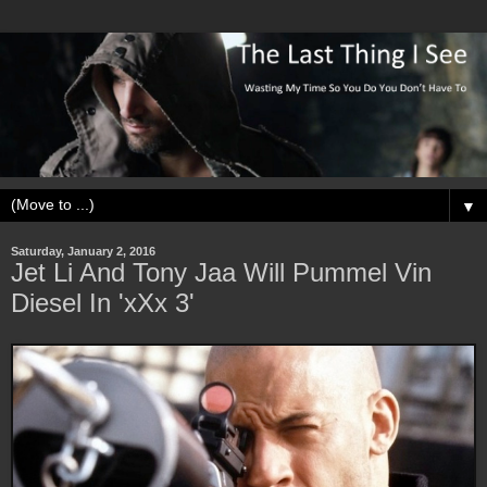
▼
Saturday, January 2, 2016
Jet Li And Tony Jaa Will Pummel Vin
Diesel In 'xXx 3'