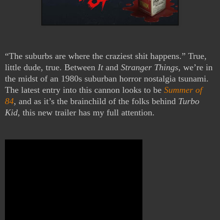
“The suburbs are where the craziest shit happens.” True,
little dude, true. Between
It
and
Stranger Things
, we’re in
the midst of an 1980s suburban horror nostalgia tsunami.
The latest entry into this cannon looks to be
Summer of
84
, and as it’s the brainchild of the folks behind
Turbo
Kid
, this new trailer has my full attention.