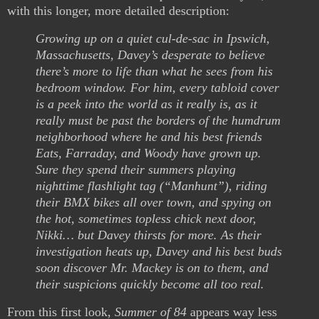
with this longer, more detailed description:
Growing up on a quiet cul-de-sac in Ipswich,
Massachusetts, Davey’s desperate to believe
there’s more to life than what he sees from his
bedroom window. For him, every tabloid cover
is a peek into the world as it really is, as it
really must be past the borders of the humdrum
neighborhood where he and his best friends
Eats, Farraday, and Woody have grown up.
Sure they spend their summers playing
nighttime flashlight tag (“Manhunt”), riding
their BMX bikes all over town, and spying on
the hot, sometimes topless chick next door,
Nikki… but Davey thirsts for more. As their
investigation heats up, Davey and his best buds
soon discover Mr. Mackey is on to them, and
their suspicions quickly become all too real.
From this first look,
Summer of 84
appears way less