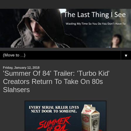
▼
Friday, January 12, 2018
'Summer Of 84' Trailer: 'Turbo Kid'
Creators Return To Take On 80s
Slahsers