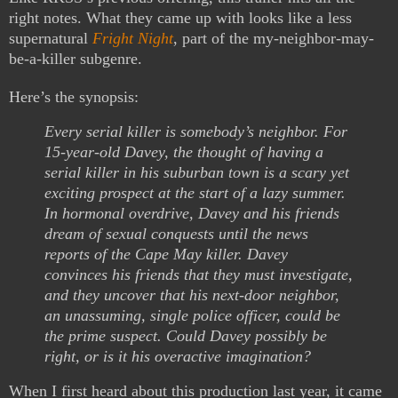
right notes. What they came up with looks like a less
supernatural
Fright Night
, part of the my-neighbor-may-
be-a-killer subgenre.
Here’s the synopsis:
Every serial killer is somebody’s neighbor. For
15-year-old Davey, the thought of having a
serial killer in his suburban town is a scary yet
exciting prospect at the start of a lazy summer.
In hormonal overdrive, Davey and his friends
dream of sexual conquests until the news
reports of the Cape May killer. Davey
convinces his friends that they must investigate,
and they uncover that his next-door neighbor,
an unassuming, single police officer, could be
the prime suspect. Could Davey possibly be
right, or is it his overactive imagination?
When I first heard about this production last year, it came