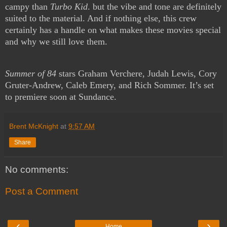
campy than
Turbo Kid
. but the vibe and tone are definitely
suited to the material. And if nothing else, this crew
certainly has a handle on what makes these movies special
and why we still love them.
Summer of 84
stars Graham Verchere, Judah Lewis, Cory
Gruter-Andrew, Caleb Emery, and Rich Sommer. It’s set
to premiere soon at Sundance.
Brent McKnight
at
9:57 AM
Share
No comments:
Post a Comment
‹
›
Home