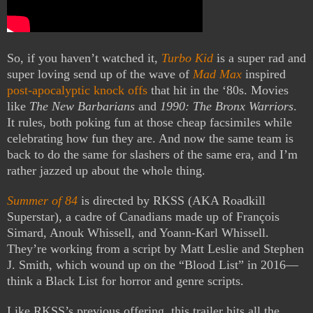
So, if you haven’t watched it,
Turbo Kid
is a super rad and
super loving send up of the wave of
Mad Max
inspired
post-apocalyptic knock offs
that hit in the ‘80s. Movies
like
The New Barbarians
and
1990: The Bronx Warriors
.
It rules, both poking fun at those cheap facsimiles while
celebrating how fun they are. And now the same team is
back to do the same for slashers of the same era, and I’m
rather jazzed up about the whole thing.
Summer of 84
is directed by RKSS (AKA Roadkill
Superstar), a cadre of Canadians made up of François
Simard, Anouk Whissell, and Yoann-Karl Whissell.
They’re working from a script by Matt Leslie and Stephen
J. Smith, which wound up on the “Blood List” in 2016—
think a Black List for horror and genre scripts.
Like RKSS’s previous offering, this trailer hits all the