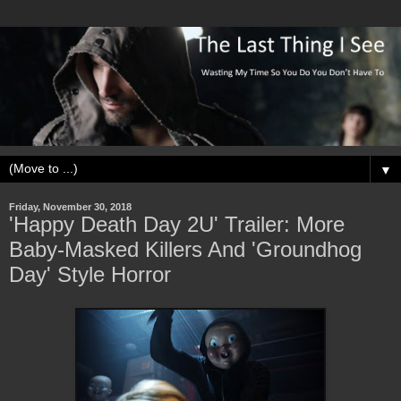
▼
Friday, November 30, 2018
'Happy Death Day 2U' Trailer: More
Baby-Masked Killers And 'Groundhog
Day' Style Horror