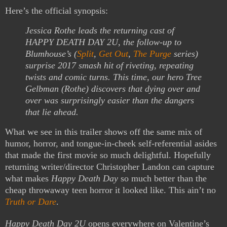
Here’s the official synopsis:
Jessica Rothe leads the returning cast of
HAPPY DEATH DAY 2U, the follow-up to
Blumhouse’s (
Split
,
Get Out
,
The Purge
series)
surprise 2017 smash hit of riveting, repeating
twists and comic turns. This time, our hero Tree
Gelbman (Rothe) discovers that dying over and
over was surprisingly easier than the dangers
that lie ahead.
What we see in this trailer shows off the same mix of
humor, horror, and tongue-in-cheek self-referential asides
that made the first movie so much delightful. Hopefully
returning writer/director Christopher Landon can capture
what makes
Happy Death Day
so much better than the
cheap throwaway teen horror it looked like. This ain’t no
Truth or Dare
.
Happy Death Day 2U
opens everywhere on Valentine’s