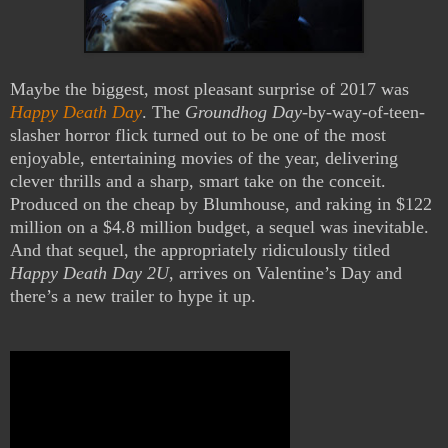
Maybe the biggest, most pleasant surprise of 2017 was
Happy Death Day
. The
Groundhog Day
-by-way-of-teen-
slasher horror flick turned out to be one of the most
enjoyable, entertaining movies of the year, delivering
clever thrills and a sharp, smart take on the conceit.
Produced on the cheap by Blumhouse, and raking in $122
million on a $4.8 million budget, a sequel was inevitable.
And that sequel, the appropriately ridiculously titled
Happy Death Day 2U
, arrives on Valentine’s Day and
there’s a new trailer to hype it up.