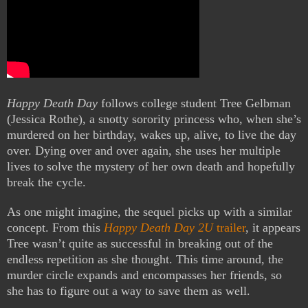
Happy Death Day
follows college student Tree Gelbman
(Jessica Rothe), a snotty sorority princess who, when she’s
murdered on her birthday, wakes up, alive, to live the day
over. Dying over and over again, she uses her multiple
lives to solve the mystery of her own death and hopefully
break the cycle.
As one might imagine, the sequel picks up with a similar
concept. From this
Happy Death Day 2U
trailer
, it appears
Tree wasn’t quite as successful in breaking out of the
endless repetition as she thought. This time around, the
murder circle expands and encompasses her friends, so
she has to figure out a way to save them as well.