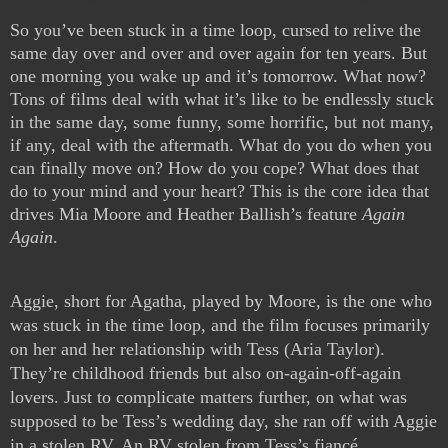
So you’ve been stuck in a time loop, cursed to relive the 
same day over and over and over again for ten years. But 
one morning you wake up and it’s tomorrow. What now? 
Tons of films deal with what it’s like to be endlessly stuck 
in the same day, some funny, some horrific, but not many, 
if any, deal with the aftermath. What do you do when you 
can finally move on? How do you cope? What does that 
do to your mind and your heart? This is the core idea that 
drives Mia Moore and Heather Ballish’s feature 
Again 
Again
.
Aggie, short for Agatha, played by Moore, is the one who 
was stuck in the time loop, and the film focuses primarily 
on her and her relationship with Tess (Aria Taylor). 
They’re childhood friends but also on-again-off-again 
lovers. Just to complicate matters further, on what was 
supposed to be Tess’s wedding day, she ran off with Aggie 
in a stolen RV. An RV stolen from Tess’s fiancé. 