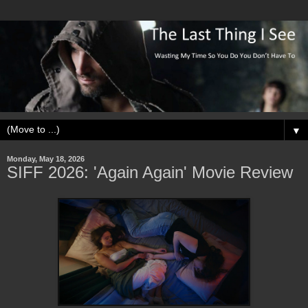
▼
Monday, May 18, 2026
SIFF 2026: 'Again Again' Movie Review