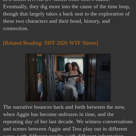
Eventually, they dig more into the cause of the time loop, 
though that largely takes a back seat to the exploration of 
these two characters and their bond, history, and 
connection.
[Related Reading: SIFF 2026 WTF Shorts]
The narrative bounces back and forth between the now, 
when Aggie has become unfrozen in time, and the 
repeating day of her last decade. We witness conversations 
and scenes between Aggie and Tess play out in different 