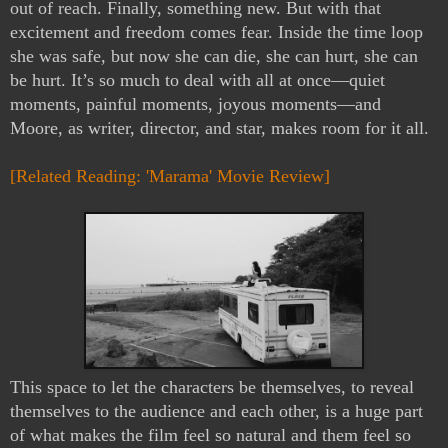
out of reach. Finally, something new. But with that 
excitement and freedom comes fear. Inside the time loop 
she was safe, but now she can die, she can hurt, she can 
be hurt. It’s so much to deal with all at once—quiet 
moments, painful moments, joyous moments—and 
Moore, as writer, director, and star, makes room for it all.
[Related Reading: 'Marama' Movie Review]
This space to let the characters be themselves, to reveal 
themselves to the audience and each other, is a huge part 
of what makes the film feel so natural and them feel so 