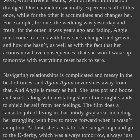
ways, with different results, with different information 
divulged. One character essentially experiences all of this 
once, while for the other it accumulates and changes her. 
For example, for one, the wedding was yesterday and 
fresh, for the other, it was years ago and fading. Aggie 
must come to terms with how she’s changed and grown, 
and how she hasn’t, as well as with the fact that her 
actions now have consequences, that she won’t wake up 
tomorrow with everything reset back to zero. 
Navigating relationships is complicated and messy in the 
best of times, and 
Again Again
 never shies away from 
that. And Aggie is messy as hell. She uses pot and booze 
and snark, along with a rotating slate of one-night stands, 
to shield herself from her feelings. The film does a 
fantastic job of living in that untidy gray area, including 
her struggling with how to move forward when it wasn’t 
an option. At first, she’s ecstatic, she can get high and go 
to the D-derby, which was always tomorrow, always just 