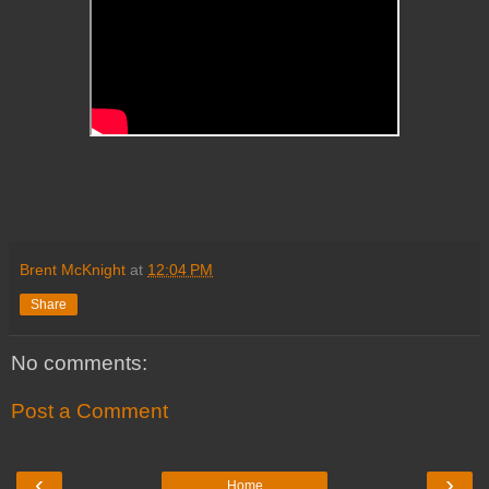
Brent McKnight
at
12:04 PM
Share
No comments:
Post a Comment
‹
›
Home