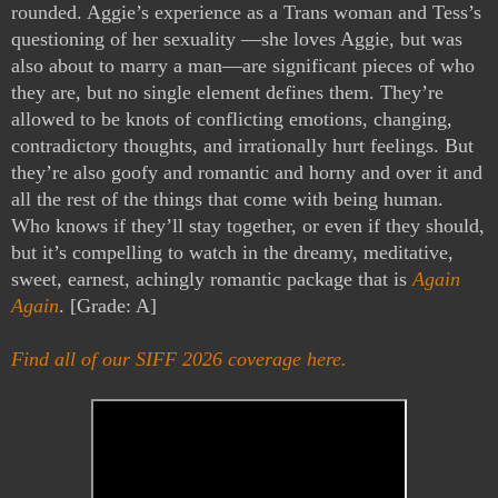
rounded. Aggie’s experience as a Trans woman and Tess’s 
questioning of her sexuality —she loves Aggie, but was 
also about to marry a man—are significant pieces of who 
they are, but no single element defines them. They’re 
allowed to be knots of conflicting emotions, changing, 
contradictory thoughts, and irrationally hurt feelings. But 
they’re also goofy and romantic and horny and over it and 
all the rest of the things that come with being human. 
Who knows if they’ll stay together, or even if they should, 
but it’s compelling to watch in the dreamy, meditative, 
sweet, earnest, achingly romantic package that is 
Again 
Again
. [Grade: A]
Find all of our SIFF 2026 coverage here.