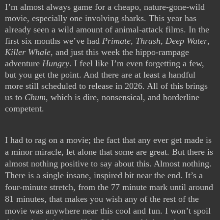
I’m almost always game for a cheapo, nature-gone-wild 
movie, especially one involving sharks. This year has 
already seen a wild amount of animal-attack films. In the 
first six months we’ve had 
Primate
, 
Thrash
, 
Deep Water
, 
Killer Whale
, and just this week the hippo-rampage 
adventure 
Hungry
. I feel like I’m even forgetting a few, 
but you get the point. And there are at least a handful 
more still scheduled to release in 2026. All of this brings 
us to 
Chum
, which is dire, nonsensical, and borderline 
competent.
I had to rag on a movie; the fact that any ever get made is 
a minor miracle, let alone that some are great. But there is 
almost nothing positive to say about this. Almost nothing. 
There is a single insane, inspired bit near the end. It’s a 
four-minute stretch, from the 77 minute mark until around 
81 minutes, that makes you wish any of the rest of the 
movie was anywhere near this cool and fun. I won’t spoil 