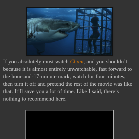
If you absolutely must watch 
Chum
, and you shouldn’t 
because it is almost entirely unwatchable, fast forward to 
the hour-and-17-minute mark, watch for four minutes, 
then turn it off and pretend the rest of the movie was like 
that. It’ll save you a lot of time. Like I said, there’s 
nothing to recommend here. 