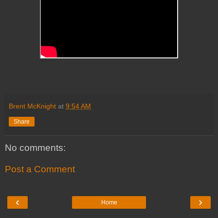
Brent McKnight
at
9:54 AM
Share
No comments:
Post a Comment
‹
›
Home