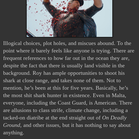
Illogical choices, plot holes, and miscues abound. To the 
point where it barely feels like anyone is trying. There are 
frequent references to how far out in the ocean they are, 
despite the fact that there is usually land visible in the 
background. Roy has ample opportunities to shoot his 
shark at close range, and takes none of them. Not to 
mention, he’s been at this for five years. Basically, he’s 
the most shit shark hunter in existence. Even in Malta, 
everyone, including the Coast Guard, is American. There 
are allusions to class strife, climate change, including a 
tacked-on diatribe at the end straight out of 
On Deadly 
Ground
, and other issues, but it has nothing to say about 
anything.