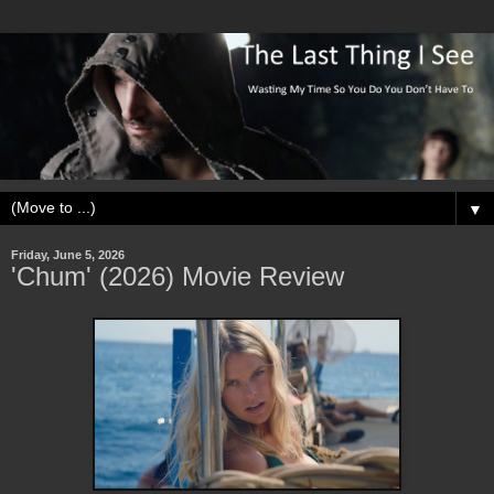
▼
Friday, June 5, 2026
'Chum' (2026) Movie Review