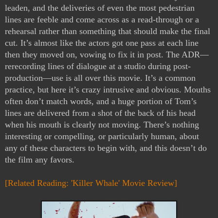
leaden, and the deliveries of even the most pedestrian 
lines are feeble and come across as a read-through or a 
rehearsal rather than something that should make the final 
cut. It’s almost like the actors got one pass at each line 
then they moved on, vowing to fix it in post. The ADR—
rerecording lines of dialogue at a studio during post-
production—use is all over this movie. It’s a common 
practice, but here it’s crazy intrusive and obvious. Mouths 
often don’t match words, and a huge portion of Tom’s 
lines are delivered from a shot of the back of his head 
when his mouth is clearly not moving. There’s nothing 
interesting or compelling, or particularly human, about 
any of these characters to begin with, and this doesn’t do 
the film any favors.
[Related Reading: 'Killer Whale' Movie Review]