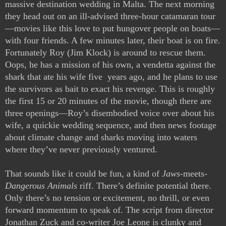
massive destination wedding in Malta. The next morning 
they head out on an ill-advised three-hour catamaran tour
—movies like this love to put hungover people on boats—
with four friends. A few minutes later, their boat is on fire. 
Fortunately Roy (Jim Klock) is around to rescue them. 
Oops, he has a mission of his own, a vendetta against the 
shark that ate his wife five  years ago, and he plans to use 
the survivors as bait to exact his revenge. This is roughly 
the first 15 or 20 minutes of the movie, though there are 
three openings—Roy’s disembodied voice over about his 
wife, a quickie wedding sequence, and then news footage 
about climate change and sharks moving into waters 
where they’ve never previously ventured.
That sounds like it could be fun, a kind of 
Jaws
-meets-
Dangerous Animals
 riff. There’s definite potential there. 
Only there’s no tension or excitement, no thrill, or even 
forward momentum to speak of. The script from director 
Jonathan Zuck and co-writer Joe Leone is clunky and 