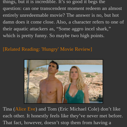
things, but it is incredible. It’s so good it begs the 
question: can one transcendent moment redeem an almost 
entirely unredeemable movie? The answer is no, but hot 
damn does it come close. Also, a character refers to one of 
their aquatic attackers as, “Some aggro incel shark,” 
which is pretty funny. So maybe two high points.
[Related Reading: 'Hungry' Movie Review]
Tina (
Alice Eve
) and Tom (Eric Michael Cole) don’t like 
each other. It honestly feels like they’ve never met before. 
That fact, however, doesn’t stop them from having a 