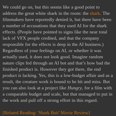
We could go on, but this seems like a good point to 
address the great white shark in the room: the 
shark
. The 
filmmakers have reportedly denied it, but there have been 
a number of accusations that they used AI for the shark 
effects. (People have pointed to signs like the near total 
lack of VFX people credited, and that the company 
responsible for the effects is deep in the AI business.) 
Regardless of your feelings on AI, or whether it was 
actually used, it does not look good. Imagine random 
nature clips fed through an AI bot and that’s how bad the 
finished product is. However they got there, the end 
product is lacking. Yes, this is a low-budget affair and as a 
result, the creature work is bound to be hit and miss. But 
you can also look at a project like 
Hungry
, for a film with 
a comparable budget and scale, but that managed to put in 
the work and pull off a strong effort in this regard.
[Related Reading: 'Shark Bait' Movie Review]