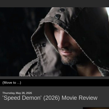
Thursday, May 28, 2026
'Speed Demon' (2026) Movie Review