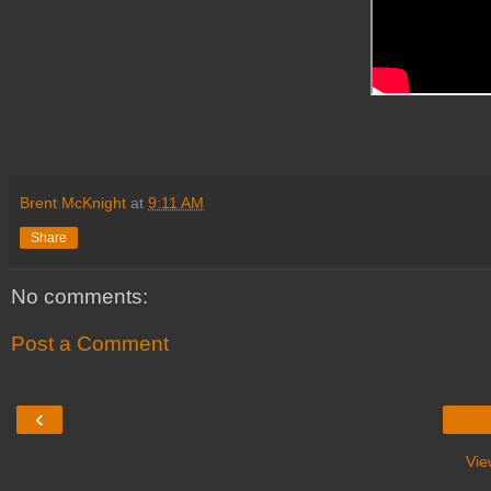
Brent McKnight
at
9:11 AM
Share
No comments:
Post a Comment
‹
Vie