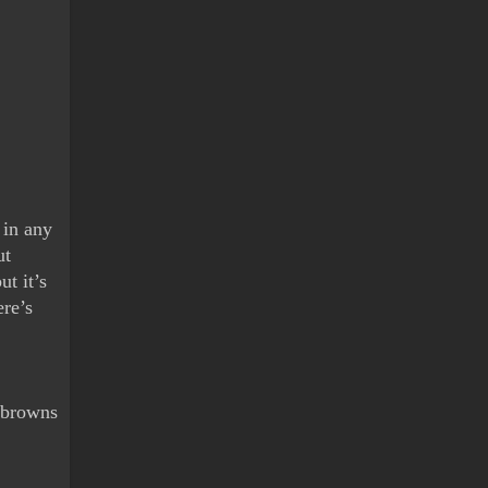
in any 
t 
t it’s 
re’s 
 browns 