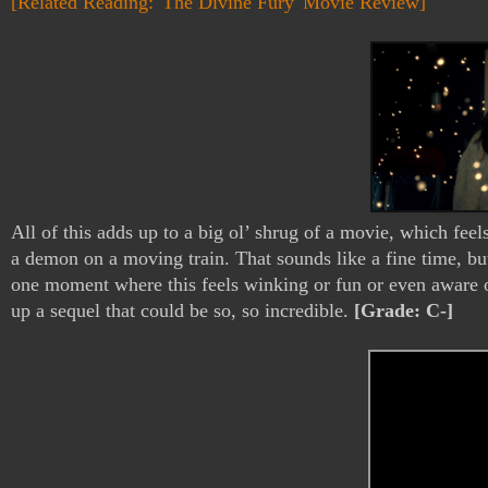
[Related Reading: 'The Divine Fury' Movie Review]
All of this adds up to a big ol’ shrug of a movie, which feel
a demon on a moving train. That sounds like a fine time, but 
one moment where this feels winking or fun or even aware of
up a sequel that could be so, so incredible. 
[Grade: C-]