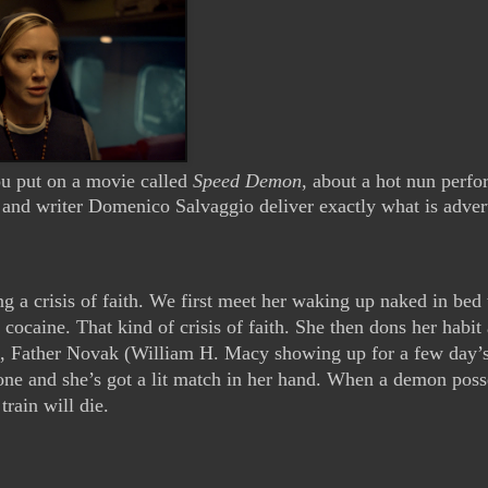
u put on a movie called 
Speed Demon
, about a hot nun perfo
and writer Domenico Salvaggio deliver exactly what is advert
ing a crisis of faith. We first meet her waking up naked in bed 
ocaine. That kind of crisis of faith. She then dons her habit 
st, Father Novak (William H. Macy showing up for a few day’s
 one and she’s got a lit match in her hand. When a demon posse
rain will die.