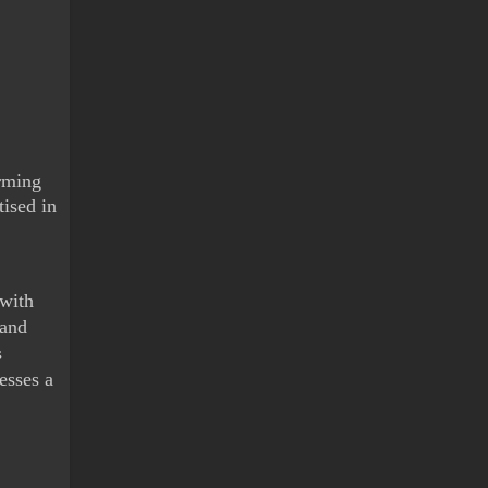
rming 
ised in 
with 
and 
 
sses a 