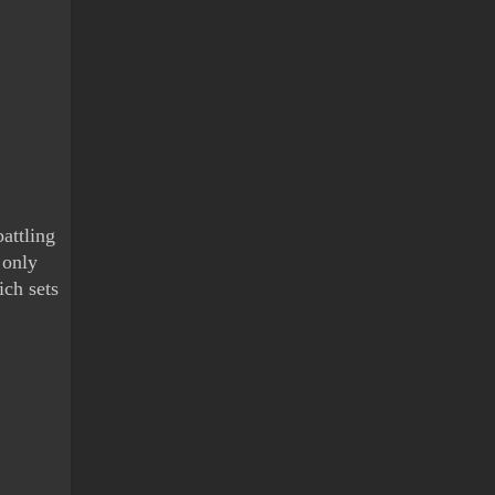
attling 
only 
ch sets 