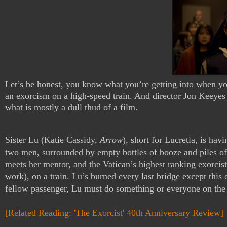
Let’s be honest, you know what you’re getting into when yo
an exorcism on a high-speed train. And director Jon Keeyes 
what is mostly a dull thud of a film.
Sister Lu (Katie Cassidy, 
Arrow
), short for Lucretia, is hav
two men, surrounded by empty bottles of booze and piles of c
meets her mentor, and the Vatican’s highest ranking exorci
work), on a train. Lu’s burned every last bridge except this
fellow passenger, Lu must do something or everyone on the t
[Related Reading: 'The Exorcist' 40th Anniversary Review]