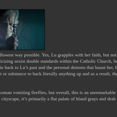
llowest way possible. Yes, Lu grapples with her faith, but not 
ticizing sexist double standards within the Catholic Church, bu
tie back to Lu’s past and the personal demons that haunt her, bu
or substance to back literally anything up and as a result, the
man vomiting fireflies, but overall, this is an unremarkable 
cityscape, it’s primarily a flat palate of bland grays and drab