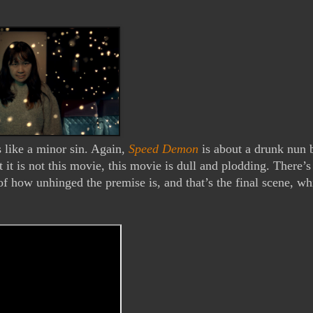
s like a minor sin. Again, 
Speed Demon
 is about a drunk nun b
it is not this movie, this movie is dull and plodding. There’s 
 how unhinged the premise is, and that’s the final scene, whi