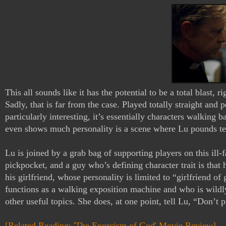
This all sounds like it has the potential to be a total blast
Sadly, that is far from the case. Played totally straight and po
particularly interesting, it’s essentially characters walking 
even shows much personality is a scene where Lu pounds tequ
Lu is joined by a grab bag of supporting players on this ill-
pickpocket, and a guy who’s defining character trait is that 
his girlfriend, whose personality is limited to “girlfriend o
functions as a walking exposition machine and who is wildl
other useful topics. She does, at one point, tell Lu, “Don’t 
[Related Reading: 'The Exorcism of God' Movie Review]