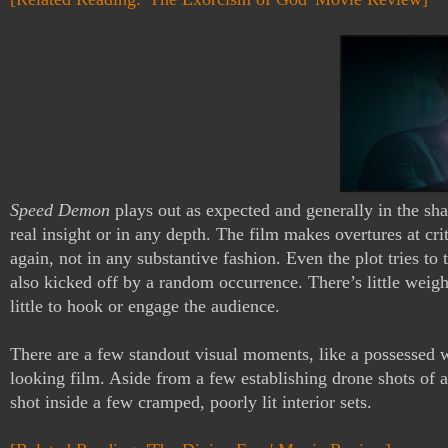
Speed Demon
 plays out as expected and generally in the sha
real insight or in any depth. The film makes overtures at cri
again, not in any substantive fashion. Even the plot tries to 
also kicked off by a random occurrence. There’s little weight 
little to hook or engage the audience.
There are a few standout visual moments, like a possessed wo
looking film. Aside from a few establishing drone shots of a 
shot inside a few cramped, poorly lit interior sets. 