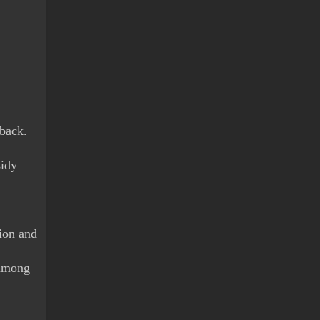
back. 
idy 
ion and 
among 