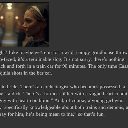
, right? Like maybe we’re in for a wild, campy grindhouse throw
-faced, it’s a terminable slog. It’s not scary, there’s nothing 
back and forth in a train car for 90 minutes. The only time Cass
ila shots in the bar car. 
fated ride. There’s an archeologist who becomes possessed, a 
he’s a dick. There’s a former soldier with a vague heart condit
f guy with heart condition.” And, of course, a young girl who 
y, specifically knowledgeable about both trains and demons, 
pray for him, he’s being mean to me,” so that’s fun.