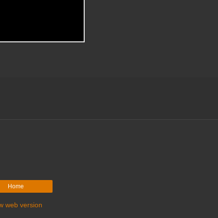
Home
w web version