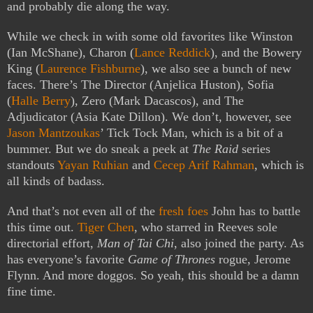
and probably die along the way.
While we check in with some old favorites like Winston
(Ian McShane), Charon (
Lance Reddick
), and the Bowery
King (
Laurence Fishburne
), we also see a bunch of new
faces. There’s The Director (Anjelica Huston), Sofia
(
Halle Berry
), Zero (Mark Dacascos), and The
Adjudicator (Asia Kate Dillon). We don’t, however, see
Jason Mantzoukas
’ Tick Tock Man, which is a bit of a
bummer. But we do sneak a peek at
The Raid
series
standouts
Yayan Ruhian
and
Cecep Arif Rahman
, which is
all kinds of badass.
And that’s not even all of the
fresh foes
John has to battle
this time out.
Tiger Chen
, who starred in Reeves sole
directorial effort,
Man of Tai Chi
, also joined the party. As
has everyone’s favorite
Game of Thrones
rogue, Jerome
Flynn. And more doggos. So yeah, this should be a damn
fine time.