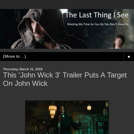
▼
Thursday, March 21, 2019
This 'John Wick 3' Trailer Puts A Target
On John Wick