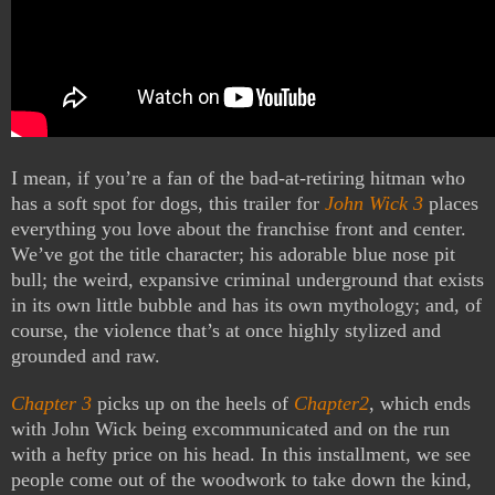
I mean, if you’re a fan of the bad-at-retiring hitman who
has a soft spot for dogs, this trailer for
John Wick 3
places
everything you love about the franchise front and center.
We’ve got the title character; his adorable blue nose pit
bull; the weird, expansive criminal underground that exists
in its own little bubble and has its own mythology; and, of
course, the violence that’s at once highly stylized and
grounded and raw.
Chapter 3
picks up on the heels of
Chapter2
, which ends
with John Wick being excommunicated and on the run
with a hefty price on his head. In this installment, we see
people come out of the woodwork to take down the kind,