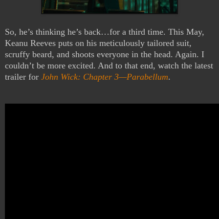
So, he’s thinking he’s back…for a third time. This May,
Keanu
Reeves puts
on his meticulously tailored suit,
scruffy beard, and shoots everyone in the head. Again. I
couldn’t be more excited. And to that end, watch the latest
trailer for
John Wick: Chapter 3—Parabellum
.