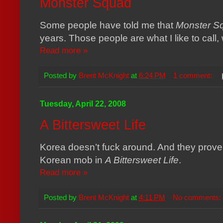
Monster Squad
Some people have told me that
Monster S
years. Those people are what I like to call,
Read more »
Posted by
Brent McKnight
at
6:24 PM
1 comment:
Tuesday, April 22, 2008
A Bittersweet Life
Korea
doesn’t fuck around. And they prove it
Korean mob in
A Bittersweet Life
.
Read more »
Posted by
Brent McKnight
at
4:11 PM
No comments: