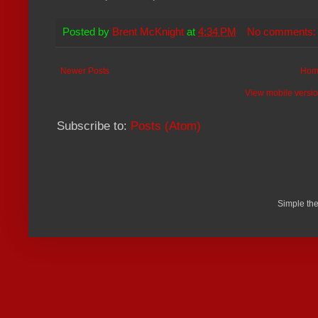
Posted by
Brent McKnight
at
4:34 PM
No comments
Newer Posts
Hom
View mobile versi
Subscribe to:
Posts (Atom)
Simple th