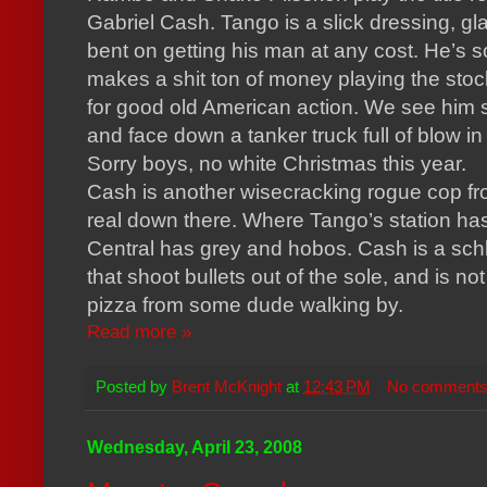
Gabriel Cash. Tango is a slick dressing, g
bent on getting his man at any cost. He’s s
makes a shit ton of money playing the sto
for good old American action. We see him s
and face down a tanker truck full of blow 
Sorry boys, no white Christmas this year.
Cash is another wisecracking rogue cop from
real down there. Where Tango’s station ha
Central has grey and hobos. Cash is a schl
that shoot bullets out of the sole, and is not
pizza from some dude walking by.
Read more »
Posted by
Brent McKnight
at
12:43 PM
No comment
Wednesday, April 23, 2008