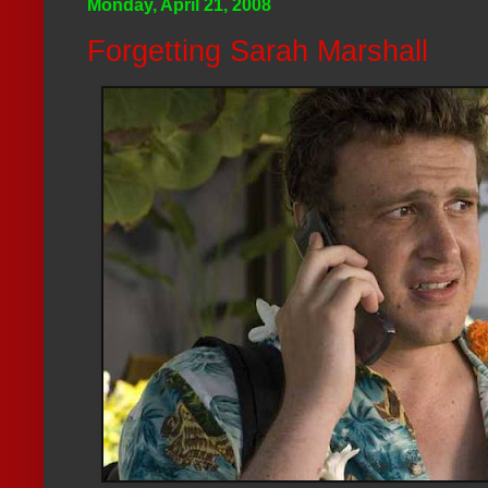
Monday, April 21, 2008
Forgetting Sarah Marshall