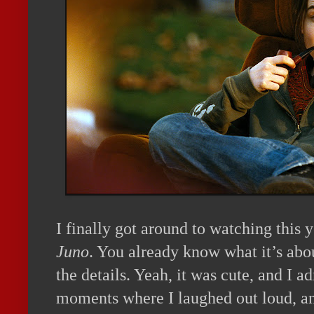
I finally got around to watching this 
Juno
. You already know what it’s abo
the details. Yeah, it was cute, and I a
moments where I laughed out loud, an