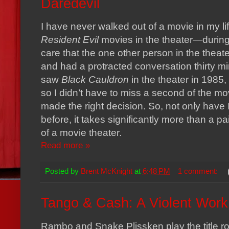
Daredevil
I have never walked out of a movie in my lif
Resident Evil
movies in the theater—during 
care that the one other person in the thea
and had a protracted conversation thirty minut
saw
Black Cauldron
in the theater in 1985,
so I didn’t have to miss a second of the mo
made the right decision. So, not only have 
before, it takes significantly more than a pai
of a movie theater.
Read more »
Posted by
Brent McKnight
at
6:48 PM
1 comment:
Tango & Cash: A Violent Work 
Rambo and Snake Plissken play the title r