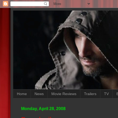
Home
News
Movie Reviews
Trailers
TV
Monday, April 28, 2008