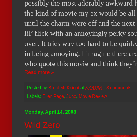
possibly the most adorably awkward h
the kind of movie my ex would be all
until the charm wore off and the next
lil’ flick with an annoyingly perky s
over. It tries way too hard to be quir
in being annoying. I imagine there are
who quote this movie and think they’r
Read more »
Posted by
Brent McKnight
at
3:49 PM
3 comments:
Labels:
Ellen Page
,
Juno
,
Movie Review
Monday, April 14, 2008
Wild Zero