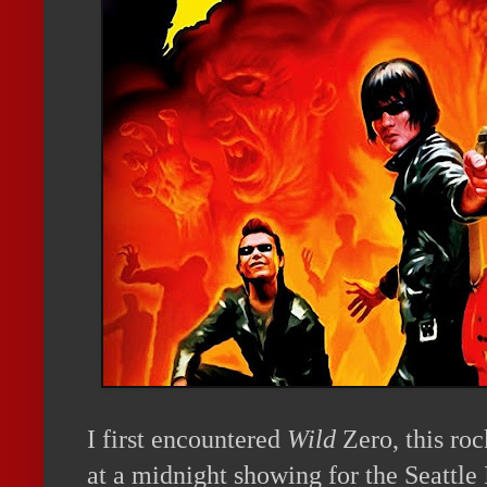
I first encountered
Wild
Zero, this ro
at a
midnight
showing for the Seattle 