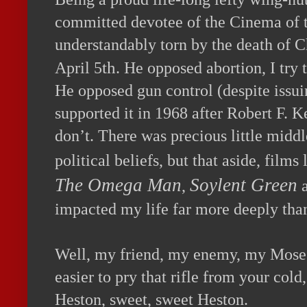
com
mitted devotee of the Cinema of 
understandably torn by the death of C
th
April 5
. He opposed abortion, I try
He opposed gun control (despite issui
supported it in 1968 after Robert F. K
don’t. There was precious little midd
political beliefs, but that aside, films
The Omega Man
Soylent Green
,
impacted my life far more deeply than
Well, my friend, my enemy, my Moses, 
easier to pry that rifle from your col
Heston, sweet, sweet Heston.