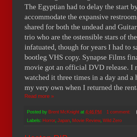
The Egyptian had to delay the start b
accommodate the expansive restroom l
shared for both the undead and Guitar
trio who are the ostensible stars of t
infatuated, though for years I had to s
bootleg VHS copy. Synapse Films fina
movie got an official DVD release. I 
watched it three times in a day and a 
my very own when I returned the rent
Read more »
Posted by
Brent McKnight
at
4:46 PM
1 comment:
Labels:
Horror
,
Japan
,
Movie Review
,
Wild Zero