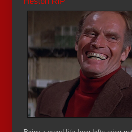
Heston RIP
Being a proud life-long lefty wing-nut