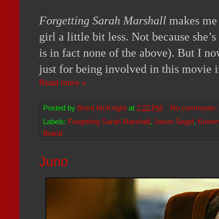
Forgetting Sarah Marshall
makes me h
girl a little bit less. Not because she’s
is in fact none of the above). But I now
just for being involved in this movie 
Read more »
Posted by
Brent McKnight
at
7:22 PM
No comments
Labels:
Forgetting Sarah Marshall
,
Jason Segel
,
Kristen
Brand
Juno