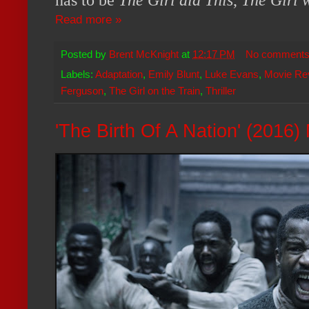
has to be
The Girl did This
,
The Girl 
Read more »
Posted by
Brent McKnight
at
12:17 PM
No comment
Labels:
Adaptation
,
Emily Blunt
,
Luke Evans
,
Movie Re
Ferguson
,
The Girl on the Train
,
Thriller
'The Birth Of A Nation' (2016