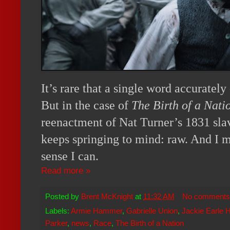
It’s rare that a single word accurately
But in the case of
The Birth of a Nati
reenactment of Nat Turner’s 1831 sla
keeps springing to mind: raw. And I 
sense I can.
Read more »
Posted by
Brent McKnight
at
11:32 AM
No comments
Labels:
Armie Hammer
,
Gabrielle Union
,
Jackie Earle 
Parker
,
news
,
Race
,
The Birth of a Nation