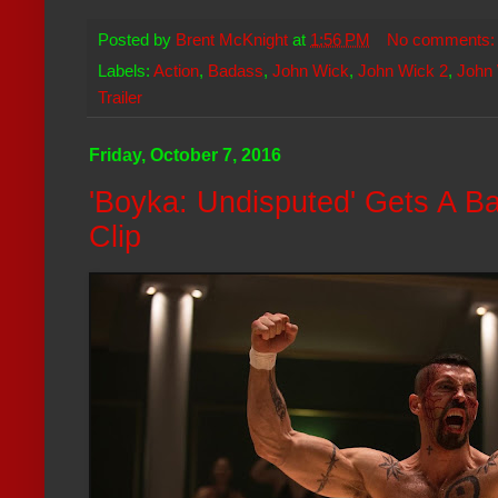
Posted by
Brent McKnight
at
1:56 PM
No comments
Labels:
Action
,
Badass
,
John Wick
,
John Wick 2
,
John 
Trailer
Friday, October 7, 2016
'Boyka: Undisputed' Gets A B
Clip