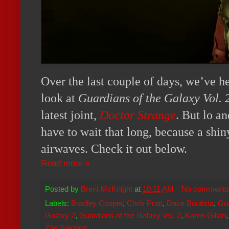
Over the last couple of days, we’ve he
look at
Guardians of the Galaxy Vol. 
latest joint,
Doctor Strange
. But lo a
have to wait that long, because a shiny
airwaves. Check it out below.
Read more »
Posted by
Brent McKnight
at
10:11 AM
No comments
Labels:
Bradley Cooper
,
Chris Pratt
,
Dave Bautista
,
Gua
Galaxy 2
,
Guardians of the Galaxy Vol. 2
,
Karen Gillan
Zoe Saldana