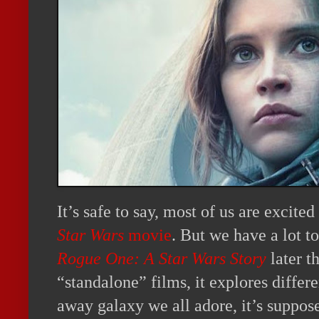
It’s safe to say, most of us are excited
Star Wars
movie
. But we have a lot t
Rogue One: A Star Wars Story
later th
“standalone” films, it explores differen
away galaxy we all adore, it’s supposed