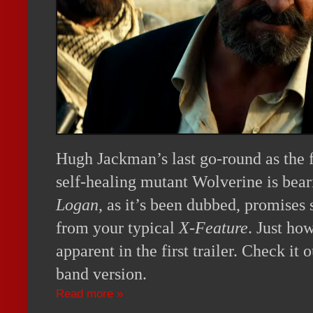
Hugh Jackman’s last go-round as the f
self-healing mutant Wolverine is bea
Logan
, as it’s been dubbed, promises
from your typical
X-Feature
. Just how
apparent in the first trailer. Check it
band version.
Read more »