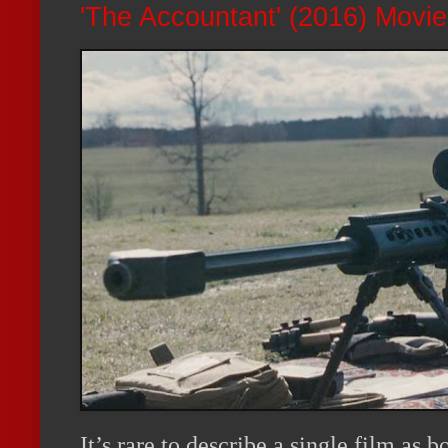
'The Accountant' (2016) Movi
It’s rare to describe a single film as 