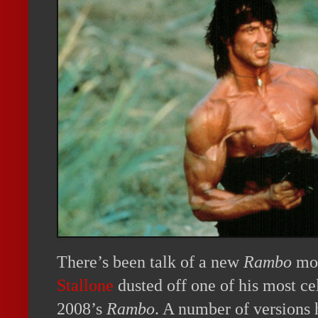
There’s been talk of a new
Rambo
mov
Stallone
dusted off one of his most ce
2008’s
Rambo
. A number of versions 