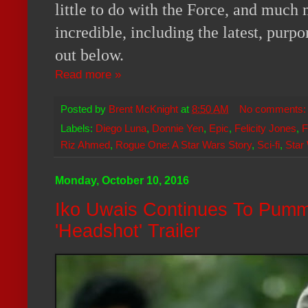
little to do with the Force, and much 
incredible, including the latest, purpor
out below.
Read more »
Posted by
Brent McKnight
at
8:50 AM
No comments
Labels:
Diego Luna
,
Donnie Yen
,
Epic
,
Felicity Jones
,
F
Riz Ahmed
,
Rogue One: A Star Wars Story
,
Sci-fi
,
Star
Monday, October 10, 2016
Iko Uwais Continues To Pumm
'Headshot' Trailer