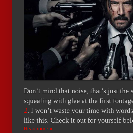
Don’t mind that noise, that’s just the
squealing with glee at the first foota
2
. I won’t waste your time with word
like this. Check it out for yourself be
Read more »