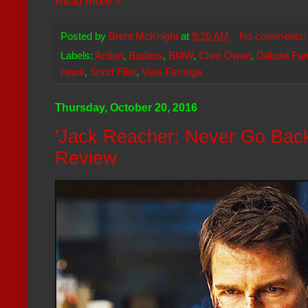
Read more »
Posted by
Brent McKnight
at
9:26 AM
No comments
Labels:
Action
,
Badass
,
BMW
,
Clive Owen
,
Dakota Fan
news
,
Short Film
,
Vera Farmiga
Thursday, October 20, 2016
'Jack Reacher: Never Go Back
Review