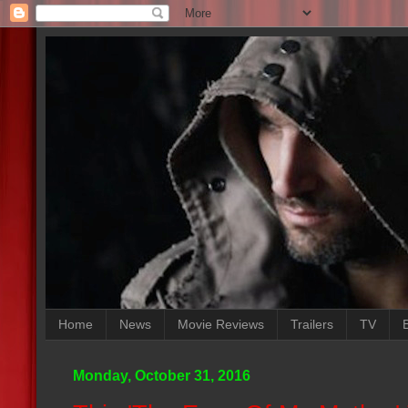
Home
News
Movie Reviews
Trailers
TV
Monday, October 31, 2016