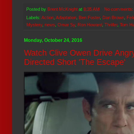
Posted by
Brent McKnight
at
8:35 AM
No comments
Labels:
Action
,
Adaptation
,
Ben Foster
,
Dan Brown
,
Fel
Mystery
,
news
,
Omar Sy
,
Ron Howard
,
Thriller
,
Tom H
Monday, October 24, 2016
Watch Clive Owen Drive Angry
Directed Short 'The Escape'