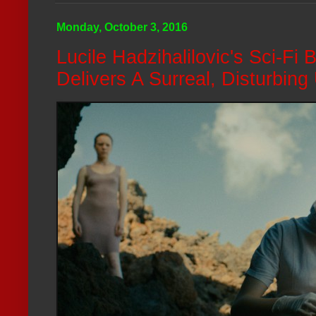
Monday, October 3, 2016
Lucile Hadzihalilovic's Sci-Fi 
Delivers A Surreal, Disturbing 