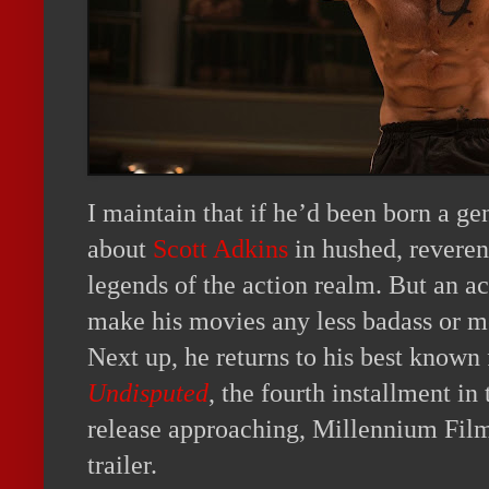
I maintain that if he’d been born a ge
about
Scott Adkins
in hushed, reverent
legends of the action realm. But an ac
make his movies any less badass or me
Next up, he returns to his best known
Undisputed
, the fourth installment in
release approaching, Millennium Film
trailer.