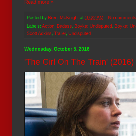
Read more »
Posted by
Brent McKnight
at
10:22 AM
No comment
Labels:
Action
,
Badass
,
Boyka: Undisputed
,
Boyka: Und
Scott Adkins
,
Trailer
,
Undisputed
Wednesday, October 5, 2016
'The Girl On The Train' (2016