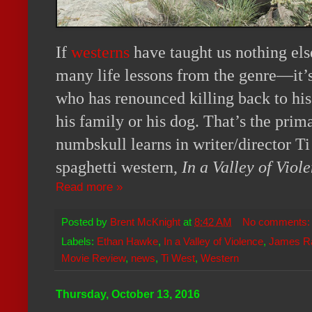
If
westerns
have taught us nothing els
many life lessons from the genre—it’s 
who has renounced killing back to his
his family or his dog. That’s the pri
numbskull learns in writer/director Ti
spaghetti western,
In a Valley of Viol
Read more »
Posted by
Brent McKnight
at
8:42 AM
No comments
Labels:
Ethan Hawke
,
In a Valley of Violence
,
James R
Movie Review
,
news
,
Ti West
,
Western
Thursday, October 13, 2016