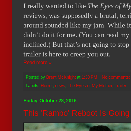
I really wanted to like
The Eyes of M
reviews, was supposedly a brutal, terr
around sounded like my jam. While it is
didn’t do it for me. (You can read my
inclined.) But that’s not going to sto
trailer is here to creep you out.
Read more »
Posted by
Brent McKnight
at
1:38 PM
No comments
Labels:
Horror
,
news
,
The Eyes of My Mother
,
Trailer
Friday, October 28, 2016
This 'Rambo' Reboot Is Going