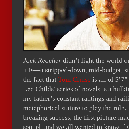
Jack Reacher
didn’t light the world on
it is—a stripped-down, mid-budget, st
the fact that
Tom Cruise
is all of 5’7”
Lee Childs’ series of novels is a hul
my father’s constant rantings and rai
metaphorical stature to play the role
breaking success, the first picture m
sequel, and we all wanted to know if C