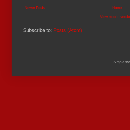
Newer Posts
Home
View mobile versi
Subscribe to:
Posts (Atom)
Simple th