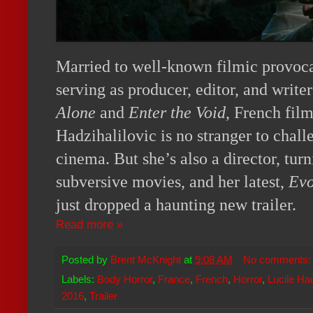
Married to well-known filmic provoc
serving as producer, editor, and writer
Alone
and
Enter the Void
, French fil
Hadzihalilovic is no stranger to chall
cinema. But she’s also a director, tur
subversive movies, and her latest,
Evo
just dropped a haunting new trailer.
Read more »
Posted by
Brent McKnight
at
9:08 AM
No comments
Labels:
Body Horror
,
France
,
French
,
Horror
,
Lucile Had
2016
,
Trailer