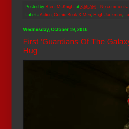
Posted by
Brent McKnight
at
8:55 AM
No comments
Labels:
Action
,
Comic Book X-Men
,
Hugh Jackman
,
Lo
Wednesday, October 19, 2016
First 'Guardians Of The Galaxy
Hug