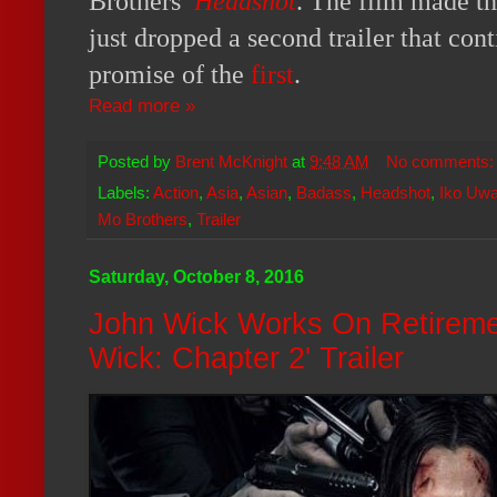
Brothers’
Headshot
. The film made th
just dropped a second trailer that cont
promise of the
first
.
Read more »
Posted by
Brent McKnight
at
9:48 AM
No comments
Labels:
Action
,
Asia
,
Asian
,
Badass
,
Headshot
,
Iko Uwa
Mo Brothers
,
Trailer
Saturday, October 8, 2016
John Wick Works On Retiremen
Wick: Chapter 2' Trailer