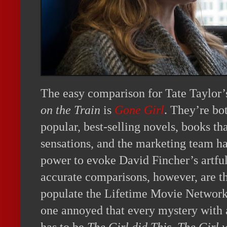
The easy comparison for Tate Taylor’s
on the Train
is
Gone Girl
. They’re bo
popular, best-selling novels, books th
sensations, and the marketing team ha
power to evoke David Fincher’s artful
accurate comparisons, however, are the
populate the Lifetime Movie Network. 
one annoyed that every mystery with 