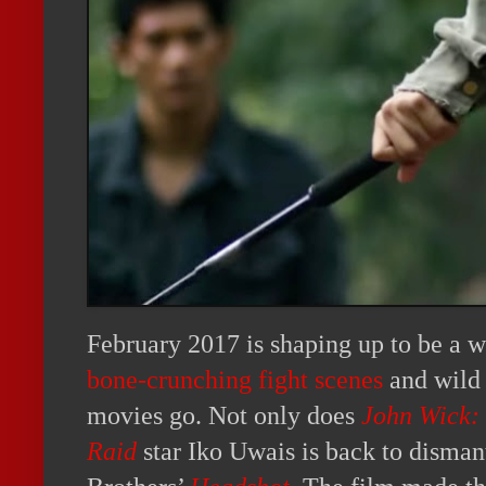
February 2017 is shaping up to be a w
bone-crunching fight scenes
and wild 
movies go. Not only does
John Wick:
Raid
star Iko Uwais is back to disman