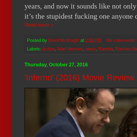
years, and now it sounds like not only
it’s the stupidest fucking one anyone
Read more »
Posted by
Brent McKnight
at
2:08 PM
No comments
Labels:
Action
,
Ariel Vromen
,
news
,
Rambo
,
Rambo: N
Thursday, October 27, 2016
'Inferno' (2016) Movie Review