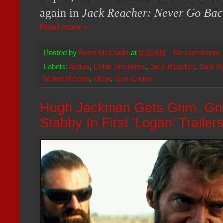
again in
Jack Reacher: Never Go Bac
Read more »
Posted by
Brent McKnight
at
9:25 AM
No comments
Labels:
Action
,
Cobie Smulders
,
Jack Reacher
,
Jack R
Movie Review
,
news
,
Tom Cruise
Hugh Jackman Gets Grim, Gri
Stabby In First 'Logan' Trailer