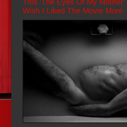
This 'The Eyes Of My Mother'
Wish I Liked The Movie More