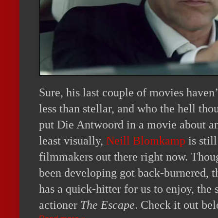
Sure, his last couple of movies haven’
less than stellar, and who the hell tho
put Die Antwoord in a movie about an 
least visually,
Neill Blomkamp
is stil
filmmakers out there right now. Thou
been developing got back-burnered, t
has a quick-hitter for us to enjoy, t
actioner
The Escape
. Check it out be