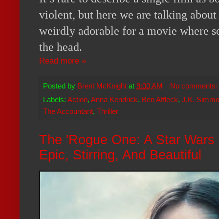
violent, but here we are talking abou
weirdly adorable for a movie where s
the head.
Read more »
Posted by
Brent McKnight
at
9:00 AM
No comments
Labels:
Action
,
Anna Kendrick
,
Ben Affleck
,
J.K. Simm
The Accountant
,
Thriller
The 'Rogue One: A Star Wars St
Epic, Stirring, And Beautiful