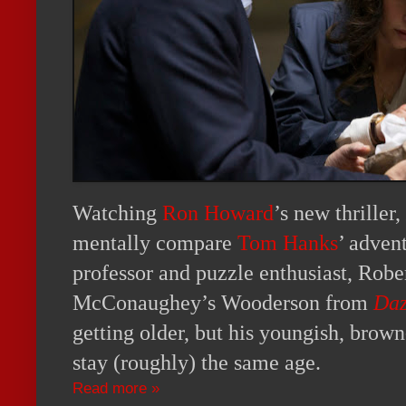
Watching
Ron Howard
’s new thriller,
mentally compare
Tom Hanks
’ adven
professor and puzzle enthusiast, Rob
McConaughey’s Wooderson from
Daz
getting older, but his youngish, brow
stay (roughly) the same age.
Read more »