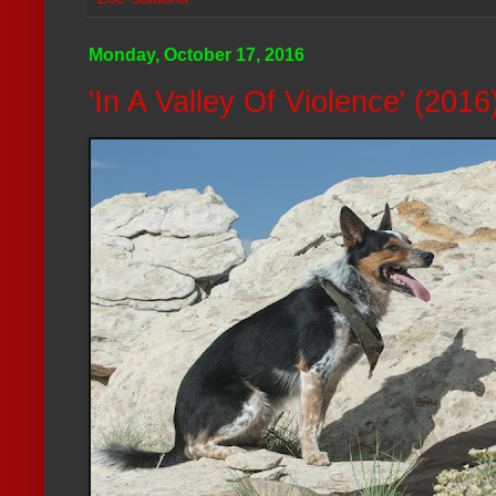
Monday, October 17, 2016
'In A Valley Of Violence' (201