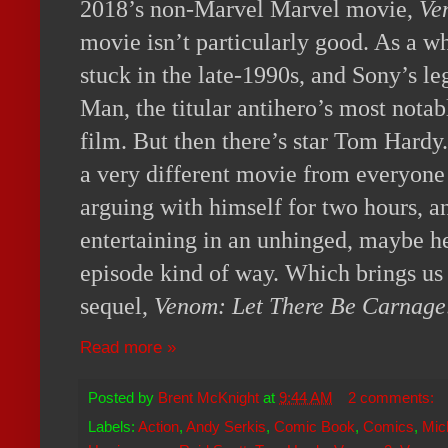
2018’s non-Marvel Marvel movie,
Ve
movie isn’t particularly good. As a wh
stuck in the late-1990s, and Sony’s leg
Man, the titular antihero’s most nota
film. But then there’s star Tom Hardy
a very different movie from everyone 
arguing with himself for two hours, an
entertaining in an unhinged, maybe h
episode kind of way. Which brings us 
sequel,
Venom: Let There Be Carnage
Read more »
Posted by
Brent McKnight
at
9:44 AM
2 comments:
Labels:
Action
,
Andy Serkis
,
Comic Book
,
Comics
,
Mic