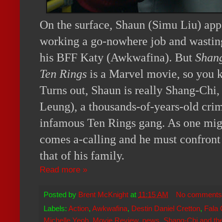
On the surface, Shaun (Simu Liu) appea
working a go-nowhere job and wastin
his BFF Katy (Awkwafina). But
Shang
Ten Rings
is a Marvel movie, so you kn
Turns out, Shaun is really Shang-Chi
Leung), a thousands-of-years-old crim
infamous Ten Rings gang. As one migh
comes a-calling and he must confront 
that of his family.
Read more »
Posted by
Brent McKnight
at
11:15 AM
No comments
Labels:
Action
,
Awkwafina
,
Destin Daniel Cretton
,
Fala
Michelle Yeoh
,
Movie Review
,
news
,
Shang-Chi and th