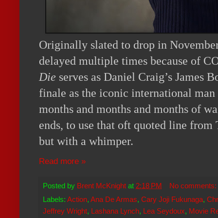
Originally slated to drop in November
delayed multiple times because of 
Die
serves as Daniel Craig’s James B
finale as the iconic international man
months and months and months of waiti
ends, to use that oft quoted line from 
but with a whimper.
Read more »
Posted by
Brent McKnight
at
2:18 PM
No comments
Labels:
Action
,
Ana De Armas
,
Cary Joji Fukunaga
,
Chr
Jeffrey Wright
,
Lashana Lynch
,
Lea Seydoux
,
Movie R