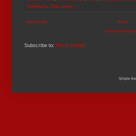
Superhero
,
Tony Leung
Newer Posts
Home
View mobile versi
Subscribe to:
Posts (Atom)
Simple th