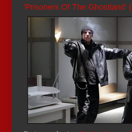
'Prisoners Of The Ghostland'