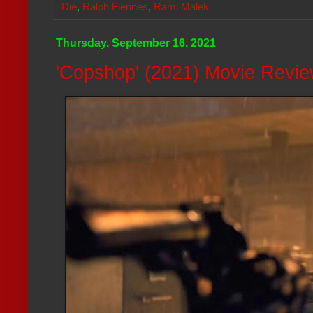
Die
,
Ralph Fiennes
,
Rami Malek
Thursday, September 16, 2021
'Copshop' (2021) Movie Revi