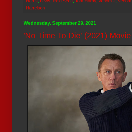
Harris
,
news
,
Reid Scott
,
Tom Hardy
,
Venom 2
,
Venom:
Harrelson
Wednesday, September 29, 2021
'No Time To Die' (2021) Movi