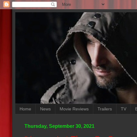
Home
News
Movie Reviews
Trailers
TV
Thursday, September 30, 2021