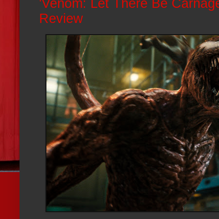
'Venom: Let There Be Carnage
Review