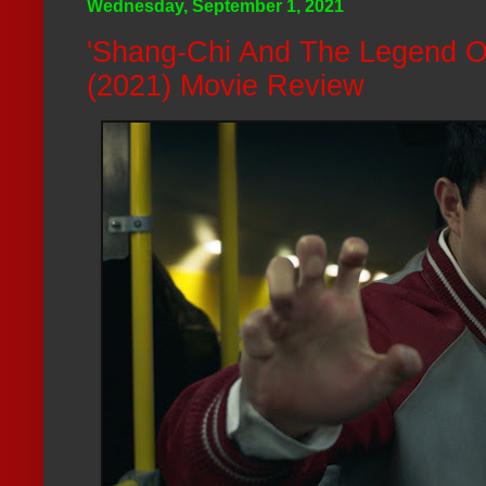
Wednesday, September 1, 2021
'Shang-Chi And The Legend O
(2021) Movie Review