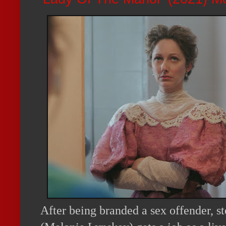
After being branded a sex offender, s