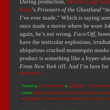
During production,
Nicolas Cage said
Sono
’s
Prisoners of the Ghostland
“mi
I’ve ever made.” Which is saying so
once made a movie where he wore Joh
again, he’s not wrong.
Face/Off
, howe
have the testicular explosions, irradi
ubiquitous cracked mannequin masks
product is something like a hyper-ab
From New York
riff. And I’m here for
Read more »
Posted by
Brent McKnight
at
10:50 AM
No comment
Labels:
Action
,
Bill Mosely
,
Horror
,
Movie Review
,
new
Apocalyptic
,
Prisoners of the Ghostland
,
Sion Sono
,
So