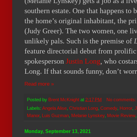
(Melanie Lynskey) gets a job as a live-
southern estate. One that happens to 
the home’s original inhabitant, the 
(Judy Greer). The two women, one li
unlikely pals. Such is the premise of
feature directorial debut from prolifi
spokesperson
Justin Long
, who costar
Long. If that sounds funny, don’t worry,
Read more »
Posted by
Brent McKnight
at
2:17 PM
No comments
Labels:
Angela Alise
,
Christian Long
,
Comedy
,
Horror
,
J
Manor
,
Luis Guzman
,
Melanie Lynskey
,
Movie Review
Monday, September 13, 2021