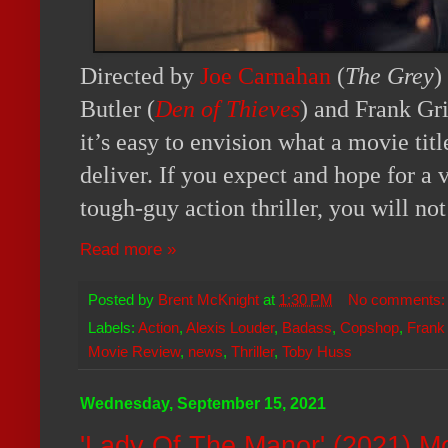
Directed by
Joe Carnahan
(
The Grey
)
Butler (
Den of Thieves
) and Frank Gri
it’s easy to envision what a movie titl
deliver. If you expect and hope for a v
tough-guy action thriller, you will no
Read more »
Posted by
Brent McKnight
at
1:30 PM
No comments
Labels:
Action
,
Alexis Louder
,
Badass
,
Copshop
,
Frank 
Movie Review
,
news
,
Thriller
,
Toby Huss
Wednesday, September 15, 2021
'Lady Of The Manor' (2021) M