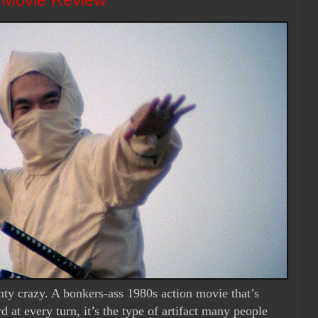
enty crazy. A bonkers-ass 1980s action movie that’s
 at every turn, it’s the type of artifact many people