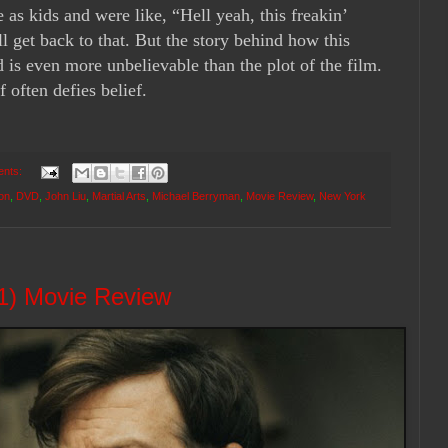
 as kids and were like, “Hell yeah, this freakin’
ll get back to that. But the story behind how this
 is even more unbelievable than the plot of the film.
lf often defies belief.
ents:
on
,
DVD
,
John Liu
,
Martial Arts
,
Michael Berryman
,
Movie Review
,
New York
1) Movie Review