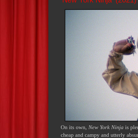
On its own,
New York Ninja
is pl
cheap and campy and utterly absurd