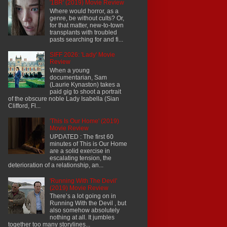
'1BR' (2019) Movie Review
Where would horror, as a
genre, be without cults? Or,
for that matter, new-to-town
transplants with troubled
pasts searching for and fi...
SIFF 2026: 'Lady' Movie
Review
When a young
documentarian, Sam
(Laurie Kynaston) takes a
paid gig to shoot a portrait
of the obscure noble Lady Isabella (Sian
Clifford, Fl...
'This Is Our Home' (2019)
Movie Review
UPDATED : The first 60
minutes of This is Our Home
are a solid exercise in
escalating tension, the
deterioration of a relationship, an...
'Running With The Devil'
(2019) Movie Review
There’s a lot going on in
Running With the Devil , but
also somehow absolutely
nothing at all. It jumbles
together too many storylines...