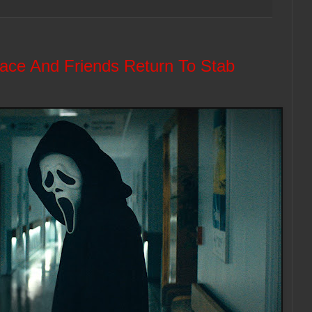
face And Friends Return To Stab