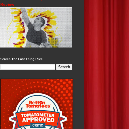
Review
Search The Last Thing I See