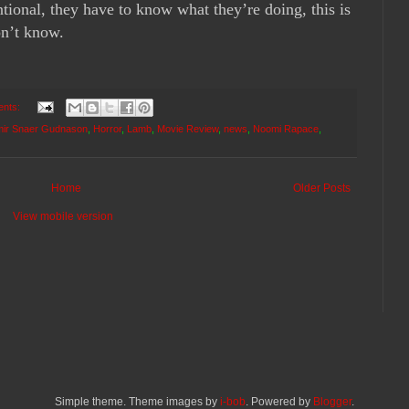
entional, they have to know what they’re doing, this is
on’t know.
ents:
mir Snaer Gudnason
,
Horror
,
Lamb
,
Movie Review
,
news
,
Noomi Rapace
,
Home
Older Posts
View mobile version
Simple theme. Theme images by
i-bob
. Powered by
Blogger
.