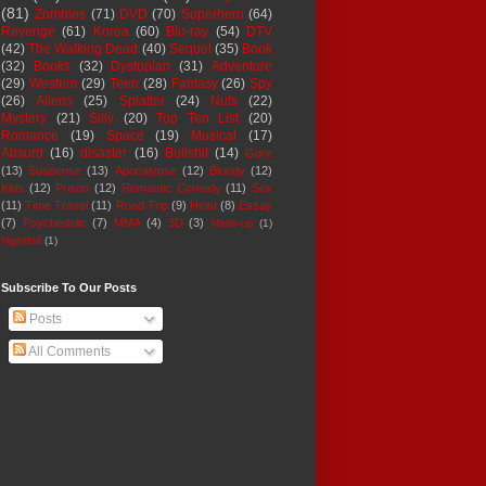
(81)
Zombies
(71)
DVD
(70)
Superhero
(64)
Revenge
(61)
Korea
(60)
Blu-ray
(54)
DTV
(42)
The Walking Dead
(40)
Sequel
(35)
Book
(32)
Books
(32)
Dystopian
(31)
Adventure
(29)
Western
(29)
Teen
(28)
Fantasy
(26)
Spy
(26)
Aliens
(25)
Splatter
(24)
Nuts
(22)
Mystery
(21)
Silly
(20)
Top Ten List
(20)
Romance
(19)
Space
(19)
Musical
(17)
Absurd
(16)
disaster
(16)
Bullshit
(14)
Gore
(13)
Suspense
(13)
Apocalypse
(12)
Bloody
(12)
Kids
(12)
Prison
(12)
Romantic Comedy
(11)
Sex
(11)
Time Travel
(11)
Road Trip
(9)
Heist
(8)
Essay
(7)
Psychedelic
(7)
MMA
(4)
3D
(3)
Mash-up
(1)
Nightfall
(1)
Subscribe To Our Posts
Posts
All Comments