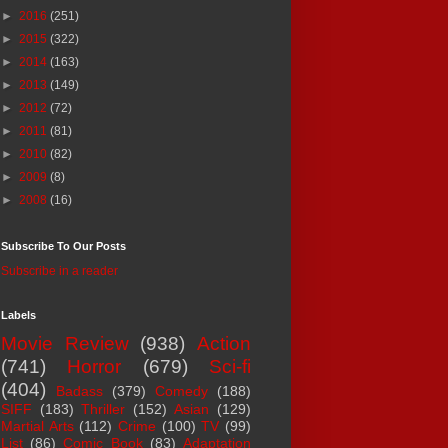
►
2016
(251)
►
2015
(322)
►
2014
(163)
►
2013
(149)
►
2012
(72)
►
2011
(81)
►
2010
(82)
►
2009
(8)
►
2008
(16)
Subscribe To Our Posts
Subscribe in a reader
Labels
Movie Review
(938)
Action
(741)
Horror
(679)
Sci-fi
(404)
Badass
(379)
Comedy
(188)
SIFF
(183)
Thriller
(152)
Asian
(129)
Martial Arts
(112)
Crime
(100)
TV
(99)
List
(86)
Comic Book
(83)
Adaptation