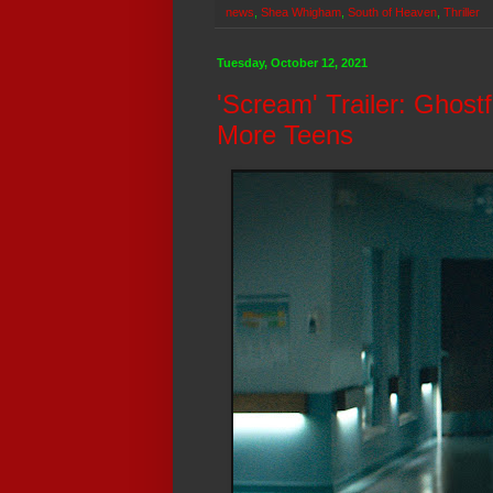
news
,
Shea Whigham
,
South of Heaven
,
Thriller
Tuesday, October 12, 2021
'Scream' Trailer: Ghost
More Teens