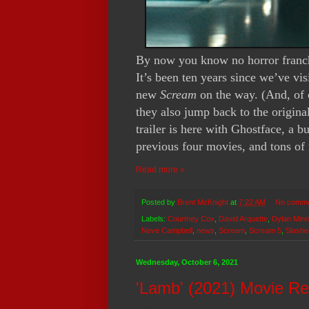
By now you know no horror franch
It’s been ten years since we’ve vi
new
Scream
on the way. (And, of 
they also jump back to the original 
trailer is here with Ghostface, a
previous four movies, and tons of 
Read more »
Posted by
Brent McKnight
at
7:22 AM
No comm
Labels:
Courtney Cox
,
David Arquette
,
Dylan Minn
Neve Campbell
,
news
,
Scream
,
Scream 5
,
Slashe
Wednesday, October 6, 2021
'Lamb' (2021) Movie R