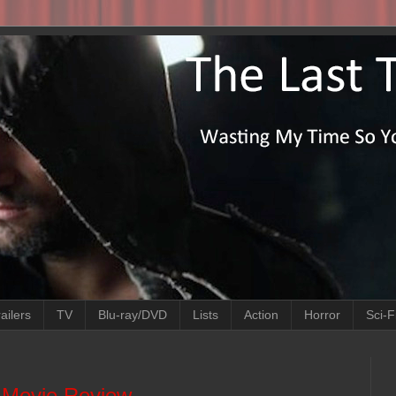
ailers
TV
Blu-ray/DVD
Lists
Action
Horror
Sci-F
) Movie Review