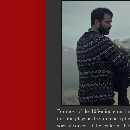
For most of the 106-minute runtim
the film plays its bizarre concept 
surreal conceit at the center of the