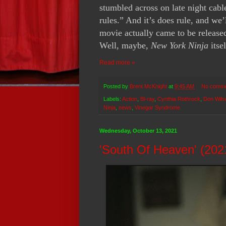
stumbled across on late night cable
rules.” And it’s does rule, and we’
movie actually came to be released
Well, maybe,
New York Ninja
itse
Read more »
Posted by
Brent McKnight
at
9:45 AM
No comm
Labels:
Action
,
Bl-ray
,
Cynthia Rothrock
,
Don Wils
Ninja
,
news
,
Vinegar Syndrome
Wednesday, October 13, 2021
'South Of Heaven' (202