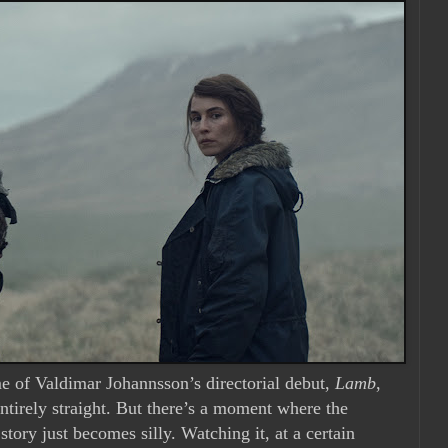
e of Valdimar Johannsson’s directorial debut,
Lamb
,
entirely straight. But there’s a moment where the
 story just becomes silly. Watching it, at a certain