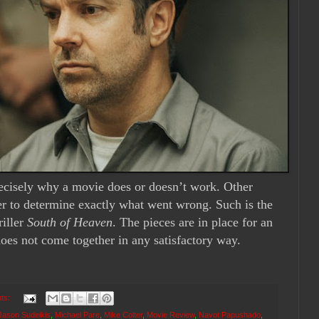
recisely why a movie does or doesn’t work. Other
er to determine exactly what went wrong. Such is the
riller
South of Heaven
. The pieces are in place for an
 does not come together in any satisfactory way.
ts:
Jason Sudeikis
,
Michael Pare
,
Mike Colter
,
Movie Review
,
Navot Papushado
,