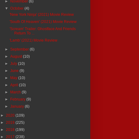
►
November
(6)
▼
October
(4)
'New York Ninja' (2021) Movie Review
'South Of Heaven' (2021) Movie Review
'Scream' Trailer: Ghostface And Friends
Return To ...
'Lamb' (2021) Movie Review
►
September
(6)
►
August
(10)
►
July
(10)
►
June
(9)
►
May
(10)
►
April
(10)
►
March
(9)
►
February
(9)
►
January
(6)
►
2020
(109)
►
2019
(225)
►
2018
(199)
►
2017
(238)