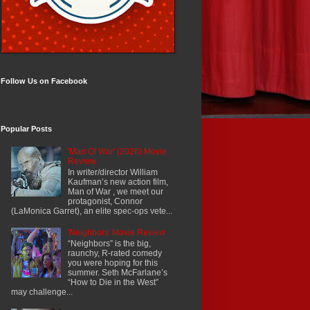
Follow Us on Facebook
Popular Posts
'Man Of War' (2026) Movie
Review
In writer/director William
Kaufman’s new action film,
Man of War , we meet our
protagonist, Connor
(LaMonica Garret), an elite spec-ops vete...
'Neighbors' Movie Review
“Neighbors” is the big,
raunchy, R-rated comedy
you were hoping for this
summer. Seth McFarlane’s
“How to Die in the West”
may challenge...