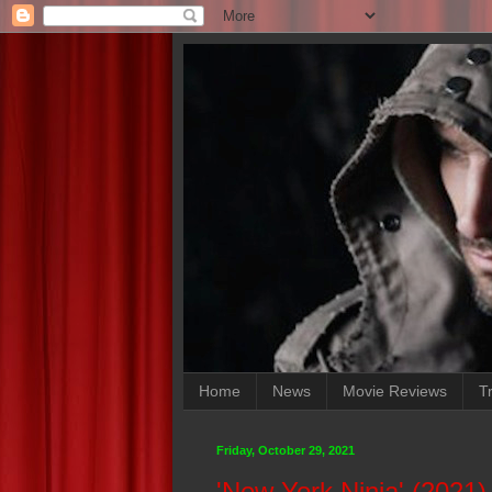
Home
News
Movie Reviews
Tr
Friday, October 29, 2021
'New York Ninja' (2021