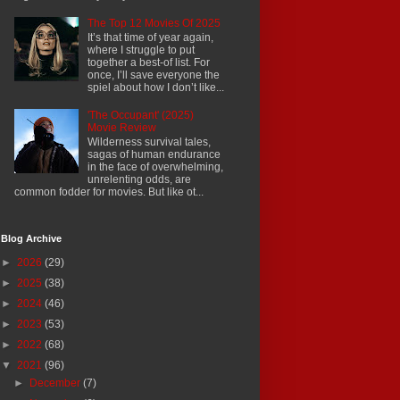
The Top 12 Movies Of 2025
It’s that time of year again,
where I struggle to put
together a best-of list. For
once, I’ll save everyone the
spiel about how I don’t like...
'The Occupant' (2025)
Movie Review
Wilderness survival tales,
sagas of human endurance
in the face of overwhelming,
unrelenting odds, are
common fodder for movies. But like ot...
Blog Archive
►
2026
(29)
►
2025
(38)
►
2024
(46)
►
2023
(53)
►
2022
(68)
▼
2021
(96)
►
December
(7)