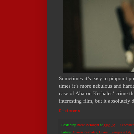
Sometimes it’s easy to pinpoint p
times it’s more nebulous and hard
case of Aharon Keshales’ crime th
interesting film, but it absolutely
Read more »
Posted by
Brent McKnight
at
1:02 PM
7 commen
Labels:
Aharon Keshales
,
Crime
,
Evangeline Lilly
,