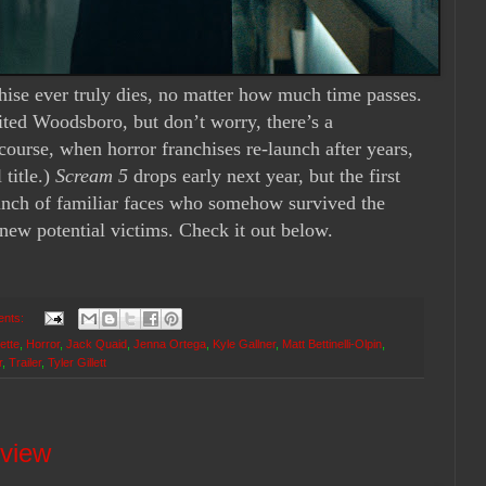
ise ever truly dies, no matter how muc
h time passes.
sited Woodsboro, but don’t worry, there’s a
course, when horror franchises re-launch after years,
title.)
Scream 5
drops early next year, but the first
 bunch of familiar faces who somehow survived the
new potential victims. Check it out below.
ents:
ette
,
Horror
,
Jack Quaid
,
Jenna Ortega
,
Kyle Gallner
,
Matt Bettinelli-Olpin
,
r
,
Trailer
,
Tyler Gillett
eview