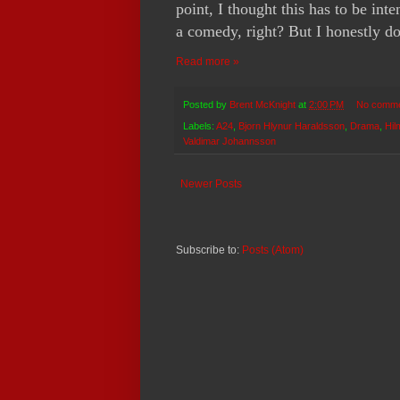
point, I thought this has to be int
a comedy, right? But I honestly d
Read more »
Posted by
Brent McKnight
at
2:00 PM
No comm
Labels:
A24
,
Bjorn Hlynur Haraldsson
,
Drama
,
Hil
Valdimar Johannsson
Newer Posts
Subscribe to:
Posts (Atom)