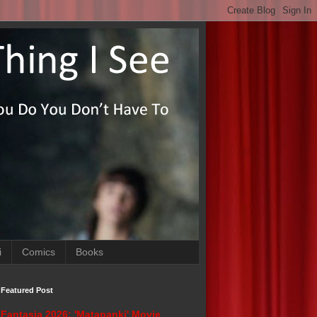
i
Comics
Books
Featured Post
Fantasia 2026: 'Matapanki' Movie