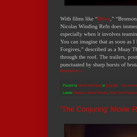
With films like “
Drive
,” “Bronson
Nicolas Winding Refn does immedia
especially when it involves team
You can imagine that as soon as I
Forgives,” described as a Muay Th
through the roof. The trailers, post
punctuated by sharp bursts of brut
Read more »
Posted by
Brent McKnight
at
5:01 PM
No comm
Labels:
Badass
,
Movie Review
,
Only God Forgive
'The Conjuring' Movie 