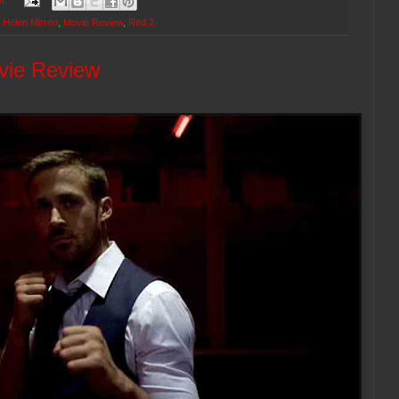
t:
,
Helen Mirren
,
Movie Review
,
Red 2
vie Review