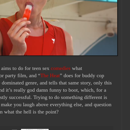
 aims to do for teen sex
comedies
what
or party film, and “
The Heat
” does for buddy cop
 dominated genre, and tells that same story, only this
d it’s really god damn funny to boot, which, for a
stly successful. Trying to do something different is
’t make you laugh above everything else, and question
n what the hell is the point?