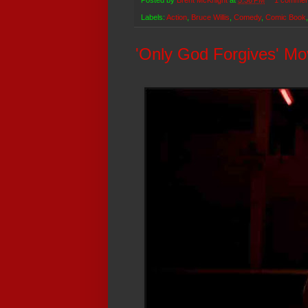
Posted by
Brent McKnight
at
5:36 PM
1 commen
Labels:
Action
,
Bruce Willis
,
Comedy
,
Comic Book
'Only God Forgives' Mo