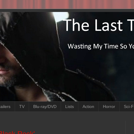
ailers
TV
Blu-ray/DVD
Lists
Action
Horror
Sci-F
Black Rock'