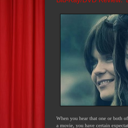
When you hear that one or both of
a movie, you have certain expecta