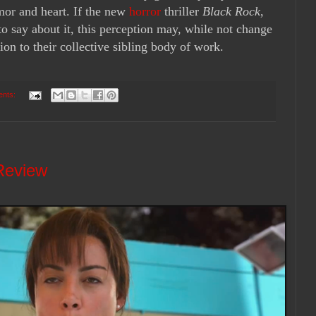
mor and heart. If the new
horror
thriller
Black Rock
,
o say about it, this perception may, while not change
ion to their collective sibling body of work.
ents:
 Review