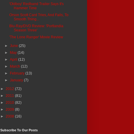
'Oldboy' Redband Trailer Says It's
Hammer Time
Orson Scott Card Tries, And Fails, To
Smooth Thing...
Blu-Ray/DVD Review: 'Portlandia
Season Three'
'The Lone Ranger' Movie Review
►
June
(25)
►
May
(14)
►
April
(12)
►
March
(12)
►
February
(13)
►
January
(7)
►
2012
(72)
►
2011
(81)
►
2010
(82)
►
2009
(8)
►
2008
(16)
Subscribe To Our Posts