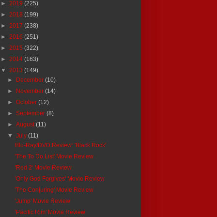
►
2019
(225)
►
2018
(199)
►
2017
(238)
►
2016
(251)
►
2015
(322)
►
2014
(163)
▼
2013
(149)
►
December
(10)
►
November
(14)
►
October
(12)
►
September
(8)
►
August
(11)
▼
July
(11)
Blu-Ray/DVD Review: 'Black Rock'
'The To Do List' Movie Review
'Red 2' Movie Review
'Only God Forgives' Movie Review
'The Conjuring' Movie Review
'Jump' Movie Review
'Pacific Rim' Movie Review