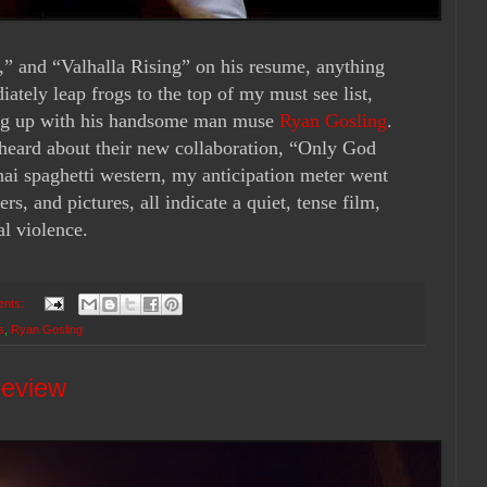
,” and “Valhalla Rising” on his resume, anything
tely leap frogs to the top of my must see list,
ing up with his handsome man muse
Ryan Gosling
.
 heard about their new collaboration, “Only God
ai spaghetti western, my anticipation meter went
ers, and pictures, all indicate a quiet, tense film,
al violence.
ents:
s
,
Ryan Gosling
Review