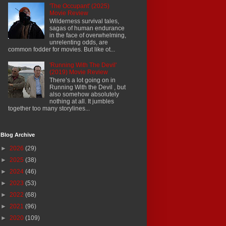
'The Occupant' (2025)
Movie Review
Wilderness survival tales,
sagas of human endurance
in the face of overwhelming,
unrelenting odds, are
common fodder for movies. But like ot...
'Running With The Devil'
(2019) Movie Review
There’s a lot going on in
Running With the Devil , but
also somehow absolutely
nothing at all. It jumbles
together too many storylines...
Blog Archive
►
2026
(29)
►
2025
(38)
►
2024
(46)
►
2023
(53)
►
2022
(68)
►
2021
(96)
►
2020
(109)