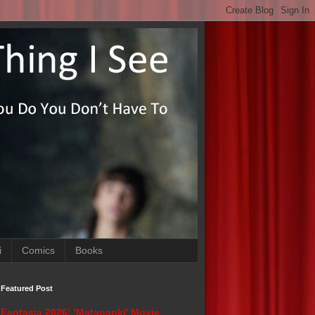
i
Comics
Books
Featured Post
Fantasia 2026: 'Matapanki' Movie