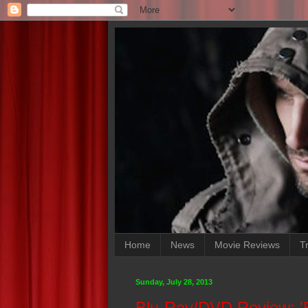
Home
News
Movie Reviews
Tr
Sunday, July 28, 2013
Blu-Ray/DVD Review: '