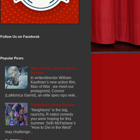
Follow Us on Facebook
Popular Posts
'Man Of War' (2026) Movie
Review
In writer/director William
Kaufman’s new action film,
Man of War , we meet our
protagonist, Connor
(LaMonica Garret), an elite spec-ops vete...
'Neighbors' Movie Review
“Neighbors” is the big,
raunchy, R-rated comedy
you were hoping for this
summer. Seth McFarlane’s
“How to Die in the West”
may challenge...