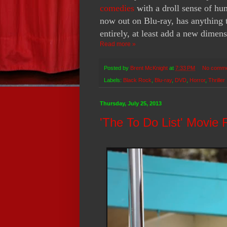
comedies
with a droll sense of hu
now out on Blu-ray, has anything t
entirely, at least add a new dimens
Read more »
Posted by
Brent McKnight
at
7:33 PM
No comm
Labels:
Black Rock
,
Blu-ray
,
DVD
,
Horror
,
Thriller
Thursday, July 25, 2013
'The To Do List' Movie