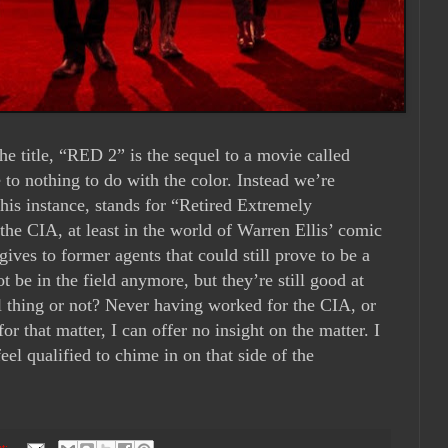
e title, “RED 2” is the sequel to a movie called
le to nothing to do with the color. Instead we’re
this instance, stands for “Retired Extremely
the CIA, at least in the world of Warren Ellis’ comic
 gives to former agents that could still prove to be a
 be in the field anymore, but they’re still good at
al thing or not? Never having worked for the CIA, or
or that matter, I can offer no insight on the matter. I
el qualified to chime in on that side of the