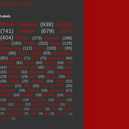
Subscribe in a reader
Labels
Movie Review
(938)
Action
(741)
Horror
(679)
Sci-fi
(404)
Badass
(379)
Comedy
(188)
SIFF
(183)
Thriller
(152)
Asian
(129)
Martial Arts
(112)
Crime
(100)
TV
(99)
List
(86)
Comic Book
(83)
Adaptation
(81)
Zombies
(71)
DVD
(70)
Superhero
(64)
Revenge
(61)
Korea
(60)
Blu-ray
(54)
DTV
(42)
The Walking Dead
(40)
Sequel
(35)
Book
(32)
Books
(32)
Dystopian
(31)
Adventure
(29)
Western
(29)
Teen
(28)
Fantasy
(26)
Spy
(26)
Aliens
(25)
Splatter
(24)
Nuts
(22)
Mystery
(21)
Silly
(20)
Top Ten List
(20)
Romance
(19)
Space
(19)
Musical
(17)
Absurd
(16)
disaster
(16)
Bullshit
(14)
Gore
(13)
Suspense
(13)
Apocalypse
(12)
Bloody
(12)
Kids
(12)
Prison
(12)
Romantic Comedy
(11)
Sex
(11)
Time Travel
(11)
Road Trip
(9)
Heist
(8)
Essay
(7)
Psychedelic
(7)
MMA
(4)
3D
(3)
Mash-up
(1)
Nightfall
(1)