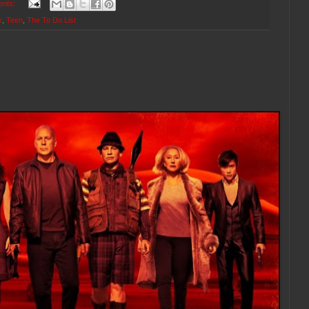
ents:
x
,
Teen
,
The To Do List