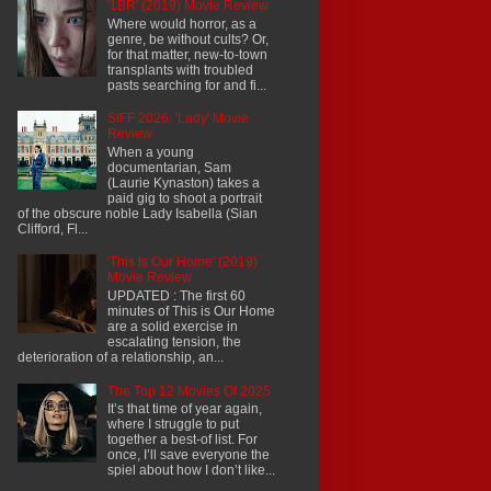
'1BR' (2019) Movie Review
Where would horror, as a
genre, be without cults? Or,
for that matter, new-to-town
transplants with troubled
pasts searching for and fi...
SIFF 2026: 'Lady' Movie
Review
When a young
documentarian, Sam
(Laurie Kynaston) takes a
paid gig to shoot a portrait
of the obscure noble Lady Isabella (Sian
Clifford, Fl...
'This Is Our Home' (2019)
Movie Review
UPDATED : The first 60
minutes of This is Our Home
are a solid exercise in
escalating tension, the
deterioration of a relationship, an...
The Top 12 Movies Of 2025
It’s that time of year again,
where I struggle to put
together a best-of list. For
once, I’ll save everyone the
spiel about how I don’t like...