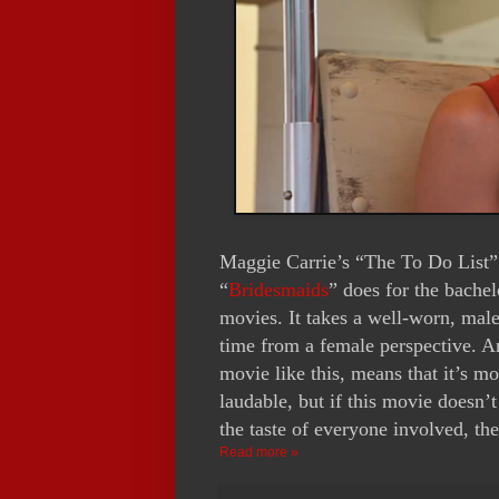
Maggie Carrie’s “The To Do List”
“
Bridesmaids
” does for the bachel
movies. It takes a well-worn, male
time from a female perspective. An
movie like this, means that it’s mo
laudable, but if this movie doesn
the taste of everyone involved, the
Read more »