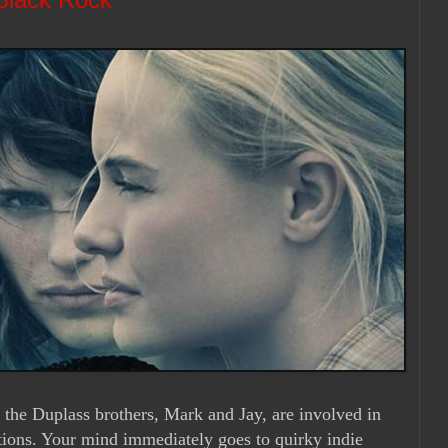
 the Duplass brothers, Mark and Jay, are involved in
tions. Your mind immediately goes to quirky indie