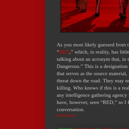
As you most likely guessed from th
“
RED
,” which, in reality, has litt
talking about an acronym that, in 
Dangerous.” This is a designation 
that serves as the source material,
threat down the road. They may not
killing. Who knows if this is a re
any intelligence gathering agency f
have, however, seen “RED,” so I fe
conversation.
Read more »