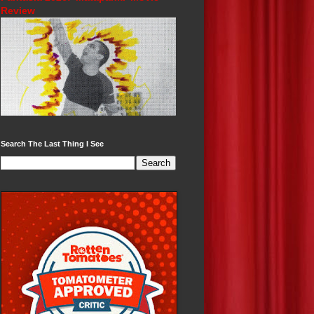
Review
Search The Last Thing I See