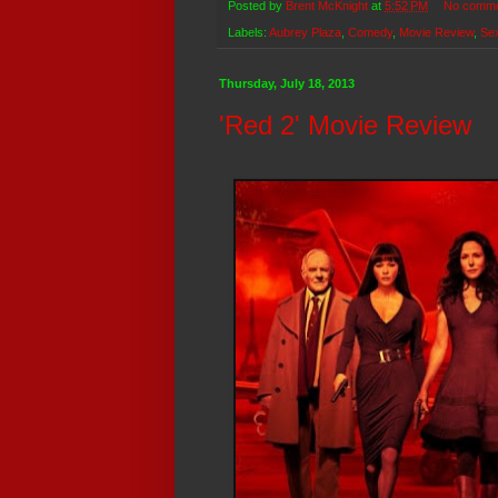
Posted by
Brent McKnight
at
5:52 PM
No comm
Labels:
Aubrey Plaza
,
Comedy
,
Movie Review
,
Se
Thursday, July 18, 2013
'Red 2' Movie Review