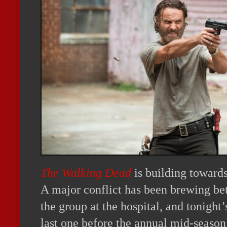
The Walking Dead
is building toward
A major conflict has been brewing be
the group at the hospital, and tonight
last one before the annual mid-season