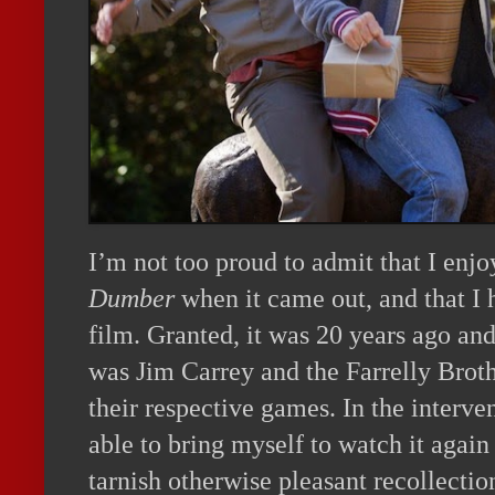
I’m not too proud to admit that I enj
Dumber
when it came out, and that I
film. Granted, it was 20 years ago and
was Jim Carrey and the Farrelly Broth
their respective games. In the interve
able to bring myself to watch it again
tarnish otherwise pleasant recollection