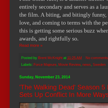
entirely secondary and serves as a lau
the film. A biting, and bitingly funny,
love, and coming to terms with the pe
this is getting some serious buzz when
awards, and rightfully so.
Read more »
Posted by
Brent McKnight
at
11:25 AM
No comments
Labels:
Force Majeure
,
Movie Review
,
news
,
Sweden
Sunday, November 23, 2014
'The Walking Dead' Season 5
Sets Up Conflict In More Wa