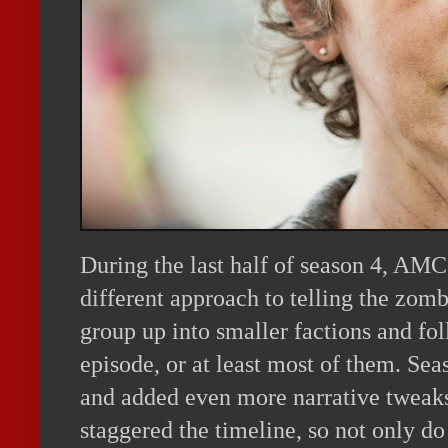
During the last half of season 4, AM
different approach to telling the zomb
group up into smaller factions and fo
episode, or at least most of them. Sea
and added even more narrative tweak
staggered the timeline, so not only do