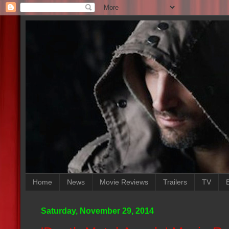
Home
News
Movie Reviews
Trailers
TV
Saturday, November 29, 2014