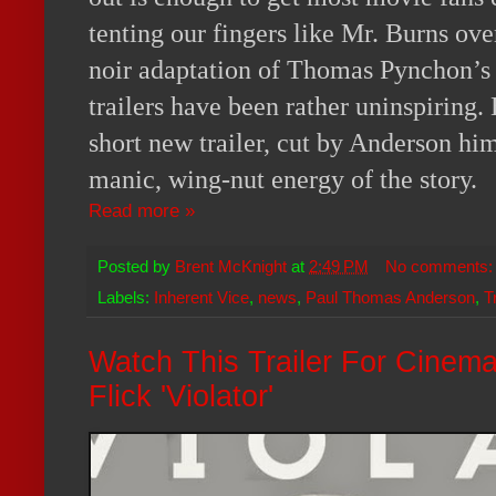
tenting our fingers like Mr. Burns over
noir adaptation of Thomas Pynchon’
trailers have been rather uninspiring. 
short new trailer, cut by Anderson hi
manic, wing-nut energy of the story.
Read more »
Posted by
Brent McKnight
at
2:49 PM
No comments
Labels:
Inherent Vice
,
news
,
Paul Thomas Anderson
,
T
Watch This Trailer For Cinem
Flick 'Violator'