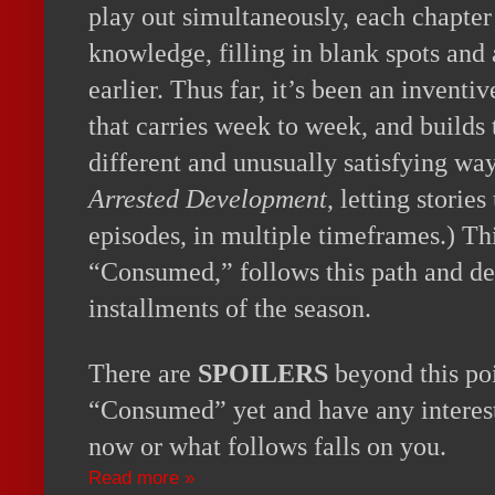
play out simultaneously, each chapter
knowledge, filling in blank spots and
earlier. Thus far, it’s been an inventiv
that carries week to week, and builds 
different and unusually satisfying way
Arrested Development
, letting storie
episodes, in multiple timeframes.) Th
“Consumed,” follows this path and del
installments of the season.
There are
SPOILERS
beyond this poi
“Consumed” yet and have any interest
now or what follows falls on you.
Read more »