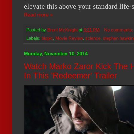
elevate this above your standard life-
Read more »
Posted by
Brent McKnight
at
3:21 PM
No comments
Labels:
biopic
,
Movie Review
,
science
,
stephen hawkin
Monday, November 10, 2014
Watch Marko Zaror Kick The H
In This 'Redeemer' Trailer