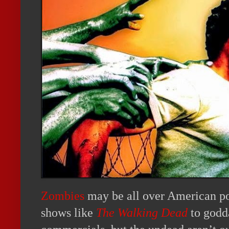
Zombies
may be all over American po
shows like
The Walking Dead
to godd