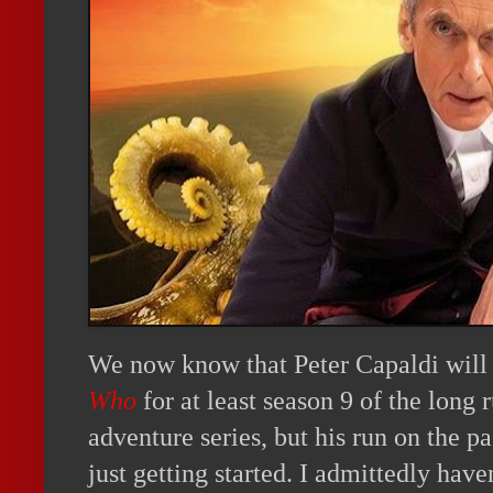
We now know that Peter Capaldi will 
Who
for at least season 9 of the long
adventure series, but his run on the p
just getting started. I admittedly have