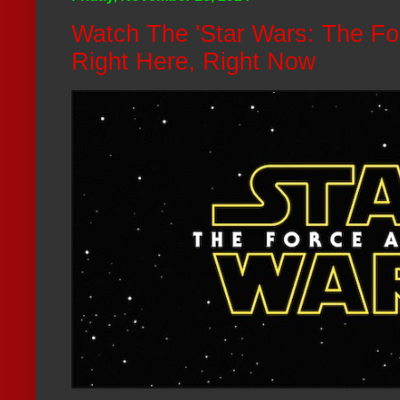
Watch The 'Star Wars: The Fo
Right Here, Right Now