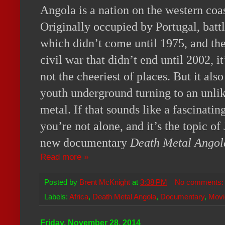
Angola is a nation on the western coas
Originally occupied by Portugal, batt
which didn’t come until 1975, and the
civil war that didn’t end until 2002, 
not the cheeriest of places. But it al
youth underground turning to an unlik
metal. If that sounds like a fascinatin
you’re not alone, and it’s the topic o
new documentary
Death Metal Angol
Read more »
Posted by
Brent McKnight
at
3:38 PM
No comments
Labels:
Africa
,
Death Metal Angola
,
Documentary
,
Movi
Friday, November 28, 2014