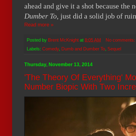
ahead and give it a shot because the 
Dumber To
, just did a solid job of rui
Read more »
Posted by
Brent McKnight
at
8:05 AM
No comments
Labels:
Comedy
,
Dumb and Dumber To
,
Sequel
Thursday, November 13, 2014
'The Theory Of Everything' M
Number Biopic With Two Incre