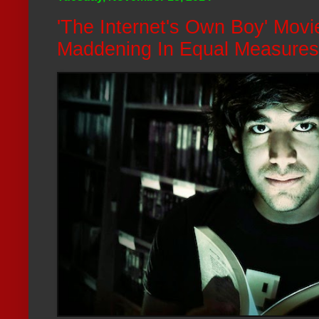
'The Internet's Own Boy' Mov
Maddening In Equal Measures