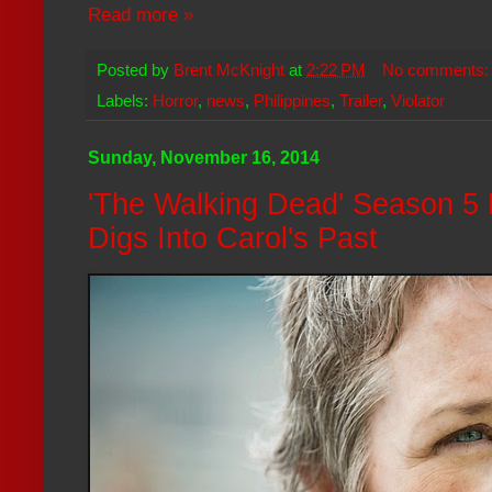
Read more »
Posted by
Brent McKnight
at
2:22 PM
No comments
Labels:
Horror
,
news
,
Philippines
,
Trailer
,
Violator
Sunday, November 16, 2014
'The Walking Dead' Season 5
Digs Into Carol's Past