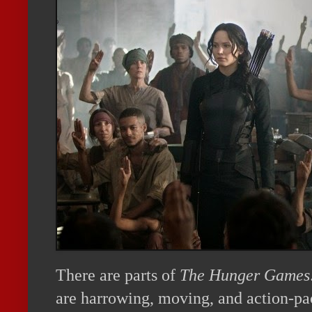
There are parts of
The Hunger Games
are harrowing, moving, and action-pa