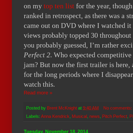
on my
top ten list
for the year, though
ranked in retrospect, as there was a str
came out on DVD where I watched it a
views probably topped 30 throughout th
you probably guessed, I’m rather exc
Perfect 2
. Who expected competitive 
jam? But now the first trailer is here
for the long periods where I disappear
watch this.
Read more »
Posted by
Brent McKnight
at
9:40 AM
No comments
Labels:
Anna Kendrick
,
Musical
,
news
,
Pitch Perfect
,
P
Tuesday, November 18, 2014