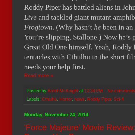
Roddy Piper has battled aliens in Joh
Live
and tackled giant mutant amphib
Frogtown
. (Why hasn’t
he
been in an
You’re slipping, Stallone.) Now he’s g
Great Old One himself. Yeah, Roddy P
tentacles with Cthulhu in the short fi
needs your help first.
Read more »
Posted by
Brent McKnight
at
12:28 PM
No comment
Labels:
Cthulhu
,
Horror
,
news
,
Roddy Piper
,
Sci-fi
Monday, November 24, 2014
'Force Majeure' Movie Review: