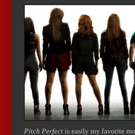
Pitch Perfect
is easily my favorite mo