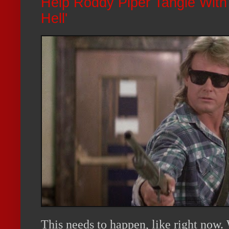
Help Roddy Piper Tangle With 
Hell'
This needs to happen, like right now