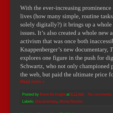
With the ever-increasing prominence o
lives (how many simple, routine task
solely digitally?) it brings up a who
issues. It’s also created a whole new 
activism that was once both inaccessi
Knappenberger’s new documentary,
T
explores one figure in the push for dig
Schwartz, who not only championed par
the web, but paid the ultimate price fo
Read more »
Posted by
Brent McKnight
at
8:12 AM
No comments
Labels:
Documentary
,
Movie Review