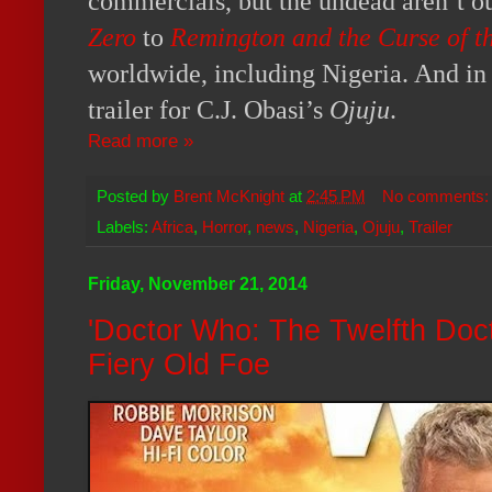
commercials, but the undead aren’t o
Zero
to
Remington and the Curse of 
worldwide, including Nigeria. And in t
trailer for C.J. Obasi’s
Ojuju
.
Read more »
Posted by
Brent McKnight
at
2:45 PM
No comments
Labels:
Africa
,
Horror
,
news
,
Nigeria
,
Ojuju
,
Trailer
Friday, November 21, 2014
'Doctor Who: The Twelfth Doc
Fiery Old Foe