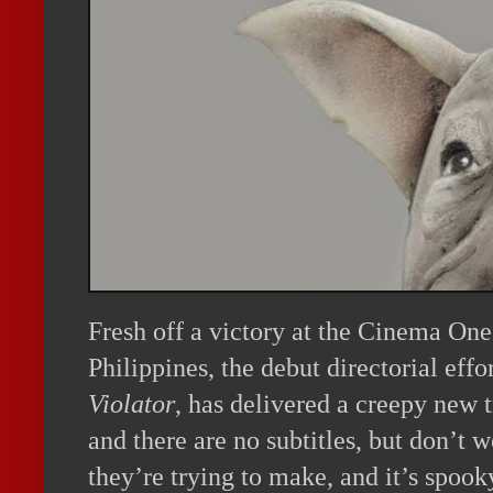
Fresh off a victory at the Cinema One 
Philippines, the debut directorial ef
Violator
, has delivered a creepy new tr
and there are no subtitles, but don’t w
they’re trying to make, and it’s spooky