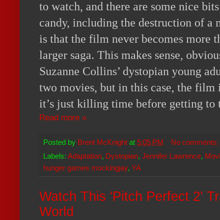
to watch, and there are some nice bits
candy, including the destruction of a
is that the film never becomes more th
larger saga. This makes sense, obvious
Suzanne Collins’ dystopian young adult
two movies, but in this case, the film i
it’s just killing time before getting to
Read more »
Posted by
Brent McKnight
at
5:05 PM
No comments
Labels:
Adaptation
,
Dystopian
,
Jennifer Lawrence
,
Movi
hunger games mockingjay
,
YA
Watch This 'Pitch Perfect 2' T
World