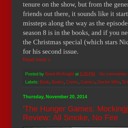
tenure on the show, but from the gen
friends out there, it sounds like it st
missteps along the way as the episode
season 8 is in the books, and if you n
the Christmas special (which stars Nic
for his second issue.
Read more »
Posted by
Brent McKnight
at
6:35 PM
No comments
Labels:
Book
,
Books
,
Comic
,
Comics
,
Doctor Who
,
Sci
Thursday, November 20, 2014
'The Hunger Games: Mockingj
Review: All Smoke, No Fire