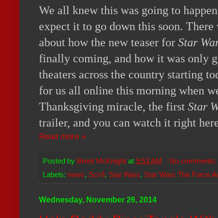
We all knew this was going to happen,
expect it to go down this soon. There
about how the new teaser for
Star Wa
finally coming, and how it was only 
theaters across the country starting t
for us all online this morning when w
Thanksgiving miracle, the first
Star 
trailer, and you can watch it right her
Read more »
Posted by
Brent McKnight
at
9:53 AM
No comments
Labels:
news
,
Sci-fi
,
Star Wars
,
Star Wars The Force 
Wednesday, November 26, 2014