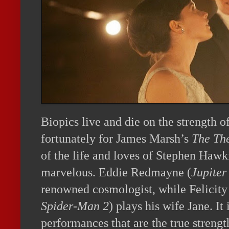
Biopics live and die on the strength o
fortunately for James Marsh’s
The The
of the life and loves of Stephen Hawk
marvelous. Eddie Redmayne (
Jupiter
renowned cosmologist, while Felicity
Spider-Man 2
) plays his wife Jane. It
performances that are the true strengt