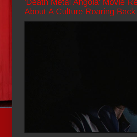
'Death Metal Angola' Movie Re
About A Culture Roaring Back 