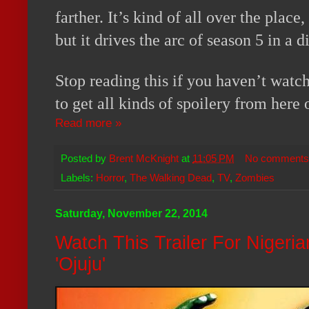
farther. It’s kind of all over the place
but it drives the arc of season 5 in a d
Stop reading this if you haven’t watc
to get all kinds of spoilery from here 
Read more »
Posted by
Brent McKnight
at
11:05 PM
No comments
Labels:
Horror
,
The Walking Dead
,
TV
,
Zombies
Saturday, November 22, 2014
Watch This Trailer For Nigeria
'Ojuju'