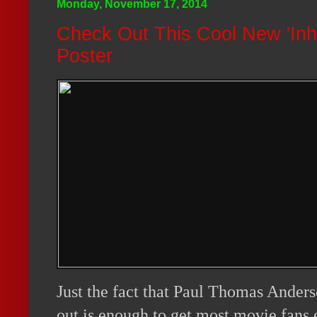
Monday, November 17, 2014
Check Out This Cool New 'Inhe
Poster
Just the fact that Paul Thomas Ande
out is enough to get most movie fans