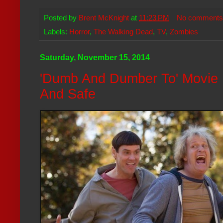
Posted by
Brent McKnight
at
11:23 PM
No comments
Labels:
Horror
,
The Walking Dead
,
TV
,
Zombies
Saturday, November 15, 2014
'Dumb And Dumber To' Movie R
And Safe