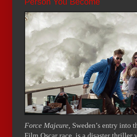
Person You Become
Force Majeure
, Sweden’s entry into 
Film Oscar race, is a disaster thriller 