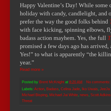
Happy Valentine’s Day! While some ch
holiday with candy, candlelight, and 
prefer the way the good folks behind
with face kicking, spinning elbows, f
badass action mayhem. Yes, the full
T
promised a few days ago has arrived, a
Yes!” to what is apparently “the killin
year.”
Read more »
Posted by
Brent McKnight
at
8:20 AM
No comments
Labels:
Action
,
Badass
,
Celina Jade
,
Iko Uwais
,
JeeJa 
Michael Bisping
,
Michael Jai White
,
news
,
Scott Adkins
Threat