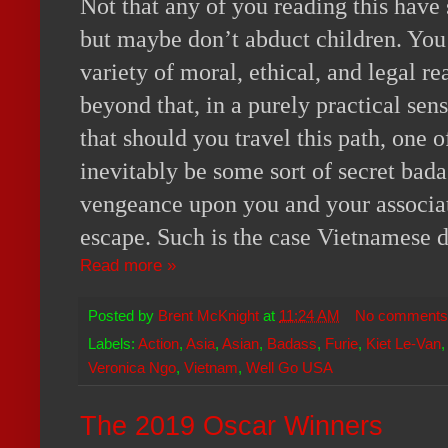
Not that any of you reading this have 
but maybe don’t abduct children. You 
variety of moral, ethical, and legal re
beyond that, in a purely practical sen
that should you travel this path, one o
inevitably be some sort of secret bad
vengeance upon you and your associa
escape. Such is the case Vietnamese 
Read more »
Posted by
Brent McKnight
at
11:24 AM
No comments
Labels:
Action
,
Asia
,
Asian
,
Badass
,
Furie
,
Kiet Le-Van
Veronica Ngo
,
Vietnam
,
Well Go USA
The 2019 Oscar Winners