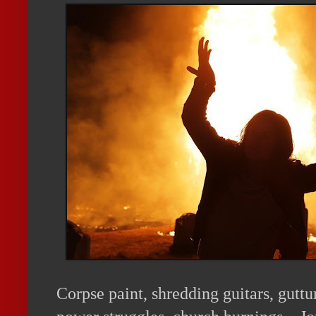
Corpse paint, shredding guitars, guttu