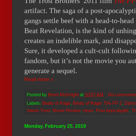
The Trost Brothers’ 2011 film
The FP
artifact. The saga of a post-apocalypt
gangs settle beef with a head-to-hea
Beat Revelation, is the kind of unhin
creates an indelible mark, and disapp
Sure, it developed a cult-cult followi
fandom, but it’s not the movie you au
generate a sequel.
Read more »
Posted by
Brent McKnight
at
10:07 AM
No comment
Labels:
Beats of Rage
,
Beats of Rage: The FP 2
,
Danci
Jason Trost
,
Movie Review
,
news
,
Post Apocalyptic
,
T
Monday, February 25, 2019