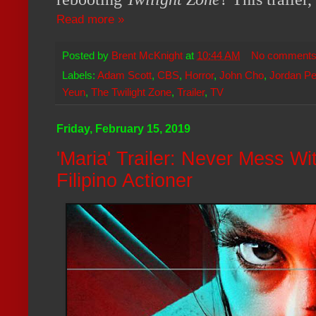
Read more »
Posted by
Brent McKnight
at
10:44 AM
No comment
Labels:
Adam Scott
,
CBS
,
Horror
,
John Cho
,
Jordan Pe
Yeun
,
The Twilight Zone
,
Trailer
,
TV
Friday, February 15, 2019
'Maria' Trailer: Never Mess Wi
Filipino Actioner