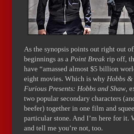
As the synopsis points out right out o
beginnings as a
Point Break
rip off, t
have “amassed almost $5 billion worl
eight movies. Which is why
Hobbs &
Furious Presents: Hobbs and Shaw
, e
two popular secondary characters (an
beefer) together in one film and sque
particular stone. And I’m here for it. 
and tell me you’re not, too.