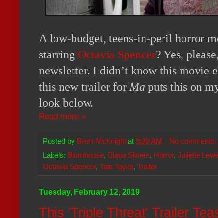
A low-budget, teens-in-peril horror
starring
Octavia Spencer
? Yes, please
newsletter. I didn’t know this movie e
this new trailer for
Ma
puts this on my
look below.
Read more »
Posted by
Brent McKnight
at
9:30 AM
No comments
Labels:
Blumhouse
,
Diana Silvers
,
Horror
,
Juliette Lewi
Octavia Spencer
,
Tate Taylor
,
Trailer
Tuesday, February 12, 2019
This 'Triple Threat' Trailer T