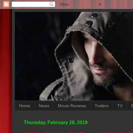
Home
News
Movie Reviews
Trailers
TV
Thursday, February 28, 2019