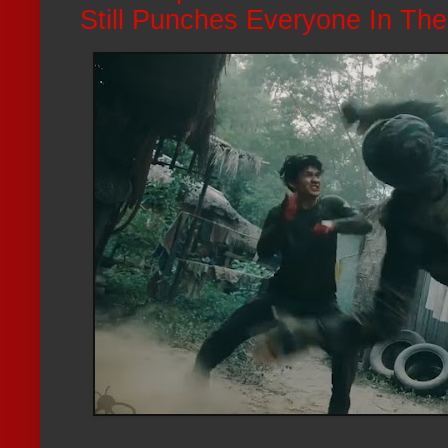
Still Punches Everyone In Th