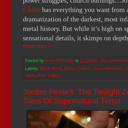
power struggles, church burnings…J
Chaos
has everything you want from a
dramatization of the darkest, most in
metal history. But while it’s high on s
sensational details, it skimps on dept
Read more »
Posted by
Brent McKnight
at
11:37 AM
No comments
Labels:
Black Metal
,
Emory Cohen
,
Jonas Akerlund
,
Lo
news
,
Rory Culkin
Jordan Peele's 'The Twilight Z
Tales Of Supernatural Terror