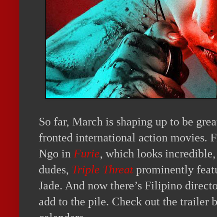
So far, March is shaping up to be gre
fronted international action movies. 
Ngo in
Furie
, which looks incredible, 
dudes,
Triple Threat
prominently feat
Jade. And now there’s Filipino direc
add to the pile. Check out the traile