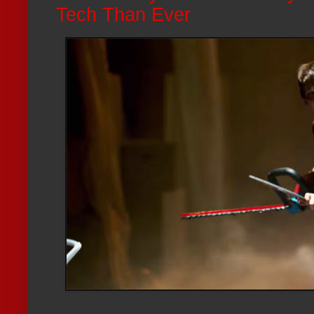
Tech Than Ever