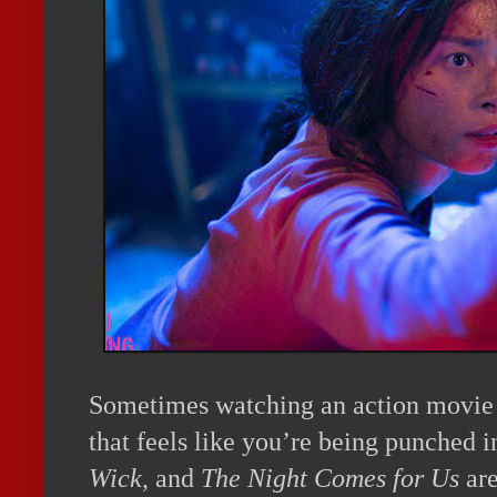
Sometimes watching an action movie i
that feels like you’re being punched i
Wick
, and
The Night Comes for Us
are