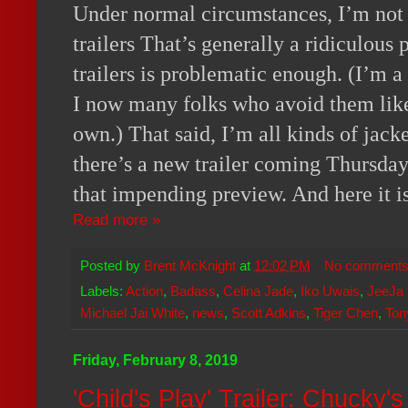
Under normal circumstances, I’m not in
trailers That’s generally a ridiculous
trailers is problematic enough. (I’m a
I now many folks who avoid them lik
own.) That said, I’m all kinds of jack
there’s a new trailer coming Thursday,
that impending preview. And here it is
Read more »
Posted by
Brent McKnight
at
12:02 PM
No comment
Labels:
Action
,
Badass
,
Celina Jade
,
Iko Uwais
,
JeeJa 
Michael Jai White
,
news
,
Scott Adkins
,
Tiger Chen
,
Ton
Friday, February 8, 2019
'Child's Play' Trailer: Chucky