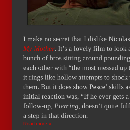
I make no secret that I dislike Nicola
My Mother
. It’s a lovely film to look 
bunch of bros sitting around pounding
each other with “the most messed up t
it rings like hollow attempts to shoc
them. But it does show Pesce’ skills a
initial reaction was, “If he ever gets
follow-up,
Piercing
, doesn’t quite fulf
a step in that direction.
Read more »