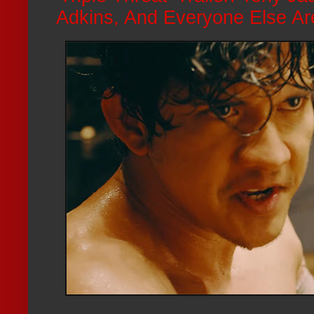
Adkins, And Everyone Else Ar