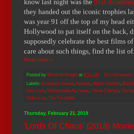
know last night was the
91st Academ
they handed out the iconic trophies las
was year 91 off the top of my head eith
Hollywood to pat itself on the back, 
supposedly celebrate the best films of
care about such things, find the list o
Read more »
Posted by
Brent McKnight
at
8:11 AM
No comments:
Labels:
Academy Award
,
Awards
,
Black Panther
,
Blac
List
,
Lists
,
Mahershala Ali
,
news
,
Olivia Colman
,
Oscar
Spike Lee
,
The Favourite
Thursday, February 21, 2019
'Lords Of Chaos' (2018) Movi