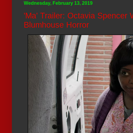
Wednesday, February 13, 2019
'Ma' Trailer: Octavia Spencer 
Blumhouse Horror