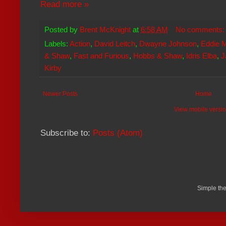
Read more »
Posted by
Brent McKnight
at
6:58 AM
No comments
Labels:
Action
,
David Leitch
,
Dwayne Johnson
,
Eddie 
& Shaw
,
Fast and Furious
,
Hobbs & Shaw
,
Idris Elba
,
J
Kirby
Newer Posts
Home
View mobile versi
Subscribe to:
Posts (Atom)
Simple th