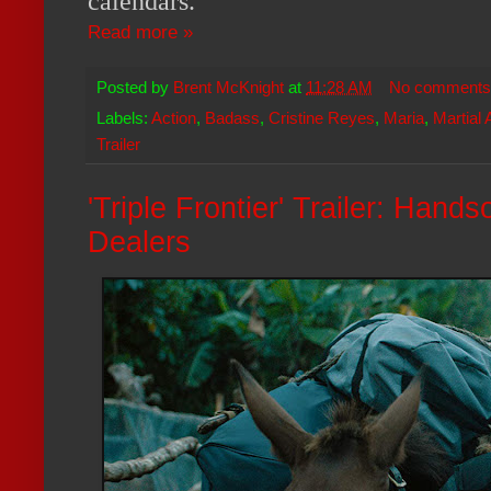
calendars.
Read more »
Posted by
Brent McKnight
at
11:28 AM
No comments
Labels:
Action
,
Badass
,
Cristine Reyes
,
Maria
,
Martial 
Trailer
'Triple Frontier' Trailer: Ha
Dealers