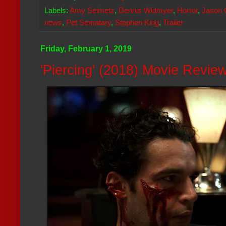
Labels:
Amy Seimetz
,
Dennis Widmyer
,
Horror
,
Jason 
news
,
Pet Sematary
,
Stephen King
,
Trailer
Friday, February 1, 2019
'Piercing' (2018) Movie Revie