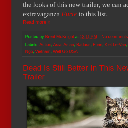
the looks of this new trailer, we can 
extravaganza
Furie
to this list.
Read more »
Posted by
Brent McKnight
at
12:11 PM
No comments
Labels:
Action
,
Asia
,
Asian
,
Badass
,
Furie
,
Kiet Le-Van
Ngo
,
Vietnam
,
Well Go USA
Dead Is Still Better In This N
Trailer