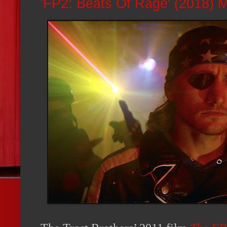
'FP2: Beats Of Rage' (2018) 