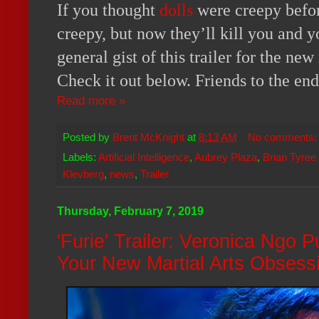
If you thought
dolls
were creepy befor
creepy, but now they’ll kill you and y
general gist of this trailer for the ne
Check it out below. Friends to the en
Read more »
Posted by
Brent McKnight
at
8:13 AM
No comments
Labels:
Artificial Intelligence
,
Aubrey Plaza
,
Brian Tyree
Klevberg
,
news
,
Trailer
Thursday, February 7, 2019
'Furie' Trailer: Veronica Ngo
Your New Martial Arts Obsess