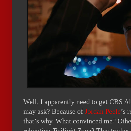
Well, I apparently need to get CBS 
may ask? Because of
Jordan Peele
’s 
that’s why. What convinced me? Othe
rebooting
Twilight Zone
? This trailer,