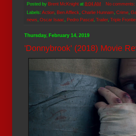
Posted by
Brent McKnight
at
8:04 AM
No comments
Labels:
Action
,
Ben Affleck
,
Charlie Hunnam
,
Crime
,
Ga
news
,
Oscar Isaac
,
Pedro Pascal
,
Trailer
,
Triple Frontie
Thursday, February 14, 2019
'Donnybrook' (2018) Movie R