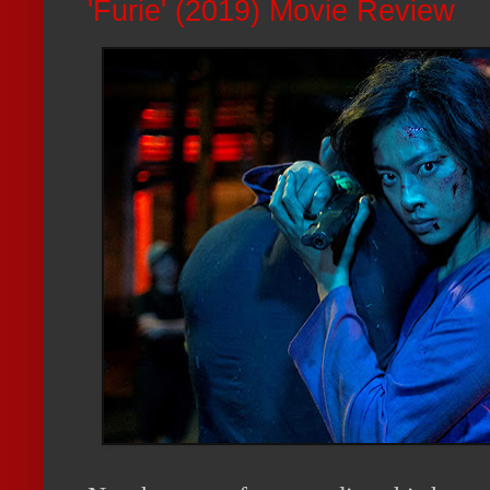
'Furie' (2019) Movie Review