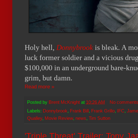
Holy hell,
Donnybrook
is bleak. A mo
luck former soldier and a vicious dru
$100,000 in an underground bare-knu
grim, but damn.
Read more »
Posted by
Brent McKnight
at
10:26 AM
No comment
Labels:
Donnybrook
,
Frank Bill
,
Frank Grillo
,
IFC
,
Jame
Qualley
,
Movie Review
,
news
,
Tim Sutton
'Triple Threat' Trailer: Tony J