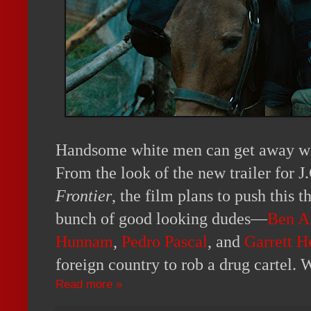
Handsome white men can get away wi
From the look of the new trailer for 
Frontier
, the film plans to push this t
bunch of good looking dudes—
Ben A
Hunnam
,
Pedro Pascal
, and
Garrett H
foreign country to rob a drug cartel.
Read more »