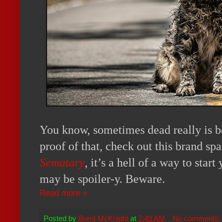
You know, sometimes dead really is b
proof of that, check out this brand sp
Sematary
, it’s a hell of a way to start
may be spoiler-y. Beware.
Read more »
Posted by
Brent McKnight
at
7:49 AM
No comments