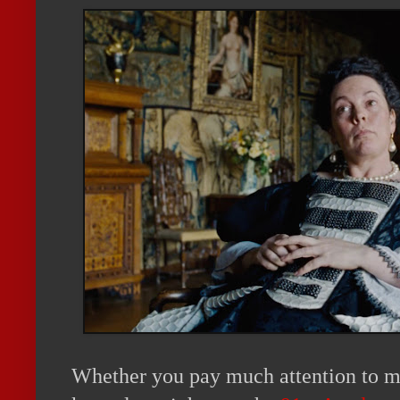
Whether you pay much attention to mo