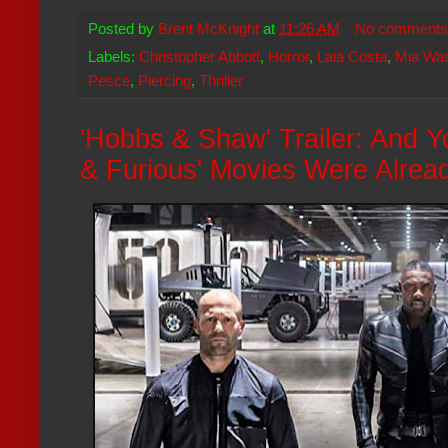
Posted by
Brent McKnight
at
11:26 AM
No comments
Labels:
Christopher Abbott
,
Horror
,
Laia Costa
,
Mia Wa
Pesce
,
Piercing
,
Thriller
'Hobbs & Shaw' Trailer: And 
& Furious' Movies Were Alread