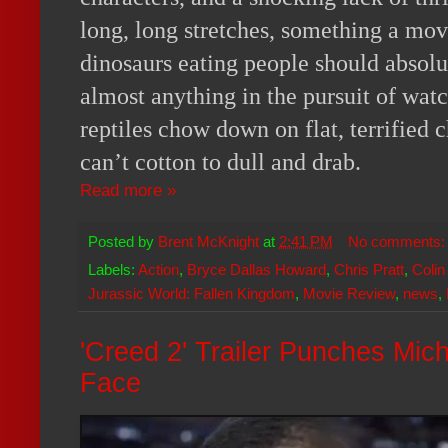
long, long stretches, something a mov
dinosaurs eating people should absolut
almost anything in the pursuit of watc
reptiles chow down on flat, terrified c
can’t cotton to dull and drab.
Read more »
Posted by
Brent McKnight
at
2:41 PM
No comments
Labels:
Action
,
Bryce Dallas Howard
,
Chris Pratt
,
Colin
Jurassic World: Fallen Kingdom
,
Movie Review
,
news
,
'Creed 2' Trailer Punches Mic
Face