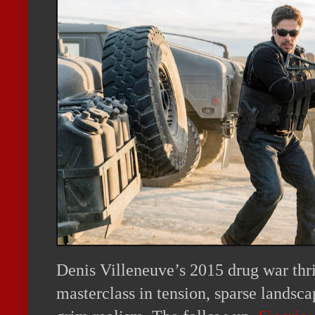
Denis Villeneuve’s 2015 drug war thr
masterclass in tension, sparse landsca