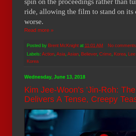
spin on the proceedings rather than tu
ride, allowing the film to stand on its
worse.
Read more »
Posted by
Brent McKnight
at
11:01 AM
No comments
Labels:
Action
,
Asia
,
Asian
,
Believer
,
Crime
,
Korea
,
Lee
Korea
Wednesday, June 13, 2018
Kim Jee-Woon's 'Jin-Roh: The
Delivers A Tense, Creepy Tea