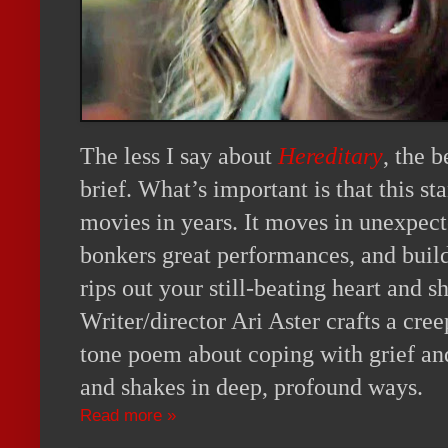
The less I say about
Hereditary
, the b
brief. What’s important is that this st
movies in years. It moves in unexpec
bonkers great performances, and build
rips out your still-beating heart and s
Writer/director Ari Aster crafts a cre
tone poem about coping with grief and 
and shakes in deep, profound ways.
Read more »