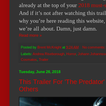
already at the top of your
2018 must-s
And if it’s not after watching this trai
why you’re here reading this website,
we’re all about. Damn, just damn.
Read more »
Posted by
Brent McKnight
at
9:24 AM
No comments
Labels:
Andrea Riseborough
,
Horror
,
Johann Johannss
Cosmatos
,
Trailer
Tuesday, June 26, 2018
This Trailer For 'The Predator
Others