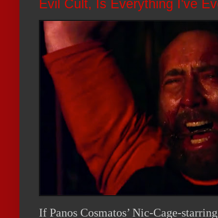
Evil Cult, Is Everything I've 
If Panos Cosmatos’ Nic-Cage-starring 