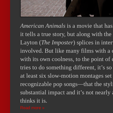
American Animals
is a movie that ha
it tells a true story, but along with th
Layton (
The Imposter
) splices in int
involved. But like many films with a c
with its own coolness, to the point of 
tries to do something different, it’s 
at least six slow-motion montages set
recognizable pop songs—that the styli
substantial impact and it’s not nearly 
thinks it is.
Read more »