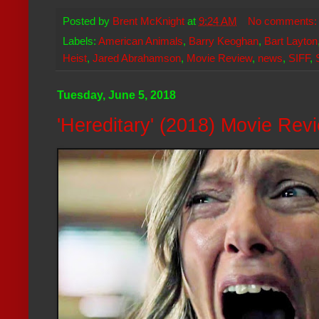
Posted by
Brent McKnight
at
9:24 AM
No comments
Labels:
American Animals
,
Barry Keoghan
,
Bart Layton
Heist
,
Jared Abrahamson
,
Movie Review
,
news
,
SIFF
,
Tuesday, June 5, 2018
'Hereditary' (2018) Movie Rev