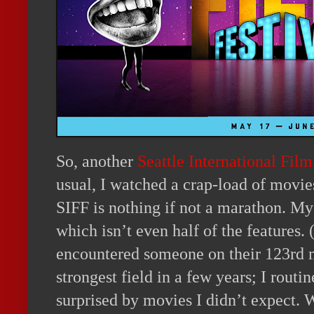
So, another
Seattle International Film
usual, I watched a crap-load of movi
SIFF is nothing if not a marathon. My 
which isn’t even half of the features. (
encountered someone on their 123rd m
strongest field in a few years; I rout
surprised by movies I didn’t expect. W