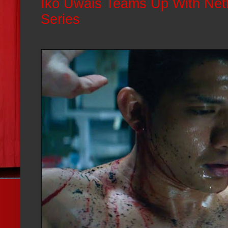
Iko Uwais Teams Up With Netf
Series