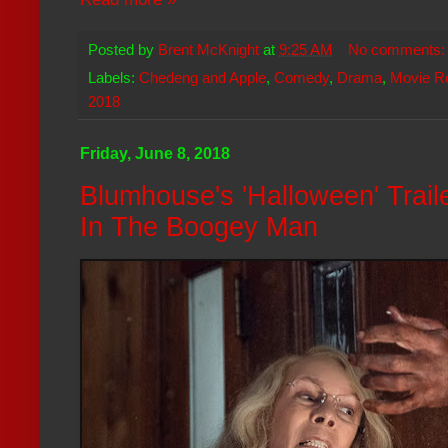
Posted by
Brent McKnight
at
9:25 AM
No comments
Labels:
Chedeng and Apple
,
Comedy
,
Drama
,
Movie R
2018
Friday, June 8, 2018
Blumhouse's 'Halloween' Trai
In The Boogey Man