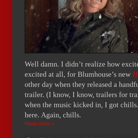
Well damn. I didn’t realize how excite
excited at all, for Blumhouse’s new
H
other day when they released a handful 
trailer. (I know, I know, trailers for trai
when the music kicked in, I got chills. 
here. Again, chills.
Read more »