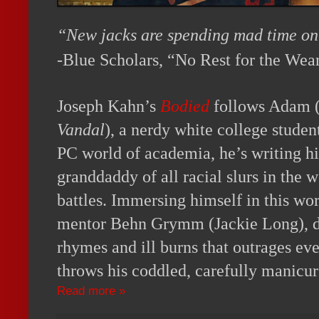
“New jacks are spending mad time on 
-Blue Scholars, “No Rest for the Wea
Joseph Kahn’s
Bodied
follows Adam 
Vandal
), a nerdy white college studen
PC world of academia, he’s writing his
granddaddy of all racial slurs in the 
battles. Immersing himself in this wor
mentor Behn Grymm (Jackie Long), di
rhymes and ill burns that outrages e
throws his coddled, carefully manicure
Read more »