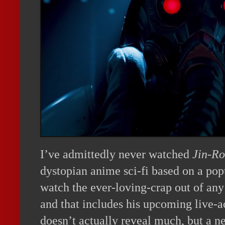
I’ve admittedly never watched
Jin-Ro
dystopian anime sci-fi based on a pop
watch the ever-loving-crap out of an
and that includes his upcoming live-
doesn’t actually reveal much, but a ne