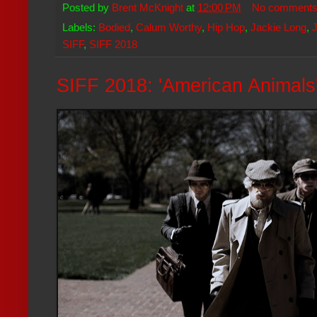
Posted by
Brent McKnight
at
12:00 PM
No comment
Labels:
Bodied
,
Calum Worthy
,
Hip Hop
,
Jackie Long
,
SIFF
,
SIFF 2018
SIFF 2018: 'American Animals