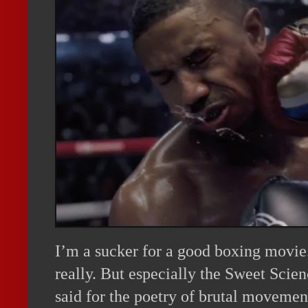
I’m a sucker for a good boxing movie
really. But especially the Sweet Scie
said for the poetry of brutal movement