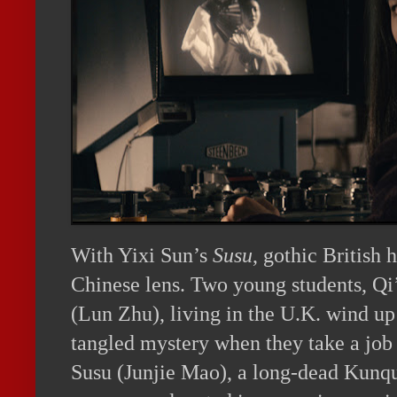
With Yixi Sun’s
Susu
, gothic British 
Chinese lens. Two young students, Q
(Lun Zhu), living in the U.K. wind up 
tangled mystery when they take a job 
Susu (Junjie Mao), a long-dead Kunqu