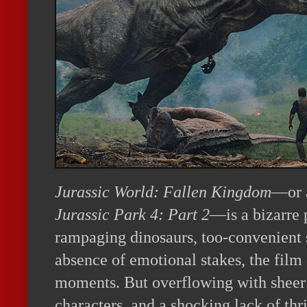
Jurassic World: Fallen Kingdom
—or a
Jurassic Park 4: Part 2
—is a bizarre 
rampaging dinosaurs, too-convenient s
absence of emotional stakes, the film 
moments. But overflowing with sheer 
characters, and a shocking lack of thril