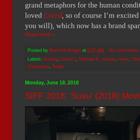
grand metaphors for the human conditi
loved
Creed
, so of course I’m excited
you will), which now has a brand span
Read more »
Posted by
Brent McKnight
at
8:37 AM
No comments
Labels:
Boxing
,
Creed 2
,
Michael B. Jordan
,
news
,
Stev
Thompson
,
Trailer
Monday, June 18, 2018
SIFF 2018: 'Susu' (2018) Mov