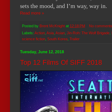
sets the mood, and I’m way, way in.
Read more »
Posted by
Brent McKnight
at
12:18 PM
No comment
Labels:
Action
,
Asia
,
Asian
,
Jin-Roh: The Wolf Brigade
,
science fiction
,
South Korea
,
Trailer
Tuesday, June 12, 2018
Top 12 Films Of SIFF 2018