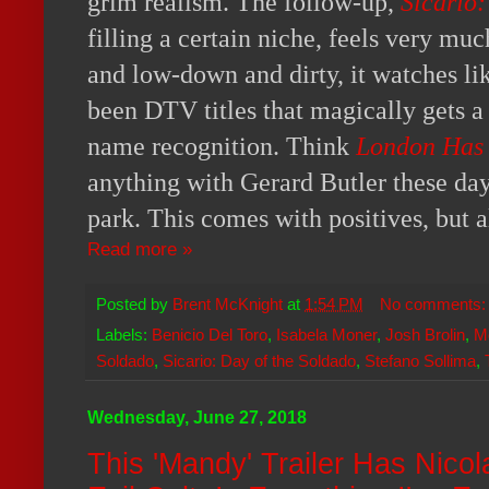
grim realism. The follow-up,
Sicario:
filling a certain niche, feels very muc
and low-down and dirty, it watches li
been DTV titles that magically gets a 
name recognition. Think
London Has 
anything with Gerard Butler these day
park. This comes with positives, but 
Read more »
Posted by
Brent McKnight
at
1:54 PM
No comments
Labels:
Benicio Del Toro
,
Isabela Moner
,
Josh Brolin
,
M
Soldado
,
Sicario: Day of the Soldado
,
Stefano Sollima
,
Wednesday, June 27, 2018
This 'Mandy' Trailer Has Nico