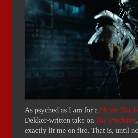
As psyched as I am for a
Shane Black
Dekker-written take on
The Predator
,
exactly lit me on fire. That is, until no