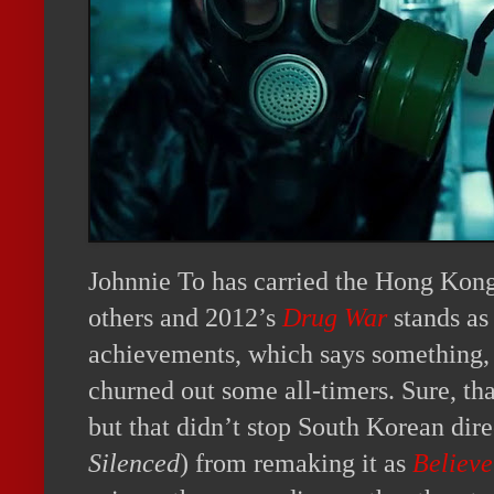
Johnnie To has carried the Hong Kong
others and 2012’s
Drug War
stands as 
achievements, which says something,
churned out some all-timers. Sure, th
but that didn’t stop South Korean dir
Silenced
) from remaking it as
Believe