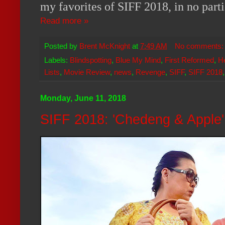
my favorites of SIFF 2018, in no parti
Read more »
Posted by
Brent McKnight
at
7:49 AM
No comments
Labels:
Blindspotting
,
Blue My Mind
,
First Reformed
,
H
Lists
,
Movie Review
,
news
,
Revenge
,
SIFF
,
SIFF 2018
Monday, June 11, 2018
SIFF 2018: 'Chedeng & Apple'