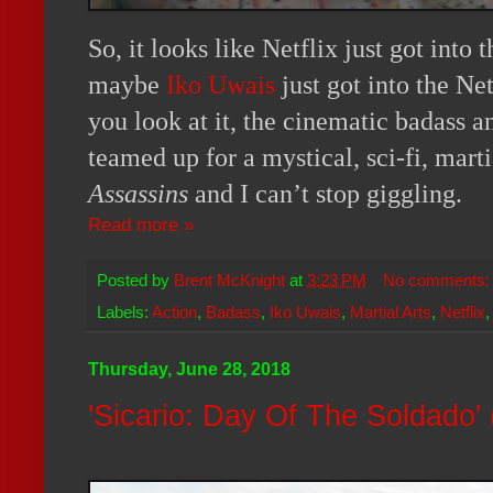
So, it looks like Netflix just got into 
maybe
Iko Uwais
just got into the Ne
you look at it, the cinematic badass a
teamed up for a mystical, sci-fi, marti
Assassins
and I can’t stop giggling.
Read more »
Posted by
Brent McKnight
at
3:23 PM
No comments
Labels:
Action
,
Badass
,
Iko Uwais
,
Martial Arts
,
Netflix
Thursday, June 28, 2018
'Sicario: Day Of The Soldado'