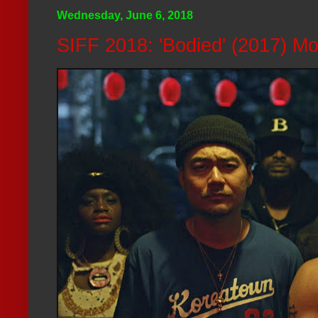
Wednesday, June 6, 2018
SIFF 2018: 'Bodied' (2017) M