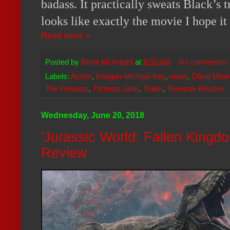
badass. It practically sweats Black’
looks like exactly the movie I hope it 
Read more »
Posted by
Brent McKnight
at
8:33 AM
No comments
Labels:
Action
,
Keegan-Michael Key
,
news
,
Olivia Mun
The Predator
,
Thomas Jane
,
Trailer
,
Trevante Rhodes
Wednesday, June 20, 2018
'Jurassic World: Fallen Kingd
Review