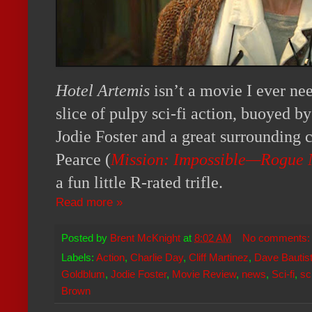
Hotel Artemis
isn’t a movie I ever nee
slice of pulpy sci-fi action, buoyed 
Jodie Foster and a great surrounding c
Pearce (
Mission: Impossible—Rogue 
a fun little R-rated trifle.
Read more »
Posted by
Brent McKnight
at
8:02 AM
No comments
Labels:
Action
,
Charlie Day
,
Cliff Martinez
,
Dave Bautis
Goldblum
,
Jodie Foster
,
Movie Review
,
news
,
Sci-fi
,
sc
Brown