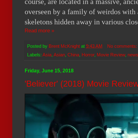
course, are located in a massive, anc
overseen by a family of weirdos with 
skeletons hidden away in various clos
Read more »
Posted by
Brent McKnight
at
9:43 AM
No comments
Labels:
Asia
,
Asian
,
China
,
Horror
,
Movie Review
,
new
Friday, June 15, 2018
'Believer' (2018) Movie Revie