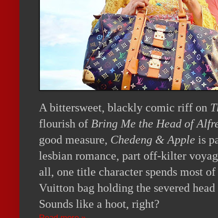
A bittersweet, blackly comic riff on
T
flourish of
Bring Me the Head of Alfr
good measure,
Chedeng & Apple
is p
lesbian romance, part off-kilter voyag
all, one title character spends most o
Vuitton bag holding the severed head
Sounds like a hoot, right?
Read more »