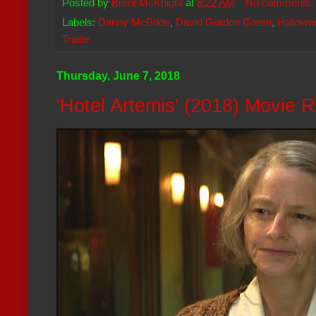
Posted by
Brent McKnight
at
8:22 AM
No comments
Labels:
Danny McBride
,
David Gordon Green
,
Hallowe
Trailer
Thursday, June 7, 2018
'Hotel Artemis' (2018) Movie 