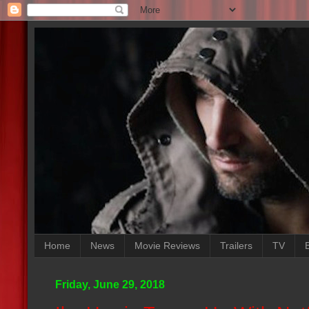
Home
News
Movie Reviews
Trailers
TV
Friday, June 29, 2018