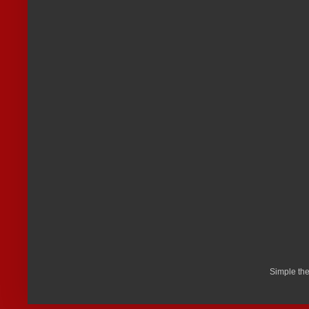
Simple th