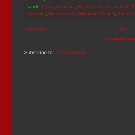
Labels:
Aliens
,
Antarctica
,
Eric Christian Olsen
,
Giant M
Carpenter
,
Mary Elizabeth Winstead
,
Prequel
,
Remake
Newer Posts
Home
View mobile versi
Subscribe to:
Posts (Atom)