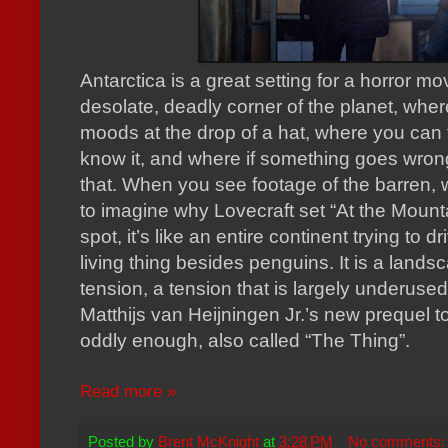
Antarctica is a great setting for a horror mo
desolate, deadly corner of the planet, wh
moods at the drop of a hat, where you can 
know it, and where if something goes wrong
that. When you see footage of the barren, 
to imagine why Lovecraft set “At the Moun
spot, it’s like an entire continent trying to
living thing besides penguins. It is a landsc
tension, a tension that is largely underused
Matthijs van Heijningen Jr.’s new prequel t
oddly enough, also called “The Thing”.
Read more »
Posted by
Brent McKnight
at
3:28 PM
No comments