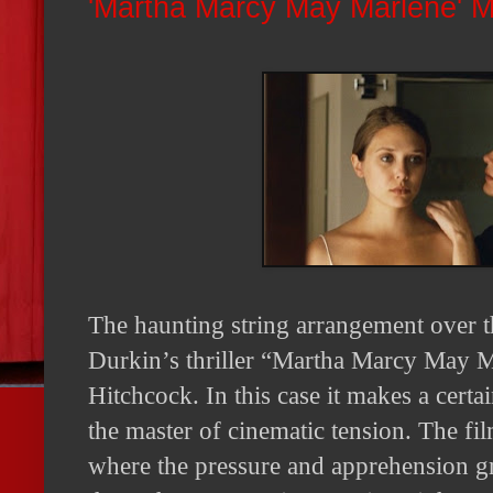
'Martha Marcy May Marlene' 
The haunting string arrangement over t
Durkin’s thriller “Martha Marcy May Ma
Hitchcock. In this case it makes a cert
the master of cinematic tension. The fil
where the pressure and apprehension gr