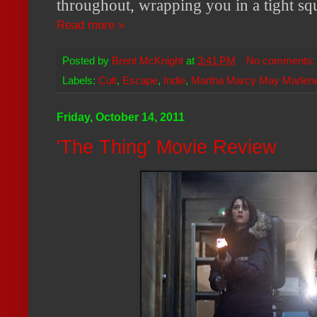
throughout, wrapping you in a tight sq
Read more »
Posted by
Brent McKnight
at
3:41 PM
No comments
Labels:
Cult
,
Escape
,
Indie
,
Martha Marcy May Marlen
Friday, October 14, 2011
'The Thing' Movie Review