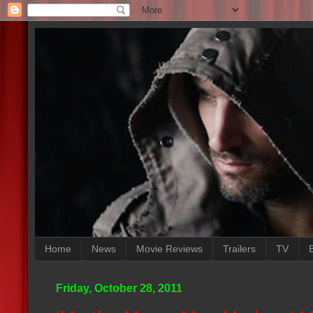
Home
News
Movie Reviews
Trailers
TV
Friday, October 28, 2011