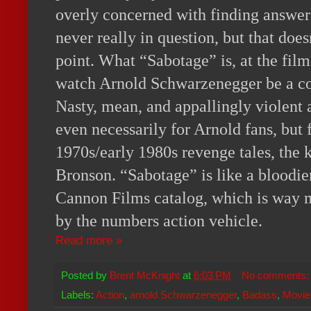
overly concerned with finding answers,
never really in question, but that doesn
point. What “Sabotage” is, at the film’
watch Arnold Schwarzenegger be a co
Nasty, mean, and appallingly violent at
even necessarily for Arnold fans, but f
1970s/early 1980s revenge tales, the k
Bronson. “Sabotage” is like a bloodier
Cannon Films catalog, which is way 
by the numbers action vehicle.
Read more »
Posted by
Brent McKnight
at
6:03 PM
No comments
Labels:
Action
,
arnold Schwarzenegger
,
Badass
,
Movie