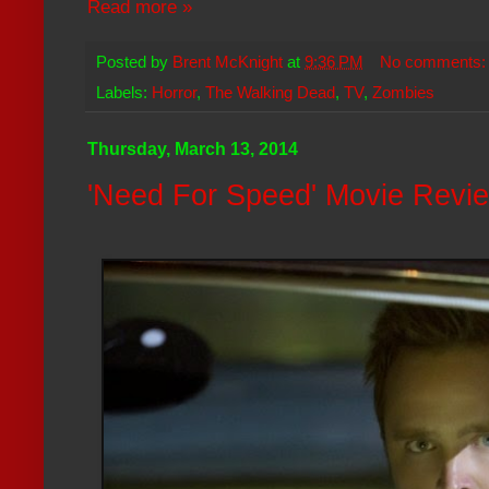
Read more »
Posted by
Brent McKnight
at
9:36 PM
No comments
Labels:
Horror
,
The Walking Dead
,
TV
,
Zombies
Thursday, March 13, 2014
'Need For Speed' Movie Revi