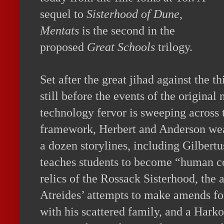
sequel to
Sisterhood of Dune
,
Mentats
is the second in the
proposed
Great Schools
trilogy.
Set after the great jihad against the 
still before the events of the original
technology fervor is sweeping across 
framework, Herbert and Anderson wea
a dozen storylines, including Gilbert
teaches students to become “human c
relics of the Rossack Sisterhood, the
Atreides’ attempts to make amends for
with his scattered family, and a Hark