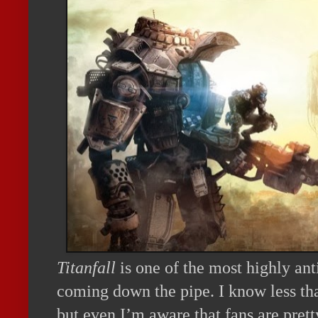
Titanfall
is one of the most highly an
coming down the pipe. I know less th
but even I’m aware that fans are pre