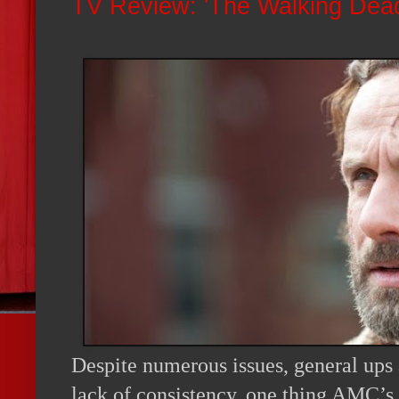
TV Review: 'The Walking Dead
Despite numerous issues, general ups
lack of consistency, one thing AMC’s