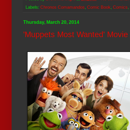
Labels:
Chronos Comamandos
,
Comic Book
,
Comics
,
Thursday, March 20, 2014
'Muppets Most Wanted' Movie