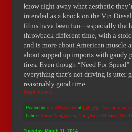
know right away what aesthetic they’re
intended as a knock on the Vin Diesel-
films have been fun—especially the l
throwback different time, with a stoi
and is more about American muscle and 
about supped up imports with gaudy p
tires. Even though “Need For Speed” 
everything that’s not driving is utter ga
reasonably good time.
Read more »
Posted by
Brent McKnight
at
8:06 PM
No comments
Labels:
Aaron Paul
,
Action
,
Cars
,
Movie Review
,
Need 
Tuesday, March 11, 2014