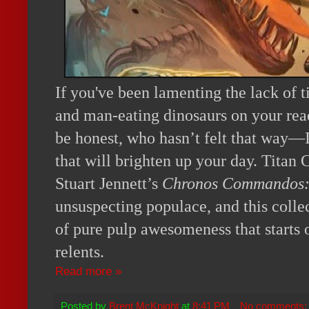
If you've been lamenting the lack of 
and man-eating dinosaurs on your read
be honest, who hasn’t felt that way—
that will brighten up your day. Titan
Stuart Jennett’s
Chronos Commandos:
unsuspecting populace, and this collect
of pure pulp awesomeness that starts 
relents.
Read more »
Posted by
Brent McKnight
at
8:41 PM
No comments