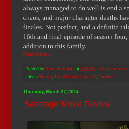
always managed to do well is end a s
chaos, and major character deaths hav
finales. Not perfect, and a definite ta
16th and final episode of season four, 
addition to this family.
Read more »
Posted by
Brent McKnight
at
9:48 PM
No comments
Labels:
Horror
,
The Walking Dead
,
TV
,
Zombies
Thursday, March 27, 2014
'Sabotage' Movie Review