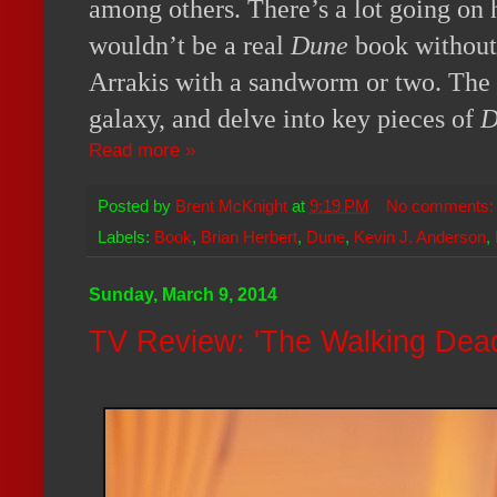
among others. There’s a lot going on h
wouldn’t be a real
Dune
book without
Arrakis with a sandworm or two. The 
galaxy, and delve into key pieces of
D
Read more »
Posted by
Brent McKnight
at
9:19 PM
No comments
Labels:
Book
,
Brian Herbert
,
Dune
,
Kevin J. Anderson
,
Sunday, March 9, 2014
TV Review: 'The Walking Dead