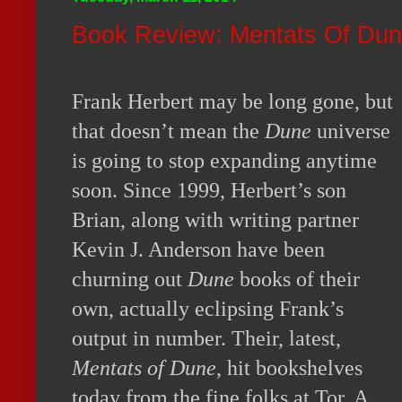
Book Review: Mentats Of Du
Frank Herbert may be long gone, but
that doesn’t mean the
Dune
universe
is going to stop expanding anytime
soon. Since 1999, Herbert’s son
Brian, along with writing partner
Kevin J. Anderson have been
churning out
Dune
books of their
own, actually eclipsing Frank’s
output in number. Their, latest,
Mentats of Dune
, hit bookshelves
today from the fine folks at Tor. A