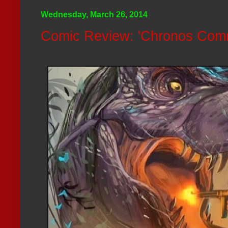
Wednesday, March 26, 2014
Comic Review: 'Chronos Com