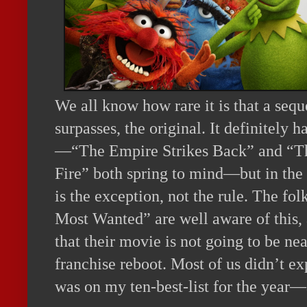
We all know how rare it is that a seque
surpasses, the original. It definitely
—“The Empire Strikes Back” and “T
Fire” both spring to mind—but in the 
is the exception, not the rule. The f
Most Wanted” are well aware of this, a
that their movie is not going to be ne
franchise reboot. Most of us didn’t e
was on my ten-best-list for the year