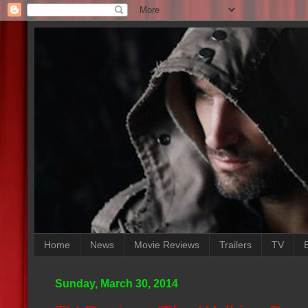
Home
News
Movie Reviews
Trailers
TV
Sunday, March 30, 2014