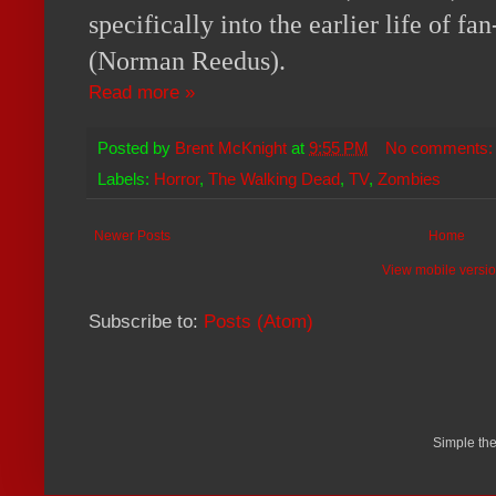
specifically into the earlier life of f
(Norman Reedus).
Read more »
Posted by
Brent McKnight
at
9:55 PM
No comments
Labels:
Horror
,
The Walking Dead
,
TV
,
Zombies
Newer Posts
Home
View mobile versi
Subscribe to:
Posts (Atom)
Simple th