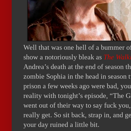
Well that was one hell of a bummer of
show a notoriously bleak as
The Walk
Andrea’s death at the end of season t
zombie Sophia in the head in season t
prison a few weeks ago were bad, you’
reality with tonight’s episode, “The Gr
went out of their way to say fuck you,
really get. So sit back, strap in, and 
your day ruined a little bit.