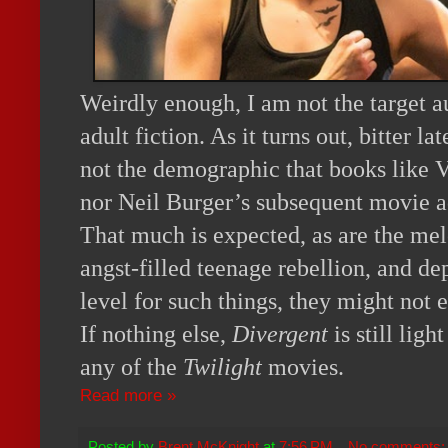
Weirdly enough, I am not the target 
adult fiction. As it turns out, bitter l
not the demographic that books like 
nor Neil Burger’s subsequent movie ad
That much is expected, as are the m
angst-filled teenage rebellion, and d
level for such things, they might not 
If nothing else,
Divergent
is still ligh
any of the
Twilight
movies.
Read more »
Posted by
Brent McKnight
at
7:56 PM
No comments