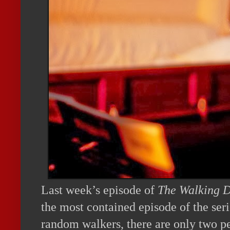
Last week’s episode of
The Walking 
the most contained episode of the ser
random walkers, there are only two pe