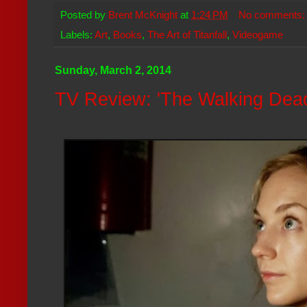
Posted by
Brent McKnight
at
1:24 PM
No comments
Labels:
Art
,
Books
,
The Art of Titanfall
,
Videogame
Sunday, March 2, 2014
TV Review: 'The Walking Dead'