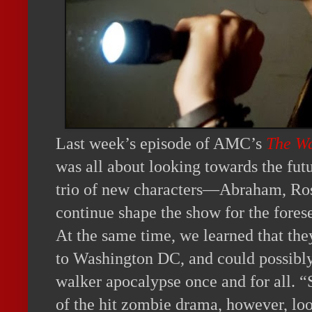
Last week’s episode of AMC’s
The W
was all about looking towards the fut
trio of new characters—Abraham, Ro
continue shape the show for the fores
At the same time, we learned that the
to Washington DC, and could possibly
walker apocalypse once and for all. “S
of the hit zombie drama, however, look