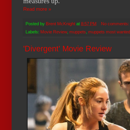
measures up.
Read more »
Posted by
Brent McKnight
at
8:57 PM
No comments
Labels:
Movie Review
,
muppets
,
muppets most wante
'Divergent' Movie Review