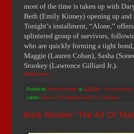
most of the time is taken up with Da
Beth (Emily Kinney) opening up and s
Tonight’s installment, “Alone,” offers 
splintered group of survivors, followi
who are quickly forming a tight bond,
Maggie (Lauren Cohan), Sasha (Sone
Stookey (Lawrence Gilliard Jr.).
Read more »
Posted by
Brent McKnight
at
9:30 PM
No comments
Labels:
Horror
,
The Walking Dead
,
TV
,
Zombies
Book Review: 'The Art Of Titanf