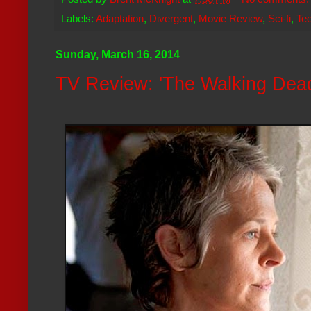
Labels:
Adaptation
,
Divergent
,
Movie Review
,
Sci-fi
,
Te
Sunday, March 16, 2014
TV Review: 'The Walking Dead