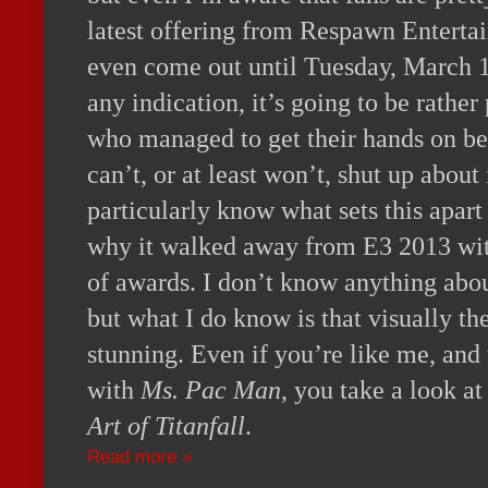
latest offering from Respawn Entert
even come out until Tuesday, March 1
any indication, it’s going to be rathe
who managed to get their hands on be
can’t, or at least won’t, shut up about 
particularly know what sets this apart
why it walked away from E3 2013 wit
of awards. I don’t know anything abou
but what I do know is that visually th
stunning. Even if you’re like me, an
with
Ms. Pac Man
, you take a look 
Art of Titanfall
.
Read more »