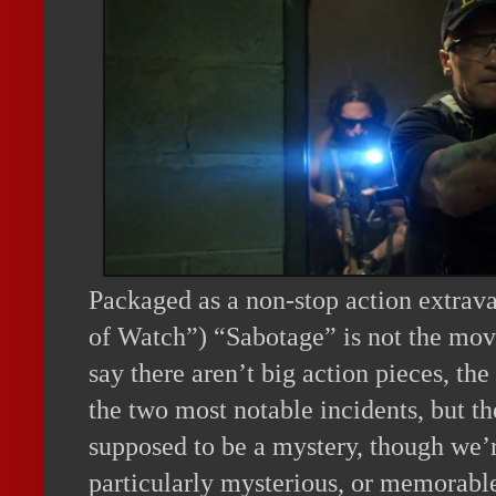
Packaged as a non-stop action extrav
of Watch”) “Sabotage” is not the movi
say there aren’t big action pieces, th
the two most notable incidents, but th
supposed to be a mystery, though we’r
particularly mysterious, or memorabl