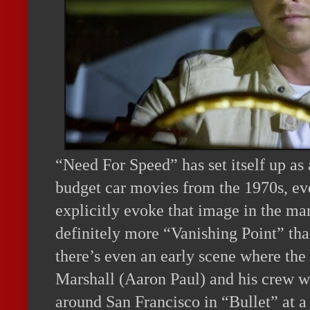
“Need For Speed” has set itself up a
budget car movies from the 1970s, eve
explicitly evoke that image in the ma
definitely more “Vanishing Point” tha
there’s even an early scene where the
Marshall (Aaron Paul) and his crew 
around San Francisco in “Bullet” at a 