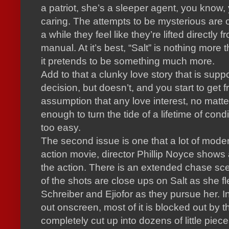
a patriot, she’s a sleeper agent, you know,
caring.
The attempts to be mysterious are o
a while they feel like they’re lifted directly 
manual.
At it’s best, “Salt” is nothing more
it pretends to be something much more.
Add to that a clunky love story that is suppo
decision, but doesn’t, and you start to get f
assumption that any love interest, no matt
enough to turn the tide of a lifetime of cond
too easy.
The second issue is one that a lot of mode
action movie, director Phillip Noyce shows
the action.
There is an extended chase sce
of the shots are close ups on Salt as she f
Schreiber and Ejiofor as they pursue her.
I
out onscreen, most of it is blocked out by t
completely cut up into dozens of little piece