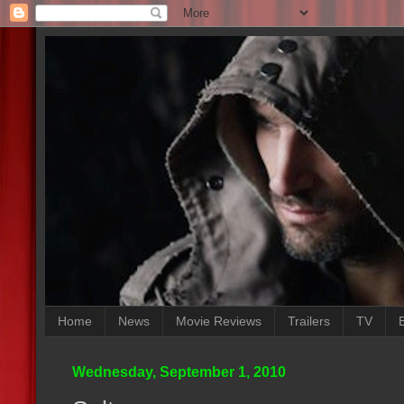
Home
News
Movie Reviews
Trailers
TV
Wednesday, September 1, 2010