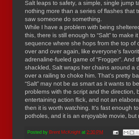
Salt leaps to safety, a simple, single jump t
nothing more than a series of flashes that tr
saw someone do something.
While I have a problem with being sheltered
this, there is still enough to “Salt” to make i
sequence where she hops from the top of o
over and over again, like everyone’s favori
adrenaline-fueled game of “Frogger”.
And t
shackled, Salt wraps her chains around a 
over a railing to choke him.
That’s pretty b
“Salt” may not be as smart as it wants to 
problems with the script and the direction, b
entertaining action flick, and not an elabor
then it is worth watching.
It’s fast enough t
potholes, and it is an enjoyable movie, but
Posted by
Brent McKnight
at
2:30 PM