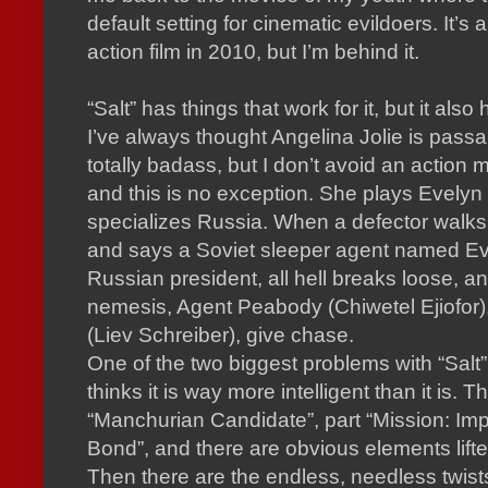
default setting for cinematic evildoers.
It’s 
action film in 2010, but I’m behind it.
“Salt” has things that work for it, but it also
I’ve always thought Angelina Jolie is passa
totally badass, but I don’t avoid an action m
and this is no exception.
She plays Evelyn 
specializes Russia.
When a defector walks 
and says a Soviet sleeper agent named Evelyn
Russian president, all hell breaks loose, and 
nemesis, Agent Peabody (Chiwetel Ejiofor),
(Liev Schreiber), give chase.
One of the two biggest problems with “Salt”
thinks it is way more intelligent than it is.
Th
“Manchurian Candidate”, part “Mission: Imp
Bond”, and there are obvious elements lifte
Then there are the endless, needless twist