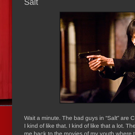
Salt
Wait a minute.
The bad guys in “Salt” are 
I kind of like that.
I kind of like that a lot.
The
me back to the movies of my youth where t