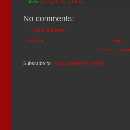
Labels:
Action
,
Badass
,
Thriller
No comments:
Post a Comment
Newer Post
Home
View mobile versi
Subscribe to:
Post Comments (Atom)