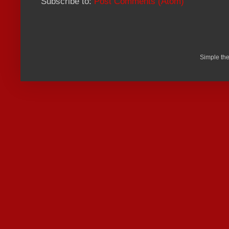
Subscribe to:
Post Comments (Atom)
Simple th