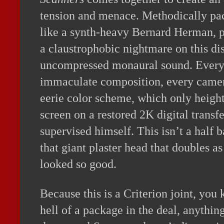
tension and menace. Methodically pac
like a synth-heavy Bernard Herman, pl
a claustrophobic nightmare on this d
uncompressed monaural sound. Every 
immaculate composition, every camer
eerie color scheme, which only height
screen on a restored 2K digital transf
supervised himself. This isn’t a half 
that giant plaster head that doubles a
looked so good.
Because this is a Criterion joint, you
hell of a package in the deal, anything