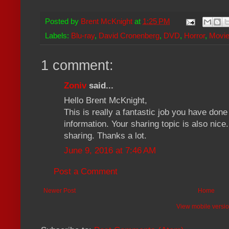
Posted by
Brent McKnight
at
1:25 PM
Labels:
Blu-ray
,
David Cronenberg
,
DVD
,
Horror
,
Movie
1 comment:
Zoniv
said...
Hello Brent McKnight,
This is really a fantastic job you have don
information. Your sharing topic is also nic
sharing. Thanks a lot.
June 9, 2016 at 7:46 AM
Post a Comment
Newer Post
Home
View mobile versi