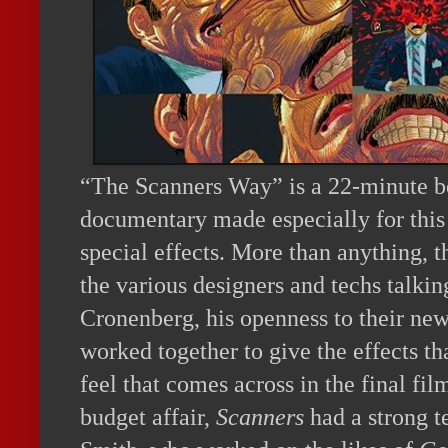
“The Scanners Way” is a 22-minute b
documentary made especially for this 
special effects. More than anything, t
the various designers and techs talki
Cronenberg, his openness to their new
worked together to give the effects tha
feel that comes across in the final fil
budget affair,
Scanners
had a strong t