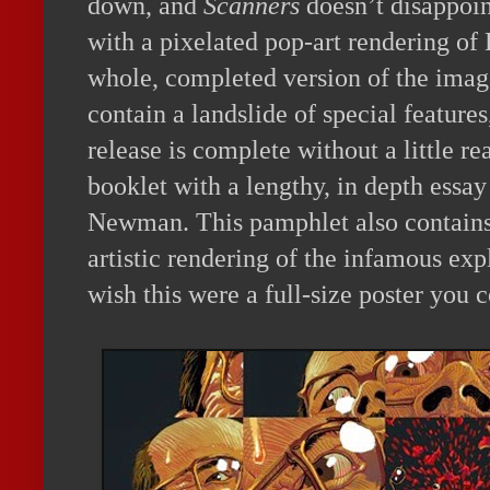
down, and
Scanners
doesn’t disappoi
with a pixelated pop-art rendering of 
whole, completed version of the image
contain a landslide of special feature
release is complete without a little re
booklet with a lengthy, in depth essa
Newman. This pamphlet also contains 
artistic rendering of the infamous ex
wish this were a full-size poster you 