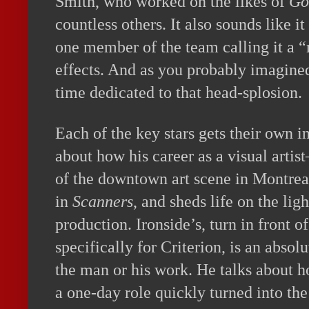
Smith, who worked on the likes of
Go
countless others. It also sounds like i
one member of the team calling it a “
effects. And as you probably imagined,
time dedicated to that head-splosion.
Each of the key stars gets their own i
about how his career as a visual arti
of the downtown art scene in Montrea
in
Scanners
, and sheds life on the lig
production. Ironside’s, turn in front o
specifically for Criterion, is an absol
the man or his work. He talks about 
a one-day role quickly turned into th