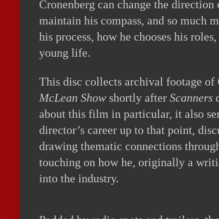
Cronenberg can change the direction o
maintain his compass, and so much mo
his process, how he chooses his roles
young life.
This disc collects archival footage o
McLean Show
shortly after
Scanners
d
about this film in particular, it also s
director’s career up to that point, disc
drawing thematic connections through
touching on how he, originally a writ
into the industry.