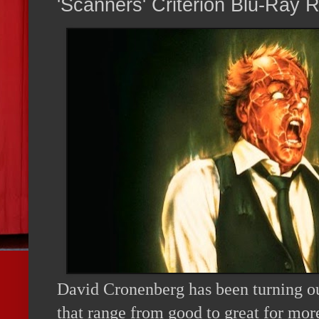
'Scanners' Criterion Blu-Ray 
David Cronenberg has been turning o
that range from good to great for mor