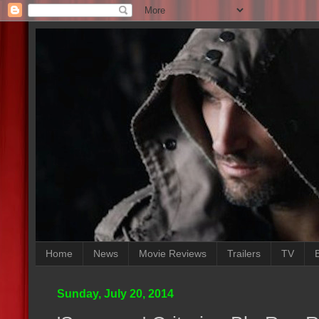
Home
News
Movie Reviews
Trailers
TV
Sunday, July 20, 2014