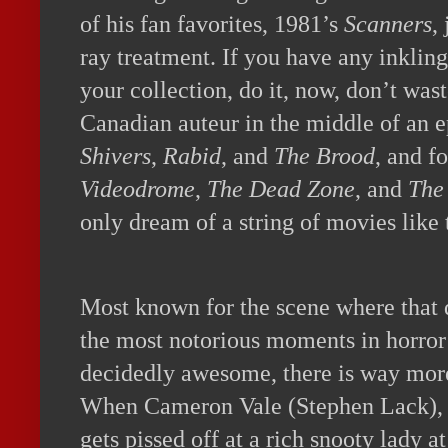
of his fan favorites, 1981’s
Scanners
,
ray treatment. If you have any inkling
your collection, do it, now, don’t wast
Canadian auteur in the middle of an e
Shivers
,
Rabid
, and
The Brood
, and f
Videodrome
,
The Dead Zone
, and
The
only dream of a string of movies like 
Most known for the scene where that 
the most notorious moments in horror 
decidedly awesome, there is way more 
When Cameron Vale (Stephen Lack), 
gets pissed off at a rich snooty lady a