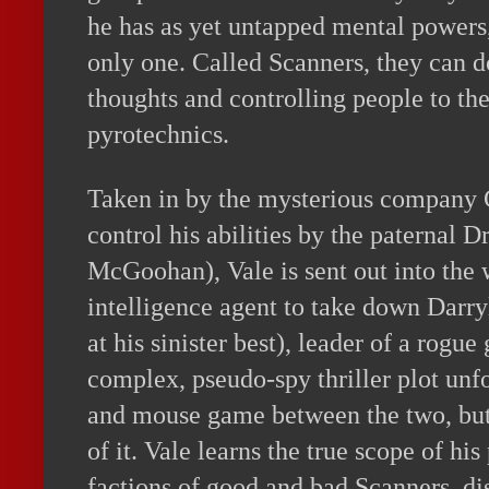
he has as yet untapped mental powers,
only one. Called Scanners, they can 
thoughts and controlling people to th
pyrotechnics.
Taken in by the mysterious company 
control his abilities by the paternal D
McGoohan), Vale is sent out into the 
intelligence agent to take down Darr
at his sinister best), leader of a rogu
complex, pseudo-spy thriller plot unf
and mouse game between the two, but 
of it. Vale learns the true scope of h
factions of good and bad Scanners, di