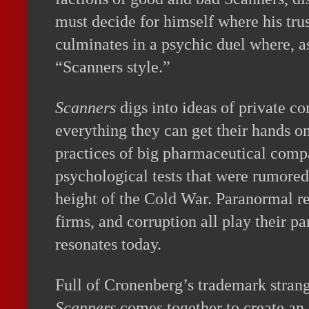
must decide for himself where his trust
culminates in a psychic duel where, a
“Scanners style.”
Scanners
digs into ideas of private 
everything they can get their hands on
practices of big pharmaceutical compa
psychological tests that were rumored
height of the Cold War. Paranormal re
firms, and corruption all play their par
resonates today.
Full of Cronenberg’s trademark stran
Scanners
comes together to create an