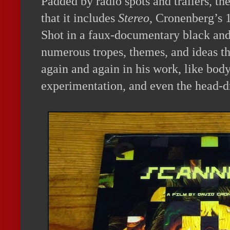
Padded by radio spots and trailers, the
that it includes
Stereo
, Cronenberg’s 
Shot in a faux-documentary black and 
numerous tropes, themes, and ideas tha
again and again in his work, like body
experimentation, and even the head-dr