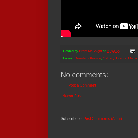
Posted by
Brent McKnight
at
10:03 AM
Labels:
Brendan Gleeson
,
Calvary
,
Drama
,
Movie
No comments:
Post a Comment
Newer Post
Subscribe to:
Post Comments (Atom)