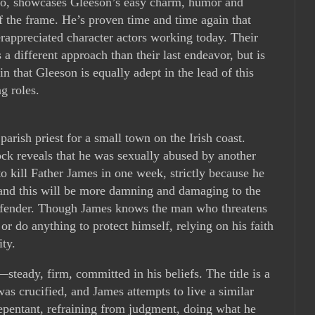
 to, showcases Gleeson’s easy charm, humor and
of the frame. He’s proven time and time again that
rappreciated character actors working today. Their
s a different approach than their last endeavor, but is
in that Gleeson is equally adept in the lead of this
g roles.
arish priest for a small town on the Irish coast.
ock reveals that he was sexually abused by another
 to kill Father James in one week, strictly because he
 and this will be more damning and damaging to the
offender. Though James knows the man who threatens
 or do anything to protect himself, relying on his faith
ty.
steady, firm, committed in his beliefs. The title is a
was crucified, and James attempts to live a similar
repentant, refraining from judgment, doing what he