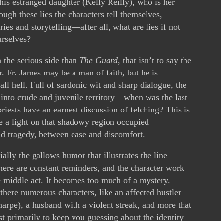
 his estranged daughter (Kelly Reilly), who is her
ugh these lies the characters tell themselves,
es and storytelling—after all, what are lies if not
urselves?
n the serious side than
The Guard
, that isn’t to say the
r. Fr. James may be a man of faith, but he is
ll hell. Full of sardonic wit and sharp dialogue, the
 into crude and juvenile territory—when was the last
iests have an earnest discussion of felching? This is
e a light on that shadowy region occupied
d tragedy, between ease and discomfort.
lly the gallows humor that illustrates the line
here are constant reminders, and the character work
e middle act. It becomes too much of a mystery.
there numerous characters, like an affected hustler
arpe), a husband with a violent streak, and more that
st primarily to keep you guessing about the identity