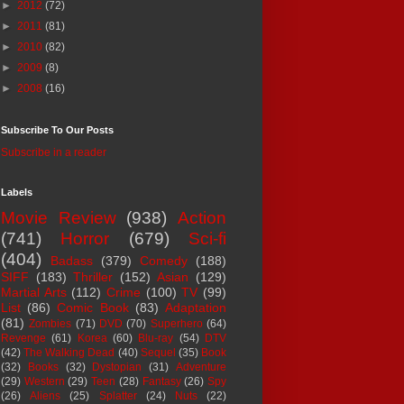
►
2012
(72)
►
2011
(81)
►
2010
(82)
►
2009
(8)
►
2008
(16)
Subscribe To Our Posts
Subscribe in a reader
Labels
Movie Review
(938)
Action
(741)
Horror
(679)
Sci-fi
(404)
Badass
(379)
Comedy
(188)
SIFF
(183)
Thriller
(152)
Asian
(129)
Martial Arts
(112)
Crime
(100)
TV
(99)
List
(86)
Comic Book
(83)
Adaptation
(81)
Zombies
(71)
DVD
(70)
Superhero
(64)
Revenge
(61)
Korea
(60)
Blu-ray
(54)
DTV
(42)
The Walking Dead
(40)
Sequel
(35)
Book
(32)
Books
(32)
Dystopian
(31)
Adventure
(29)
Western
(29)
Teen
(28)
Fantasy
(26)
Spy
(26)
Aliens
(25)
Splatter
(24)
Nuts
(22)