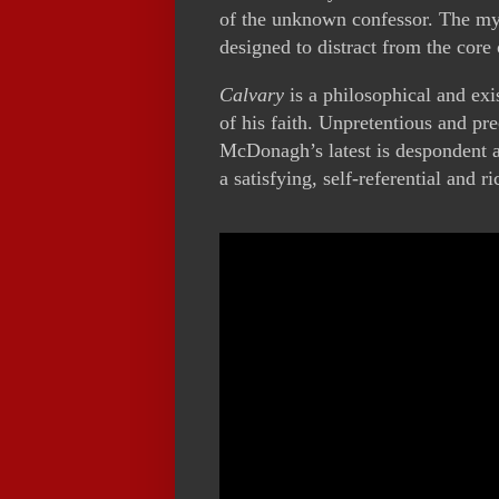
of the unknown confessor. The myst
designed to distract from the core 
Calvary
is a philosophical and exi
of his faith. Unpretentious and pre
McDonagh’s latest is despondent a
a satisfying, self-referential and ri