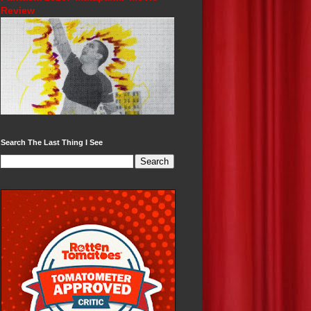
Review
Search The Last Thing I See