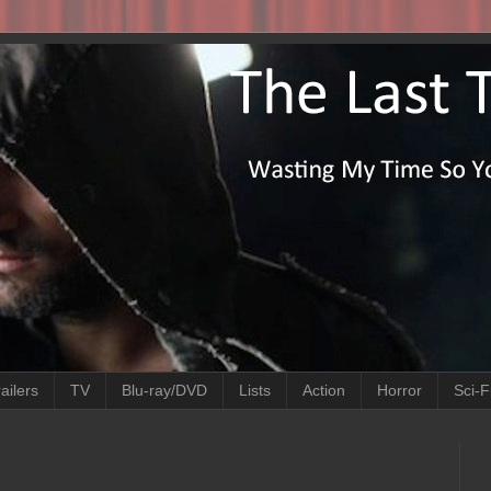
ailers
TV
Blu-ray/DVD
Lists
Action
Horror
Sci-F