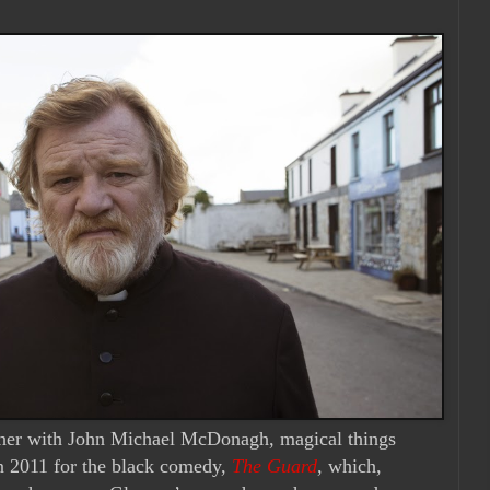
ther with John Michael McDonagh, magical things
n 2011 for the black comedy,
The Guard
, which,