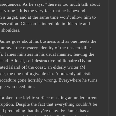
onsequences. As he says, “there is too much talk about
t virtue.” It is the very fact that he is beyond
 a target, and at the same time won’t allow him to
eservation. Gleeson is incredible in this role and
d shoulders.
ames goes about his business and as one meets the
o unravel the mystery identity of the unseen killer.
r. James minsters in his usual manner, leaving the
ad. A local, self-destructive millionaire (Dylan
ted island off the coast, an elderly writer (M.
e, the one unforgivable sin. A brazenly atheistic
procedure gone horribly wrong. Everywhere he turns,
eople who need him.
roken, the idyllic surface masking an undercurrent
ruption. Despite the fact that everything couldn’t be
 pretending that they’re okay. Fr. James has a