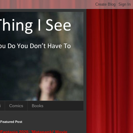
i
Comics
Books
Featured Post
Fantasia 2026: 'Matapanki' Movie