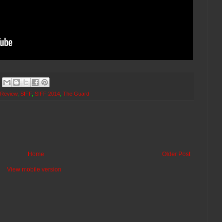
 Review
,
SIFF
,
SIFF 2014
,
The Guard
Home
Older Post
View mobile version