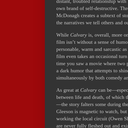
distant, troubled relationship with
own brand of self-destructive. Thro
McDonagh creates a subtext of stori
the narratives we tell others and o
While
Calvary
is, overall, more o
film isn’t without a sense of humo
personable, warm and sarcastic as a
film even takes an occasional turn
time you saw a movie where two pr
a dark humor that attempts to shin
simultaneously by both comedy an
As great at
Calvary
can be—especia
between life and death, of which t
—the story falters some during th
Gleeson is magnetic to watch, but 
working the local circuit (Owen Sh
are never fully fleshed out and exi