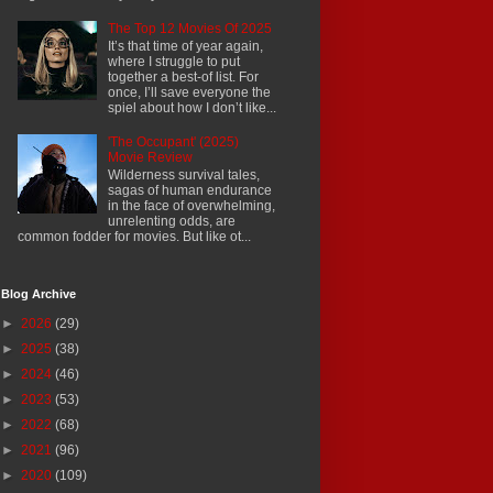
The Top 12 Movies Of 2025
It’s that time of year again,
where I struggle to put
together a best-of list. For
once, I’ll save everyone the
spiel about how I don’t like...
'The Occupant' (2025)
Movie Review
Wilderness survival tales,
sagas of human endurance
in the face of overwhelming,
unrelenting odds, are
common fodder for movies. But like ot...
Blog Archive
►
2026
(29)
►
2025
(38)
►
2024
(46)
►
2023
(53)
►
2022
(68)
►
2021
(96)
►
2020
(109)