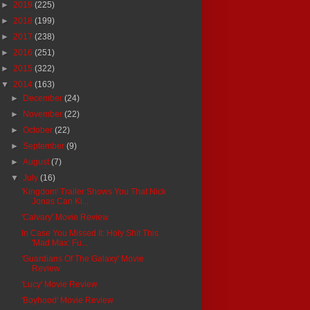
►
2019
(225)
►
2018
(199)
►
2017
(238)
►
2016
(251)
►
2015
(322)
▼
2014
(163)
►
December
(24)
►
November
(22)
►
October
(22)
►
September
(9)
►
August
(7)
▼
July
(16)
'Kingdom' Trailer Shows You That Nick
Jonas Can Ki...
'Calvary' Movie Review
In Case You Missed It: Holy Shit This
'Mad Max: Fu...
'Guardians Of The Galaxy' Movie
Review
'Lucy' Movie Review
'Boyhood' Movie Review