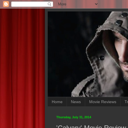
Home
News
Movie Reviews
Tr
Thursday, July 31, 2014
'Calvary' Movie Review