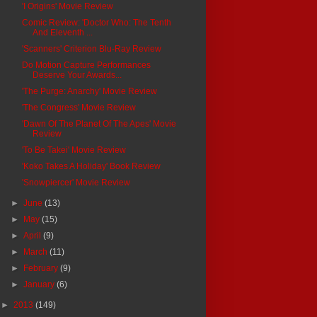
'I Origins' Movie Review
Comic Review: 'Doctor Who: The Tenth
And Eleventh ...
'Scanners' Criterion Blu-Ray Review
Do Motion Capture Performances
Deserve Your Awards...
'The Purge: Anarchy' Movie Review
'The Congress' Movie Review
'Dawn Of The Planet Of The Apes' Movie
Review
'To Be Takei' Movie Review
'Koko Takes A Holiday' Book Review
'Snowpiercer' Movie Review
►
June
(13)
►
May
(15)
►
April
(9)
►
March
(11)
►
February
(9)
►
January
(6)
►
2013
(149)