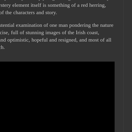
ery element itself is something of a red herring,
of the characters and story.
stential examination of one man pondering the nature
cise, full of stunning images of the Irish coast,
nd optimistic, hopeful and resigned, and most of all
ch.