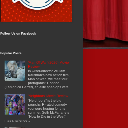
Follow Us on Facebook
Popular Posts
'Man Of War' (2026) Movie
Review
In writer/director William
Kaufman’s new action film,
Man of War , we meet our
protagonist, Connor
(LaMonica Garret), an elite spec-ops vete...
'Neighbors' Movie Review
“Neighbors” is the big,
raunchy, R-rated comedy
you were hoping for this
summer. Seth McFarlane’s
“How to Die in the West”
may challenge...