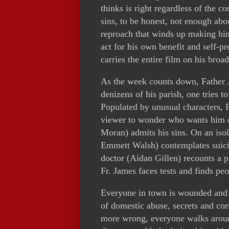
thinks is right regardless of the c
sins, to be honest, not enough abou
reproach that winds up making him
act for his own benefit and self-pr
carries the entire film on his broa
As the week counts down, Father J
denizens of his parish, one tries t
Populated by unusual characters, F
viewer to wonder who wants him de
Moran) admits his sins. On an isola
Emmett Walsh) contemplates suicid
doctor (Aidan Gillen) recounts a 
Fr. James faces tests and finds p
Everyone in town is wounded and b
of domestic abuse, secrets and cor
more wrong, everyone walks around