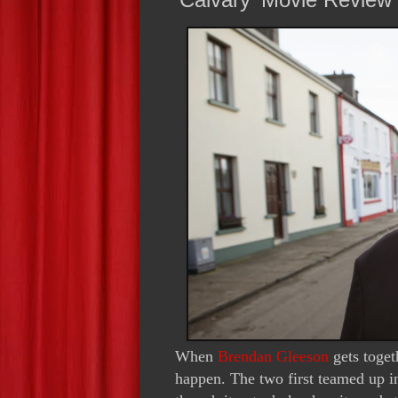
When
Brendan Gleeson
gets toge
happen. The two first teamed up i