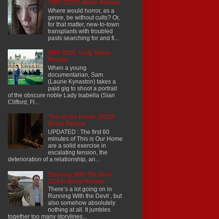
'1BR' (2019) Movie Review
Where would horror, as a
genre, be without cults? Or,
for that matter, new-to-town
transplants with troubled
pasts searching for and fi...
SIFF 2026: 'Lady' Movie
Review
When a young
documentarian, Sam
(Laurie Kynaston) takes a
paid gig to shoot a portrait
of the obscure noble Lady Isabella (Sian
Clifford, Fl...
'This Is Our Home' (2019)
Movie Review
UPDATED : The first 60
minutes of This is Our Home
are a solid exercise in
escalating tension, the
deterioration of a relationship, an...
'Running With The Devil'
(2019) Movie Review
There’s a lot going on in
Running With the Devil , but
also somehow absolutely
nothing at all. It jumbles
together too many storylines...