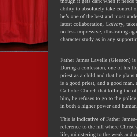
though it gets dark when it needs
ability to absolutely take control 
he’s one of the best and most unde
latest collaboration,
Calvary
, take
no less impressive, illustrating aga
character study as in any supportin
Father James Lavelle (Gleeson) is p
During a confession, one of his fl
priest as a child and that he plans
is a good priest, and a good man,
Catholic Church that killing the 
him, he refuses to go to the police
in both a higher power and humani
This is indicative of Father James—
reference to the hill where Christ 
life, ministering to the weak and 