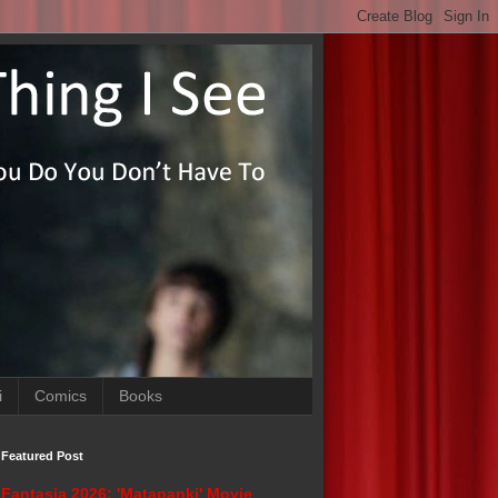
i
Comics
Books
Featured Post
Fantasia 2026: 'Matapanki' Movie