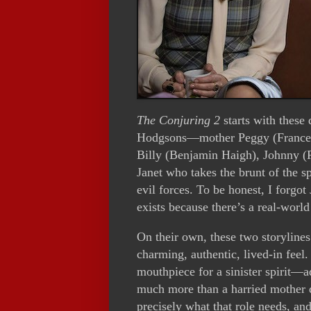
The Conjuring 2
starts with these 
Hodgsons—mother Peggy (Frances 
Billy (Benjamin Haigh), Johnny (P
Janet who takes the brunt of the sp
evil forces. To be honest, I forgot
exists because there’s a real-worl
On their own, these two storyline
charming, authentic, lived-in feel. 
mouthpiece for a sinister spirit—a
much more than a harried mother d
precisely what that role needs, an