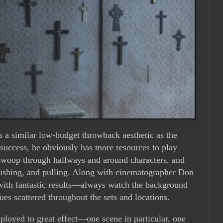
 a similar low-budget throwback aesthetic as the
 success, he obviously has more resources to play
swoop through hallways and around characters, and
pushing, and pulling. Along with cinematographer Don
with fantastic results—always watch the background
es scattered throughout the sets and locations.
ployed to great effect—one scene in particular, one