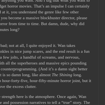
o anything you want. And I dig that what you want to
get horror movies. That’s an impulse I can certainly
at it, you understand the genre like few other
you become a massive blockbuster director, please
horror from time to time. But damn, dude, why did
nutes long?
 bad; not at all, I quite enjoyed it. Wan takes
inkles in nice jump scares, and the end result is a fun
 a few jolts, a handful of screams, and nervous,
 With all the superheroes and massive epics pounding
 of counterprogramming. (And it’s a damn sight better
it is so damn long, like almost
The Shining
long.
 hour-forty-five, hour-fifty-minute horror joint, but it
ve the excess clutter.
e strength here is the atmosphere. Once again, Wan
and possession narratives to tell a “true” story. The