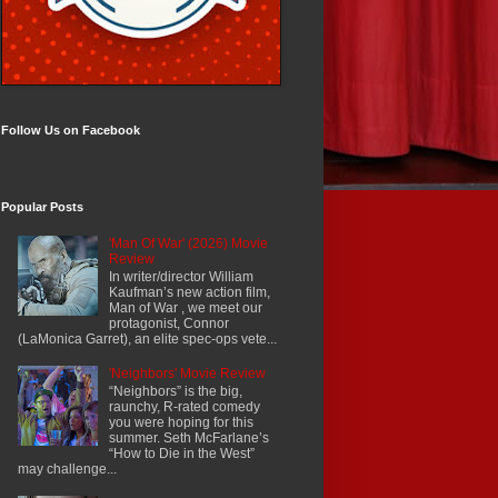
Follow Us on Facebook
Popular Posts
'Man Of War' (2026) Movie
Review
In writer/director William
Kaufman’s new action film,
Man of War , we meet our
protagonist, Connor
(LaMonica Garret), an elite spec-ops vete...
'Neighbors' Movie Review
“Neighbors” is the big,
raunchy, R-rated comedy
you were hoping for this
summer. Seth McFarlane’s
“How to Die in the West”
may challenge...