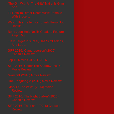
'The Girl With All The Gifts' Trailer Is Grim
And ...
Eli Roth To Direct 'Death Wish' Remake
With Bruce ...
Watch This Trailer For Turkish Horror 'Uc
Harflile...
Bong Joon-Ho's Netflix Creature Feature
'Okja' Dig...
'Hard Target 2' Is Real, Has Scott Adkins,
And Loo...
SIFF 2016: 'Cameraperson' (2016)
Capsule Review
Top 10 Movies Of SIFF 2016
SIFF 2016: 'Under The Shadow' (2016)
Movie Review
'Warcraft' (2016) Movie Review
'The Conjuring 2' (2016) Movie Review
'Mark Of The Witch' (2014) Movie
Review
SIFF 2016: 'The Night Stalker' (2016)
Capsule Review
SIFF 2016: 'The Land' (2016) Capsule
Review