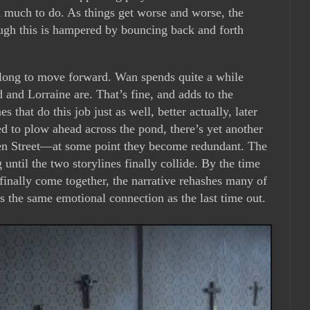
much to do. As things get worse and worse, the
ugh this is hampered by bouncing back and forth
long to move forward. Wan spends quite a while
 and Lorraine are. That’s fine, and adds to the
s that do this job just as well, better actually, later
ed to plow ahead across the pond, there’s yet another
en Street—at some point they become redundant. The
 until the two storylines finally collide. By the time
inally come together, the narrative rehashes many of
ates the same emotional connection as the last time out.