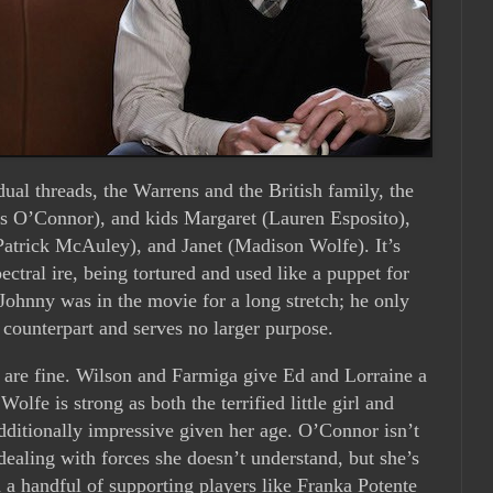
dual threads, the Warrens and the British family, the
O’Connor), and kids Margaret (Lauren Esposito),
atrick McAuley), and Janet (Madison Wolfe). It’s
ectral ire, being tortured and used like a puppet for
 Johnny was in the movie for a long stretch; he only
d counterpart and serves no larger purpose.
s are fine. Wilson and Farmiga give Ed and Lorraine a
Wolfe is strong as both the terrified little girl and
dditionally impressive given her age. O’Connor isn’t
ealing with forces she doesn’t understand, but she’s
d a handful of supporting players like Franka Potente