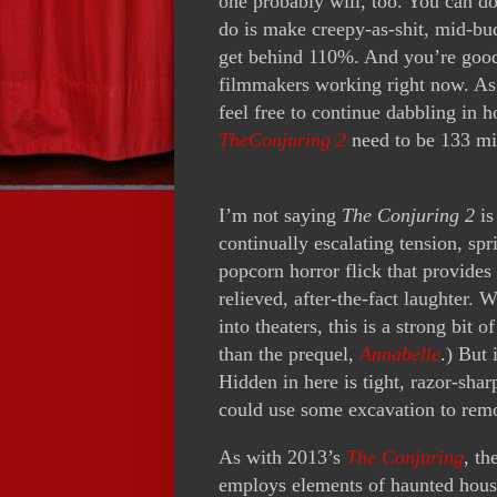
one probably will, too. You can d
do is make creepy-as-shit, mid-bud
get behind 110%. And you’re good 
filmmakers working right now. As 
feel free to continue dabbling in 
TheConjuring 2
need to be 133 mi
I’m not saying
The Conjuring 2
is
continually escalating tension, spr
popcorn horror flick that provides
relieved, after-the-fact laughter.
into theaters, this is a strong bit
than the prequel,
Annabelle
.) But 
Hidden in here is tight, razor-sharp
could use some excavation to remo
As with 2013’s
The Conjuring
, th
employs elements of haunted house 