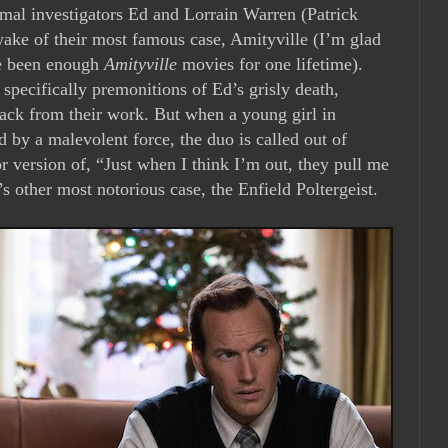
ormal investigators Ed and Lorrain Warren (Patrick
ake of their most famous case, Amityville (I’m glad
ve been enough
Amityville
movies for one lifetime).
pecifically premonitions of Ed’s grisly death,
ack from their work. But when a young girl in
 by a malevolent force, the duo is called out of
or version of, “Just when I think I’m out, they pull me
s other most notorious case, the Enfield Poltergeist.