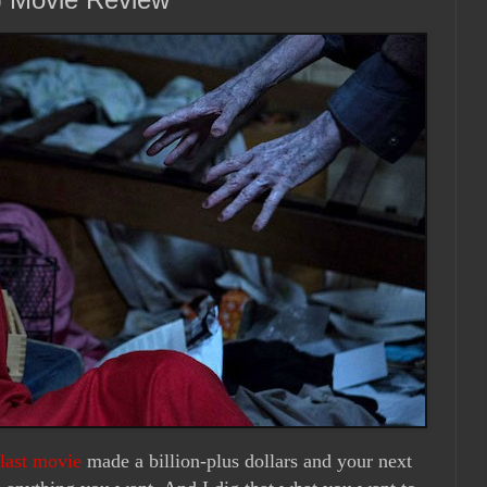
last movie
made a billion-plus dollars and your next