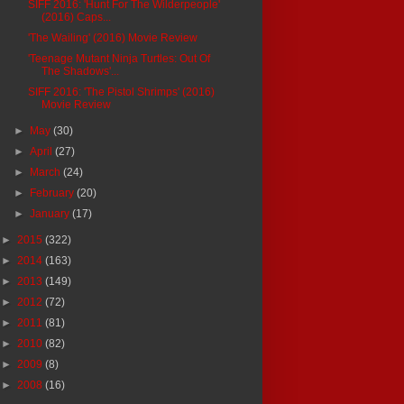
SIFF 2016: 'Hunt For The Wilderpeople'
(2016) Caps...
'The Wailing' (2016) Movie Review
'Teenage Mutant Ninja Turtles: Out Of
The Shadows'...
SIFF 2016: 'The Pistol Shrimps' (2016)
Movie Review
►
May
(30)
►
April
(27)
►
March
(24)
►
February
(20)
►
January
(17)
►
2015
(322)
►
2014
(163)
►
2013
(149)
►
2012
(72)
►
2011
(81)
►
2010
(82)
►
2009
(8)
►
2008
(16)