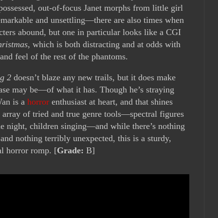
ossessed, out-of-focus Janet morphs from little girl
emarkable and unsettling—there are also times when
ters abound, but one in particular looks like a CGI
hristmas
, which is both distracting and at odds with
and feel of the rest of the phantoms.
g 2
doesn’t blaze any new trails, but it does make
case may be—of what it has. Though he’s straying
Wan is a
horror
enthusiast at heart, and that shines
 array of tried and true genre tools—spectral figures
he night, children singing—and while there’s nothing
, and nothing terribly unexpected, this is a sturdy,
al horror romp. [
Grade:
B]