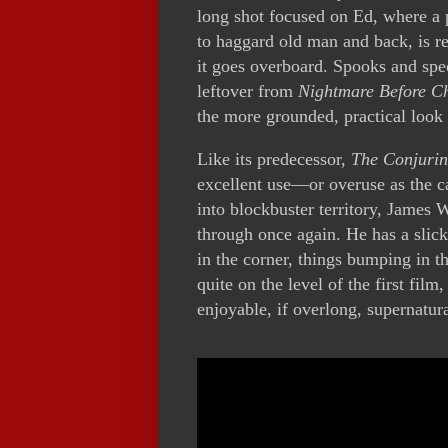
long shot focused on Ed, where a p
to haggard old man and back, is r
it goes overboard. Spooks and spec
leftover from
Nightmare Before C
the more grounded, practical look 
Like its predecessor,
The Conjurin
excellent use—or overuse as the 
into blockbuster territory, James 
through once again. He has a slick
in the corner, things bumping in t
quite on the level of the first film
enjoyable, if overlong, supernatur