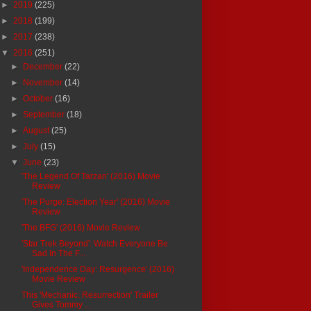
►
2019
(225)
►
2018
(199)
►
2017
(238)
▼
2016
(251)
►
December
(22)
►
November
(14)
►
October
(16)
►
September
(18)
►
August
(25)
►
July
(15)
▼
June
(23)
'The Legend Of Tarzan' (2016) Movie
Review
'The Purge: Election Year' (2016) Movie
Review
'The BFG' (2016) Movie Review
'Star Trek Beyond': Watch Everyone Be
Sad In The F...
'Independence Day: Resurgence' (2016)
Movie Review
This 'Mechanic: Resurrection' Trailer
Gives Tommy ...