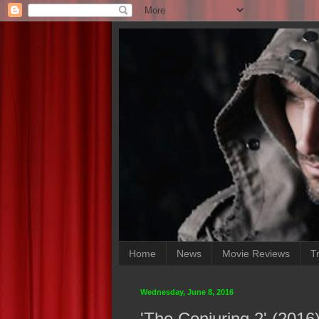
Home
News
Movie Reviews
Tr
Wednesday, June 8, 2016
'The Conjuring 2' (201