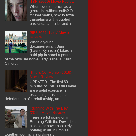
'1BR' (2019) Movie Review
Where would horror, as a
genre, be without cults? Or,
for that matter, new-to-town
transplants with troubled
pasts searching for and fi...
SIFF 2026: 'Lady' Movie
Review
When a young
documentarian, Sam
(Laurie Kynaston) takes a
paid gig to shoot a portrait
of the obscure noble Lady Isabella (Sian
Clifford, Fl...
'This Is Our Home' (2019)
Movie Review
UPDATED : The first 60
minutes of This is Our Home
are a solid exercise in
escalating tension, the
deterioration of a relationship, an...
'Running With The Devil'
(2019) Movie Review
There’s a lot going on in
Running With the Devil , but
also somehow absolutely
nothing at all. It jumbles
together too many storylines...