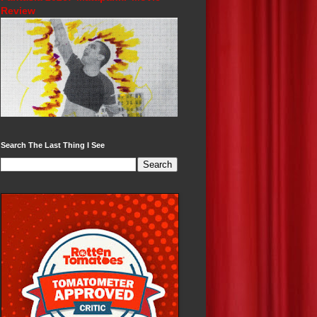
Review
Search The Last Thing I See