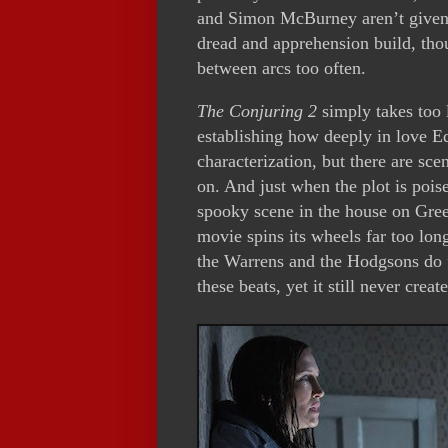
and Simon McBurney aren’t given 
dread and apprehension build, tho
between arcs too often.
The Conjuring 2
simply takes too 
establishing how deeply in love Ed
characterization, but there are scene
on. And just when the plot is pois
spooky scene in the house on Gre
movie spins its wheels far too long
the Warrens and the Hodgsons do f
these beats, yet it still never cre