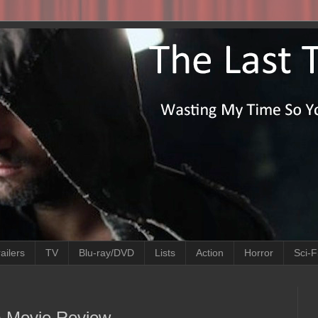
ailers
TV
Blu-ray/DVD
Lists
Action
Horror
Sci-F
6) Movie Review