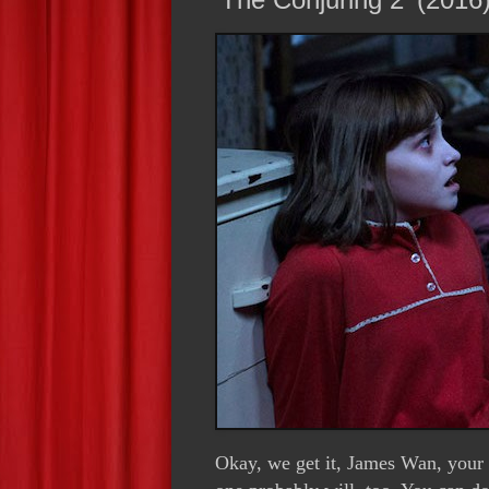
Okay, we get it, James Wan, your