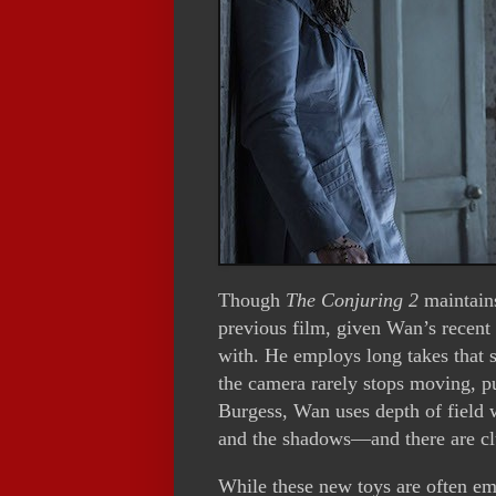
Though
The Conjuring 2
maintains
previous film, given Wan’s recent
with. He employs long takes that 
the camera rarely stops moving, 
Burgess, Wan uses depth of field 
and the shadows—and there are clu
While these new toys are often em