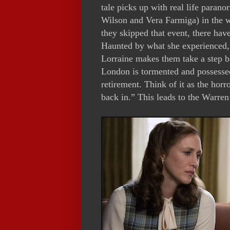
tale picks up with real life paran
Wilson and Vera Farmiga) in the w
they skipped that event, there ha
Haunted by what she experienced, s
Lorraine makes them take a step b
London is tormented and possessed
retirement. Think of it as the horr
back in.” This leads to the Warren’