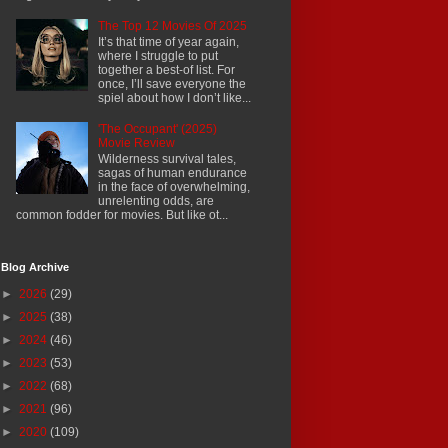
The Top 12 Movies Of 2025
It’s that time of year again,
where I struggle to put
together a best-of list. For
once, I’ll save everyone the
spiel about how I don’t like...
'The Occupant' (2025)
Movie Review
Wilderness survival tales,
sagas of human endurance
in the face of overwhelming,
unrelenting odds, are
common fodder for movies. But like ot...
Blog Archive
►
2026
(29)
►
2025
(38)
►
2024
(46)
►
2023
(53)
►
2022
(68)
►
2021
(96)
►
2020
(109)