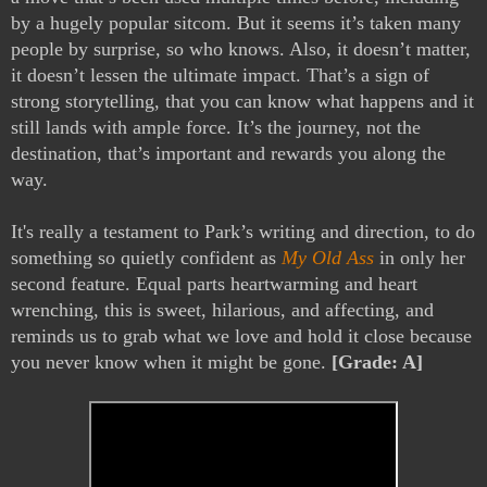
by a hugely popular sitcom. But it seems it’s taken many
people by surprise, so who knows. Also, it doesn’t matter,
it doesn’t lessen the ultimate impact. That’s a sign of
strong storytelling, that you can know what happens and it
still lands with ample force. It’s the journey, not the
destination, that’s important and rewards you along the
way.
It's really a testament to Park’s writing and direction, to do
something so quietly confident as
My Old Ass
in only her
second feature. Equal parts heartwarming and heart
wrenching, this is sweet, hilarious, and affecting, and
reminds us to grab what we love and hold it close because
you never know when it might be gone.
[Grade: A]