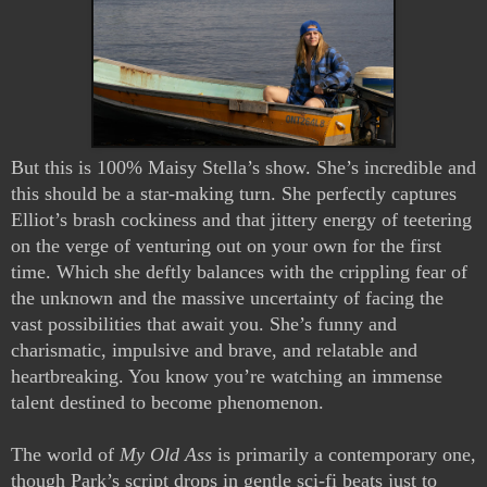
But this is 100% Maisy Stella’s show. She’s incredible and
this should be a star-making turn. She perfectly captures
Elliot’s brash cockiness and that jittery energy of teetering
on the verge of venturing out on your own for the first
time. Which she deftly balances with the crippling fear of
the unknown and the massive uncertainty of facing the
vast possibilities that await you. She’s funny and
charismatic, impulsive and brave, and relatable and
heartbreaking. You know you’re watching an immense
talent destined to become phenomenon.
The world of
My Old Ass
is primarily a contemporary one,
though Park’s script drops in gentle sci-fi beats just to