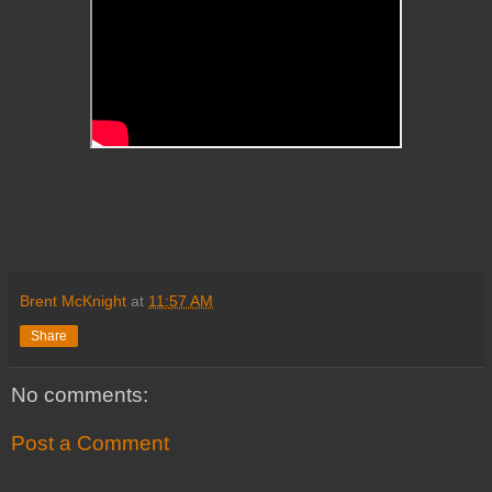
Brent McKnight
at
11:57 AM
Share
No comments:
Post a Comment