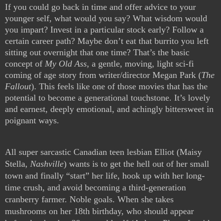
If you could go back in time and offer advice to your
younger self, what would you say? What wisdom would
you impart? Invest in a particular stock early? Follow a
certain career path? Maybe don’t eat that burrito you left
sitting out overnight that one time? That’s the basic
concept of
My Old Ass
, a gentle, moving, light sci-fi
coming of age story from writer/director Megan Park (
The
Fallout
). This feels like one of those movies that has the
potential to become a generational touchstone. It’s lovely
and earnest, deeply emotional, and achingly bittersweet in
poignant ways.
All super sarcastic Canadian teen lesbian Elliot (Maisy
Stella,
Nashville
) wants is to get the hell out of her small
town and finally “start” her life, hook up with her long-
time crush, and avoid becoming a third-generation
cranberry farmer. Noble goals. When she takes
mushrooms on her 18th birthday, who should appear