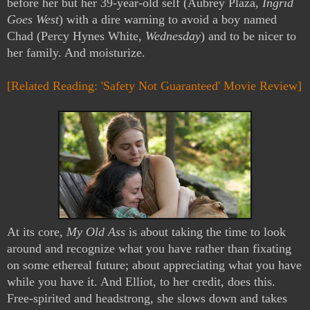
before her but her 39-year-old self (Aubrey Plaza,
Ingrid
Goes West
) with a dire warning to avoid a boy named
Chad (Percy Hynes White,
Wednesday
) and to be nicer to
her family. And moisturize.
[Related Reading: 'Safety Not Guaranteed' Movie Review]
At its core,
My Old Ass
is about taking the time to look
around and recognize what you have rather than fixating
on some ethereal future; about appreciating what you have
while you have it. And Elliot, to her credit, does this.
Free-spirited and headstrong, she slows down and takes