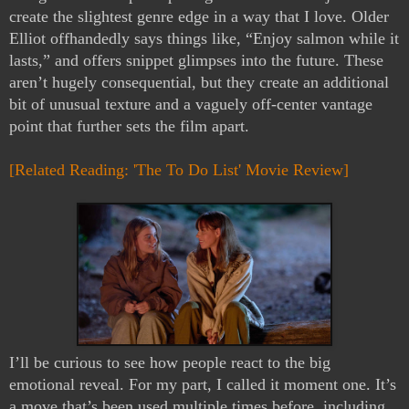
create the slightest genre edge in a way that I love. Older
Elliot offhandedly says things like, “Enjoy salmon while it
lasts,” and offers snippet glimpses into the future. These
aren’t hugely consequential, but they create an additional
bit of unusual texture and a vaguely off-center vantage
point that further sets the film apart.
[Related Reading: 'The To Do List' Movie Review]
I’ll be curious to see how people react to the big
emotional reveal. For my part, I called it moment one. It’s
a move that’s been used multiple times before, including