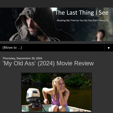
▼
Thursday, September 26, 2024
'My Old Ass' (2024) Movie Review