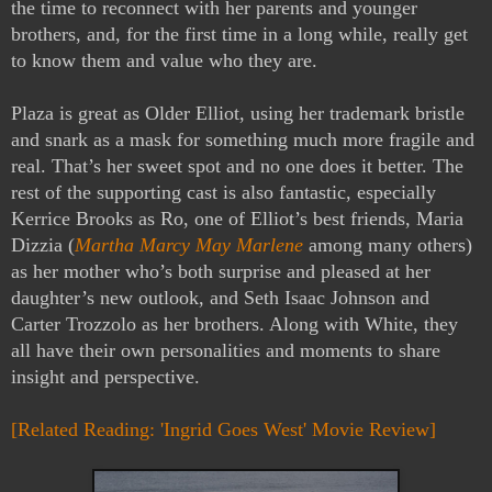
the time to reconnect with her parents and younger
brothers, and, for the first time in a long while, really get
to know them and value who they are.
Plaza is great as Older Elliot, using her trademark bristle
and snark as a mask for something much more fragile and
real. That’s her sweet spot and no one does it better. The
rest of the supporting cast is also fantastic, especially
Kerrice Brooks as Ro, one of Elliot’s best friends, Maria
Dizzia (
Martha Marcy May Marlene
among many others)
as her mother who’s both surprise and pleased at her
daughter’s new outlook, and Seth Isaac Johnson and
Carter Trozzolo as her brothers. Along with White, they
all have their own personalities and moments to share
insight and perspective.
[Related Reading: 'Ingrid Goes West' Movie Review]