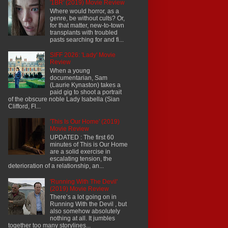
'1BR' (2019) Movie Review
Where would horror, as a
genre, be without cults? Or,
for that matter, new-to-town
transplants with troubled
pasts searching for and fi...
SIFF 2026: 'Lady' Movie
Review
When a young
documentarian, Sam
(Laurie Kynaston) takes a
paid gig to shoot a portrait
of the obscure noble Lady Isabella (Sian
Clifford, Fl...
'This Is Our Home' (2019)
Movie Review
UPDATED : The first 60
minutes of This is Our Home
are a solid exercise in
escalating tension, the
deterioration of a relationship, an...
'Running With The Devil'
(2019) Movie Review
There’s a lot going on in
Running With the Devil , but
also somehow absolutely
nothing at all. It jumbles
together too many storylines...