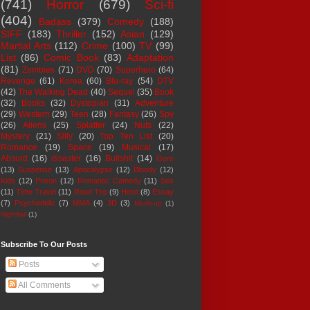
(741)
Horror
(679)
Sci-fi
(404)
Badass
(379)
Comedy
(188)
SIFF
(183)
Thriller
(152)
Asian
(129)
Martial Arts
(112)
Crime
(100)
TV
(99)
List
(86)
Comic Book
(83)
Adaptation
(81)
Zombies
(71)
DVD
(70)
Superhero
(64)
Revenge
(61)
Korea
(60)
Blu-ray
(54)
DTV
(42)
The Walking Dead
(40)
Sequel
(35)
Book
(32)
Books
(32)
Dystopian
(31)
Adventure
(29)
Western
(29)
Teen
(28)
Fantasy
(26)
Spy
(26)
Aliens
(25)
Splatter
(24)
Nuts
(22)
Mystery
(21)
Silly
(20)
Top Ten List
(20)
Romance
(19)
Space
(19)
Musical
(17)
Absurd
(16)
disaster
(16)
Bullshit
(14)
Gore
(13)
Suspense
(13)
Apocalypse
(12)
Bloody
(12)
Kids
(12)
Prison
(12)
Romantic Comedy
(11)
Sex
(11)
Time Travel
(11)
Road Trip
(9)
Heist
(8)
Essay
(7)
Psychedelic
(7)
MMA
(4)
3D
(3)
Mash-up
(1)
Nightfall
(1)
Subscribe To Our Posts
Posts
All Comments