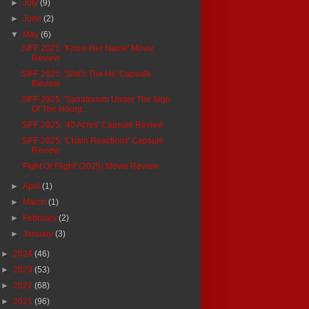
►
July
(9)
►
June
(2)
▼
May
(6)
SIFF 2025: 'Know Her Name' Movie
Review
SIFF 2025: 'She's The He' Capsule
Review
SIFF 2025: 'Sanatorium Under The Sign
Of The Hourg...
SIFF 2025: '40 Acres' Capsule Review
SIFF 2025: 'Chain Reactions' Capsule
Review
'Fight Or Flight' (2025) Movie Review
►
April
(1)
►
March
(1)
►
February
(2)
►
January
(3)
►
2024
(46)
►
2023
(53)
►
2022
(68)
►
2021
(96)