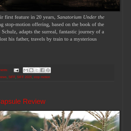
r first feature in 20 years,
Sanatorium Under the
ng stop-motion offering, based on the book of the
chulz, adapts the surreal, fantastic journey of a
st his father, travels by train to a mysterious
ents:
news
,
SIFF
,
SIFF 2025
,
stop motion
Capsule Review