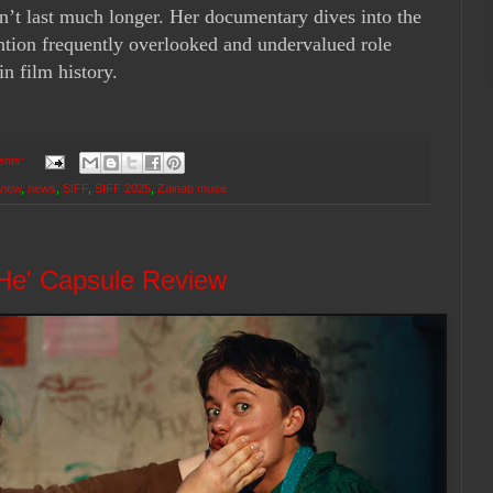
on’t last much longer. Her documentary dives into the
ention frequently overlooked and undervalued role
n film history.
ents:
view
,
news
,
SIFF
,
SIFF 2025
,
Zainab muse
 He' Capsule Review