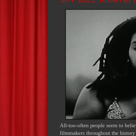
All-too-often people seem to belie
filmmakers throughout the histor