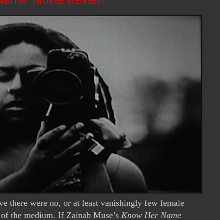
ve there were no, or at least vanishingly few female
y of the medium. If Zainab Muse’s
Know Her Name