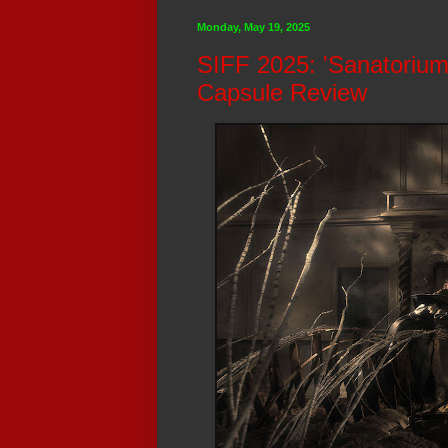
Monday, May 19, 2025
SIFF 2025: 'Sanatorium
Capsule Review