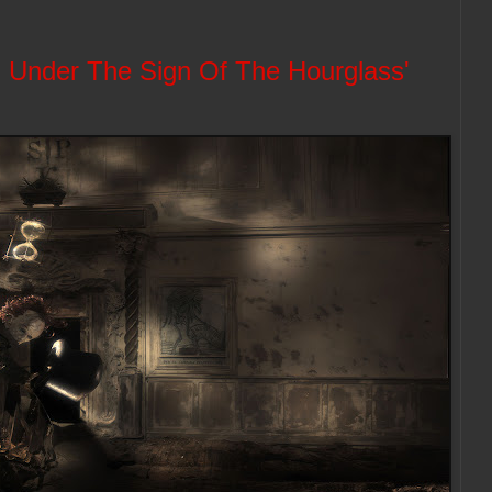
 Under The Sign Of The Hourglass'