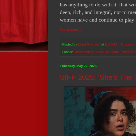
has anything to do with it, that w
deep, rich, and integral, not to m
women have and continue to play i
Read more »
Posted by
Brent McKnight
at
9:38 AM
No comm
Labels:
Documentary
,
Know Her Name
,
Movie Re
Thursday, May 22, 2025
SIFF 2025: 'She's The