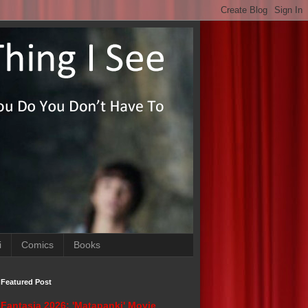
i
Comics
Books
Featured Post
Fantasia 2026: 'Matapanki' Movie