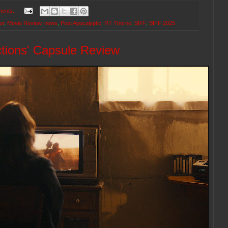
ents:
or
,
Movie Review
,
news
,
Post Apocalyptic
,
RT Thorne
,
SIFF
,
SIFF 2025
tions' Capsule Review