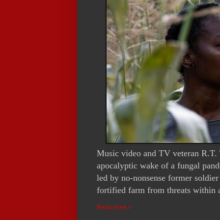
Music video and TV veteran R.T. T
apocalyptic wake of a fungal pand
led by no-nonsense former soldier
fortified farm from threats within
Read more »