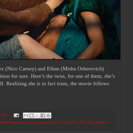
Alex (Nico Carney) and Ethan (Misha Osherovich)
ition for sure. Here’s the twist, for one of them, she’s
lf. Realizing she is in fact trans, the movie follows
ents:
Movie Review
,
news
,
Nico Carney
,
She's the He
,
SIFF
,
SIFF 2025
,
Siobhan