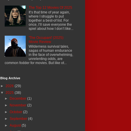
The Top 12 Movies Of 2025
It’s that time of year again,
where I struggle to put
together a best-of list. For
once, I’ll save everyone the
spiel about how I don’t like...
'The Occupant' (2025)
Movie Review
Wilderness survival tales,
sagas of human endurance
in the face of overwhelming,
unrelenting odds, are
common fodder for movies. But like ot...
Blog Archive
►
2026
(29)
▼
2025
(38)
►
December
(1)
►
November
(2)
►
October
(2)
►
September
(4)
►
August
(5)