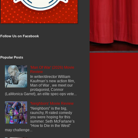
Follow Us on Facebook
Popular Posts
'Man Of War' (2026) Movie
Review
In writer/director William
Kaufman’s new action film,
Man of War , we meet our
protagonist, Connor
(LaMonica Garret), an elite spec-ops vete...
'Neighbors' Movie Review
“Neighbors” is the big,
raunchy, R-rated comedy
you were hoping for this
summer. Seth McFarlane’s
“How to Die in the West”
may challenge...