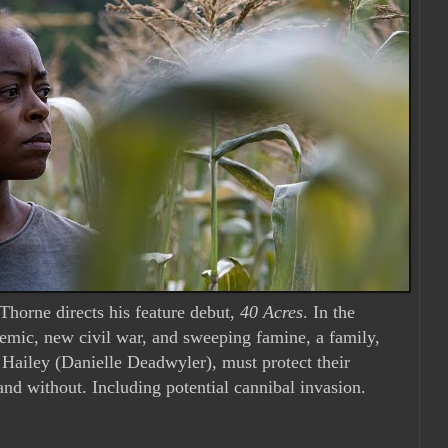
horne directs his feature debut,
40 Acres
. In the
emic, new civil war, and sweeping famine, a family,
 Hailey (Danielle Deadwyler), must protect their
 and without. Including potential cannibal invasion.