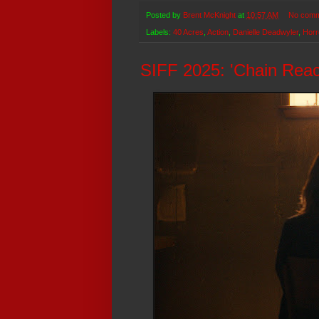
Posted by
Brent McKnight
at
10:57 AM
No comm
Labels:
40 Acres
,
Action
,
Danielle Deadwyler
,
Horr
SIFF 2025: 'Chain Reac