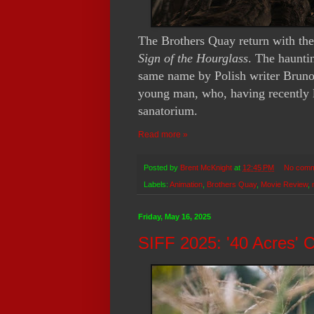
The Brothers Quay return with thei
Sign of the Hourglass
. The haunti
same name by Polish writer Bruno S
young man, who, having recently lo
sanatorium.
Read more »
Posted by
Brent McKnight
at
12:45 PM
No comm
Labels:
Animation
,
Brothers Quay
,
Movie Review
,
Friday, May 16, 2025
SIFF 2025: '40 Acres' 