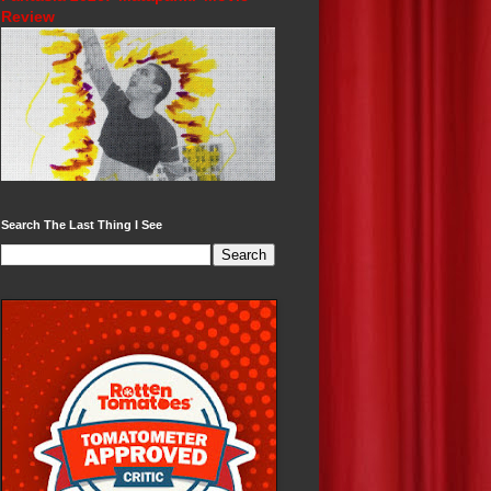
Review
Search The Last Thing I See