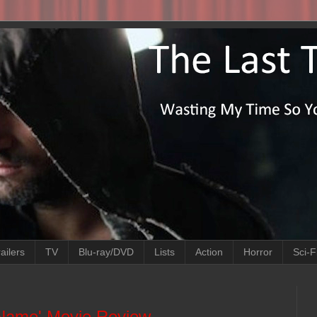
ailers
TV
Blu-ray/DVD
Lists
Action
Horror
Sci-F
Name' Movie Review