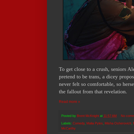
To get close to a crush, seniors 
pretend to be trans, a dicey propos
never felt so comfortable, so herse
the fallout from that revelation.
Read more »
Posted by
Brent McKnight
at
11:57 AM
No comm
Labels:
Comedy
,
Malia Pyles
,
Misha Osherovich
,
McCarthy