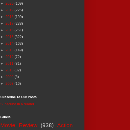
►
2020
(109)
►
2019
(225)
►
2018
(199)
►
2017
(238)
►
2016
(251)
►
2015
(322)
►
2014
(163)
►
2013
(149)
►
2012
(72)
►
2011
(81)
►
2010
(82)
►
2009
(8)
►
2008
(16)
Subscribe To Our Posts
Subscribe in a reader
Labels
Movie Review
(938)
Action