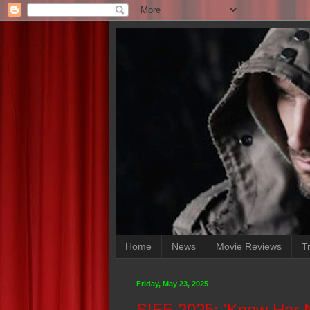
Home
News
Movie Reviews
Tr
Friday, May 23, 2025
SIFF 2025: 'Know Her 