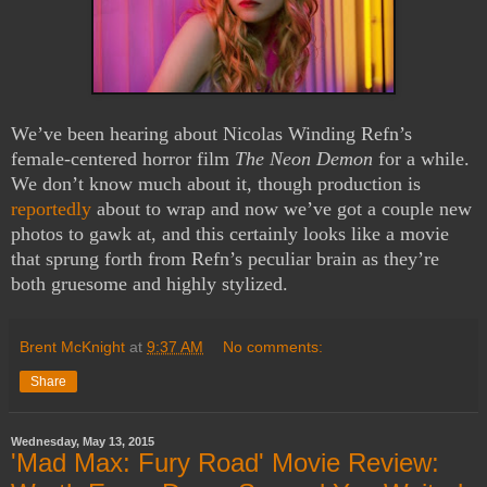
We’ve been hearing about Nicolas Winding Refn’s
female-centered horror film
The Neon Demon
for a while.
We don’t know much about it, though production is
reportedly
about to wrap and now we’ve got a couple new
photos to gawk at, and this certainly looks like a movie
that sprung forth from Refn’s peculiar brain as they’re
both gruesome and highly stylized.
Brent McKnight
at
9:37 AM
No comments:
Share
Wednesday, May 13, 2015
'Mad Max: Fury Road' Movie Review: