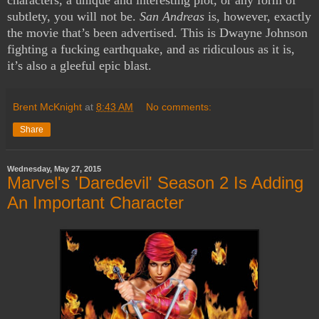
subtlety, you will not be.
San Andreas
is, however, exactly
the movie that’s been advertised. This is Dwayne Johnson
fighting a fucking earthquake, and as ridiculous as it is,
it’s also a gleeful epic blast.
Brent McKnight
at
8:43 AM
No comments:
Share
Wednesday, May 27, 2015
Marvel's 'Daredevil' Season 2 Is Adding
An Important Character