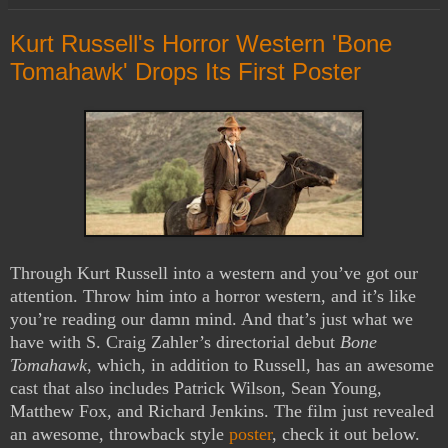
Kurt Russell's Horror Western 'Bone
Tomahawk' Drops Its First Poster
Through Kurt Russell into a western and you’ve got our
attention. Throw him into a horror western, and it’s like
you’re reading our damn mind. And that’s just what we
have with S. Craig Zahler’s directorial debut
Bone
Tomahawk
, which, in addition to Russell, has an awesome
cast that also includes Patrick Wilson, Sean Young,
Matthew Fox, and Richard Jenkins. The film just revealed
an awesome, throwback style
poster
, check it out below.