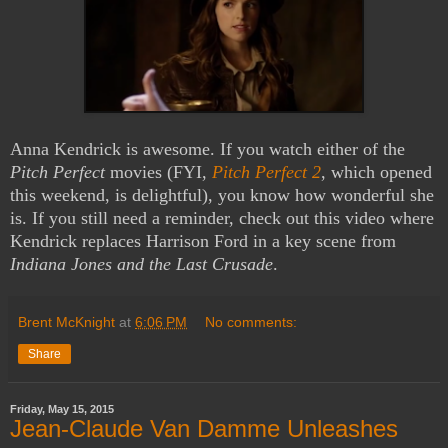
Anna Kendrick is awesome. If you watch either of the
Pitch Perfect
movies (FYI,
Pitch Perfect 2
, which opened
this weekend, is delightful), you know how wonderful she
is. If you still need a reminder, check out this video where
Kendrick replaces Harrison Ford in a key scene from
Indiana Jones and the Last Crusade
.
Brent McKnight
at
6:06 PM
No comments:
Share
Friday, May 15, 2015
Jean-Claude Van Damme Unleashes