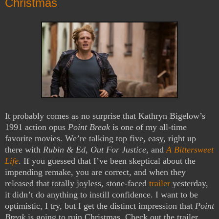
Christmas
It probably comes as no surprise that Kathryn Bigelow’s
1991 action opus
Point Break
is one of my all-time
favorite movies. We’re talking top five, easy, right up
there with
Rubin & Ed
,
Out For Justice
, and
A Bittersweet
Life
. If you guessed that I’ve been skeptical about the
impending remake, you are correct, and when they
released that totally joyless, stone-faced
trailer
yesterday,
it didn’t do anything to instill confidence. I want to be
optimistic, I try, but I get the distinct impression that
Point
Break
is going to ruin Christmas. Check out the trailer