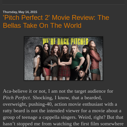
Thursday, May 14, 2015
'Pitch Perfect 2' Movie Review: The
Bellas Take On The World
Aca-believe it or not, I am not the target audience for
Pitch Perfect
. Shocking, I know, that a bearded,
overweight, pushing-40, action movie enthusiast with a
ratty beard is not the intended viewer for a movie about a
group of teenage a cappella singers. Weird, right? But that
hasn’t stopped me from watching the first film somewhere