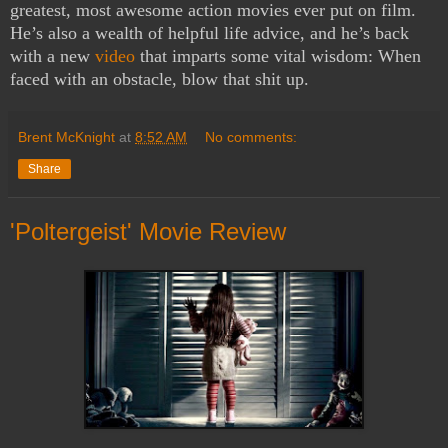
greatest, most awesome action movies ever put on film.
He’s also a wealth of helpful life advice, and he’s back
with a new
video
that imparts some vital wisdom: When
faced with an obstacle, blow that shit up.
Brent McKnight
at
8:52 AM
No comments:
Share
'Poltergeist' Movie Review