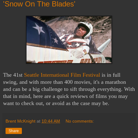
'Snow On The Blades'
The 41st
Seattle International Film Festival
is in full
swing, and with more than 400 movies, it's a marathon
and can be a big challenge to sift through everything. With
that in mind, here are a quick reviews of films you may
want to check out, or avoid as the case may be.
Brent McKnight
at
10:44 AM
No comments:
Share