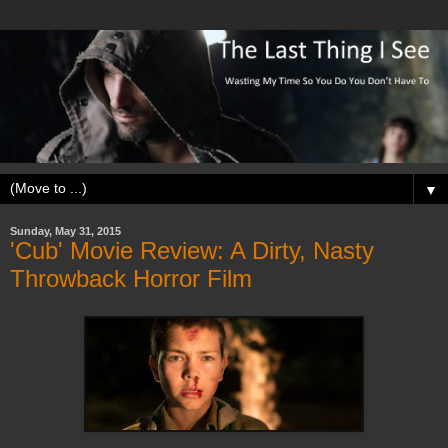
▼
Sunday, May 31, 2015
'Cub' Movie Review: A Dirty, Nasty
Throwback Horror Film