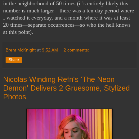
in the neighborhood of 50 times (it’s entirely likely this
number is much larger—there was a ten day period where
I watched it everyday, and a month where it was at least
20 times—separate occurrences—so who the hell knows
at this point).
Brent McKnight
at
9:52 AM
2 comments:
Share
Nicolas Winding Refn's 'The Neon
Demon' Delivers 2 Gruesome, Stylized
Photos