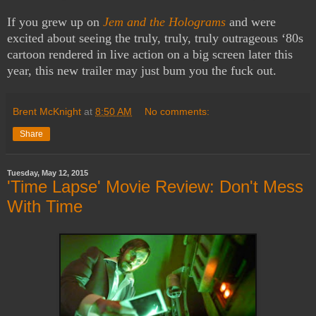
If you grew up on
Jem and the Holograms
and were
excited about seeing the truly, truly, truly outrageous ‘80s
cartoon rendered in live action on a big screen later this
year, this new trailer may just bum you the fuck out.
Brent McKnight
at
8:50 AM
No comments:
Share
Tuesday, May 12, 2015
'Time Lapse' Movie Review: Don't Mess
With Time