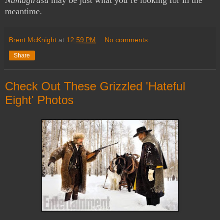
meantime.
Brent McKnight
at
12:59 PM
No comments:
Share
Check Out These Grizzled 'Hateful
Eight' Photos