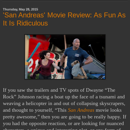
Thursday, May 28, 2015
'San Andreas' Movie Review: As Fun As
It Is Ridiculous
If you saw the trailers and TV spots of Dwayne “The
Rock” Johnson racing a boat up the face of a tsunami and
weaving a helicopter in and out of collapsing skyscrapers,
and thought to yourself, “This
San Andreas
movie looks
pretty awesome,” then you are going to be really happy. If
you had the opposite reaction, or are looking for nuanced
characters, a unique and interesting plot, or any form of