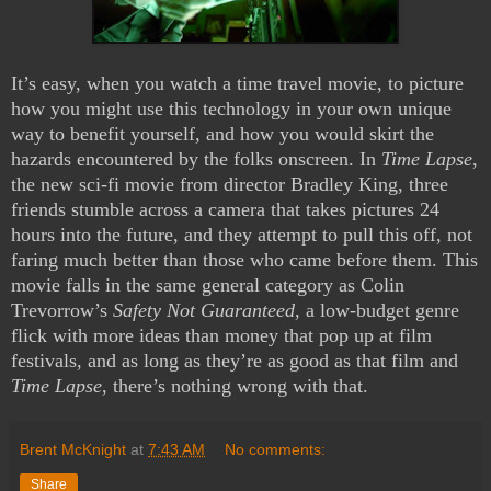
It’s easy, when you watch a time travel movie, to picture
how you might use this technology in your own unique
way to benefit yourself, and how you would skirt the
hazards encountered by the folks onscreen. In
Time Lapse
,
the new sci-fi movie from director Bradley King, three
friends stumble across a camera that takes pictures 24
hours into the future, and they attempt to pull this off, not
faring much better than those who came before them. This
movie falls in the same general category as Colin
Trevorrow’s
Safety Not Guaranteed
, a low-budget genre
flick with more ideas than money that pop up at film
festivals, and as long as they’re as good as that film and
Time Lapse
, there’s nothing wrong with that.
Brent McKnight
at
7:43 AM
No comments:
Share