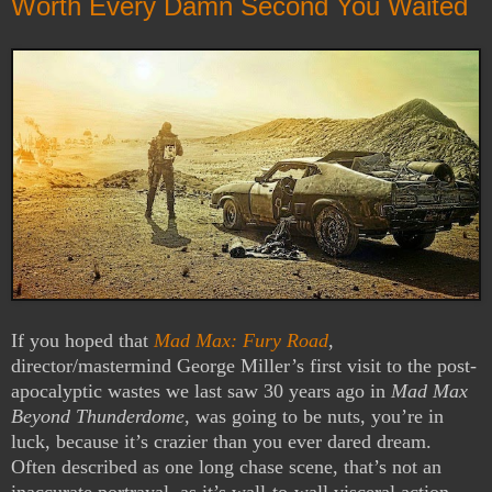
Worth Every Damn Second You Waited
If you hoped that
Mad Max: Fury Road
,
director/mastermind George Miller’s first visit to the post-
apocalyptic wastes we last saw 30 years ago in
Mad Max
Beyond Thunderdome
, was going to be nuts, you’re in
luck, because it’s crazier than you ever dared dream.
Often described as one long chase scene, that’s not an
inaccurate portrayal, as it’s wall-to-wall visceral action,