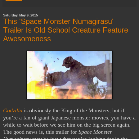
Saturday, May 9, 2015
This 'Space Monster Numagirasu'
Trailer Is Old School Creature Feature
Awesomeness
Godzilla
is obviously the King of the Monsters, but if
you’re a fan of giant Japanese monster movies, you have a
while to wait before we see him on the big screen again.
The good news is, this trailer for
Space Monster
Numagirasu
may be just what you’re looking for in the