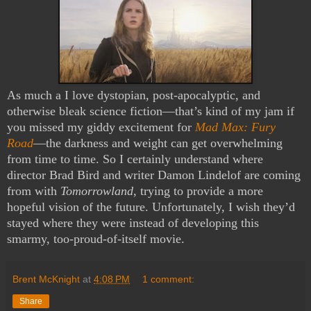
As much a I love dystopian, post-apocalyptic, and
otherwise bleak science fiction—that’s kind of my jam if
you missed my giddy excitement for
Mad Max: Fury
Road
—the darkness and weight can get overwhelming
from time to time. So I certainly understand where
director Brad Bird and writer Damon Lindelof are coming
from with
Tomorrowland
, trying to provide a more
hopeful vision of the future. Unfortunately, I wish they’d
stayed where they were instead of developing this
smarmy, too-proud-of-itself movie.
Brent McKnight
at
4:08 PM
1 comment:
Share