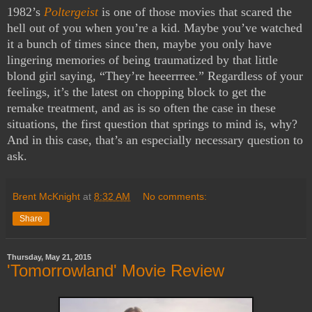
1982’s
Poltergeist
is one of those movies that scared the
hell out of you when you’re a kid. Maybe you’ve watched
it a bunch of times since then, maybe you only have
lingering memories of being traumatized by that little
blond girl saying, “They’re heeerrree.” Regardless of your
feelings, it’s the latest on chopping block to get the
remake treatment, and as is so often the case in these
situations, the first question that springs to mind is, why?
And in this case, that’s an especially necessary question to
ask.
Brent McKnight
at
8:32 AM
No comments:
Share
Thursday, May 21, 2015
'Tomorrowland' Movie Review