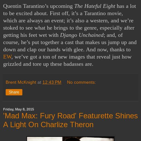
Quentin Tarantino’s upcoming
The Hateful Eight
has a lot
to be excited about. First off, it’s a Tarantino movie,
which are always an event; it’s also a western, and we’re
stoked to see what he brings to the genre, especially after
getting his feet wet with
Django Unchained
; and, of
course, he’s put together a cast that makes us jump up and
down and clap our hands with glee. And now, thanks to
EW
, we’ve got a ton of new images that reveal just how
grizzled and tore up these badasses are.
Brent McKnight
at
12:43 PM
No comments:
Share
Friday, May 8, 2015
'Mad Max: Fury Road' Featurette Shines
A Light On Charlize Theron