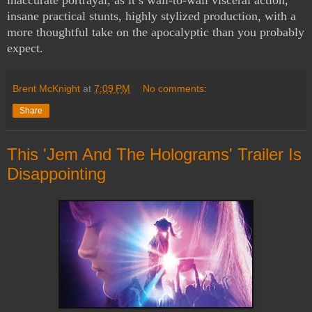
insane practical stunts, highly stylized production, with a
more thoughtful take on the apocalyptic than you probably
expect.
Brent McKnight
at
7:09 PM
No comments:
Share
This 'Jem And The Holograms' Trailer Is
Disappointing