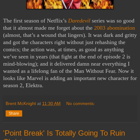
The first season of Netflix’s
Daredevil
series was so good
that it almost made me forget about the
2003 abomination
(almost, that’s a wound that lingers). It was dark and gritty
and got the characters right without just rehashing the
comics; the action was, at times, as good as anything
we’ve seen in years (that fight at the end of episode 2 is
mind-blowing); and it delivered damn near everything I
wanted as a lifelong fan of the Man Without Fear. Now it
looks like Marvel is adding an important new character for
season 2, Elektra.
Brent McKnight
at
11:30 AM
No comments:
Share
'Point Break' Is Totally Going To Ruin