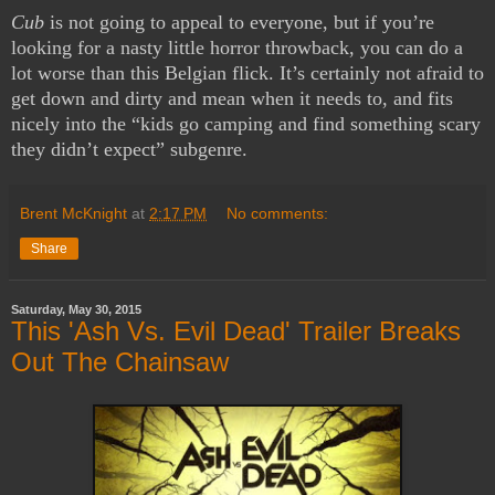
Cub
is not going to appeal to everyone, but if you’re
looking for a nasty little horror throwback, you can do a
lot worse than this Belgian flick. It’s certainly not afraid to
get down and dirty and mean when it needs to, and fits
nicely into the “kids go camping and find something scary
they didn’t expect” subgenre.
Brent McKnight
at
2:17 PM
No comments:
Share
Saturday, May 30, 2015
This 'Ash Vs. Evil Dead' Trailer Breaks
Out The Chainsaw