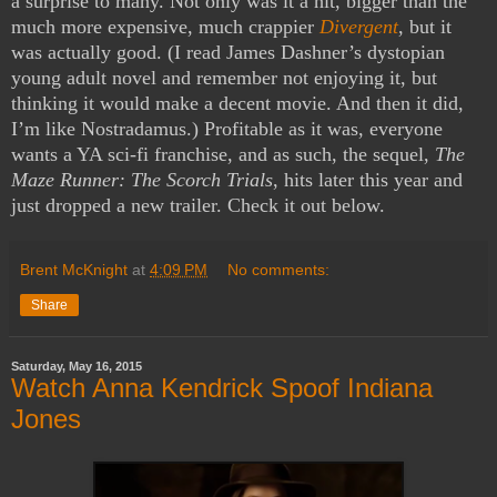
a surprise to many. Not only was it a hit, bigger than the
much more expensive, much crappier
Divergent
, but it
was actually good. (I read James Dashner’s dystopian
young adult novel and remember not enjoying it, but
thinking it would make a decent movie. And then it did,
I’m like Nostradamus.) Profitable as it was, everyone
wants a YA sci-fi franchise, and as such, the sequel,
The
Maze Runner: The Scorch Trials
, hits later this year and
just dropped a new trailer. Check it out below.
Brent McKnight
at
4:09 PM
No comments:
Share
Saturday, May 16, 2015
Watch Anna Kendrick Spoof Indiana
Jones