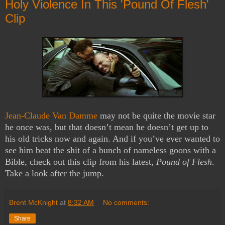
Holy Violence In This 'Pound Of Flesh'
Clip
Jean-Claude Van Damme
may not be quite the movie star
he once was, but that doesn’t mean he doesn’t get up to
his old tricks now and again. And if you’ve ever wanted to
see him beat the shit of a bunch of nameless goons with a
Bible, check out this clip from his latest,
Pound of Flesh
.
Take a look after the jump.
Brent McKnight
at
8:32 AM
No comments:
Share