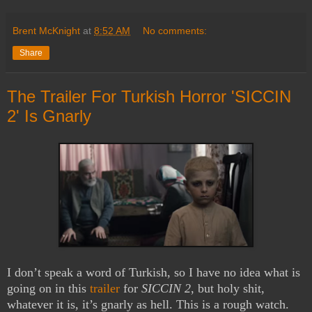
Brent McKnight
at
8:52 AM
No comments:
Share
The Trailer For Turkish Horror 'SICCIN
2' Is Gnarly
I don’t speak a word of Turkish, so I have no idea what is
going on in this
trailer
for
SICCIN 2
, but holy shit,
whatever it is, it’s gnarly as hell. This is a rough watch.