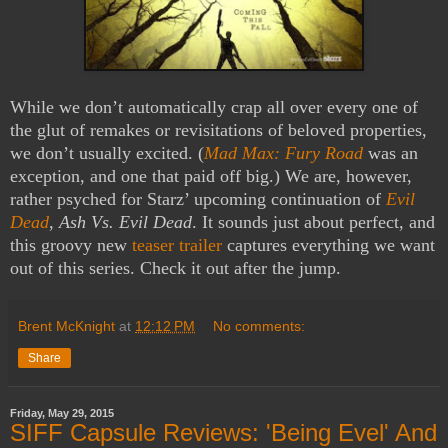
While we don’t automatically crap all over every one of
the glut of remakes or revisitations of beloved properties,
we don’t usually excited. (
Mad Max: Fury Road
was an
exception, and one that paid off big.) We are, however,
rather psyched for Starz’ upcoming continuation of
Evil
Dead
,
Ash Vs. Evil Dead
. It sounds just about perfect, and
this groovy new
teaser trailer
captures everything we want
out of this series. Check it out after the jump.
Brent McKnight
at
12:12 PM
No comments:
Share
Friday, May 29, 2015
SIFF Capsule Reviews: 'Being Evel' And