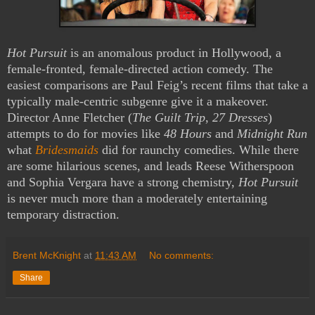
Hot Pursuit
is an anomalous product in Hollywood, a
female-fronted, female-directed action comedy. The
easiest comparisons are Paul Feig’s recent films that take a
typically male-centric subgenre give it a makeover.
Director Anne Fletcher (
The Guilt Trip
,
27 Dresses
)
attempts to do for movies like
48 Hours
and
Midnight Run
what
Bridesmaids
did for raunchy comedies. While there
are some hilarious scenes, and leads Reese Witherspoon
and Sophia Vergara have a strong chemistry,
Hot Pursuit
is never much more than a moderately entertaining
temporary distraction.
Brent McKnight
at
11:43 AM
No comments:
Share