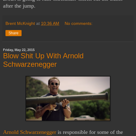
after the jump.
Brent McKnight
at
10:36 AM
No comments:
Share
Friday, May 22, 2015
Blow Shit Up With Arnold
Schwarzenegger
Arnold Schwarzenegger
is responsible for some of the