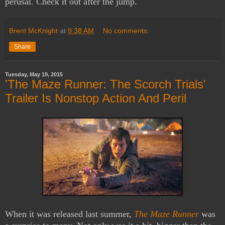
perusal. Check it out after the jump.
Brent McKnight
at
9:38 AM
No comments:
Share
Tuesday, May 19, 2015
'The Maze Runner: The Scorch Trials'
Trailer Is Nonstop Action And Peril
When it was released last summer,
The Maze Runner
was