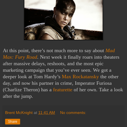
At this point, there’s not much more to say about
Mad
Max: Fury Road
. Next week it finally roars into theaters
after massive delays, reshoots, and the most epic
marketing campaign that you’ve ever seen. We got a
deeper look at Tom Hardy’s
Max Rockatansky
the other
day, and now his partner in crime, Imperator Furiosa
(Charlize Theron) has a
featurette
of her own. Take a look
after the jump.
Brent McKnight
at
11:41 AM
No comments:
Share