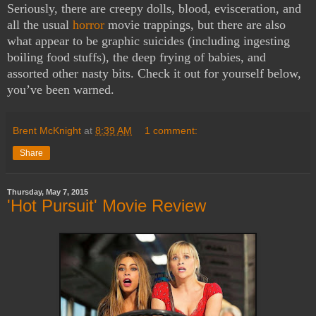
Seriously, there are creepy dolls, blood, evisceration, and
all the usual
horror
movie trappings, but there are also
what appear to be graphic suicides (including ingesting
boiling food stuffs), the deep frying of babies, and
assorted other nasty bits. Check it out for yourself below,
you’ve been warned.
Brent McKnight
at
8:39 AM
1 comment:
Share
Thursday, May 7, 2015
'Hot Pursuit' Movie Review