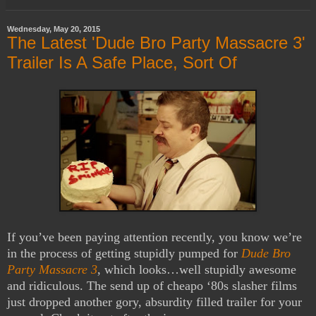
Wednesday, May 20, 2015
The Latest 'Dude Bro Party Massacre 3'
Trailer Is A Safe Place, Sort Of
If you’ve been paying attention recently, you know we’re
in the process of getting stupidly pumped for
Dude Bro
Party Massacre 3
, which looks…well stupidly awesome
and ridiculous. The send up of cheapo ‘80s slasher films
just dropped another gory, absurdity filled trailer for your