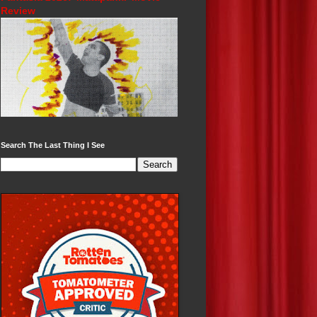
Review
Search The Last Thing I See