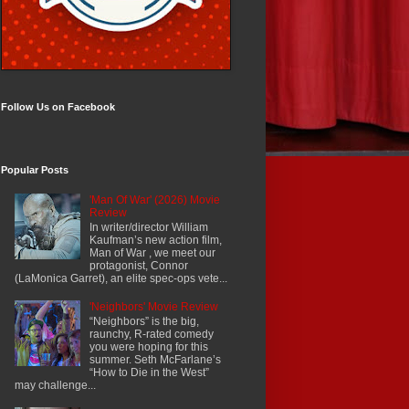
Follow Us on Facebook
Popular Posts
'Man Of War' (2026) Movie
Review
In writer/director William
Kaufman’s new action film,
Man of War , we meet our
protagonist, Connor
(LaMonica Garret), an elite spec-ops vete...
'Neighbors' Movie Review
“Neighbors” is the big,
raunchy, R-rated comedy
you were hoping for this
summer. Seth McFarlane’s
“How to Die in the West”
may challenge...