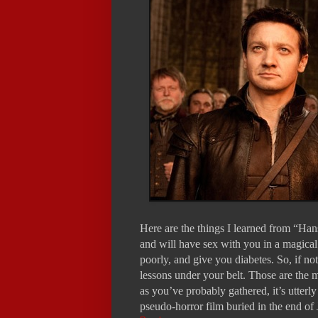
Here are the things I learned from “Han
and will have sex with you in a magical
poorly, and give you diabetes. So, if no
lessons under your belt. Those are the
as you’ve probably gathered, it’s utterl
pseudo-horror film buried in the end of 