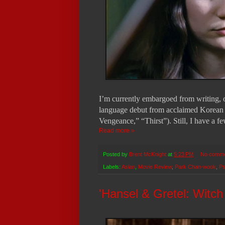
I’m currently embargoed from writing, or
language debut from acclaimed Korean
Vengeance,” “Thirst”). Still, I have a f
Read more »
Posted by
Brent McKnight
at
5:23 PM
No comm
Labels:
Asian
,
Movie Review
,
Park Chan-wook
,
Ps
'Hansel & Gretel: Witc