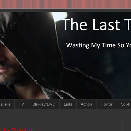
ailers
TV
Blu-ray/DVD
Lists
Action
Horror
Sci-F
ovie Review