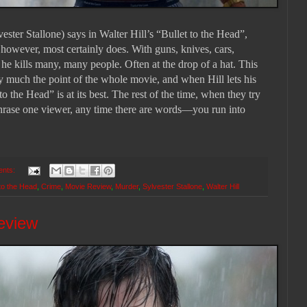
r Stallone) says in Walter Hill’s “Bullet to the Head”,
however, most certainly does. With guns, knives, cars,
he kills many, many people. Often at the drop of a hat. This
ty much the point of the whole movie, and when Hill lets his
to the Head” is at its best. The rest of the time, when they try
phrase one viewer, any time there are words—you run into
ents:
 to the Head
,
Crime
,
Movie Review
,
Murder
,
Sylvester Stallone
,
Walter Hill
eview