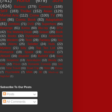
(741)
Horror
(679)
Sci-fi
(404)
Badass
(379)
Comedy
(188)
SIFF
(183)
Thriller
(152)
Asian
(129)
Martial Arts
(112)
Crime
(100)
TV
(99)
List
(86)
Comic Book
(83)
Adaptation
(81)
Zombies
(71)
DVD
(70)
Superhero
(64)
Revenge
(61)
Korea
(60)
Blu-ray
(54)
DTV
(42)
The Walking Dead
(40)
Sequel
(35)
Book
(32)
Books
(32)
Dystopian
(31)
Adventure
(29)
Western
(29)
Teen
(28)
Fantasy
(26)
Spy
(26)
Aliens
(25)
Splatter
(24)
Nuts
(22)
Mystery
(21)
Silly
(20)
Top Ten List
(20)
Romance
(19)
Space
(19)
Musical
(17)
Absurd
(16)
disaster
(16)
Bullshit
(14)
Gore
(13)
Suspense
(13)
Apocalypse
(12)
Bloody
(12)
Kids
(12)
Prison
(12)
Romantic Comedy
(11)
Sex
(11)
Time Travel
(11)
Road Trip
(9)
Heist
(8)
Essay
(7)
Psychedelic
(7)
MMA
(4)
3D
(3)
Mash-up
(1)
Nightfall
(1)
Subscribe To Our Posts
Posts
All Comments