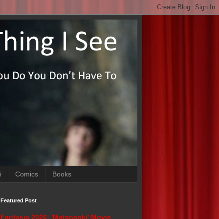
i
Comics
Books
Featured Post
Fantasia 2026: 'Matapanki' Movie