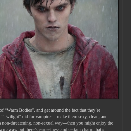
t of “Warm Bodies”, and get around the fact that they’re
t “Twilight” did for vampires—make them sexy, clean, and
n a non-threatening, non-sexual way—then you might enjoy the
wn away, but there’s earnestness and certain charm that’s