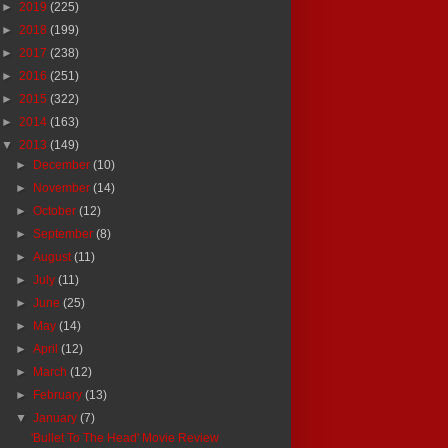
►
2019
(225)
►
2018
(199)
►
2017
(238)
►
2016
(251)
►
2015
(322)
►
2014
(163)
▼
2013
(149)
►
December
(10)
►
November
(14)
►
October
(12)
►
September
(8)
►
August
(11)
►
July
(11)
►
June
(25)
►
May
(14)
►
April
(12)
►
March
(12)
►
February
(13)
▼
January
(7)
'Bullet To The Head' Movie Review