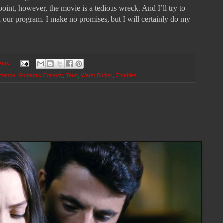
 point, however, the movie is a tedious wreck. And I’ll try to
n our program. I make no promises, but I will certainly do my
ents:
mance
,
Romantic Comedy
,
Teen
,
Warm Bodies
,
Zombies