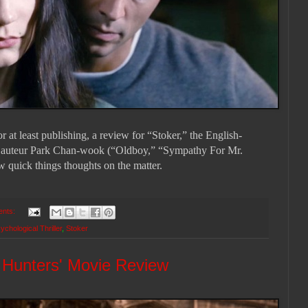
 at least publishing, a review for “Stoker,” the English-
 auteur Park Chan-wook (“Oldboy,” “Sympathy For Mr.
ew quick things thoughts on the matter.
ents:
ychological Thriller
,
Stoker
h Hunters' Movie Review