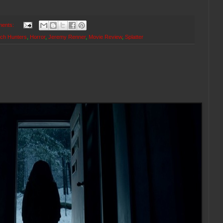
ents:
tch Hunters
,
Horror
,
Jeremy Renner
,
Movie Review
,
Splatter