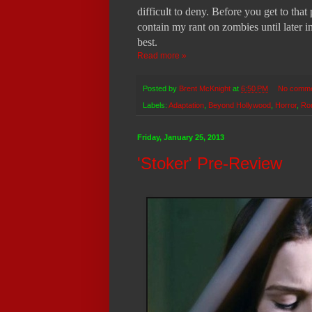
difficult to deny. Before you get to that
contain my rant on zombies until later i
best.
Read more »
Posted by
Brent McKnight
at
6:50 PM
No comm
Labels:
Adaptation
,
Beyond Hollywood
,
Horror
,
Ro
Friday, January 25, 2013
'Stoker' Pre-Review