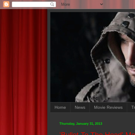
Home
News
Movie Reviews
Tr
Thursday, January 31, 2013
'Bullet To The Head' M