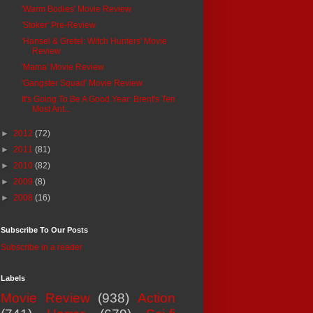
'Warm Bodies' Movie Review
'Stoker' Pre-Review
'Hansel & Gretel: Witch Hunters' Movie
Review
'Mama' Movie Review
'Gangster Squad' Movie Review
It's Going To Be A Good Year: Brent's Ten
Most Ant...
►
2012
(72)
►
2011
(81)
►
2010
(82)
►
2009
(8)
►
2008
(16)
Subscribe To Our Posts
Subscribe in a reader
Labels
Movie Review
(938)
Action