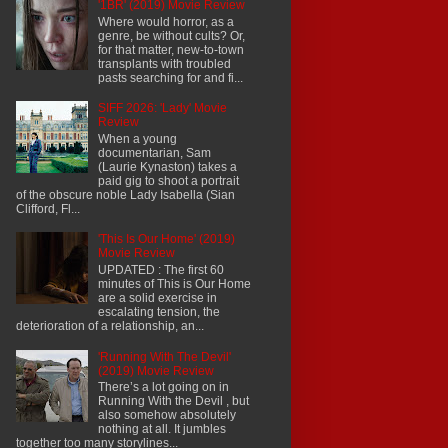
'1BR' (2019) Movie Review
Where would horror, as a
genre, be without cults? Or,
for that matter, new-to-town
transplants with troubled
pasts searching for and fi...
SIFF 2026: 'Lady' Movie
Review
When a young
documentarian, Sam
(Laurie Kynaston) takes a
paid gig to shoot a portrait
of the obscure noble Lady Isabella (Sian
Clifford, Fl...
'This Is Our Home' (2019)
Movie Review
UPDATED : The first 60
minutes of This is Our Home
are a solid exercise in
escalating tension, the
deterioration of a relationship, an...
'Running With The Devil'
(2019) Movie Review
There’s a lot going on in
Running With the Devil , but
also somehow absolutely
nothing at all. It jumbles
together too many storylines...