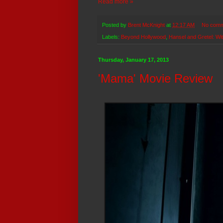
Read more »
Posted by
Brent McKnight
at
12:17 AM
No comm
Labels:
Beyond Hollywood
,
Hansel and Gretel: Wi
Thursday, January 17, 2013
'Mama' Movie Review