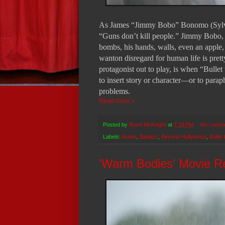
As James “Jimmy Bobo” Bonomo (Sylveste
“Guns don’t kill people.” Jimmy Bobo, 
bombs, his hands, walls, even an apple, 
wanton disregard for human life is pret
protagonist out to play, is when “Bullet 
to insert story or character—or to para
problems.
Read more »
Posted by
Brent McKnight
at
7:18 PM
No comm
Labels:
Action
,
Badass
,
Beyond Hollywood
,
Bullet
'Warm Bodies' Movie R