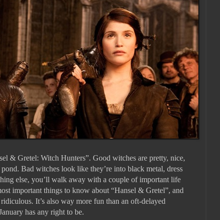
sel & Gretel: Witch Hunters”. Good witches are pretty, nice,
 pond. Bad witches look like they’re into black metal, dress
thing else, you’ll walk away with a couple of important life
 most important things to know about “Hansel & Gretel”, and
y ridiculous. It’s also way more fun than an oft-delayed
January has any right to be.