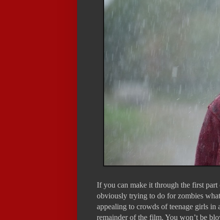
If you can make it through the first par
obviously trying to do for zombies wha
appealing to crowds of teenage girls i
remainder of the film. You won’t be blo