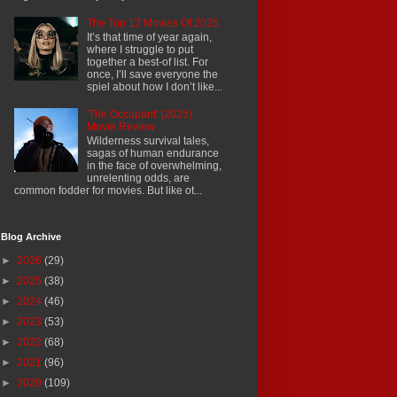
The Top 12 Movies Of 2025
It’s that time of year again,
where I struggle to put
together a best-of list. For
once, I’ll save everyone the
spiel about how I don’t like...
'The Occupant' (2025)
Movie Review
Wilderness survival tales,
sagas of human endurance
in the face of overwhelming,
unrelenting odds, are
common fodder for movies. But like ot...
Blog Archive
►
2026
(29)
►
2025
(38)
►
2024
(46)
►
2023
(53)
►
2022
(68)
►
2021
(96)
►
2020
(109)