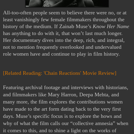
All-too-often people seem to believe there were no, or at
least vanishingly few female filmmakers throughout the
history of the medium. If Zainab Muse’s
Know Her Name
has anything to do with it, that won’t last much longer.
Her documentary dives into the deep, rich, and integral,
not to mention frequently overlooked and undervalued
role women have and continue to play in film history.
[Related Reading: 'Chain Reactions' Movie Review]
Featuring archival footage and interviews with historians,
and filmmakers like Mary Harron, Deepa Mehta, and
many more, the film explores the contributions women
have made to the art form dating back to the very first
days. Muse’s specific focus is to explore the hows and
why of what the film calls our “collective amnesia” when
it comes to this, and to shine a light on the works of