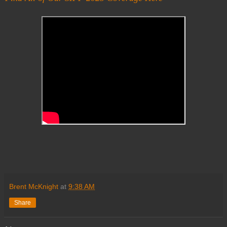
Brent McKnight
at
9:38 AM
Share