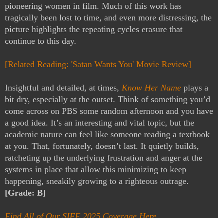
pioneering women in film. Much of this work has
tragically been lost to time, and even more distressing, the
picture highlights the repeating cycles erasure that
continue to this day.
[Related Reading: 'Satan Wants You' Movie Review]
Insightful and detailed, at times,
Know Her Name
plays a
bit dry, especially at the outset. Think of something you’d
come across on PBS some random afternoon and you have
a good idea. It’s an interesting and vital topic, but the
academic nature can feel like someone reading a textbook
at you. That, fortunately, doesn’t last. It quietly builds,
ratcheting up the underlying frustration and anger at the
systems in place that allow this minimizing to keep
happening, sneakily growing to a righteous outrage.
[Grade: B]
Find All of Our SIFF 2025 Coverage Here