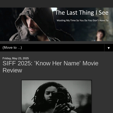
▼
Friday, May 23, 2025
SIFF 2025: 'Know Her Name' Movie
Review