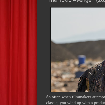
So often when filmmakers attempt 
classic, you wind up with a produc