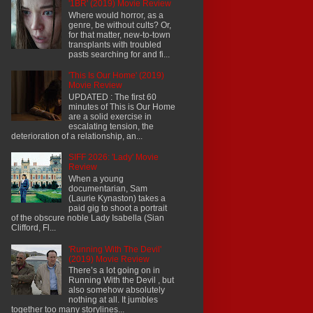
'1BR' (2019) Movie Review
Where would horror, as a
genre, be without cults? Or,
for that matter, new-to-town
transplants with troubled
pasts searching for and fi...
'This Is Our Home' (2019)
Movie Review
UPDATED : The first 60
minutes of This is Our Home
are a solid exercise in
escalating tension, the
deterioration of a relationship, an...
SIFF 2026: 'Lady' Movie
Review
When a young
documentarian, Sam
(Laurie Kynaston) takes a
paid gig to shoot a portrait
of the obscure noble Lady Isabella (Sian
Clifford, Fl...
'Running With The Devil'
(2019) Movie Review
There’s a lot going on in
Running With the Devil , but
also somehow absolutely
nothing at all. It jumbles
together too many storylines...