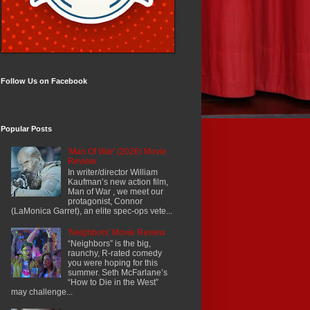
Follow Us on Facebook
Popular Posts
'Man Of War' (2026) Movie
Review
In writer/director William
Kaufman’s new action film,
Man of War , we meet our
protagonist, Connor
(LaMonica Garret), an elite spec-ops vete...
'Neighbors' Movie Review
“Neighbors” is the big,
raunchy, R-rated comedy
you were hoping for this
summer. Seth McFarlane’s
“How to Die in the West”
may challenge...