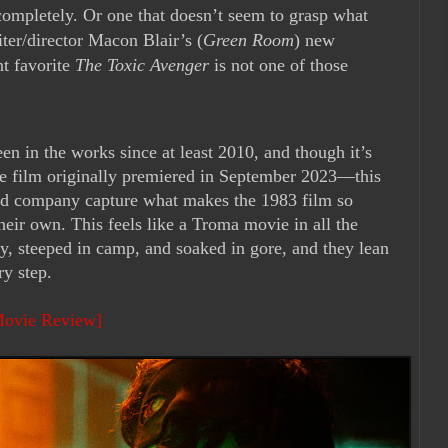
 completely. Or one that doesn’t seem to grasp what
iter/director Macon Blair’s (
Green Room
) new
t favorite
The Toxic Avenger
is not one of those
n in the works since at least 2010, and though it’s
he film originally premiered in September 2023—this
 and company capture what makes the 1983 film so
eir own. This feels like a Troma movie in all the
rty, steeped in camp, and soaked in gore, and they lean
ry step.
Movie Review]