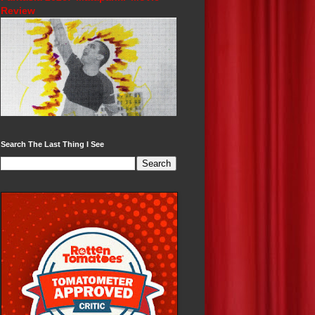
Review
Search The Last Thing I See