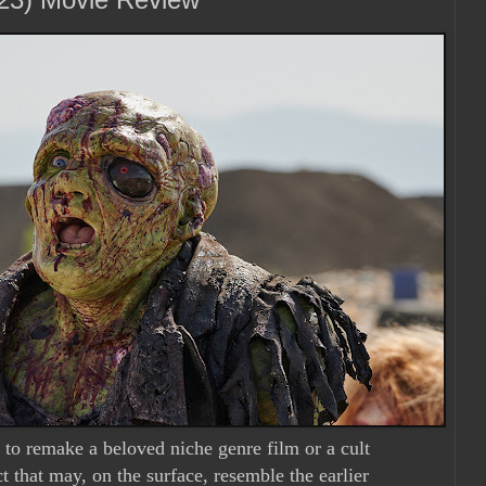
to remake a beloved niche genre film or a cult
t that may, on the surface, resemble the earlier