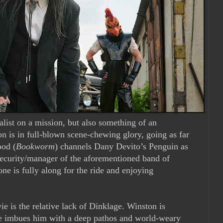
nalist on a mission, but also something of an
n is in full-blown scene-chewing glory, going as far
ood (
Bookworm
) channels Dany Devito’s Penguin as
ecurity/manager of the aforementioned band of
ne is fully along for the ride and enjoying
e is the relative lack of Dinklage. Winston is
ge imbues him with a deep pathos and world-weary