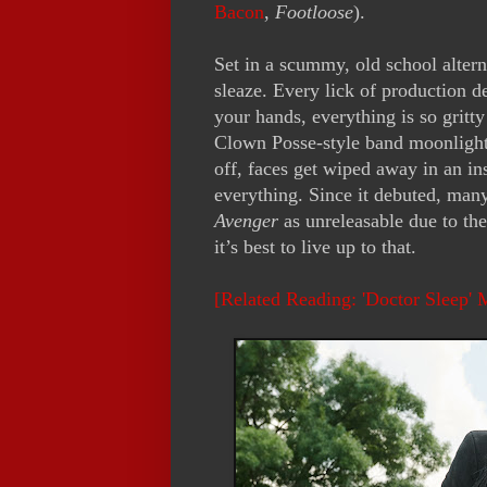
Bacon
,
Footloose
).
Set in a scummy, old school alter
sleaze. Every lick of production 
your hands, everything is so gritty
Clown Posse-style band moonlight
off, faces get wiped away in an in
everything. Since it debuted, many
Avenger
as unreleasable due to the
it’s best to live up to that.
[Related Reading: 'Doctor Sleep'