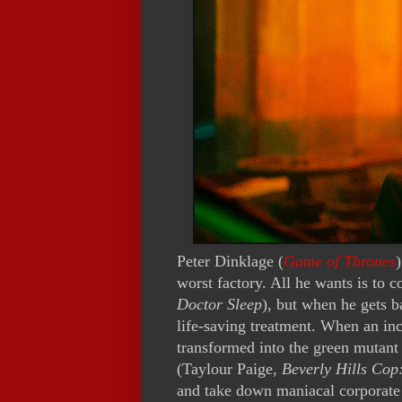
Peter Dinklage (
Game of Thrones
worst factory. All he wants is to 
Doctor Sleep
), but when he gets b
life-saving treatment. When an inc
transformed into the green mutant 
(Taylour Paige,
Beverly Hills Cop
and take down maniacal corporate