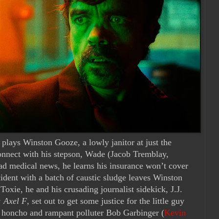
) plays Winston Gooze, a lowly janitor at just the
connect with his stepson, Wade (Jacob Tremblay,
ad medical news, he learns his insurance won’t cover
ident with a batch of caustic sludge leaves Winston
Toxie, he and his crusading journalist sidekick, J.J.
: Axel F
, set out to get some justice for the little guy
 honcho and rampant polluter Bob Garbinger (
Kevin