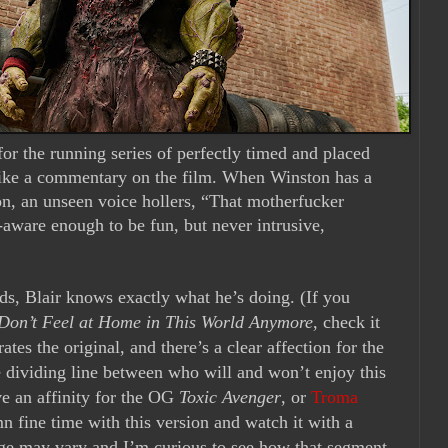
for the running series of perfectly timed and placed
 like a commentary on the film. When Winston has a
, an unseen voice hollers, “That motherfucker
f-aware enough to be fun, but never intrusive,
ds, Blair knows exactly what he’s doing. (If you
 Don’t Feel at Home in This World Anymore
, check it
rates the original, and there’s a clear affection for the
he dividing line between who will and won’t enjoy this
ve an affinity for the OG
Toxic Avenger
,
or
Troma
n fine time with this version and watch it with a
eage may vary and I’m curious to see how that segment