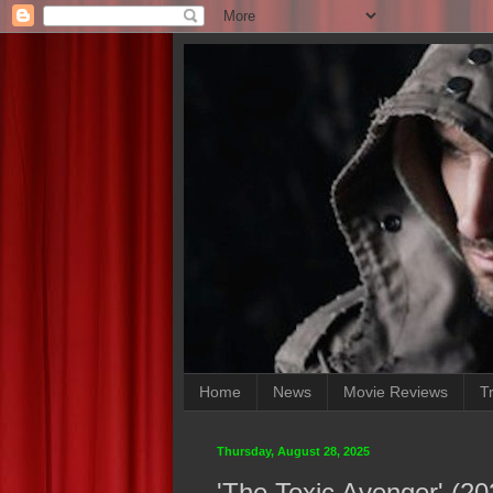
Home
News
Movie Reviews
Tr
Thursday, August 28, 2025
'The Toxic Avenger' (2