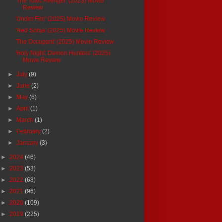
'The Toxic Avenger' (2023) Movie
Review
'Under Fire' (2025) Movie Review
'Red Sonja' (2025) Movie Review
'The Occupant' (2025) Movie Review
'Holy Night: Demon Hunters' (2025)
Movie Review
►
July
(9)
►
June
(2)
►
May
(6)
►
April
(1)
►
March
(1)
►
February
(2)
►
January
(3)
►
2024
(46)
►
2023
(53)
►
2022
(68)
►
2021
(96)
►
2020
(109)
►
2019
(225)