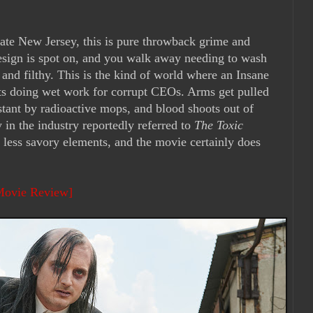
nate New Jersey, this is pure throwback grime and
design is spot on, and you walk away needing to wash
 and filthy. This is the kind of world where an Insane
s doing wet work for corrupt CEOs. Arms get pulled
stant by radioactive mops, and blood shoots out of
 in the industry reportedly referred to
The Toxic
 less savory elements, and the movie certainly does
 Movie Review]