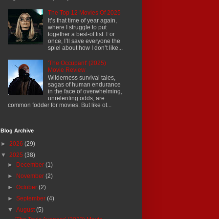
The Top 12 Movies Of 2025
It’s that time of year again,
where I struggle to put
together a best-of list. For
once, I’ll save everyone the
spiel about how I don’t like...
'The Occupant' (2025)
Movie Review
Wilderness survival tales,
sagas of human endurance
in the face of overwhelming,
unrelenting odds, are
common fodder for movies. But like ot...
Blog Archive
►
2026
(29)
▼
2025
(38)
►
December
(1)
►
November
(2)
►
October
(2)
►
September
(4)
▼
August
(5)