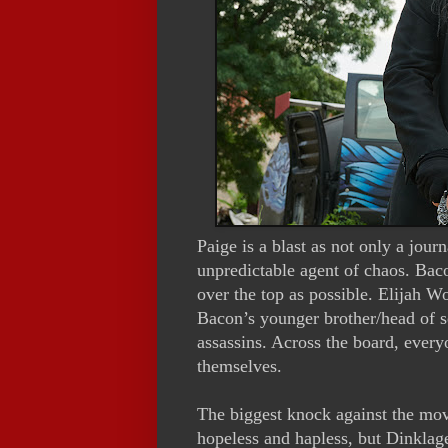
Paige is a blast as not only a jour
unpredictable agent of chaos. Baco
over the top as possible. Elijah W
Bacon’s younger brother/head of s
assassins. Across the board, everyo
themselves.
The biggest knock against the movi
hopeless and hapless, but Dinkla