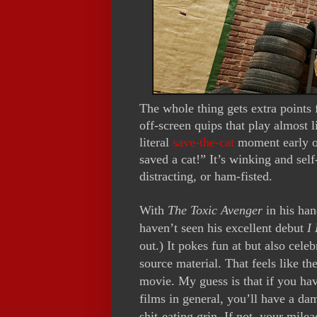
The whole thing gets extra points 
off-screen quips that play almost
literal
save-the-cat
moment early on
saved a cat!” It’s winking and sel
distracting, or ham-fisted.
With
The Toxic Avenger
in his han
haven’t seen his excellent debut
I
out.) It pokes fun at but also celeb
source material. That feels like t
movie. My guess is that if you ha
films in general
, you’ll have a dam
shit-eating grin. If not, your mil