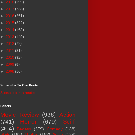
►
2018
(199)
►
2017
(238)
►
2016
(251)
►
2015
(322)
►
2014
(163)
►
2013
(149)
►
2012
(72)
►
2011
(81)
►
2010
(82)
►
2009
(8)
►
2008
(16)
Subscribe To Our Posts
Subscribe in a reader
Labels
Movie Review
(938)
Action
(741)
Horror
(679)
Sci-fi
(404)
Badass
(379)
Comedy
(188)
SIFF
(183)
Thriller
(152)
Asian
(129)