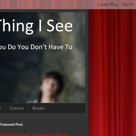
i
Comics
Books
Featured Post
Fantasia 2026: 'Matapanki' Movie