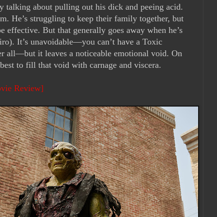
ly talking about pulling out his dick and peeing acid.
m. He’s struggling to keep their family together, but
 effective. But that generally goes away when he’s
iro). It’s unavoidable—you can’t have a Toxic
r all—but it leaves a noticeable emotional void. On
best to fill that void with carnage and viscera.
ovie Review]