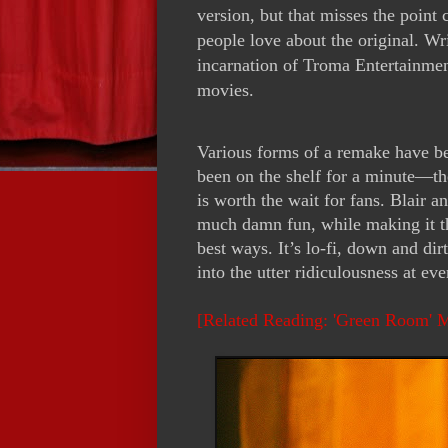
version, but that misses the point
people love about the original. Wr
incarnation of Troma Entertainmen
movies.
Various forms of a remake have bee
been on the shelf for a minute—t
is worth the wait for fans. Blair
much damn fun, while making it th
best ways. It’s lo-fi, down and di
into the utter ridiculousness at eve
[Related Reading: 'Green Room' 