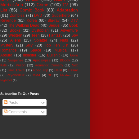
Martial Arts
(112)
Crime
(100)
TV
(99)
List
(86)
Comic Book
(83)
Adaptation
(81)
Zombies
(71)
DVD
(70)
Superhero
(64)
Revenge
(61)
Korea
(60)
Blu-ray
(54)
DTV
(42)
The Walking Dead
(40)
Sequel
(35)
Book
(32)
Books
(32)
Dystopian
(31)
Adventure
(29)
Western
(29)
Teen
(28)
Fantasy
(26)
Spy
(26)
Aliens
(25)
Splatter
(24)
Nuts
(22)
Mystery
(21)
Silly
(20)
Top Ten List
(20)
Romance
(19)
Space
(19)
Musical
(17)
Absurd
(16)
disaster
(16)
Bullshit
(14)
Gore
(13)
Suspense
(13)
Apocalypse
(12)
Bloody
(12)
Kids
(12)
Prison
(12)
Romantic Comedy
(11)
Sex
(11)
Time Travel
(11)
Road Trip
(9)
Heist
(8)
Essay
(7)
Psychedelic
(7)
MMA
(4)
3D
(3)
Mash-up
(1)
Nightfall
(1)
Subscribe To Our Posts
Posts
Comments