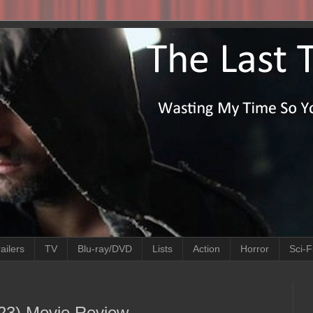
ailers
TV
Blu-ray/DVD
Lists
Action
Horror
Sci-F
023) Movie Review