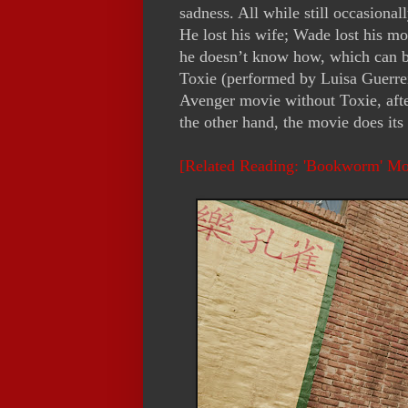
sadness. All while still occasional
He lost his wife; Wade lost his mo
he doesn’t know how, which can be
Toxie (performed by Luisa Guerre
Avenger movie without Toxie, afte
the other hand, the movie does its 
[Related Reading: 'Bookworm' M