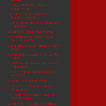
This 'Mark Of The Witch' Trailer Is
Sinister And U...
Bone Bat Comedy Of Horrors 6:
Zombies, Lovecraft, ...
Latest 'Independence Day: Resurgence'
Trailer Wrec...
'Green Room' (2016) Movie Review
Watch Matt Damon Clock A Dude In
'Jason Bourne' Tr...
'The Magnificent Seven' Trailer Is Totally
Badass
'The Windmill Massacre': Check Out First
Trailer F...
NSFW 'The Neon Demon' International
Trailer Has Ke...
The First Trailer For Nicolas Winding
Refn's 'The ...
'Criminal' (2016) Movie Review
The First 'Doctor Strange' Trailer Is
Psychedelic ...
The 'Suicide Squad' Trailer From The
MTV Movie Awa...
'Green Room' Red Band Trailer Breaks