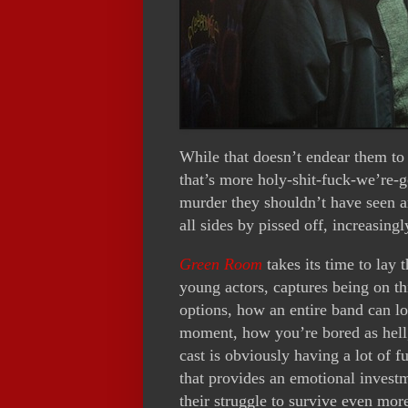
While that doesn’t endear them to 
that’s more holy-shit-fuck-we’re-
murder they shouldn’t have seen a
all sides by pissed off, increasingl
Green Room
takes its time to lay 
young actors, captures being on th
options, how an entire band can lo
moment, how you’re bored as hell, 
cast is obviously having a lot of 
that provides an emotional inves
their struggle to survive even mor