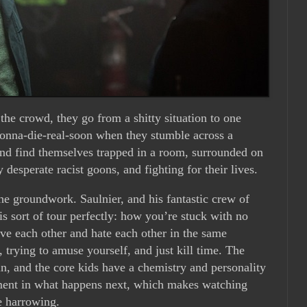
the crowd, they go from a shitty situation to one
gonna-die-real-soon when they stumble across a
nd find themselves trapped in a room, surrounded on
y desperate racist goons, and fighting for their lives.
the groundwork. Saulnier, and his fantastic crew of
is sort of tour perfectly: how you’re stuck with no
ve each other and hate each other in the same
trying to amuse yourself, and just kill time. The
fun, and the core kids have a chemistry and personality
tment in what happens next, which makes watching
e harrowing.