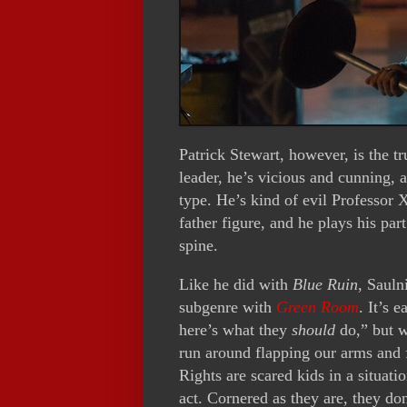
Patrick Stewart, however, is the tr
leader, he’s vicious and cunning, 
type. He’s kind of evil Professor
father figure, and he plays his par
spine.
Like he did with
Blue Ruin
, Sauln
subgenre with
Green Room
. It’s 
here’s what they
should
do,” but w
run around flapping our arms and 
Rights are scared kids in a situat
act. Cornered as they are, they don