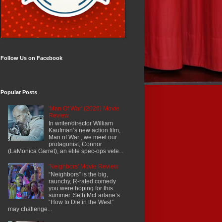
Follow Us on Facebook
Popular Posts
'Man Of War' (2026) Movie
Review
In writer/director William
Kaufman’s new action film,
Man of War , we meet our
protagonist, Connor
(LaMonica Garret), an elite spec-ops vete...
'Neighbors' Movie Review
“Neighbors” is the big,
raunchy, R-rated comedy
you were hoping for this
summer. Seth McFarlane’s
“How to Die in the West”
may challenge...