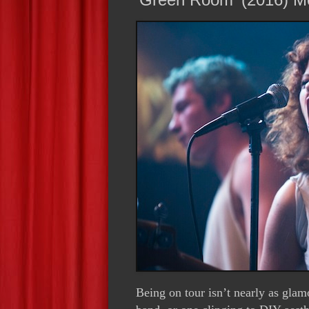
Being on tour isn’t nearly as glam