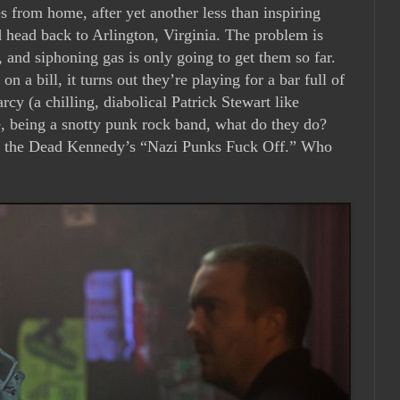
s from home, after yet another less than inspiring
d head back to Arlington, Virginia. The problem is
and siphoning gas is only going to get them so far.
n a bill, it turns out they’re playing for a bar full of
cy (a chilling, diabolical Patrick Stewart like
, being a snotty punk rock band, what do they do?
 of the Dead Kennedy’s “Nazi Punks Fuck Off.” Who