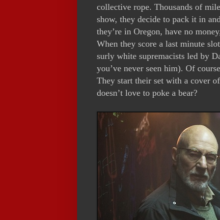
collective rope. Thousands of mile
show, they decide to pack it in an
they’re in Oregon, have no money, 
When they score a last minute slot o
surly white supremacists led by Dar
you’ve never seen him). Of course
They start their set with a cover
doesn’t love to poke a bear?