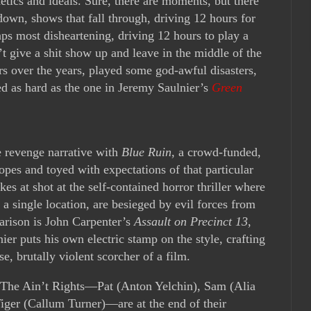
etics and ideals. Sure, there are moments, but there
 down, shows that fall through, driving 12 hours for
aps most disheartening, driving 12 hours to play a
 give a shit show up and leave in the middle of the
urs over the years, played some god-awful disasters,
ed as hard as the one in Jeremy Saulnier’s
Green
e revenge narrative with
Blue Ruin
, a crowd-funded,
tropes and toyed with expectations of that particular
akes at shot at the self-contained horror thriller where
 a single location, are besieged by evil forces from
parison is John Carpenter’s
Assault on Precinct 13
,
nier puts his own electric stamp on the style, crafting
e, brutally violent scorcher of a film.
The Ain’t Rights—Pat (Anton Yelchin), Sam (Alia
iger (Callum Turner)—are at the end of their