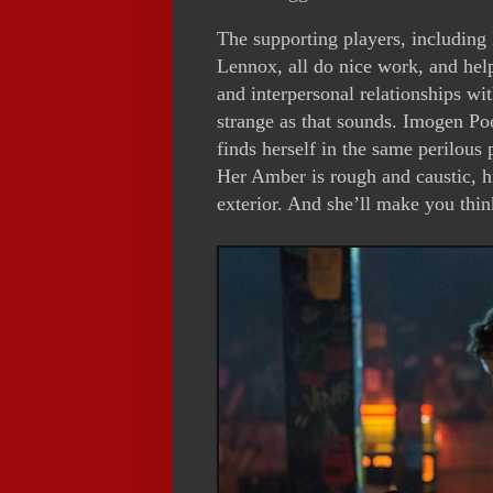
The supporting players, including
Lennox, all do nice work, and help
and interpersonal relationships wit
strange as that sounds. Imogen P
finds herself in the same perilous 
Her Amber is rough and caustic, h
exterior. And she’ll make you thin