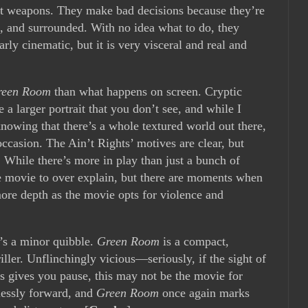
ft weapons. They make bad decisions because they’re
re, and surrounded. With no idea what to do, they
larly cinematic, but it is very visceral and real and
reen Room
than what happens on screen. Cryptic
e a larger portrait that you don’t see, and while I
knowing that there’s a whole textured world out there,
 occasion. The Ain’t Rights’ motives are clear, but
 While there’s more in play than just a bunch of
he movie to over explain, but there are moments when
more depth as the movie opts for violence and
’s a minor quibble.
Green Room
is a compact,
iller. Unflinchingly vicious—seriously, if the sight of
s gives you pause, this may not be the movie for
lessly forward, and
Green Room
once again marks