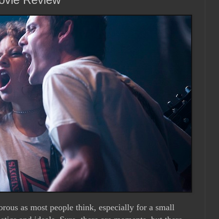
orous as most people think, especially for a small