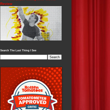
Review
Search The Last Thing I See