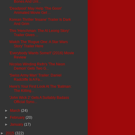
Bones And Unl...
'Deadpool' May Help 'The Goon'
Animated Movie Get ...
Korean Thriller 'Insane' Trailer Is Dark
And Grim
This 'Henchman: The Al Leong Story'
Trailer Gives ...
Watch The 'Rogue One: A Star Wars
Story' Trailer Here
'Everybody Wants Some!!' (2016) Movie
Review
Nicolas Winding Refn's 'The Neon
Demon' Gets Two G...
'Swiss Army Man' Trailer: Daniel
Radcliffe Is A Fa...
Here's Your First Look At The 'Batman:
The Killing...
'John Wick 2' Gets A Suitably Badass
Official Syno...
►
March
(24)
►
February
(20)
►
January
(17)
►
2015
(322)