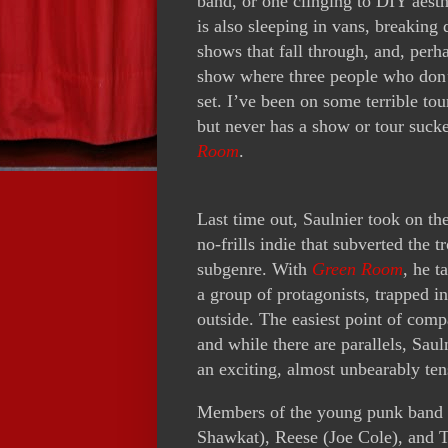
band, or one clinging to DIY aesth
is also sleeping in vans, breaking
shows that fall through, and, perh
show where three people who don’t
set. I’ve been on some terrible to
but never has a show or tour suck
Room
.
Last time out, Saulnier took on th
no-frills indie that subverted the 
subgenre. With
Green Room
, he t
a group of protagonists, trapped in
outside. The easiest point of com
and while there are parallels, Saul
an exciting, almost unbearably tens
Members of the young punk band 
Shawkat), Reese (Joe Cole), and T