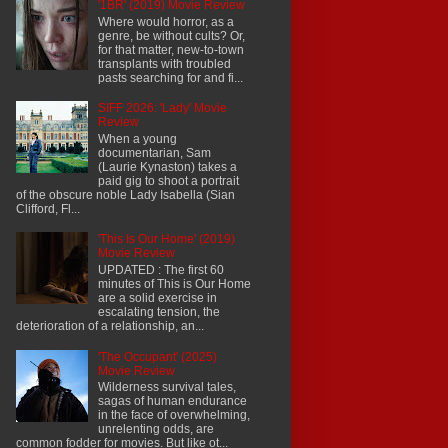
'1BR' (2019) Movie Review
Where would horror, as a
genre, be without cults? Or,
for that matter, new-to-town
transplants with troubled
pasts searching for and fi...
SIFF 2026: 'Lady' Movie
Review
When a young
documentarian, Sam
(Laurie Kynaston) takes a
paid gig to shoot a portrait
of the obscure noble Lady Isabella (Sian
Clifford, Fl...
'This Is Our Home' (2019)
Movie Review
UPDATED : The first 60
minutes of This is Our Home
are a solid exercise in
escalating tension, the
deterioration of a relationship, an...
'The Occupant' (2025)
Movie Review
Wilderness survival tales,
sagas of human endurance
in the face of overwhelming,
unrelenting odds, are
common fodder for movies. But like ot...