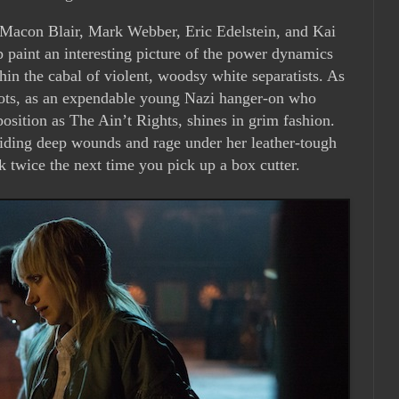
 Macon Blair, Mark Webber, Eric Edelstein, and Kai
 paint an interesting picture of the power dynamics
hin the cabal of violent, woodsy white separatists. As
oots, as an expendable young Nazi hanger-on who
position as The Ain’t Rights, shines in grim fashion.
iding deep wounds and rage under her leather-tough
k twice the next time you pick up a box cutter.