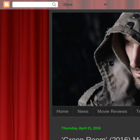
Home
News
Movie Reviews
Tr
Thursday, April 21, 2016
'Green Room' (2016) M