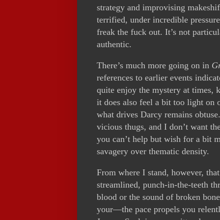
strategy and improvising makeshi
terrified, under incredible pressu
freak the fuck out. It’s not particu
authentic.
There’s much more going on in
G
references to earlier events indicat
quite enjoy the mystery at times, 
it does also feel a bit too light on
what drives Darcy remains obtuse.
vicious thugs, and I don’t want t
you can’t help but wish for a bit 
savagery over thematic density.
From where I stand, however, that
streamlined, punch-in-the-teeth thr
blood or the sound of broken bone
your—the pace propels you relent