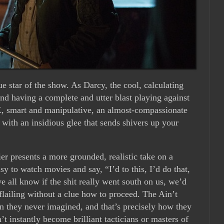
ue star of the show. As Darcy, the cool, calculating
and having a complete and utter blast playing against
 X, smart and manipulative, an almost-compassionate
t with an insidious glee that sends shivers up your
ier presents a more grounded, realistic take on a
easy to watch movies and say, “I’d to this, I’d do that,
e all know if the shit really went south on us, we’d
flailing without a clue how to proceed. The Ain’t
ion they never imagined, and that’s precisely how they
’t instantly become brilliant tacticians or masters of