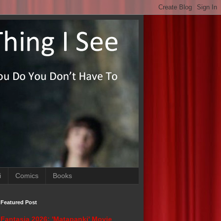
i
Comics
Books
Featured Post
Fantasia 2026: 'Matapanki' Movie