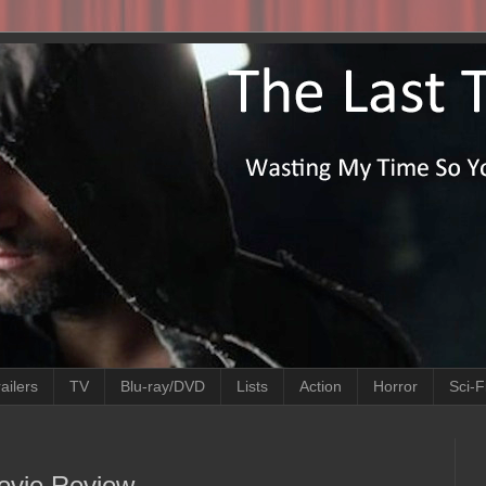
ailers
TV
Blu-ray/DVD
Lists
Action
Horror
Sci-F
ovie Review