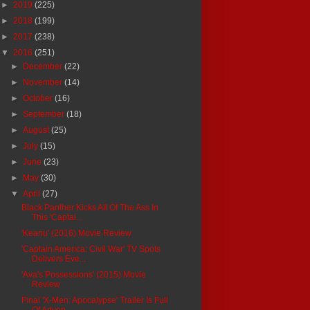
►
2019
(225)
►
2018
(199)
►
2017
(238)
▼
2016
(251)
►
December
(22)
►
November
(14)
►
October
(16)
►
September
(18)
►
August
(25)
►
July
(15)
►
June
(23)
►
May
(30)
▼
April
(27)
Black Panther Kicks All Of The Ass In
This 'Captai...
'Keanu' (2016) Movie Review
'Captain America: Civil War' TV Spots
Delivers Eve...
'Ava's Possessions' (2015) Movie
Review
Final 'X-Men: Apocalypse' Trailer Is Full
Of Adven...