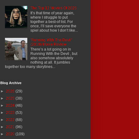
The Top 12 Movies Of 2025
It’s that time of year again,
where I struggle to put
together a best-of list. For
once, I’ll save everyone the
spiel about how I don’t like...
'Running With The Devil'
(2019) Movie Review
There’s a lot going on in
Running With the Devil , but
also somehow absolutely
nothing at all. It jumbles
together too many storylines...
Blog Archive
►
2026
(29)
►
2025
(38)
►
2024
(46)
►
2023
(53)
►
2022
(68)
►
2021
(96)
►
2020
(109)