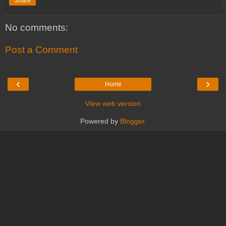
Share
No comments:
Post a Comment
‹
›
Home
View web version
Powered by
Blogger
.