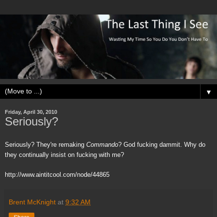
▼
Friday, April 30, 2010
Seriously?
Seriously? They're remaking
Commando
? God fucking dammit. Why do
they continually insist on fucking with me?
http://www.aintitcool.com/node/44865
Brent McKnight
at
9:32 AM