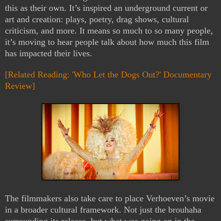
this as their own. It’s inspired an underground current or
art and creation: plays, poetry, drag shows, cultural
criticism, and more. It means so much to so many people,
it’s moving to hear people talk about how much this film
has impacted their lives.
[Related Reading: 'Who Let the Dogs Out?' Documentary
Review]
The filmmakers also take care to place Verhoeven’s movie
in a broader cultural framework. Not just the brouhaha