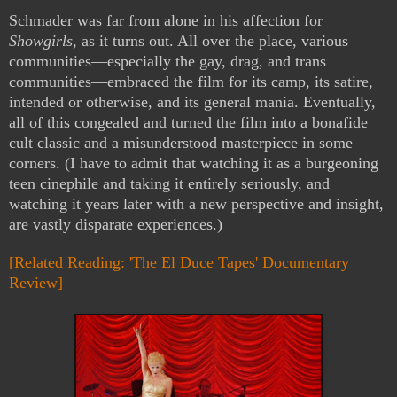
Schmader was far from alone in his affection for
Showgirls
, as it turns out. All over the place, various
communities—especially the gay, drag, and trans
communities—embraced the film for its camp, its satire,
intended or otherwise, and its general mania. Eventually,
all of this congealed and turned the film into a bonafide
cult classic and a misunderstood masterpiece in some
corners. (I have to admit that watching it as a burgeoning
teen cinephile and taking it entirely seriously, and
watching it years later with a new perspective and insight,
are vastly disparate experiences.)
[Related Reading: 'The El Duce Tapes' Documentary
Review]