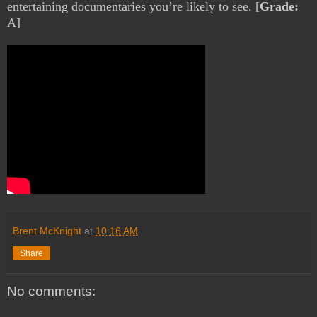
entertaining documentaries you’re likely to see. [
Grade:
A]
Brent McKnight
at
10:16 AM
Share
No comments: