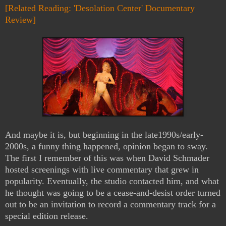
[Related Reading: 'Desolation Center' Documentary
Review]
And maybe it is, but beginning in the late1990s/early-
2000s, a funny thing happened, opinion began to sway.
The first I remember of this was when David Schmader
hosted screenings with live commentary that grew in
popularity. Eventually, the studio contacted him, and what
he thought was going to be a cease-and-desist order turned
out to be an invitation to record a commentary track for a
special edition release.