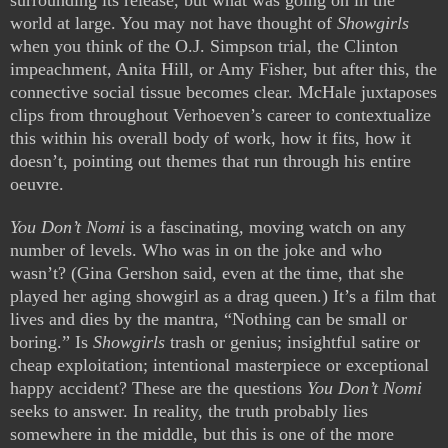
surrounding its release, but what was going on in the
world at large. You may not have thought of
Showgirls
when you think of the O.J. Simpson trial, the Clinton
impeachment, Anita Hill, or Amy Fisher, but after this, the
connective social tissue becomes clear. McHale juxtaposes
clips from throughout Verhoeven’s career to contextualize
this within his overall body of work, how it fits, how it
doesn’t, pointing out themes that run through his entire
oeuvre.
You Don’t Nomi
is a fascinating, moving watch on any
number of levels. Who was in on the joke and who
wasn’t? (Gina Gershon said, even at the time, that she
played her aging showgirl as a drag queen.) It’s a film that
lives and dies by the mantra, “Nothing can be small or
boring.” Is
Showgirls
trash or genius; insightful satire or
cheap exploitation; intentional masterpiece or exceptional
happy accident? These are the questions
You Don’t Nomi
seeks to answer. In reality, the truth probably lies
somewhere in the middle, but this is one of the more