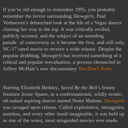
If you’re old enough to remember 1995, you probably
remember the fervor surrounding
Showgirls
, Paul
Verhoeven’s debauched look at the life of a Vegas dancer
clawing her way to the top. It was critically reviled,
publicly scorned, and the subject of an unending
parade of controversy as it became the first, and still only,
NC-17 rated movie to receive a wide release. Despite the
popular drubbing,
Showgirls
has received something of a
critical and popular reevaluation, a process chronicled in
Jeffrey McHale’s new documentary
You Don’t Nomi
.
Starring Elizabeth Berkley,
Saved By the Bell
’s brainy
feminist Jessie Spano, as a confrontational, wildly erratic,
oft-naked aspiring dancer named Nomi Malone,
Showgirls
was savaged upon release. Called exploitative, misogynist,
tasteless, and every other insult imaginable, it was held up
as one of the worst, most misguided movies ever made.