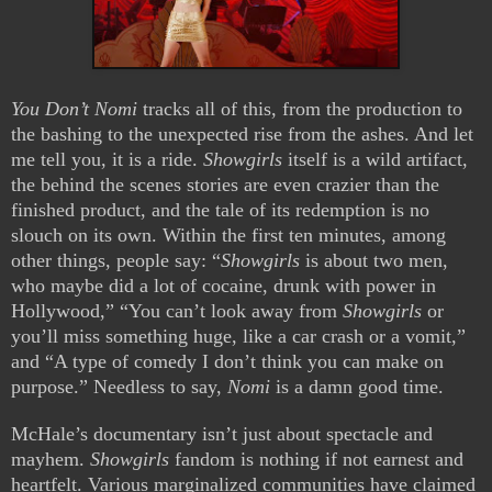
You Don’t Nomi
tracks all of this, from the production to
the bashing to the unexpected rise from the ashes. And let
me tell you, it is a ride.
Showgirls
itself is a wild artifact,
the behind the scenes stories are even crazier than the
finished product, and the tale of its redemption is no
slouch on its own. Within the first ten minutes, among
other things, people say: “
Showgirls
is about two men,
who maybe did a lot of cocaine, drunk with power in
Hollywood,” “You can’t look away from
Showgirls
or
you’ll miss something huge, like a car crash or a vomit,”
and “A type of comedy I don’t think you can make on
purpose.” Needless to say,
Nomi
is a damn good time.
McHale’s documentary isn’t just about spectacle and
mayhem.
Showgirls
fandom is nothing if not earnest and
heartfelt. Various marginalized communities have claimed