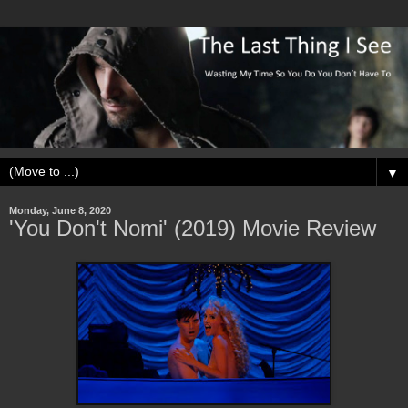
▼
Monday, June 8, 2020
'You Don't Nomi' (2019) Movie Review