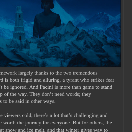
amework largely thanks to the two tremendous
d is both frigid and alluring, a tyrant who strikes fear
n’t be ignored. And Pacini is more than game to stand
tep of the way. They don’t need words; they
 to be said in other ways.
e viewers cold; there’s a lot that’s challenging and
 worth the journey for everyone. But for others, the
hat snow and ice melt, and that winter gives way to