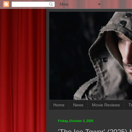
Home
News
Movie Reviews
Tr
Friday, October 3, 2025
'The Ice Tower' (2025)