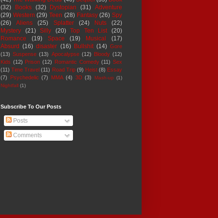
(32)
Books
(32)
Dystopian
(31)
Adventure
(29)
Western
(29)
Teen
(28)
Fantasy
(26)
Spy
(26)
Aliens
(25)
Splatter
(24)
Nuts
(22)
Mystery
(21)
Silly
(20)
Top Ten List
(20)
Romance
(19)
Space
(19)
Musical
(17)
Absurd
(16)
disaster
(16)
Bullshit
(14)
Gore
(13)
Suspense
(13)
Apocalypse
(12)
Bloody
(12)
Kids
(12)
Prison
(12)
Romantic Comedy
(11)
Sex
(11)
Time Travel
(11)
Road Trip
(9)
Heist
(8)
Essay
(7)
Psychedelic
(7)
MMA
(4)
3D
(3)
Mash-up
(1)
Nightfall
(1)
Subscribe To Our Posts
Posts
Comments