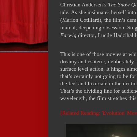
Christian Andersen’s
The Snow Q
tale. As she insinuates herself into
(Marion Cotillard), the film’s de
mutual, deepening obsession. So 
Earwig
director, Lucile Hadzihalil
This is one of those movies at whi
dreamy and esoteric, deliberatel
surface level action, it hinges a
that’s certainly not going to be f
the feel and luxuriate in the drift
That’s the dividing line for audien
wavelength, the film stretches this
[Related Reading: 'Evolution' Mo