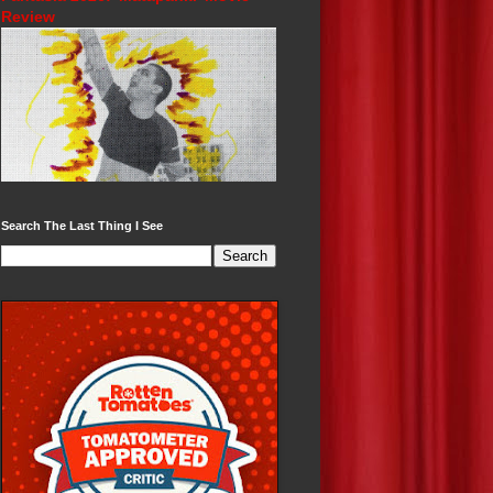
Review
Search The Last Thing I See