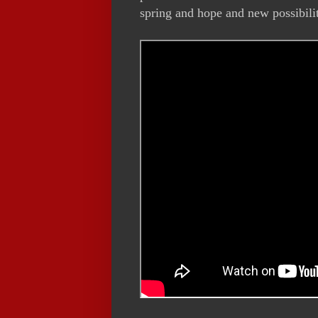
spring and hope and new possibili