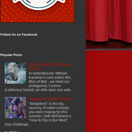
Follow Us on Facebook
Popular Posts
'Man Of War' (2026) Movie
Review
In writer/director William
Kaufman’s new action film,
Man of War , we meet our
protagonist, Connor
(LaMonica Garret), an elite spec-ops vete...
'Neighbors' Movie Review
“Neighbors” is the big,
raunchy, R-rated comedy
you were hoping for this
summer. Seth McFarlane’s
“How to Die in the West”
may challenge...