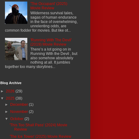
'The Occupant' (2025)
Movie Review
Wilderness survival tales,
sagas of human endurance
in the face of overwhelming,
unrelenting odds, are
common fodder for movies. But like ot...
'Running With The Devil'
(2019) Movie Review
There’s a lot going on in
Running With the Devil , but
also somehow absolutely
nothing at all. It jumbles
together too many storylines...
Blog Archive
►
2026
(29)
▼
2025
(38)
►
December
(1)
►
November
(2)
▼
October
(2)
'This Too Shall Pass' (2024) Movie
Review
'The Ice Tower' (2025) Movie Review