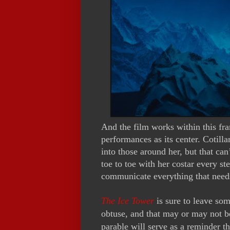
And the film works within this fr
performances as its center. Cotillar
into those around her, but that ca
toe to toe with her costar every s
communicate everything that needs
The Ice Tower
is sure to leave som
obtuse, and that may or may not be
parable will serve as a reminder t