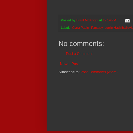
Posted by
Brent McKnight
at
12:14 PM
Labels:
Clara Pacini
,
Fantasy
,
Lucile Hadzihalilovi
No comments:
Post a Comment
Newer Post
Subscribe to:
Post Comments (Atom)