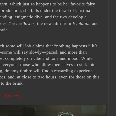
ueen
, which just so happens to be her favorite fairy
 production, she falls under the thrall of Cristina
manding, enigmatic diva, and the two develop a
goes
The Ice Tower
, the new film from
Evolution
and
ovic.
ch some will lob claims that “nothing happens.” It’s
y—some will say slowly—paced, and more than
lmost completely on vibe and tone and mood. While
or everyone, those who allow themselves to sink into
ing, dreamy timbre will find a rewarding experience.
ces, and, at close to two hours, even for those on this
 to the brink.
vie Review]