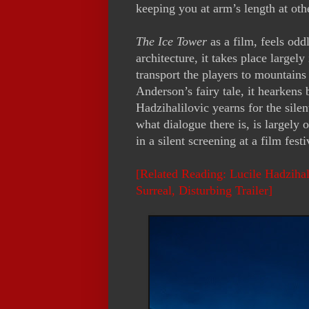
keeping you at arm’s length at oth
The Ice Tower
as a film, feels odd
architecture, it takes place largely
transport the players to mountains 
Anderson’s fairy tale, it hearkens 
Hadzihalilovic yearns for the sile
what dialogue there is, is largely 
in a silent screening at a film fest
[Related Reading: Lucile Hadzihali
Surreal, Disturbing Trailer]