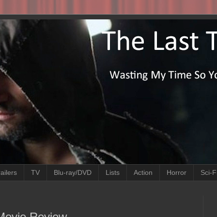
ailers
TV
Blu-ray/DVD
Lists
Action
Horror
Sci-F
 Movie Review