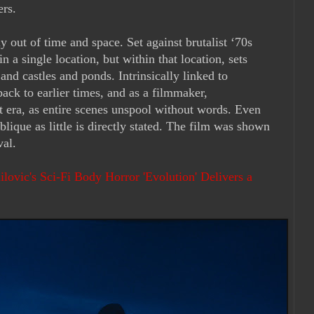
ers.
ly out of time and space. Set against brutalist ‘70s
 in a single location, but within that location, sets
and castles and ponds. Intrinsically linked to
back to earlier times, and as a filmmaker,
nt era, as entire scenes unspool without words. Even
oblique as little is directly stated. The film was shown
ival.
lovic's Sci-Fi Body Horror 'Evolution' Delivers a