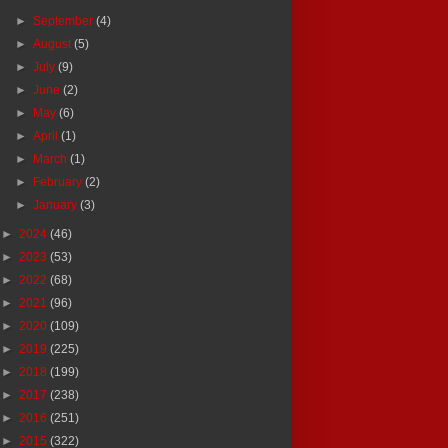
►
September
(4)
►
August
(5)
►
July
(9)
►
June
(2)
►
May
(6)
►
April
(1)
►
March
(1)
►
February
(2)
►
January
(3)
►
2024
(46)
►
2023
(53)
►
2022
(68)
►
2021
(96)
►
2020
(109)
►
2019
(225)
►
2018
(199)
►
2017
(238)
►
2016
(251)
►
2015
(322)