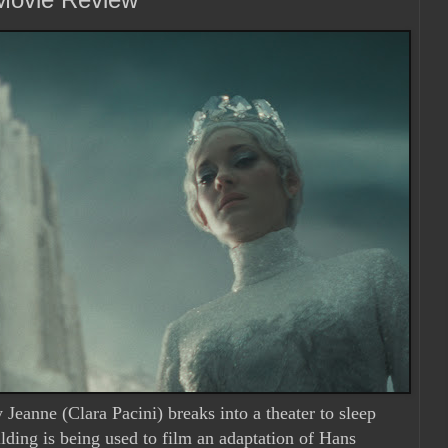
eanne (Clara Pacini) breaks into a theater to sleep
ilding is being used to film an adaptation of Hans