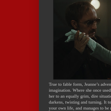
True to fable form, Jeanne’s adven
imagination. Where she once used f
her to an equally grim, dire situa
darkens, twisting and turning. It t
your own life, and manages to be