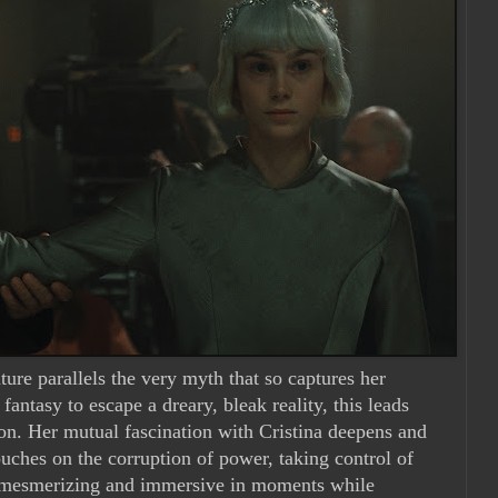
ture parallels the very myth that so captures her
antasy to escape a dreary, bleak reality, this leads
tion. Her mutual fascination with Cristina deepens and
ouches on the corruption of power, taking control of
 mesmerizing and immersive in moments while