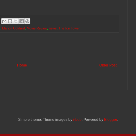
c
,
Marion Cotillard
,
Movie Review
,
news
,
The Ice Tower
Home
Older Post
Simple theme. Theme images by
i-bob
. Powered by
Blogger
.