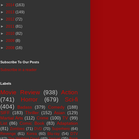
►
2014
(163)
►
2013
(149)
►
2012
(72)
►
2011
(81)
►
2010
(82)
►
2009
(8)
►
2008
(16)
Subscribe To Our Posts
Subscribe in a reader
Labels
Movie Review
(938)
Action
(741)
Horror
(679)
Sci-fi
(404)
Badass
(379)
Comedy
(188)
SIFF
(183)
Thriller
(152)
Asian
(129)
Martial Arts
(112)
Crime
(100)
TV
(99)
List
(86)
Comic Book
(83)
Adaptation
(81)
Zombies
(71)
DVD
(70)
Superhero
(64)
Revenge
(61)
Korea
(60)
Blu-ray
(54)
DTV
(42)
The Walking Dead
(40)
Sequel
(35)
Book