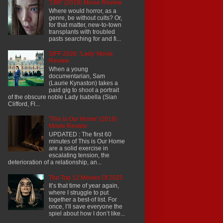
'1BR' (2019) Movie Review
Where would horror, as a
genre, be without cults? Or,
for that matter, new-to-town
transplants with troubled
pasts searching for and fi...
SIFF 2026: 'Lady' Movie
Review
When a young
documentarian, Sam
(Laurie Kynaston) takes a
paid gig to shoot a portrait
of the obscure noble Lady Isabella (Sian
Clifford, Fl...
'This Is Our Home' (2019)
Movie Review
UPDATED : The first 60
minutes of This is Our Home
are a solid exercise in
escalating tension, the
deterioration of a relationship, an...
The Top 12 Movies Of 2025
It’s that time of year again,
where I struggle to put
together a best-of list. For
once, I’ll save everyone the
spiel about how I don’t like...