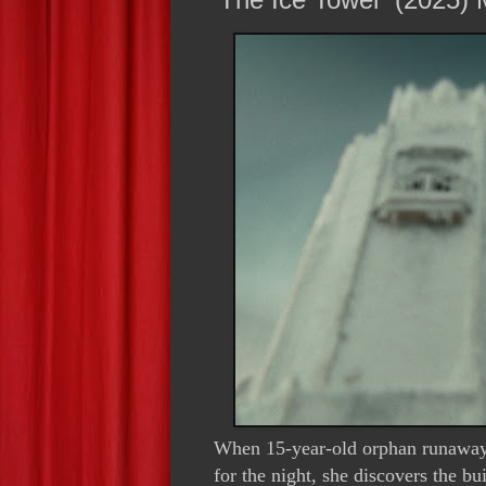
When 15-year-old orphan runaway J
for the night, she discovers the bu