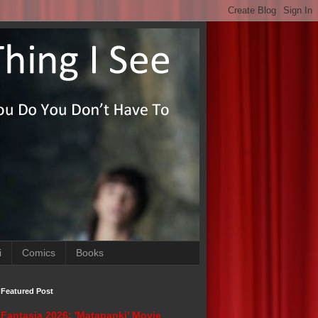
i
Comics
Books
Featured Post
Fantasia 2026: 'Matapanki' Movie