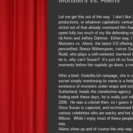
Let me get this out of the way.
I don’t like
productions, or whatever capitalistic ventu
nickel out of that already overtaxed film fra
spent fully too much of my life defending 
Idi Amin and Jeffery Dahmer.
Either way, I 
Monsters vs. Aliens
, the latest 3-D offeri
personified, Reese Witherspoon, voices S
Rudd, who plays a self-centered, low-level
he is, why can’t Susan?
It’s just oh so frus
moments before the nuptials go down, a met
After a brief, Godzilla-ish rampage, she i
secret simply mentioning its name is a fede
existence of monsters under wraps and out 
Sutherland, heads the clandestine agency.
finding work these days, he is really just 
2006.
He was a colonel then, so I guess it i
Once Susan is captured, and rechristened 
various celebrities who are wacky and hot 
Wilson.
While I enjoy most of these people 
way.
Aliens show up and of course the only way 