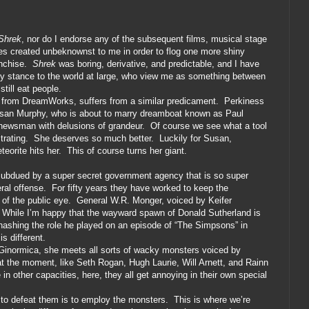
Shrek
, nor do I endorse any of the subsequent films, musical stage
res created unbeknownst to me in order to flog one more shiny
nchise.
Shrek
was boring, derivative, and predictable, and I have
my stance to the world at large, who view me as something between
still eat people.
ng from DreamWorks, suffers from a similar predicament.
Perkiness
usan Murphy, who is about to marry dreamboat known as Paul
 newsman with delusions of grandeur.
Of course we see what a tool
trating.
She deserves so much better.
Luckily for Susan,
eorite hits her.
This of course turns her giant.
s subdued by a super secret government agency that is so super
ral offense.
For fifty years they have worked to keep the
of the public eye.
General W.R. Monger, voiced by Keifer
While I’m happy that the wayward spawn of Donald Sutherland is
rehashing the role he played on an episode of “The Simpsons” in
s different.
Ginormica, she meets all sorts of wacky monsters voiced by
at the moment, like Seth Rogan, Hugh Laurie, Will Arnett, and Rainn
in other capacities, here, they all get annoying in their own special
to defeat them is to employ the monsters.
This is where we’re