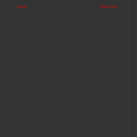
Home
Older Post