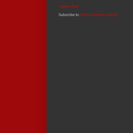
Newer Post
Subscribe to:
Post Comments (Atom)