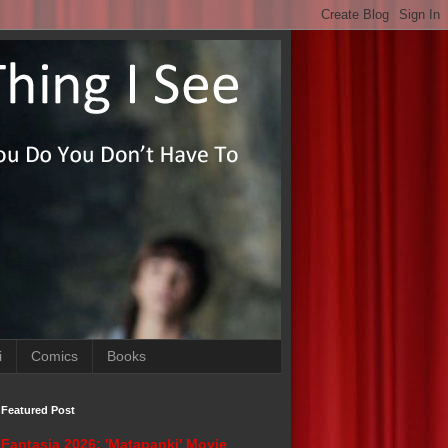
i
Comics
Books
Featured Post
Fantasia 2026: 'Matapanki' Movie