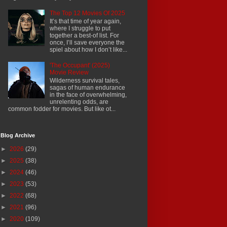
The Top 12 Movies Of 2025
It’s that time of year again,
where I struggle to put
together a best-of list. For
once, I’ll save everyone the
spiel about how I don’t like...
'The Occupant' (2025)
Movie Review
Wilderness survival tales,
sagas of human endurance
in the face of overwhelming,
unrelenting odds, are
common fodder for movies. But like ot...
Blog Archive
►
2026
(29)
►
2025
(38)
►
2024
(46)
►
2023
(53)
►
2022
(68)
►
2021
(96)
►
2020
(109)