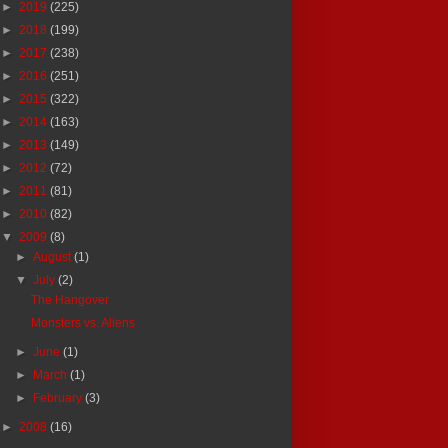
►
2019
(225)
►
2018
(199)
►
2017
(238)
►
2016
(251)
►
2015
(322)
►
2014
(163)
►
2013
(149)
►
2012
(72)
►
2011
(81)
►
2010
(82)
▼
2009
(8)
►
August
(1)
▼
July
(2)
The Hangover
Monsters vs. Aliens
►
June
(1)
►
March
(1)
►
February
(3)
►
2008
(16)