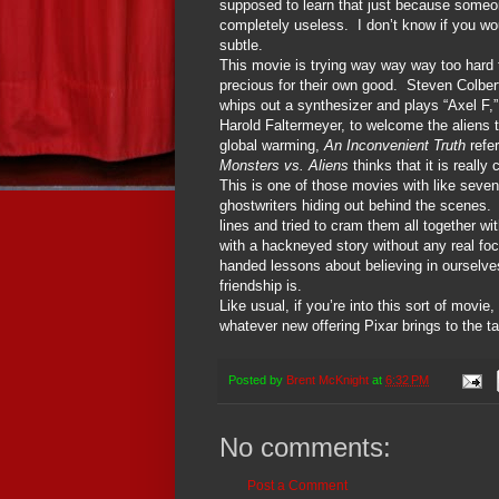
supposed to learn that just because someon
completely useless.
I don’t know if you wo
subtle.
This movie is trying way way way too hard t
precious for their own good.
Steven Colbert
whips out a synthesizer and plays “Axel F
Harold Faltermeyer, to welcome the aliens t
global warming,
An Inconvenient Truth
refe
Monsters vs. Aliens
thinks that it is really 
This is one of those movies with like seve
ghostwriters hiding out behind the scenes.
lines and tried to cram them all together wit
with a hackneyed story without any real foc
handed lessons about believing in ourselves
friendship is.
Like usual, if you’re into this sort of movie
whatever new offering Pixar brings to the ta
Posted by
Brent McKnight
at
6:32 PM
No comments:
Post a Comment