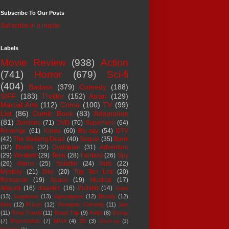
Subscribe To Our Posts
Subscribe in a reader
Labels
Movie Review
(938)
Action
(741)
Horror
(679)
Sci-fi
(404)
Badass
(379)
Comedy
(188)
SIFF
(183)
Thriller
(152)
Asian
(129)
Martial Arts
(112)
Crime
(100)
TV
(99)
List
(86)
Comic Book
(83)
Adaptation
(81)
Zombies
(71)
DVD
(70)
Superhero
(64)
Revenge
(61)
Korea
(60)
Blu-ray
(54)
DTV
(42)
The Walking Dead
(40)
Sequel
(35)
Book
(32)
Books
(32)
Dystopian
(31)
Adventure
(29)
Western
(29)
Teen
(28)
Fantasy
(26)
Spy
(26)
Aliens
(25)
Splatter
(24)
Nuts
(22)
Mystery
(21)
Silly
(20)
Top Ten List
(20)
Romance
(19)
Space
(19)
Musical
(17)
Absurd
(16)
disaster
(16)
Bullshit
(14)
Gore
(13)
Suspense
(13)
Apocalypse
(12)
Bloody
(12)
Kids
(12)
Prison
(12)
Romantic Comedy
(11)
Sex
(11)
Time Travel
(11)
Road Trip
(9)
Heist
(8)
Essay
(7)
Psychedelic
(7)
MMA
(4)
3D
(3)
Mash-up
(1)