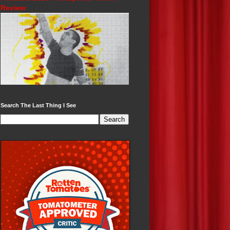
Review
Search The Last Thing I See