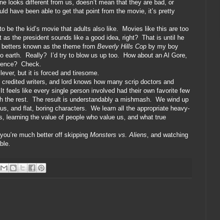
e looks different from us, doesn’t mean that they are bad, or
uld have been able to get that point from the movie, it’s pretty
o be the kid’s movie that adults also like.
Movies like this are too
 as the president sounds like a good idea, right?
That is until he
,” betters known as the theme from
Beverly Hills Cop
by my boy
o earth.
Really?
I’d try to blow us up too.
How about an Al Gore,
rence?
Check.
clever, but it is forced and tiresome.
n credited writers, and lord knows how many scrip doctors and
It feels like every single person involved had their own favorite few
h the rest.
The result is understandably a mishmash.
We wind up
us, and flat, boring characters.
We learn all the appropriate heavy-
, learning the value of people who value us, and what true
, you’re much better off skipping
Monsters vs. Aliens
, and watching
ble.