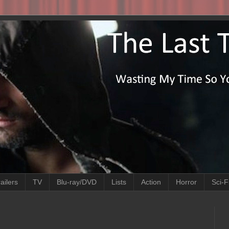
ailers
TV
Blu-ray/DVD
Lists
Action
Horror
Sci-F