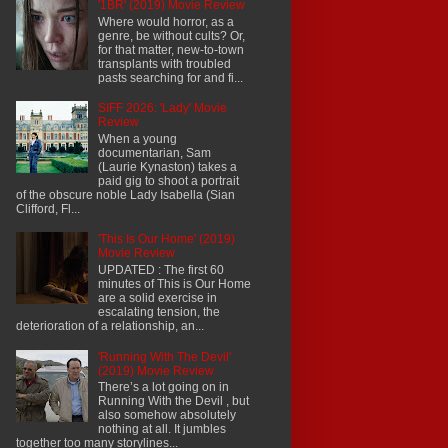
'1BR' (2019) Movie Review
Where would horror, as a
genre, be without cults? Or,
for that matter, new-to-town
transplants with troubled
pasts searching for and fi...
SIFF 2026: 'Lady' Movie
Review
When a young
documentarian, Sam
(Laurie Kynaston) takes a
paid gig to shoot a portrait
of the obscure noble Lady Isabella (Sian
Clifford, Fl...
'This Is Our Home' (2019)
Movie Review
UPDATED : The first 60
minutes of This is Our Home
are a solid exercise in
escalating tension, the
deterioration of a relationship, an...
'Running With The Devil'
(2019) Movie Review
There’s a lot going on in
Running With the Devil , but
also somehow absolutely
nothing at all. It jumbles
together too many storylines...