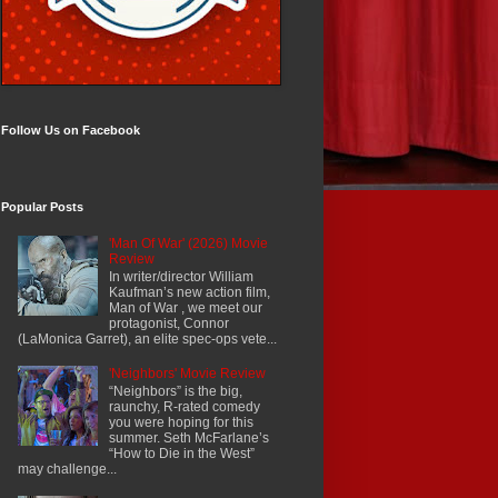
Follow Us on Facebook
Popular Posts
'Man Of War' (2026) Movie
Review
In writer/director William
Kaufman’s new action film,
Man of War , we meet our
protagonist, Connor
(LaMonica Garret), an elite spec-ops vete...
'Neighbors' Movie Review
“Neighbors” is the big,
raunchy, R-rated comedy
you were hoping for this
summer. Seth McFarlane’s
“How to Die in the West”
may challenge...