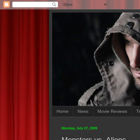
Home
News
Movie Reviews
Tr
Monday, July 27, 2009
Monsters vs. Aliens