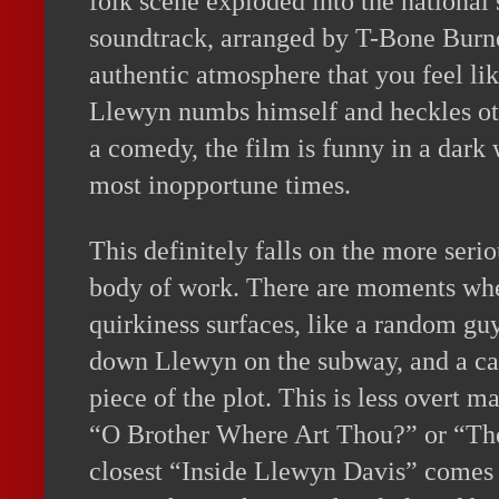
folk scene exploded into the national 
soundtrack, arranged by T-Bone Burne
authentic atmosphere that you feel lik
Llewyn numbs himself and heckles oth
a comedy, the film is funny in a dark 
most inopportune times.
This definitely falls on the more seri
body of work. There are moments whe
quirkiness surfaces, like a random gu
down Llewyn on the subway, and a cat
piece of the plot. This is less overt 
“O Brother Where Art Thou?” or “Th
closest “Inside Llewyn Davis” comes t