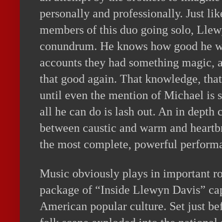
personally and professionally. Just lik
members of this duo going solo, Llew
conundrum. He knows how good he wa
accounts they had something magic, a
that good again. That knowledge, tha
until even the mention of Michael is s
all he can do is lash out. An in depth 
between caustic and warm and heartbr
the most complete, powerful performa
Music obviously plays in important rol
package of “Inside Llewyn Davis” ca
American popular culture. Set just b