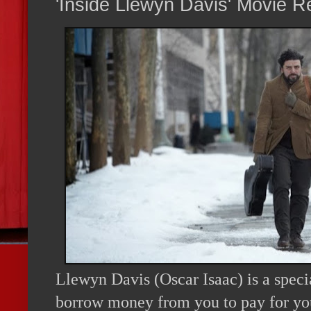
'Inside Llewyn Davis' Movie R
Llewyn Davis (Oscar Isaac) is a specia
borrow money from you to pay for your