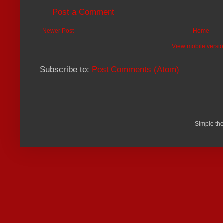
Post a Comment
Newer Post
Home
View mobile versi
Subscribe to:
Post Comments (Atom)
Simple th