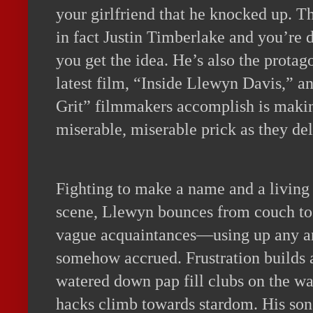
your girlfriend that he knocked up. T
in fact Justin Timberlake and you’re 
you get the idea. He’s also the protag
latest film, “Inside Llewyn Davis,” an
Grit” filmmakers accomplish is maki
miserable, miserable prick as they del
Fighting to make a name and a living 
scene, Llewyn bounces from couch to
vague acquaintances—using up any an
somehow accrued. Frustration builds 
watered down pap fill clubs on the wa
hacks climb towards stardom. His son