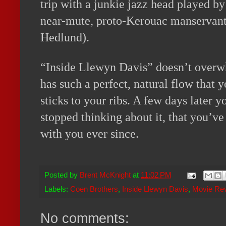
trip with a junkie jazz head played 
near-mute, proto-Kerouac manservant
Hedlund).
“Inside Llewyn Davis” doesn’t overwh
has such a perfect, natural flow that 
sticks to your ribs. A few days later y
stopped thinking about it, that you’ve
with you ever since.
Posted by
Brent McKnight
at
11:02 PM
Labels:
Coen Brothers
,
Inside Llewyn Davis
,
Movie Re
No comments: