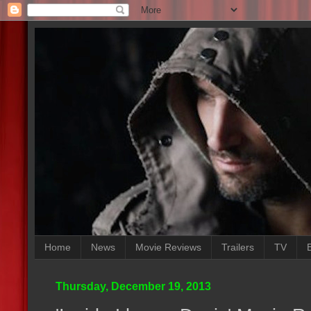
Home
News
Movie Reviews
Trailers
TV
Thursday, December 19, 2013