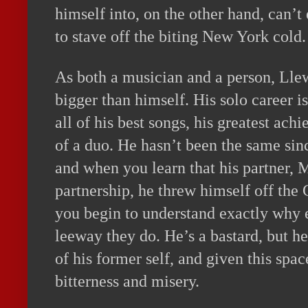
himself into, on the other hand, can’t
to stave off the biting New York cold.
As both a musician and a person, Lle
bigger than himself. His solo career 
all of his best songs, his greatest ac
of a duo. He hasn’t been the same sinc
and when you learn that his partner, M
partnership, he threw himself off th
you begin to understand exactly why
leeway they do. He’s a bastard, but he
of his former self, and given this spac
bitterness and misery.