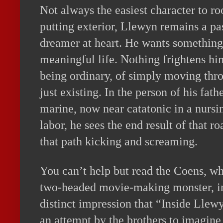
Not always the easiest character to roo
putting exterior, Llewyn remains a pa
dreamer at heart. He wants something 
meaningful life. Nothing frightens hi
being ordinary, of simply moving thr
just existing. In the person of his fat
marine, now near catatonic in a nursin
labor, he sees the end result of that r
that path kicking and screaming.
You can’t help but read the Coens, w
two-headed movie-making monster, int
distinct impression that “Inside Llewyn
an attempt by the brothers to imagine 