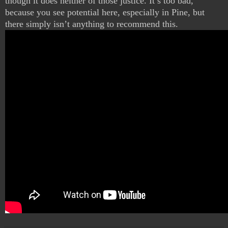
though it does neither of those justice. It’s too bad,
because you see potential here, especially in Pine, but
there simply isn’t anything to recommend this.