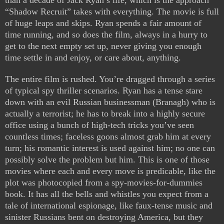
than a decade of Jack Ryan’s life, which is the approach
“Shadow Recruit” takes with everything. The movie is full
of huge leaps and skips. Ryan spends a fair amount of
time running, and so does the film, always in a hurry to
get to the next empty set up, never giving you enough
time settle in and enjoy, or care about, anything.
The entire film is rushed. You’re dragged through a series
of typical spy thriller scenarios. Ryan has a tense stare
down with an evil Russian businessman (Branagh) who is
actually a terrorist; he has to break into a highly secure
office using a bunch of high-tech tricks you’ve seen
countless times; faceless goons almost grab him at every
turn; his romantic interest is used against him; no one can
possibly solve the problem but him. This is one of those
movies where each and every move is predicable, like the
plot was photocopied from a spy-movies-for-dummies
book. It has all the bells and whistles you expect from a
tale of international espionage, like faux-tense music and
sinister Russians bent on destroying America, but they