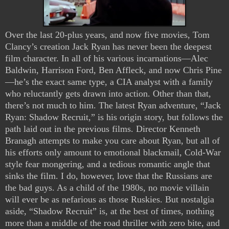
Over the last 20-plus years, and now five movies, Tom
Clancy’s creation Jack Ryan has never been the deepest
film character. In all of his various incarnations—Alec
Baldwin, Harrison Ford, Ben Affleck, and now Chris Pine
—he’s the exact same type, a CIA analyst with a family
who reluctantly gets drawn into action. Other than that,
there’s not much to him. The latest Ryan adventure, “Jack
Ryan: Shadow Recruit,” is his origin story, but follows the
path laid out in the previous films. Director Kenneth
Branagh attempts to make you care about Ryan, but all of
his efforts only amount to emotional blackmail, Cold-War
style fear mongering, and a tedious romantic angle that
sinks the film. I do, however, love that the Russians are
the bad guys. As a child of the 1980s, no movie villain
will ever be as nefarious as those Ruskies. But nostalgia
aside, “Shadow Recruit” is, at the best of times, nothing
more than a middle of the road thriller with zero bite, and