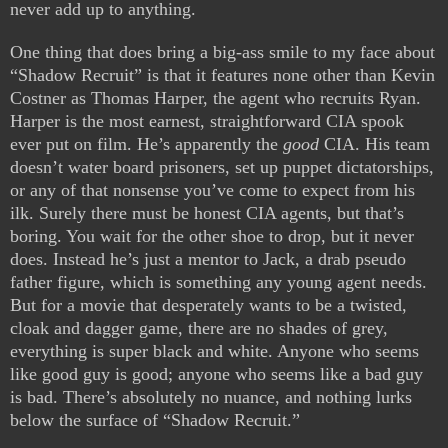
never add up to anything.
One thing that does bring a big-ass smile to my face about
“Shadow Recruit” is that it features none other than Kevin
Costner as Thomas Harper, the agent who recruits Ryan.
Harper is the most earnest, straightforward CIA spook
ever put on film. He’s apparently the
good
CIA. His team
doesn’t water board prisoners, set up puppet dictatorships,
or any of that nonsense you’ve come to expect from his
ilk. Surely there must be honest CIA agents, but that’s
boring. You wait for the other shoe to drop, but it never
does. Instead he’s just a mentor to Jack, a drab pseudo
father figure, which is something any young agent needs.
But for a movie that desperately wants to be a twisted,
cloak and dagger game, there are no shades of grey,
everything is super black and white. Anyone who seems
like good guy is good; anyone who seems like a bad guy
is bad. There’s absolutely no nuance, and nothing lurks
below the surface of “Shadow Recruit.”