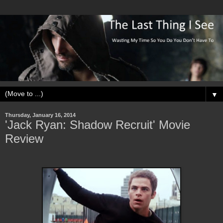
▼
Thursday, January 16, 2014
'Jack Ryan: Shadow Recruit' Movie
Review