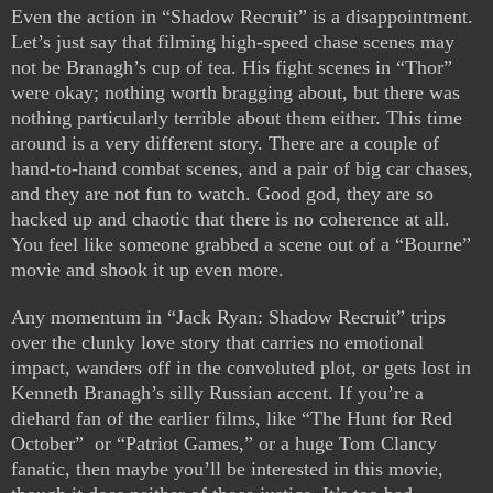
Even the action in “Shadow Recruit” is a disappointment.
Let’s just say that filming high-speed chase scenes may
not be Branagh’s cup of tea. His fight scenes in “Thor”
were okay; nothing worth bragging about, but there was
nothing particularly terrible about them either. This time
around is a very different story. There are a couple of
hand-to-hand combat scenes, and a pair of big car chases,
and they are not fun to watch. Good god, they are so
hacked up and chaotic that there is no coherence at all.
You feel like someone grabbed a scene out of a “Bourne”
movie and shook it up even more.
Any momentum in “Jack Ryan: Shadow Recruit” trips
over the clunky love story that carries no emotional
impact, wanders off in the convoluted plot, or gets lost in
Kenneth Branagh’s silly Russian accent. If you’re a
diehard fan of the earlier films, like “The Hunt for Red
October” or “Patriot Games,” or a huge Tom Clancy
fanatic, then maybe you’ll be interested in this movie,