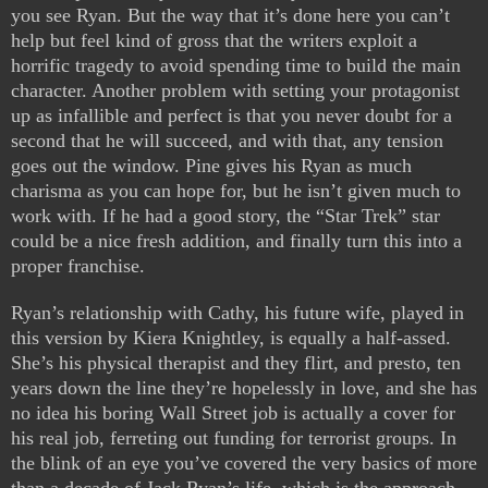
you see Ryan. But the way that it’s done here you can’t
help but feel kind of gross that the writers exploit a
horrific tragedy to avoid spending time to build the main
character. Another problem with setting your protagonist
up as infallible and perfect is that you never doubt for a
second that he will succeed, and with that, any tension
goes out the window. Pine gives his Ryan as much
charisma as you can hope for, but he isn’t given much to
work with. If he had a good story, the “Star Trek” star
could be a nice fresh addition, and finally turn this into a
proper franchise.
Ryan’s relationship with Cathy, his future wife, played in
this version by Kiera Knightley, is equally a half-assed.
She’s his physical therapist and they flirt, and presto, ten
years down the line they’re hopelessly in love, and she has
no idea his boring Wall Street job is actually a cover for
his real job, ferreting out funding for terrorist groups. In
the blink of an eye you’ve covered the very basics of more