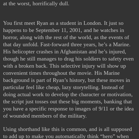
at the worst, horrifically dull.
You first meet Ryan as a student in London. It just so
happens to be September 11, 2001, and he watches in
horror, along with the rest of the world, as the events of
that day unfold. Fast-forward three years, he’s a Marine.
His helicopter crashes in Afghanistan and he’s injured,
though he still manages to drag his soldiers to safety even
with a broken back. This selective injury will show up
convenient times throughout the movie. His Marine
background is part of Ryan’s history, but these moves in
particular feel like cheap, lazy storytelling. Instead of
doing actual work to develop the character or motivation,
the script just tosses out these big moments, banking that
you have a specific response to images of 9/11 or the idea
of wounded members of the military.
Using shorthand like this is common, and is all supposed
to add up to make you automatically think “hero” when