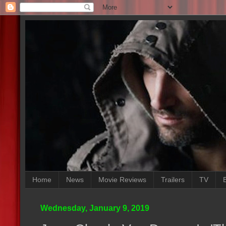
Home
News
Movie Reviews
Trailers
TV
Wednesday, January 9, 2019