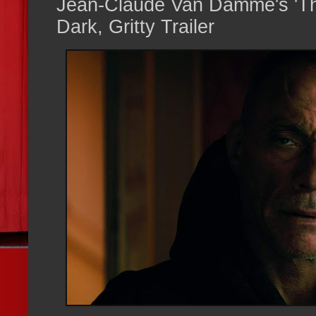
Jean-Claude Van Damme's 'Th
Dark, Gritty Trailer