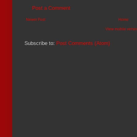
Post a Comment
Newer Post
Home
View mobile versi
Subscribe to:
Post Comments (Atom)