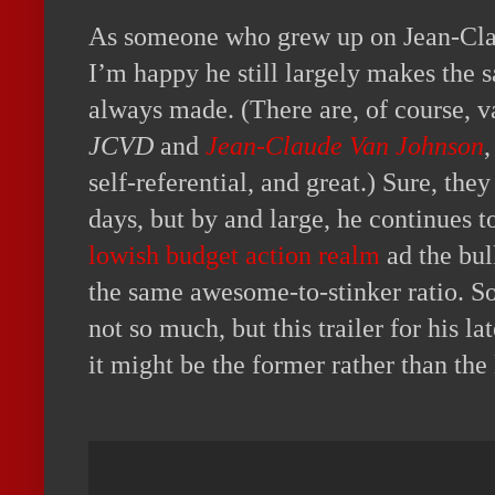
As someone who grew up on Jean-Cl
I’m happy he still largely makes the 
always made. (There are, of course, va
JCVD
and
Jean-Claude Van Johnson
,
self-referential, and great.) Sure, th
days, but by and large, he continues 
lowish budget action realm
ad the bul
the same awesome-to-stinker ratio. So
not so much, but this trailer for his la
it might be the former rather than the l