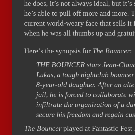
he does, it’s not always ideal, but it’s
he’s able to pull off more and more. 
current world-weary face that sells it
when he was all thumbs up and gratuit
Here’s the synopsis for
The Bouncer
:
THE BOUNCER stars Jean-Clau
Lukas, a tough nightclub bouncer 
8-year-old daughter. After an alte
jail, he is forced to collaborate w
infiltrate the organization of a d
secure his freedom and regain cus
The Bouncer
played at Fantastic Fest 