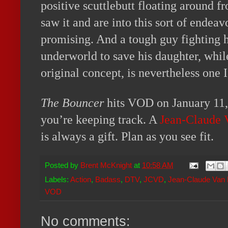
positive scuttlebutt floating around 
saw it and are into this sort of endeav
promising. And a tough guy fighting 
underworld to save his daughter, whi
original concept, is nevertheless one I
The Bouncer
hits VOD on January 11, 
you’re keeping track. A
Jean-Claude
is always a gift. Plan as you see fit.
Posted by
Brent McKnight
at
10:58 AM
Labels:
Action
,
Badass
,
DTV
,
JCVD
,
Jean-Claude Va
VOD
No comments: