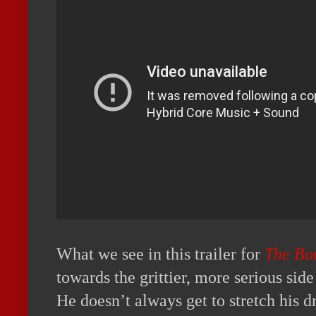
What we see in this trailer for
The Bo
towards the grittier, more serious sid
He doesn’t always get to stretch his 