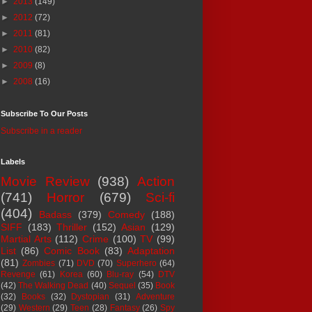
►
2013
(149)
►
2012
(72)
►
2011
(81)
►
2010
(82)
►
2009
(8)
►
2008
(16)
Subscribe To Our Posts
Subscribe in a reader
Labels
Movie Review
(938)
Action
(741)
Horror
(679)
Sci-fi
(404)
Badass
(379)
Comedy
(188)
SIFF
(183)
Thriller
(152)
Asian
(129)
Martial Arts
(112)
Crime
(100)
TV
(99)
List
(86)
Comic Book
(83)
Adaptation
(81)
Zombies
(71)
DVD
(70)
Superhero
(64)
Revenge
(61)
Korea
(60)
Blu-ray
(54)
DTV
(42)
The Walking Dead
(40)
Sequel
(35)
Book
(32)
Books
(32)
Dystopian
(31)
Adventure
(29)
Western
(29)
Teen
(28)
Fantasy
(26)
Spy