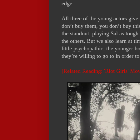
edge.
All three of the young actors give
don’t buy them, you don’t buy this
the standout, playing Sal as tough a
the others. But we also learn at t
little psychopathic, the younger bo
they’re willing to go to in order t
[Related Reading: 'Riot Girls' Mo