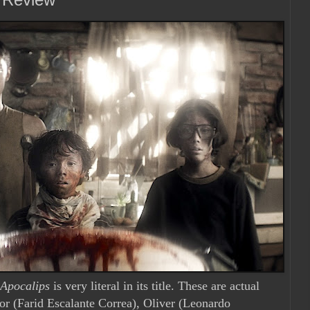
 Apocalips
is very literal in its title. These are actual
dor (Farid Escalante Correa), Oliver (Leonardo