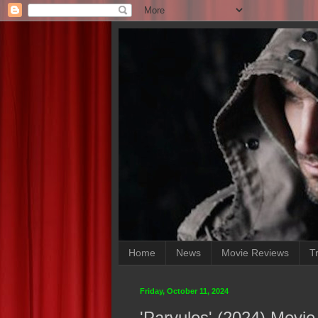
Home
News
Movie Reviews
Tr
Friday, October 11, 2024
'Parvulos' (2024) Movi