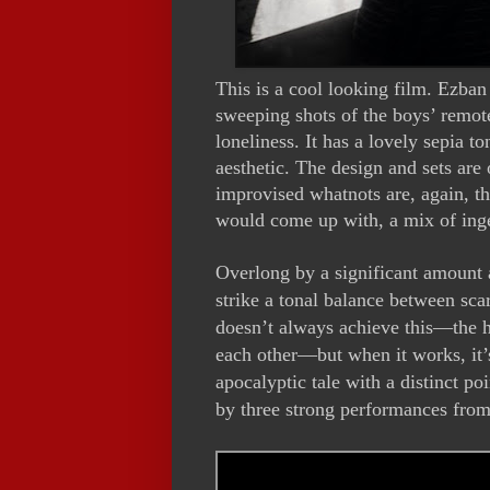
This is a cool looking film. Ezba
sweeping shots of the boys’ remot
loneliness. It has a lovely sepia t
aesthetic. The design and sets are
improvised whatnots are, again, th
would come up with, a mix of ing
Overlong by a significant amount 
strike a tonal balance between sca
doesn’t always achieve this—the h
each other—but when it works, it’s
apocalyptic tale with a distinct po
by three strong performances from