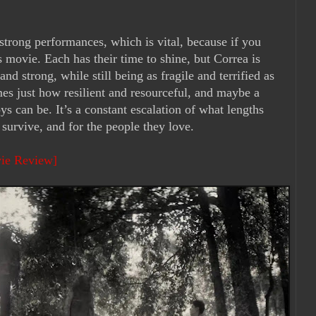
 strong performances, which is vital, because if you
 movie. Each has their time to shine, but Correa is
nd strong, while still being as fragile and terrified as
imes just how resilient and resourceful, and maybe a
ys can be. It’s a constant escalation of what lengths
o survive, and for the people they love.
vie Review]