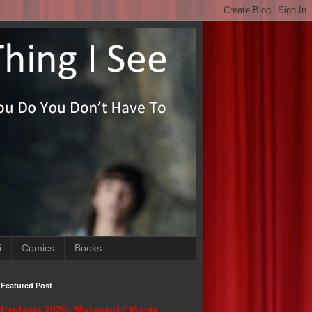
i
Comics
Books
Featured Post
Fantasia 2026: 'Matapanki' Movie