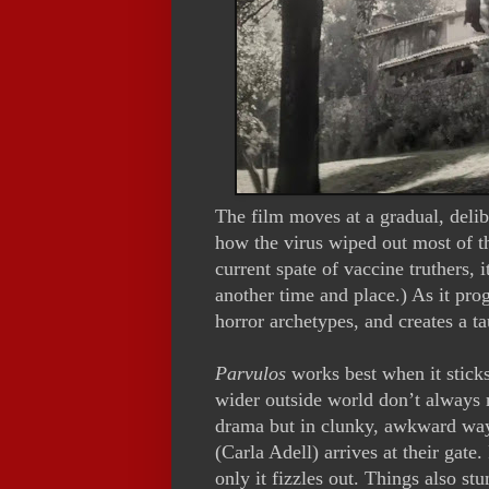
The film moves at a gradual, delib
how the virus wiped out most of t
current spate of vaccine truthers, i
another time and place.) As it prog
horror archetypes, and creates a ta
Parvulos
works best when it sticks
wider outside world don’t always 
drama but in clunky, awkward wa
(Carla Adell) arrives at their gate
only it fizzles out. Things also st