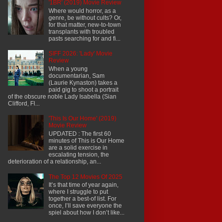
'1BR' (2019) Movie Review
Where would horror, as a
genre, be without cults? Or,
for that matter, new-to-town
transplants with troubled
pasts searching for and fi...
SIFF 2026: 'Lady' Movie
Review
When a young
documentarian, Sam
(Laurie Kynaston) takes a
paid gig to shoot a portrait
of the obscure noble Lady Isabella (Sian
Clifford, Fl...
'This Is Our Home' (2019)
Movie Review
UPDATED : The first 60
minutes of This is Our Home
are a solid exercise in
escalating tension, the
deterioration of a relationship, an...
The Top 12 Movies Of 2025
It’s that time of year again,
where I struggle to put
together a best-of list. For
once, I’ll save everyone the
spiel about how I don’t like...