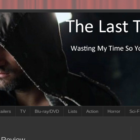
ailers
TV
Blu-ray/DVD
Lists
Action
Horror
Sci-F
e Review