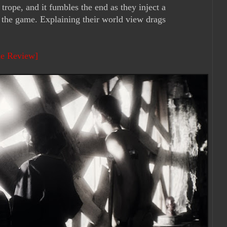
trope, and it fumbles the end as they inject a
n the game. Explaining their world view drags
ie Review]