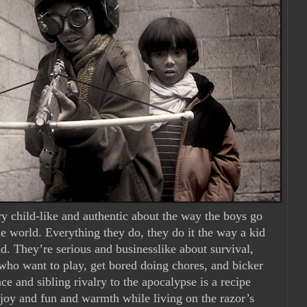
ry child-like and authentic about the way the boys go
the world. Everything they do, they do it the way a kid
. They’re serious and businesslike about survival,
 who want to play, get bored doing chores, and bicker
ce and sibling rivalry to the apocalypse is a recipe
r joy and fun and warmth while living on the razor’s