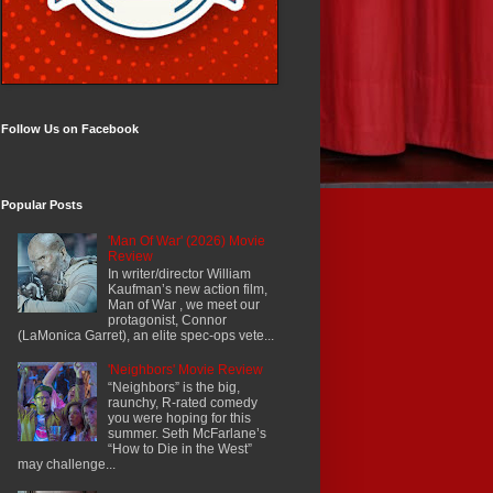
Follow Us on Facebook
Popular Posts
'Man Of War' (2026) Movie
Review
In writer/director William
Kaufman’s new action film,
Man of War , we meet our
protagonist, Connor
(LaMonica Garret), an elite spec-ops vete...
'Neighbors' Movie Review
“Neighbors” is the big,
raunchy, R-rated comedy
you were hoping for this
summer. Seth McFarlane’s
“How to Die in the West”
may challenge...