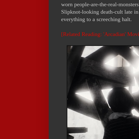
worn people-are-the-real-monsters 
Slipknot-looking death-cult late i
everything to a screeching halt.
[Related Reading: 'Arcadian' Mov