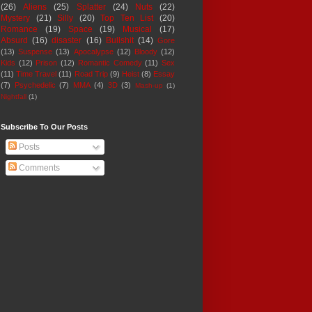
(26)
Aliens
(25)
Splatter
(24)
Nuts
(22)
Mystery
(21)
Silly
(20)
Top Ten List
(20)
Romance
(19)
Space
(19)
Musical
(17)
Absurd
(16)
disaster
(16)
Bullshit
(14)
Gore
(13)
Suspense
(13)
Apocalypse
(12)
Bloody
(12)
Kids
(12)
Prison
(12)
Romantic Comedy
(11)
Sex
(11)
Time Travel
(11)
Road Trip
(9)
Heist
(8)
Essay
(7)
Psychedelic
(7)
MMA
(4)
3D
(3)
Mash-up
(1)
Nightfall
(1)
Subscribe To Our Posts
Posts
Comments