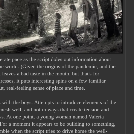
erate pace as the script doles out information about
he world. (Given the origins of the pandemic, and the
t leaves a bad taste in the mouth, but that's for
resses, it puts interesting spins on a few familiar
ut, real-feeling sense of place and time.
 with the boys. Attempts to introduce elements of the
mesh well, and not in ways that create tension and
ys. At one point, a young woman named Valeria
. For a moment it appears to be building to something,
umble when the script tries to drive home the well-