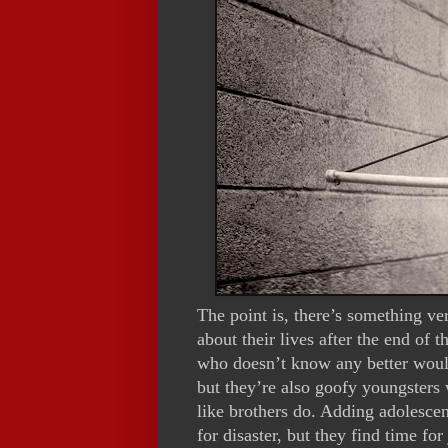
The point is, there’s something ve
about their lives after the end of 
who doesn’t know any better would
but they’re also goofy youngsters
like brothers do. Adding adolescen
for disaster, but they find time fo