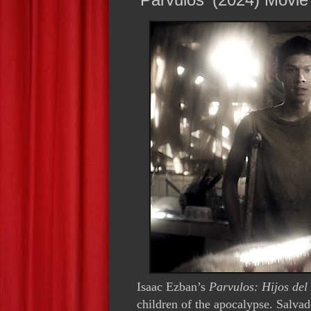
Isaac Ezban’s
Parvulos: Hijos del
children of the apocalypse. Salva