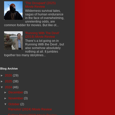
'The Occupant' (2025)
Movie Review
Wilderness survival tales,
sagas of human endurance
in the face of overwhelming,
unrelenting odds, are
common fodder for movies. But like ot...
'Running With The Devil'
(2019) Movie Review
There’s a lot going on in
Running With the Devil , but
also somehow absolutely
nothing at all. It jumbles
together too many storylines...
Blog Archive
►
2026
(29)
►
2025
(38)
▼
2024
(46)
►
December
(3)
►
November
(3)
▼
October
(2)
'Parvulos' (2024) Movie Review