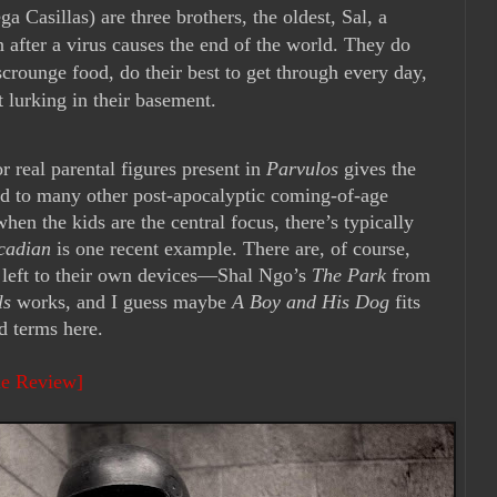
 Casillas) are three brothers, the oldest, Sal, a
 after a virus causes the end of the world. They do
 scrounge food, do their best to get through every day,
et lurking in their basement.
or real parental figures present in
Parvulos
gives the
ed to many other post-apocalyptic coming-of-age
hen the kids are the central focus, there’s typically
cadian
is one recent example. There are, of course,
y left to their own devices—Shal Ngo’s
The Park
from
ls
works, and I guess maybe
A Boy and His Dog
fits
ad terms here.
ie Review]