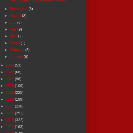
'Falling Stars' (2023) Movie Review
►
September
(6)
►
August
(2)
►
July
(6)
►
May
(9)
►
April
(3)
►
March
(1)
►
February
(5)
►
January
(6)
►
2023
(53)
►
2022
(68)
►
2021
(96)
►
2020
(109)
►
2019
(225)
►
2018
(199)
►
2017
(238)
►
2016
(251)
►
2015
(322)
►
2014
(163)