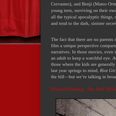
Cervantes), and Benji (Mateo Ortega
young teen, surviving on their own
all the typical apocalyptic things,
and tend to the dark, sinister secr
The fact that there are no parents 
film a unique perspective compar
narratives. In those movies, even w
an adult to keep a watchful eye.
A
those where the kids are generall
last year springs to mind,
Riot Gir
the bill—but we’re talking in bro
[Related Reading: 'The Park' Mov