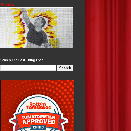
Review
Search The Last Thing I See