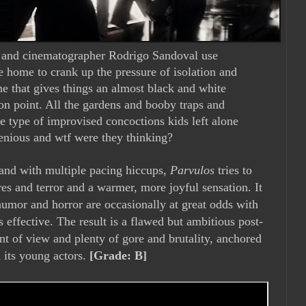
n and cinematographer Rodrigo Sandoval use
e home to crank up the pressure of isolation and
one that gives things an almost black and white
 on point. All the gardens and booby traps and
e type of improvised concoctions kids left alone
enious and wtf were they thinking?
and with multiple pacing hiccups,
Parvulos
tries to
res and terror and a warmer, more joyful sensation. It
umor and horror are occasionally at great odds with
 effective. The result is a flawed but ambitious post-
int of view and plenty of gore and brutality, anchored
 its young actors.
[Grade: B]