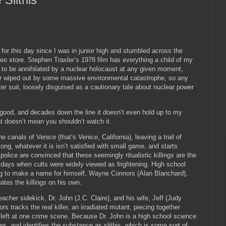
 for this day since I was in junior high and stumbled across the
eo store.
Stephen Traxler’s 1978 film has everything a child of my
 to be annihilated by a nuclear holocaust at any given moment,
r wiped out by some massive environmental catastrophe, so any
r suit, loosely disguised as a cautionary tale about nuclear power
 good, and decades down the line it doesn’t even hold up to my
t doesn’t mean you shouldn’t watch it.
 canals of Venice (that’s Venice, California), leaving a trail of
long, whatever it is isn’t satisfied with small game, and starts
police are convinced that these seemingly ritualistic killings are the
 days when cults were widely viewed as frightening.
High school
ing to make a name for himself, Wayne Connors (Alan Blanchard),
ates the killings on his own.
eacher sidekick, Dr. John (J.C. Claire), and his wife, Jeff (Judy
s tracks the real killer, an irradiated mutant, piecing together
left at one crime scene.
Because Dr. John is a high school science
ws, and identifies the substance as slithis, which is some sort of