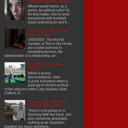
'1BR' (2019) Movie Review
Where would horror, as a
genre, be without cults? Or,
for that matter, new-to-town
transplants with troubled
pasts searching for and fi...
'This Is Our Home' (2019)
Movie Review
UPDATED : The first 60
minutes of This is Our Home
are a solid exercise in
escalating tension, the
deterioration of a relationship, an...
SIFF 2026: 'Lady' Movie
Review
When a young
documentarian, Sam
(Laurie Kynaston) takes a
paid gig to shoot a portrait
of the obscure noble Lady Isabella (Sian
Clifford, Fl...
'Running With The Devil'
(2019) Movie Review
There’s a lot going on in
Running With the Devil , but
also somehow absolutely
nothing at all. It jumbles
together too many storylines...