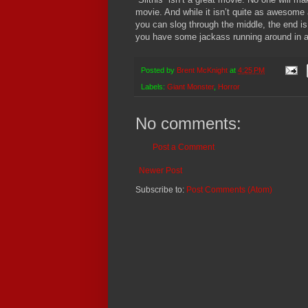
movie.
And while it isn’t quite as awesome 
you can slog through the middle, the end is 
you have some jackass running around in a l
Posted by
Brent McKnight
at
4:25 PM
Labels:
Giant Monster
,
Horror
No comments:
Post a Comment
Newer Post
Subscribe to:
Post Comments (Atom)