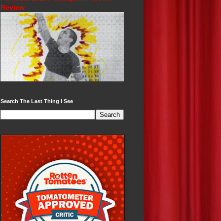
Review
Search The Last Thing I See