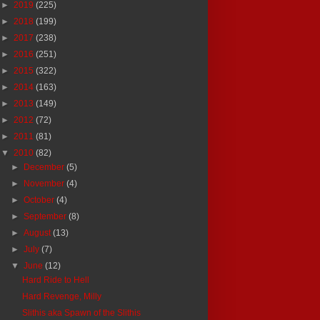
►
2019
(225)
►
2018
(199)
►
2017
(238)
►
2016
(251)
►
2015
(322)
►
2014
(163)
►
2013
(149)
►
2012
(72)
►
2011
(81)
▼
2010
(82)
►
December
(5)
►
November
(4)
►
October
(4)
►
September
(8)
►
August
(13)
►
July
(7)
▼
June
(12)
Hard Ride to Hell
Hard Revenge, Milly
Slithis aka Spawn of the Slithis