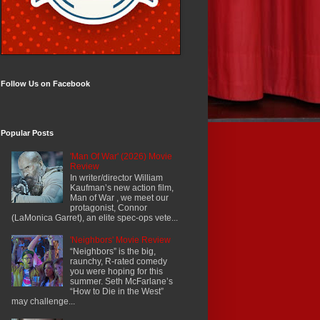
Follow Us on Facebook
Popular Posts
'Man Of War' (2026) Movie
Review
In writer/director William
Kaufman’s new action film,
Man of War , we meet our
protagonist, Connor
(LaMonica Garret), an elite spec-ops vete...
'Neighbors' Movie Review
“Neighbors” is the big,
raunchy, R-rated comedy
you were hoping for this
summer. Seth McFarlane’s
“How to Die in the West”
may challenge...