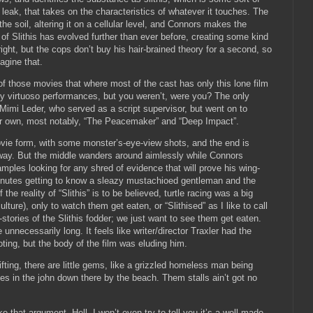
 leak, that takes on the characteristics of whatever it touches.
The
the soil, altering it on a cellular level, and Connors makes the
 of Slithis has evolved further than ever before, creating some kind
ght, but the cops don’t buy his hair-brained theory for a second, so
agine that.
e of those movies that where most of the cast has only this lone film
ny virtuoso performances, but you weren’t, were you?
The only
Mimi Leder, who served as a script supervisor, but went on to
er own, most notably, “The Peacemaker” and “Deep Impact”.
ovie form, with some monster’s-eye-view shots, and the end is
way.
But the middle wanders around aimlessly while Connors
ples looking for any shred of evidence that will prove his wing-
inutes getting to know a sleazy mustachioed gentleman and the
 the reality of “Slithis” is to be believed, turtle racing was a big
ulture), only to watch them get eaten, or “Slithised” as I like to call
ories of the Slithis fodder; we just want to see them get eaten.
e unnecessarily long.
It feels like writer/director Traxler had the
ing, but the body of the film was eluding him.
rifting, there are little gems, like a grizzled homeless man being
es in the john down there by the beach.
Them stalls ain’t got no
ke that argument.
Hell, I won’t even try to tell you it’s a well-made