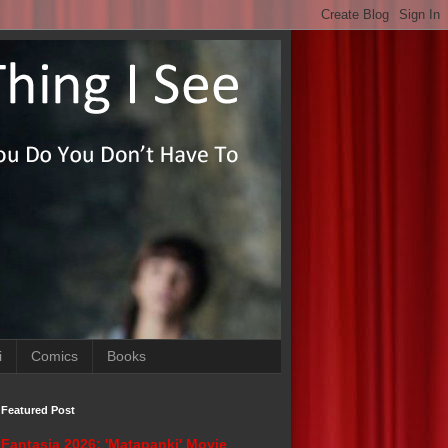
i
Comics
Books
Featured Post
Fantasia 2026: 'Matapanki' Movie