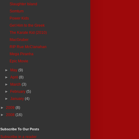
Slaughter Island
Somtum
Power Kids
Get Him to the Greek
The Karate Kid (2010)
MacGruber
RIP Rue McClanahan
Mega Piranha
Epic Movie
►
May
(9)
►
April
(8)
►
March
(3)
►
February
(5)
►
January
(4)
►
2009
(8)
►
2008
(16)
Subscribe To Our Posts
Subscribe in a reader