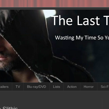
ailers
TV
Blu-ray/DVD
Lists
Action
Horror
Sci-F
 Slithis