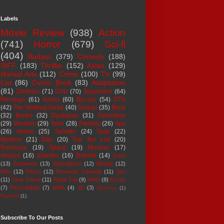
Labels
Movie Review
(938)
Action
(741)
Horror
(679)
Sci-fi
(404)
Badass
(379)
Comedy
(188)
SIFF
(183)
Thriller
(152)
Asian
(129)
Martial Arts
(112)
Crime
(100)
TV
(99)
List
(86)
Comic Book
(83)
Adaptation
(81)
Zombies
(71)
DVD
(70)
Superhero
(64)
Revenge
(61)
Korea
(60)
Blu-ray
(54)
DTV
(42)
The Walking Dead
(40)
Sequel
(35)
Book
(32)
Books
(32)
Dystopian
(31)
Adventure
(29)
Western
(29)
Teen
(28)
Fantasy
(26)
Spy
(26)
Aliens
(25)
Splatter
(24)
Nuts
(22)
Mystery
(21)
Silly
(20)
Top Ten List
(20)
Romance
(19)
Space
(19)
Musical
(17)
Absurd
(16)
disaster
(16)
Bullshit
(14)
Gore
(13)
Suspense
(13)
Apocalypse
(12)
Bloody
(12)
Kids
(12)
Prison
(12)
Romantic Comedy
(11)
Sex
(11)
Time Travel
(11)
Road Trip
(9)
Heist
(8)
Essay
(7)
Psychedelic
(7)
MMA
(4)
3D
(3)
Mash-up
(1)
Nightfall
(1)
Subscribe To Our Posts