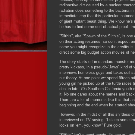
radioactive dirt caused by a nuclear reactor
radiation does something to the bacteria in 
immediate leap that this particular instance
of giant mutant beast thing.
We know he’s ri
he has to find some sort of actual proof.
Im
“Slithis”, aka “Spawn of the Slithis”, is on
on their acting resumes, so don’t expect a
name you might recognize in the credits is 
direct some big budget action movies of h
The story starts off in standard monster m
pretty kickass, in a pseudo-“Jaws” kind of 
interviews homeless guys and takes soil sam
nut theory.
At one point we spend fifteen m
young girl he picked up at the turtle races (if
deal in late ‘70s Southern California youth c
it.
No one cares about the names and back-st
There are a lot of moments like this that ar
beginning and the end when he started shoot
However, in the midst of all this shiftless d
interviewed on TV saying, “I sleep sometim
locks on ‘em, you know.”
Pure gold.
“Slithis” isn’t a great movie.
No one will ma