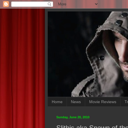
Home
News
Movie Reviews
Tr
Sunday, June 20, 2010
Slithis aka Spawn of the