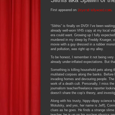
First appeared on
BeyondHollywood.com
.
“Slithis” is finally on DVD!
I’ve been waiting
already well-worn VHS copy at my local vid
era could want.
Growing up I fully expected
murdered in my sleep by Freddy Krueger, o
movie with a guy dressed in a rubber monste
and pollution, was right up my alley.
To be honest, I remember it not being very
already under-inflated expectations.
But tha
Something is killing household pets along the
mutilated corpses along the banks.
Before 
invading homes and devouring people.
The 
work of a death cult.
Personally, I miss the
journalism teacher/freelance reporter look
doesn’t share the cop’s theory, and investig
Along with his trusty, hippy-dippy science t
Motulsky, and yes, her name is Jeff), Connor
clues as he goes.
He finds a strange slime 
teacher, he is up on his nuclear physics ne