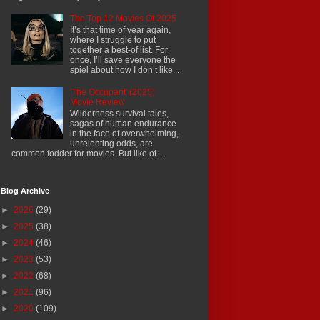
The Top 12 Movies Of 2025
It’s that time of year again,
where I struggle to put
together a best-of list. For
once, I’ll save everyone the
spiel about how I don’t like...
'The Occupant' (2025)
Movie Review
Wilderness survival tales,
sagas of human endurance
in the face of overwhelming,
unrelenting odds, are
common fodder for movies. But like ot...
Blog Archive
►
2026
(29)
►
2025
(38)
►
2024
(46)
►
2023
(53)
►
2022
(68)
►
2021
(96)
►
2020
(109)