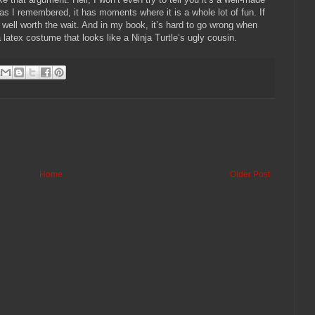
as I remembered, it has moments where it is a whole lot of fun.
If
well worth the wait.
And in my book, it’s hard to go wrong when
atex costume that looks like a Ninja Turtle’s ugly cousin.
Home
Older Post