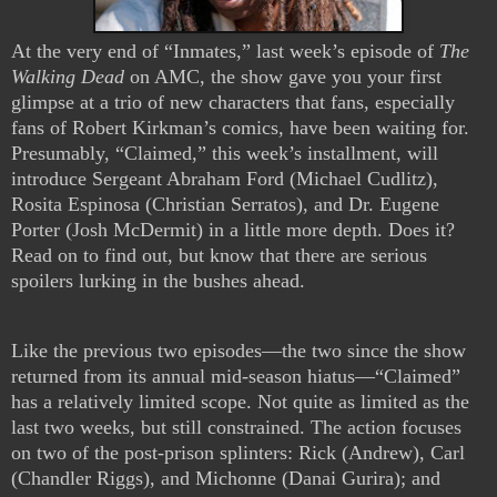
At the very end of “Inmates,” last week’s episode of
The
Walking Dead
on AMC, the show gave you your first
glimpse at a trio of new characters that fans, especially
fans of Robert Kirkman’s comics, have been waiting for.
Presumably, “Claimed,” this week’s installment, will
introduce Sergeant Abraham Ford (Michael Cudlitz),
Rosita Espinosa (Christian Serratos), and Dr. Eugene
Porter (Josh McDermit) in a little more depth. Does it?
Read on to find out, but know that there are serious
spoilers lurking in the bushes ahead.
Like the previous two episodes—the two since the show
returned from its annual mid-season hiatus—“Claimed”
has a relatively limited scope. Not quite as limited as the
last two weeks, but still constrained. The action focuses
on two of the post-prison splinters: Rick (Andrew), Carl
(Chandler Riggs), and Michonne (Danai Gurira); and