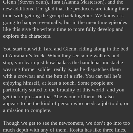
Glenn (Steven Yeun), Tara (Alanna Masterson), and the
new additions. I’m glad that the producers are taking their
time with getting the group back together. We know it’s
going to happen eventually, but in the meantime episodes
like this give the writers time to more fully develop and
explore the characters.
You start out with Tara and Glenn, riding along in the bed
of Abraham’s truck. When they see some walkers and
stop, you learn just how badass the handlebar mustache-
wearing former soldier really is, as he dispatches them
with a crowbar and the butt of a rifle. You can tell he’s
enjoying himself, at least a touch. Some people are
particularly suited to the brutality of this world, and you
get the impression that Abe is one of them. He also
appears to be the kind of person who needs a job to do, or
a mission to complete.
Though we get to see the newcomers, we don’t go into too
much depth with any of them. Rosita has like three lines,