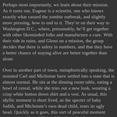
Perhaps most importantly, we learn about their mission.
As it turns out, Eugene is a scientist, one who knows
exactly what caused the zombie outbreak, and slightly
more pressing, how to end to it. They’re on their way to
Washington D.C., where, presumably, he’ll get together
with other likeminded folks and manufacture a cure. With
their ride in ruins, and Glenn on a mission, the group
decides that there is safety in numbers, and that they have
a better chance of staying alive are better together than
alone.
Over in another part of town, metaphorically speaking, the
reunited Carl and Michonne have settled into a state that is
almost normal. He sits at the dinning room table, eating a
bowl of cereal, while she tries out a new look, wearing a
crisp white button down shirt and a vest. As usual, this
idyllic moment is short lived, as the specter of baby
Judith, and Michonne’s own dead child, rears its ugly
head. Quickly as it goes, this sort of peaceful moment