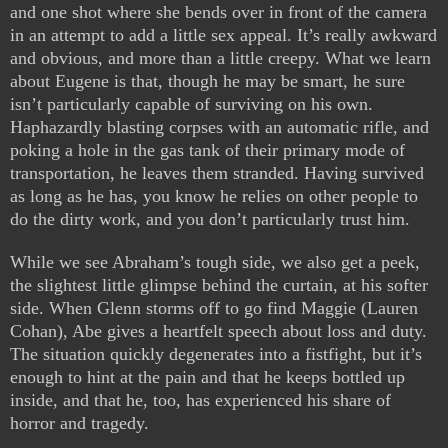
and one shot where she bends over in front of the camera
in an attempt to add a little sex appeal. It’s really awkward
and obvious, and more than a little creepy. What we learn
about Eugene is that, though he may be smart, he sure
isn’t particularly capable of surviving on his own.
Haphazardly blasting corpses with an automatic rifle, and
poking a hole in the gas tank of their primary mode of
transportation, he leaves them stranded. Having survived
as long as he has, you know he relies on other people to
do the dirty work, and you don’t particularly trust him.
While we see Abraham’s tough side, we also get a peek,
the slightest little glimpse behind the curtain, at his softer
side. When Glenn storms off to go find Maggie (Lauren
Cohan), Abe gives a heartfelt speech about loss and duty.
The situation quickly degenerates into a fistfight, but it’s
enough to hint at the pain and that he keeps bottled up
inside, and that he, too, has experienced his share of
horror and tragedy.