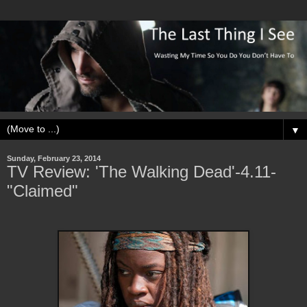
▼
Sunday, February 23, 2014
TV Review: 'The Walking Dead'-4.11-
"Claimed"