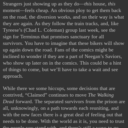
Strangers just showing up as they do—
this
house,
this
moment—feels cheap. An obvious ploy to get them back
on the road, the diversion works, and on their way is what
they are again. As they follow the train tracks, and, like
Tyreese’s (Chad L. Coleman) group last week, see the
sign for Terminus that promises sanctuary for all
survivors. You have to imagine that these bikers will show
up again down the road. Fans of the comics might be
inclined to wonder if they are a part of Neegan’s Saviors,
who show up later on in the comics. This could be a hint
of things to come, but we’ll have to take a wait and see
approach.
While there we some hiccups, some decisions that are
contrived, “Claimed” continues to move
The Walking
Dead
forward. The separated survivors from the prison are
all, unknowingly, on a path towards each reuniting, and
with the new faces there is a great deal of feeling out that
needs to be done. With the world as it is, you need to trust
the people you stand with, and there’s still a ways to go