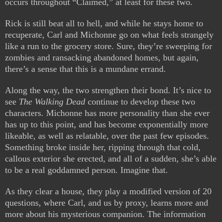
occurs throughout “Claimed,” at least for these two.
Rick is still beat all to hell, and while he stays home to
recuperate, Carl and Michonne go on what feels strangely
like a run to the grocery store. Sure, they’re sweeping for
zombies and ransacking abandoned homes, but again,
there’s a sense that this is a mundane errand.
Along the way, the two strengthen their bond. It’s nice to
see
The Walking Dead
continue to develop these two
characters. Michonne has more personality than she ever
has up to this point, and has become exponentially more
likeable, as well as relatable, over the past few episodes.
Something broke inside her, ripping through that cold,
callous exterior she erected, and all of a sudden, she’s able
to be a real goddamned person. Imagine that.
As they clear a house, they play a modified version of 20
questions, where Carl, and us by proxy, learns more and
more about his mysterious companion. The information