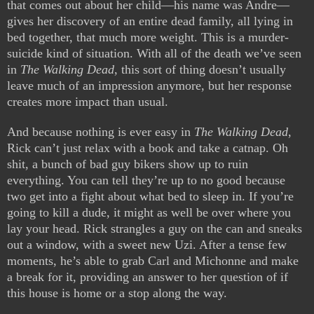
that comes out about her child—his name was Andre—
gives her discovery of an entire dead family, all lying in
bed together, that much more weight. This is a murder-
suicide kind of situation. With all of the death we’ve seen
in
The Walking Dead
, this sort of thing doesn’t usually
leave much of an impression anymore, but her response
creates more impact than usual.
And because nothing is ever easy in
The Walking Dead
,
Rick can’t just relax with a book and take a catnap. Oh
shit, a bunch of bad guy bikers show up to ruin
everything. You can tell they’re up to no good because
two get into a fight about what bed to sleep in. If you’re
going to kill a dude, it might as well be over where you
lay your head. Rick strangles a guy on the can and sneaks
out a window, with a sweet new Uzi. After a tense few
moments, he’s able to grab Carl and Michonne and make
a break for it, providing an answer to her question of if
this house is home or a stop along the way.