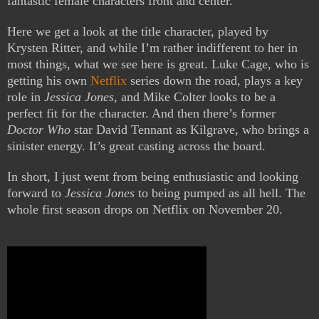
fantastic female characters front and center.
Here we get a look at the title character, played by
Krysten Ritter, and while I’m rather indifferent to her in
most things, what we see here is great. Luke Cage, who is
getting his own
Netflix
series down the road, plays a key
role in
Jessica Jones
, and Mike Colter looks to be a
perfect fit for the character. And then there’s former
Doctor Who
star David Tennant as Kilgrave, who brings a
sinister energy. It’s great casting across the board.
In short, I just went from being enthusiastic and looking
forward to
Jessica Jones
to being pumped as all hell. The
whole first season drops on Netflix on November 20.