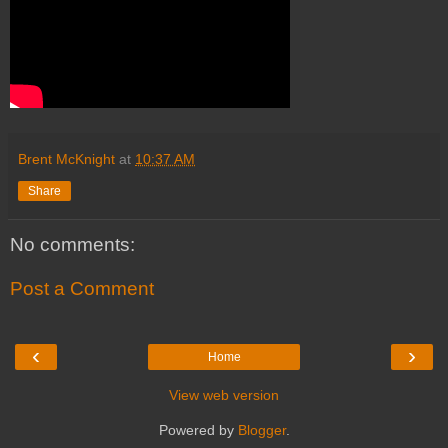
Brent McKnight
at
10:37 AM
Share
No comments:
Post a Comment
‹
›
Home
View web version
Powered by
Blogger
.