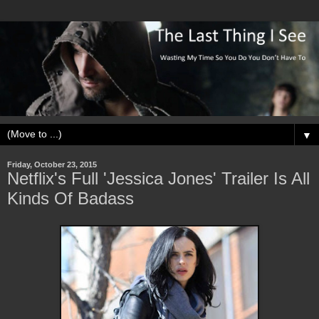
▼
Friday, October 23, 2015
Netflix's Full 'Jessica Jones' Trailer Is All
Kinds Of Badass