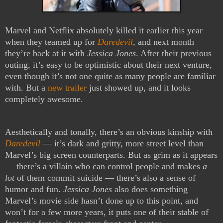
Marvel and Netflix absolutely killed it earlier this year
when they teamed up for
Daredevil
, and next month
they’re back at it with
Jessica Jones
. After their previous
outing, it’s easy to be optimistic about their next venture,
even though it’s not one quite as many people are familiar
with. But a
new trailer
just showed up, and it looks
completely awesome.
Aesthetically and tonally, there’s an obvious kinship with
Daredevil
— it’s dark and gritty, more street level than
Marvel’s big screen counterparts. But as grim as it appears
— there’s a villain who can control people and makes
a
lot
of them commit suicide — there’s also a sense of
humor and fun.
Jessica Jones
also does something
Marvel’s movie side hasn’t done up to this point, and
won’t for a few more years, it puts one of their stable of