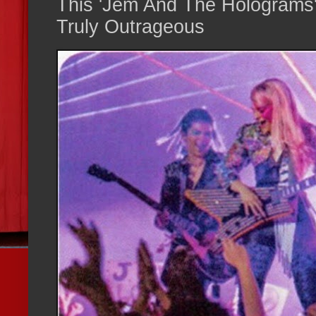
This 'Jem And The Holograms' 
Truly Outrageous