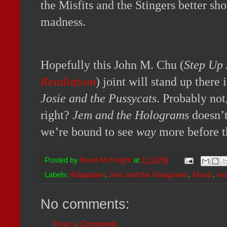
the Misfits and the Stingers better sh
madness.
Hopefully this John M. Chu (
Step Up 
Retaliation
) joint will stand up there
Josie and the Pussycats
. Probably not
right?
Jem and the Holograms
doesn’t
we’re bound to see
way
more before t
Posted by
Brent McKnight
at
1:13 PM
Labels:
Adaptation
,
Jem and the Holograms
,
Music
,
ne
No comments:
Post a Comment