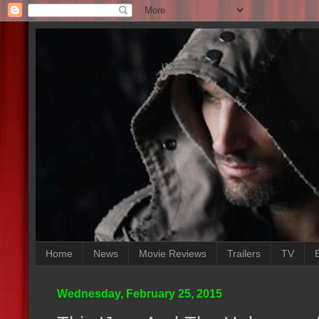
Home
News
Movie Reviews
Trailers
TV
Wednesday, February 25, 2015