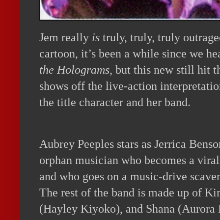
Jem really
is
truly, truly, truly outrag
cartoon, it’s been a while since we h
the Holograms
, but this new still hit
shows off the live-action interpretatio
the title character and her band.
Aubrey Peeples stars as Jerrica Benso
orphan musician who becomes a viral 
and who goes on a music-drive scaven
The rest of the band is made up of Ki
(Hayley Kiyoko), and Shana (Aurora P