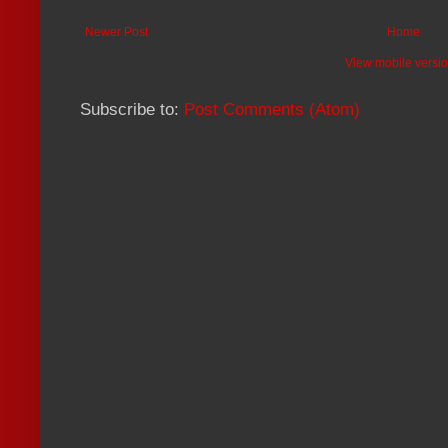
Newer Post
Home
View mobile versi
Subscribe to:
Post Comments (Atom)