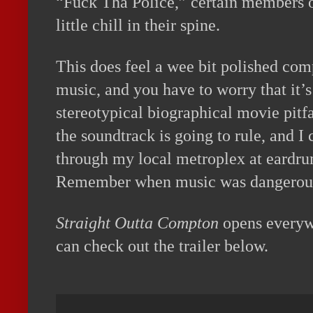
“Fuck Tha Police,” certain members o
little chill in their spine.
This does feel a wee bit polished comp
music, and you have to worry that it’s 
stereotypical biographical movie pitfal
the soundtrack is going to rule, and I 
through my local metroplex at eardr
Remember when music was dangerou
Straight Outta Compton
opens everyw
can check out the trailer below.