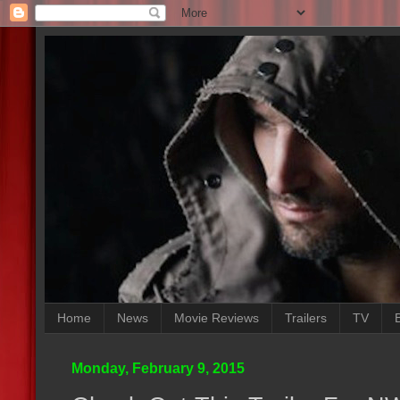
Home
News
Movie Reviews
Trailers
TV
Monday, February 9, 2015