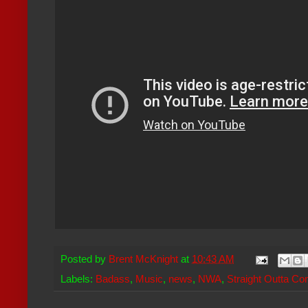
Posted by
Brent McKnight
at
10:43 AM
Labels:
Badass
,
Music
,
news
,
NWA
,
Straight Outta C