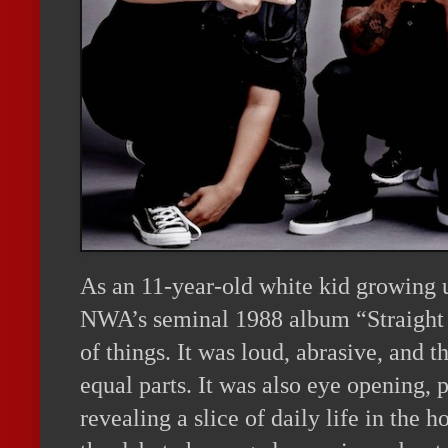
As an 11-year-old white kid growing u
NWA’s seminal 1988 album “Straight
of things. It was loud, abrasive, and th
equal parts. It was also eye opening, 
revealing a slice of daily life in the 