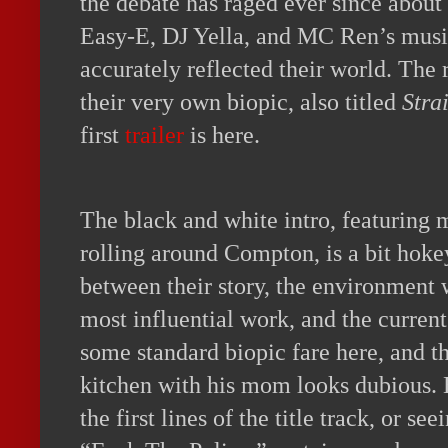
the debate has raged ever since about
Easy-E, DJ Yella, and MC Ren’s music
accurately reflected their world. The
their very own biopic, also titled
Stra
first
trailer
is here.
The black and white intro, featuring
rolling around Compton, is a bit hokey
between their story, the environment 
most influential work, and the current
some standard biopic fare here, and th
kitchen with his mom looks dubious. 
the first lines of the title track, or s