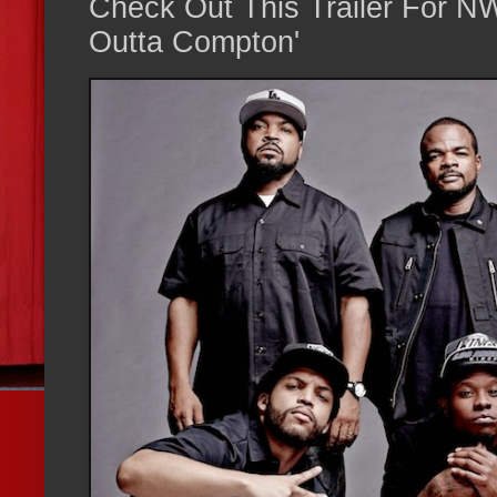
Check Out This Trailer For NW
Outta Compton'