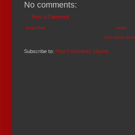
No comments:
Post a Comment
Newer Post
Home
View mobile versi
Subscribe to:
Post Comments (Atom)