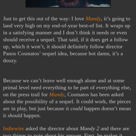
Just to get this out of the way: I love
Mandy
, it’s going to
land very high on my end-of-year best-of list. It wraps up
in a satisfying manner and I don’t think it needs or even
should receive a sequel. That said, if it does get a follow
up, which it won’t, it should definitely follow director
Panos Cosmatos’ sequel idea, because hot damn, it’s a
doozy.
Because we can’t leave well enough alone and at some
primal level need everything to be part of everything else,
on the press trail for
Mandy
, Cosmatos has been asked
about the possibility of a sequel. It could work, the pieces
are in play, but just because it
could
happen doesn’t mean
it
should
happen.
Indiewire
asked the director about
Mandy 2
and there are
two things to note about his answer. First, he makes it