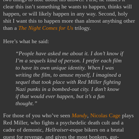
clear this isn’t something he wants to happen, thinks will
happen, or will likely happen in any way. Second, holy
shit I want this to happen more than almost anything other
than a
The Night Comes for Us
trilogy.
Here’s what he said:
“People have asked me about it. I don’t know if
I’m a sequels kind of person. I prefer each film
to have its own unique identity. When I was
writing the film, to amuse myself, I imagined a
sequel that took place with Red Miller fighting
Nazi punks in a bombed-out city. I don’t know
if that would ever happen, but it’s a fun
thought.”
For those of you who’ve seen
Mandy
,
Nicolas Cage
plays
Red Miller, who fights a psychedelic death cult and a
cadre of demonic,
Hellraiser
-esque bikers on a brutal
quest for revenge, and gives the most bonkers, gut-