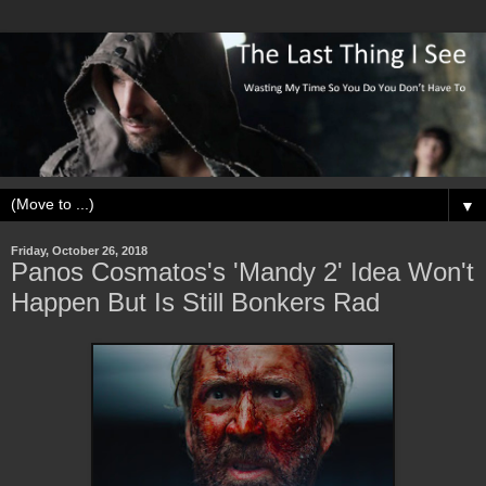
▼
Friday, October 26, 2018
Panos Cosmatos's 'Mandy 2' Idea Won't
Happen But Is Still Bonkers Rad