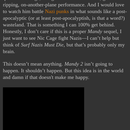
ripping, on-another-plane performance. And I would love
to watch him battle
Nazi punks
in what sounds like a post-
apocalyptic (or at least post-apocalyptish, is that a word?)
wasteland. That is something I can 100% get behind.
Honestly, I don’t care if this is a proper
Mandy
sequel, I
just want to see Nic Cage fight Nazis—I can’t help but
think of
Surf Nazis Must Die
, but that’s probably only my
brain.
This doesn’t mean anything.
Mandy 2
isn’t going to
happen. It shouldn’t happen. But this idea is in the world
and damn if that doesn't make me happy.