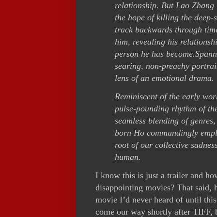
relationship. But Lao Zhang i
the hope of killing the deep-
track backwards through tim
him, revealing his relations
person he has become.
Spanni
searing, non-preachy portrait
lens of an emotional drama.
Reminiscent of the early work
pulse-pounding rhythm of the
seamless blending of genres,
born Ho commandingly employ
root of our collective sadnes
human.
I know this is just a trailer and h
disappointing movies? That said, h
movie I’d never heard of until th
come our way shortly after TIFF, be