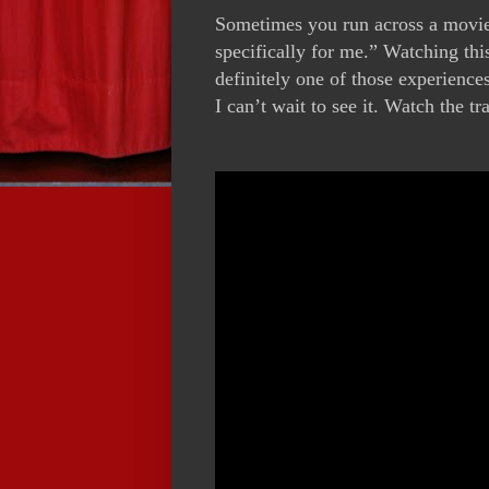
Sometimes you run across a movie
specifically for me.” Watching thi
definitely one of those experience
I can’t wait to see it. Watch the tr