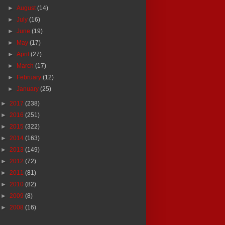
►
August
(14)
►
July
(16)
►
June
(19)
►
May
(17)
►
April
(27)
►
March
(17)
►
February
(12)
►
January
(25)
►
2017
(238)
►
2016
(251)
►
2015
(322)
►
2014
(163)
►
2013
(149)
►
2012
(72)
►
2011
(81)
►
2010
(82)
►
2009
(8)
►
2008
(16)