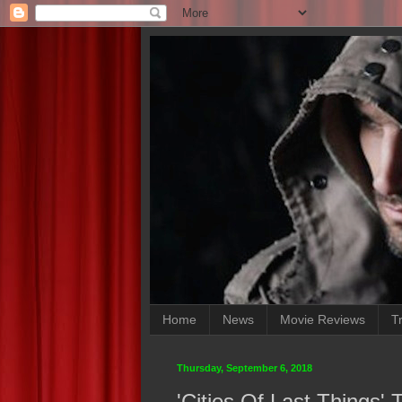
Home
News
Movie Reviews
Tr
Thursday, September 6, 2018
'Cities Of Last Things'