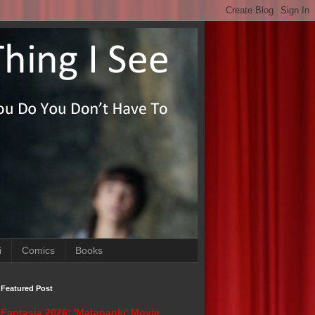
i
Comics
Books
Featured Post
Fantasia 2026: 'Matapanki' Movie