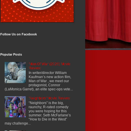
Follow Us on Facebook
Popular Posts
'Man Of War' (2026) Movie
Review
In writer/director William
Kaufman’s new action film,
Man of War , we meet our
protagonist, Connor
(LaMonica Garret), an elite spec-ops vete...
'Neighbors' Movie Review
“Neighbors” is the big,
raunchy, R-rated comedy
you were hoping for this
summer. Seth McFarlane’s
“How to Die in the West”
may challenge...