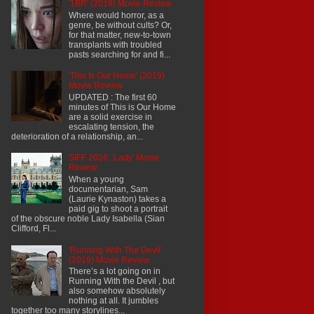
'1BR' (2019) Movie Review
Where would horror, as a
genre, be without cults? Or,
for that matter, new-to-town
transplants with troubled
pasts searching for and fi...
'This Is Our Home' (2019)
Movie Review
UPDATED : The first 60
minutes of This is Our Home
are a solid exercise in
escalating tension, the
deterioration of a relationship, an...
SIFF 2026: 'Lady' Movie
Review
When a young
documentarian, Sam
(Laurie Kynaston) takes a
paid gig to shoot a portrait
of the obscure noble Lady Isabella (Sian
Clifford, Fl...
'Running With The Devil'
(2019) Movie Review
There’s a lot going on in
Running With the Devil , but
also somehow absolutely
nothing at all. It jumbles
together too many storylines...