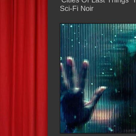
Sci-Fi Noir