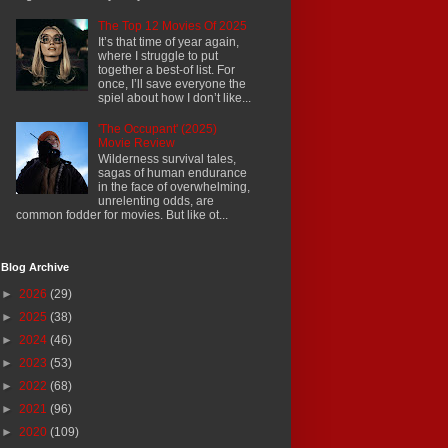
The Top 12 Movies Of 2025
It’s that time of year again,
where I struggle to put
together a best-of list. For
once, I’ll save everyone the
spiel about how I don’t like...
'The Occupant' (2025)
Movie Review
Wilderness survival tales,
sagas of human endurance
in the face of overwhelming,
unrelenting odds, are
common fodder for movies. But like ot...
Blog Archive
►
2026
(29)
►
2025
(38)
►
2024
(46)
►
2023
(53)
►
2022
(68)
►
2021
(96)
►
2020
(109)