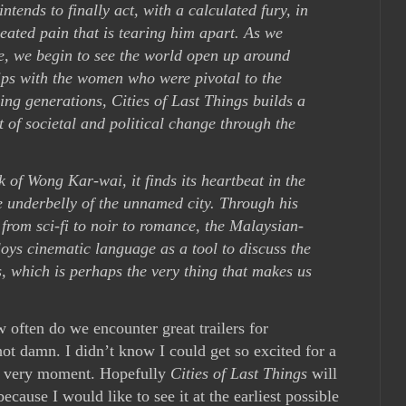
ntends to finally act, with a calculated fury, in
seated pain that is tearing him apart. As we
e, we begin to see the world open up around
hips with the women who were pivotal to the
ng generations, Cities of Last Things builds a
 of societal and political change through the
 of Wong Kar-wai, it finds its heartbeat in the
 underbelly of the unnamed city. Through his
 from sci-fi to noir to romance, the Malaysian-
s cinematic language as a tool to discuss the
s, which is perhaps the very thing that makes us
ow often do we encounter great trailers for
ot damn. I didn’t know I could get so excited for a
is very moment. Hopefully
Cities of Last Things
will
cause I would like to see it at the earliest possible