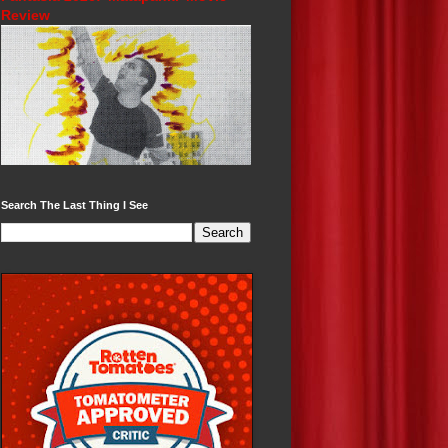
Review
Search The Last Thing I See