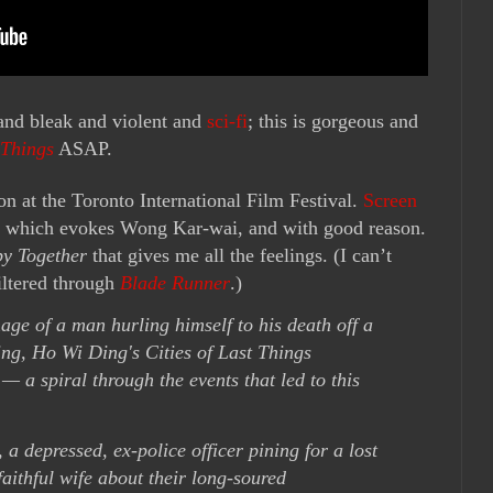
nd bleak and violent and
sci-fi
; this is gorgeous and
 Things
ASAP.
n at the Toronto International Film Festival.
Screen
on, which evokes Wong Kar-wai, and with good reason.
y Together
that gives me all the feelings. (I can’t
iltered through
Blade Runner
.)
age of a man hurling himself to his death off a
ing, Ho Wi Ding's Cities of Last Things
 — a spiral through the events that led to this
a depressed, ex-police officer pining for a lost
faithful wife about their long-soured