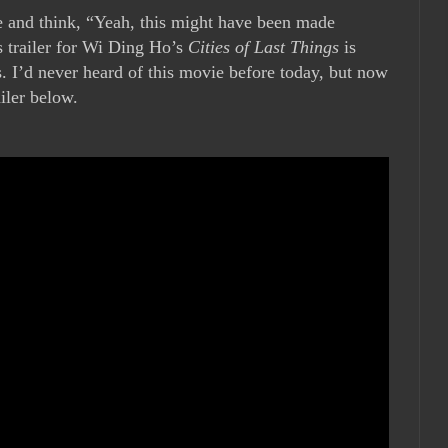
 and think, “Yeah, this might have been made
s trailer for Wi Ding Ho’s
Cities of Last Things
is
s. I’d never heard of this movie before today, but now
ailer below.