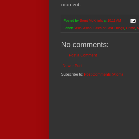
moment.
Posted by
Brent McKnight
at
10:11 AM
Labels:
Asia
,
Asian
,
Cities of Last Things
,
Crime
,
M
No comments:
Post a Comment
Newer Post
Subscribe to:
Post Comments (Atom)