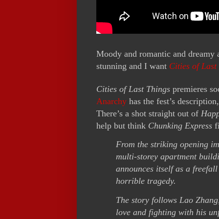
Moody and romantic and dreamy a
stunning and I want
Cities of Last
Cities of Last Things
premieres soo
Anarchy
has the fest’s descripti
There’s a shot straight out of
Happ
help but think
Chunking Express
f
From the striking opening im
multi-storey apartment build
announces itself as a freefall
horrible tragedy.
The story follows Lao Zhang, 
love and fighting with his un