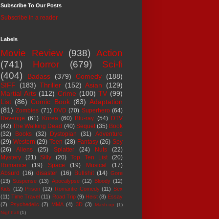
Subscribe To Our Posts
Subscribe in a reader
Labels
Movie Review
(938)
Action
(741)
Horror
(679)
Sci-fi
(404)
Badass
(379)
Comedy
(188)
SIFF
(183)
Thriller
(152)
Asian
(129)
Martial Arts
(112)
Crime
(100)
TV
(99)
List
(86)
Comic Book
(83)
Adaptation
(81)
Zombies
(71)
DVD
(70)
Superhero
(64)
Revenge
(61)
Korea
(60)
Blu-ray
(54)
DTV
(42)
The Walking Dead
(40)
Sequel
(35)
Book
(32)
Books
(32)
Dystopian
(31)
Adventure
(29)
Western
(29)
Teen
(28)
Fantasy
(26)
Spy
(26)
Aliens
(25)
Splatter
(24)
Nuts
(22)
Mystery
(21)
Silly
(20)
Top Ten List
(20)
Romance
(19)
Space
(19)
Musical
(17)
Absurd
(16)
disaster
(16)
Bullshit
(14)
Gore
(13)
Suspense
(13)
Apocalypse
(12)
Bloody
(12)
Kids
(12)
Prison
(12)
Romantic Comedy
(11)
Sex
(11)
Time Travel
(11)
Road Trip
(9)
Heist
(8)
Essay
(7)
Psychedelic
(7)
MMA
(4)
3D
(3)
Mash-up
(1)
Nightfall
(1)