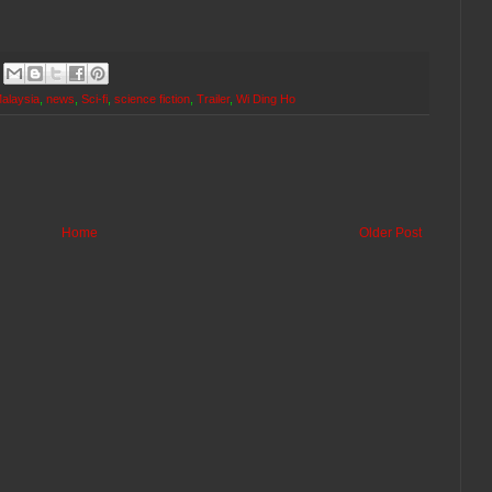
alaysia
,
news
,
Sci-fi
,
science fiction
,
Trailer
,
Wi Ding Ho
Home
Older Post