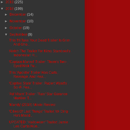
►
2019
(225)
▼
2018
(199)
►
December
(14)
►
November
(10)
►
October
(19)
▼
September
(9)
This 'I'll Take Your Dead Trailer' Is Grim
And Gho...
Watch The Trailer For Kimo Stamboel's
Indonesian H...
'Captain Marvel' Trailer: There's Two-
Eyed Nick Fu...
This 'Apostle' Trailer Has Cults,
Revenge, And Hea...
'Captive State' Trailer: Rupert Wyatt's
Sci-Fi Fea...
'Ad Vitam' Trailer: 'Raw' Star Garance
Marillier T...
'Mandy' (2018) Movie Review
'Cities Of Last Things' Trailer: Wi Ding
Ho's Mood...
UPDATED: 'Halloween' Trailer: Jamie
Lee Curtis Hun...