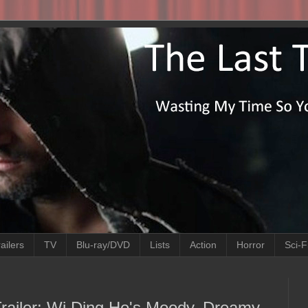
ailers
TV
Blu-ray/DVD
Lists
Action
Horror
Sci-F
 Trailer: Wi Ding Ho's Moody, Dreamy