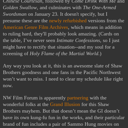
Chinese Courtesan
, followed by
Come Drink With Me
and
Golden Swallow
, and culminates with
The One-Armed
Swordsman
on January 23. It doesn't specify, but I
presume these are the
newly refurbished
versions from the
American Genre Film Archives
, which means in addition
to ruling hard, they'll probably look amazing.
(Cards on
the table, I’ve never seen
Intimate Confessions
, so I just
might have to rectify that situation--and my soul for a
screening of
Holy Flame of the Martial World
.)
Any way you look at it, this is an awesome slate of Shaw
Brothers goodness and one fans in the Pacific Northwest
won’t want to miss. I need to clear my schedule like right
now.
NW Film Forum is apparently
partnering
with the
wonderful folks at the
Grand Illusion
for this Shaw
Brothers mayhem. But that doesn’t mean the GI doesn’t
have its own kung-fu fun in the works, and their particular
brand of fun includes a pair of Sammo Hung movies on