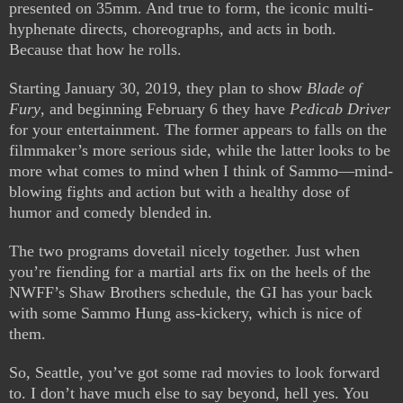
presented on 35mm. And true to form, the iconic multi-
hyphenate directs, choreographs, and acts in both.
Because that how he rolls.
Starting January 30, 2019, they plan to show
Blade of
Fury
, and beginning February 6 they have
Pedicab Driver
for your entertainment. The former appears to falls on the
filmmaker’s more serious side, while the latter looks to be
more what comes to mind when I think of Sammo—mind-
blowing fights and action but with a healthy dose of
humor and comedy blended in.
The two programs dovetail nicely together. Just when
you’re fiending for a martial arts fix on the heels of the
NWFF’s Shaw Brothers schedule, the GI has your back
with some Sammo Hung ass-kickery, which is nice of
them.
So, Seattle, you’ve got some rad movies to look forward
to. I don’t have much else to say beyond, hell yes. You