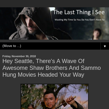
▼
Friday, November 30, 2018
Hey Seattle, There's A Wave Of
Awesome Shaw Brothers And Sammo
Hung Movies Headed Your Way