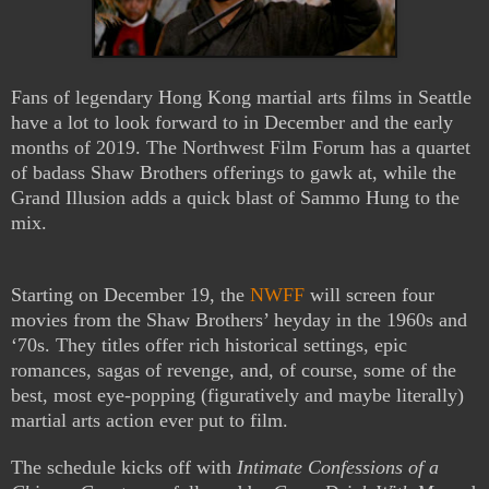
Fans of legendary Hong Kong martial arts films in Seattle
have a lot to look forward to in December and the early
months of 2019. The Northwest Film Forum has a quartet
of badass Shaw Brothers offerings to gawk at, while the
Grand Illusion adds a quick blast of Sammo Hung to the
mix.
Starting on December 19, the
NWFF
will screen four
movies from the Shaw Brothers’ heyday in the 1960s and
‘70s. They titles offer rich historical settings, epic
romances, sagas of revenge, and, of course, some of the
best, most eye-popping (figuratively and maybe literally)
martial arts action ever put to film.
The schedule kicks off with
Intimate Confessions of a