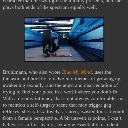
character than the woo-girl she initially presents, and she
plays both ends of the spectrum equally well.
Bruhlmann, who also wrote
Blue My Mind
, uses the
fantastic and horrific to delve into themes of growing up,
awakening sexually, and the angst and disorientation of
trying to find your place in a world where you don’t fit.
With a dreamy intimacy that’s not always comfortable, not
to mention a self-surgery scene that may trigger gag
reflexes, she crafts a lovely, assured, twisted look at youth
from a female perspective. A bit uneven at points, I can’t
believe it’s a first feature, let alone essentially a student