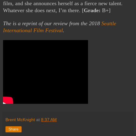
film, and she announces herself as a fierce new talent.
Whatever she does next, I’m there. [
Grade:
B+]
The is a reprint of our review from the 2018
Seattle
International Film Festival
.
Brent McKnight
at
8:37 AM
Share