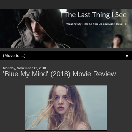
▼
Monday, November 12, 2018
'Blue My Mind' (2018) Movie Review