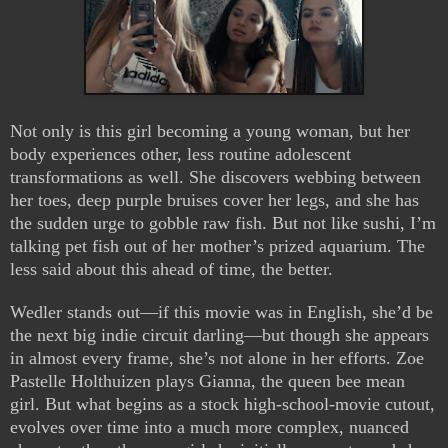
Not only is this girl becoming a young woman, but her
body experiences other, less routine adolescent
transformations as well. She discovers webbing between
her toes, deep purple bruises cover her legs, and she has
the sudden urge to gobble raw fish. But not like sushi, I’m
talking pet fish out of her mother’s prized aquarium. The
less said about this ahead of time, the better.
Wedler stands out—if this movie was in English, she’d be
the next big indie circuit darling—but though she appears
in almost every frame, she’s not alone in her efforts. Zoe
Pastelle Holthuizen plays Gianna, the queen bee mean
girl. But what begins as a stock high-school-movie cutout,
evolves over time into a much more complex, nuanced