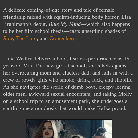
A delicate coming-of-age story and tale of female
friendship mixed with squirm-inducing body horror, Lisa
Bruhlmann’s debut,
Blue My Mind
—which also happens
to be her film school thesis—casts unsettling shades of
Raw
,
The Lure
, and
Cronenberg
.
Luna Wedler delivers a bold, fearless performance as 15-
year-old Mia. The new girl at school, she rebels against
her overbearing mom and clueless dad, and falls in with a
crew of rowdy girls who smoke, drink, fuck, and shoplift.
As she navigates the world of dumb boys, creepy leering
older men, awkward sexual encounters, and taking Molly
on a school trip to an amusement park, she undergoes a
startling metamorphosis that would make Kafka proud.