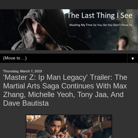
▼
Thursday, March 7, 2019
'Master Z: Ip Man Legacy' Trailer: The
Martial Arts Saga Continues With Max
Zhang, Michelle Yeoh, Tony Jaa, And
Dave Bautista