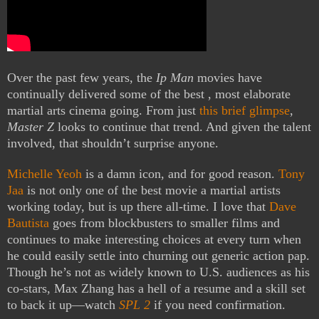
Over the past few years, the
Ip Man
movies have
continually delivered some of the best , most elaborate
martial arts cinema going. From just
this brief glimpse
,
Master Z
looks to continue that trend. And given the talent
involved, that shouldn’t surprise anyone.
Michelle Yeoh
is a damn icon, and for good reason.
Tony
Jaa
is not only one of the best movie a martial artists
working today, but is up there all-time. I love that
Dave
Bautista
goes from blockbusters to smaller films and
continues to make interesting choices at every turn when
he could easily settle into churning out generic action pap.
Though he’s not as widely known to U.S. audiences as his
co-stars, Max Zhang has a hell of a resume and a skill set
to back it up—watch
SPL 2
if you need confirmation.