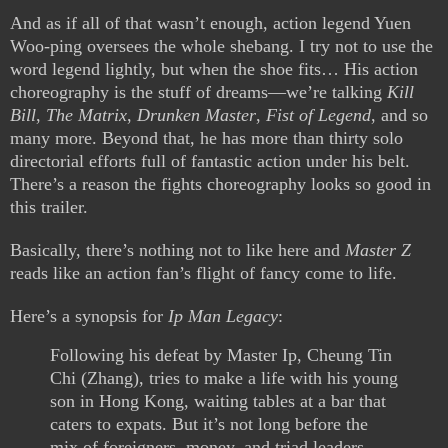
And as if all of that wasn’t enough, action legend Yuen
Woo-ping oversees the whole shebang. I try not to use the
word legend lightly, but when the shoe fits… His action
choreography is the stuff of dreams—we’re talking
Kill
Bill
,
The Matrix
,
Drunken Master
,
Fist of Legend
, and so
many more. Beyond that, he has more than thirty solo
directorial efforts full of fantastic action under his belt.
There’s a reason the fights choreography looks so good in
this trailer.
Basically, there’s nothing not to like here and
Master Z
reads like an action fan’s flight of fancy come to life.
Here’s a synopsis for
Ip Man Legacy
:
Following his defeat by Master Ip, Cheung Tin
Chi (Zhang), tries to make a life with his young
son in Hong Kong, waiting tables at a bar that
caters to expats. But it’s not long before the
mix of foreigners, money, and triad leaders