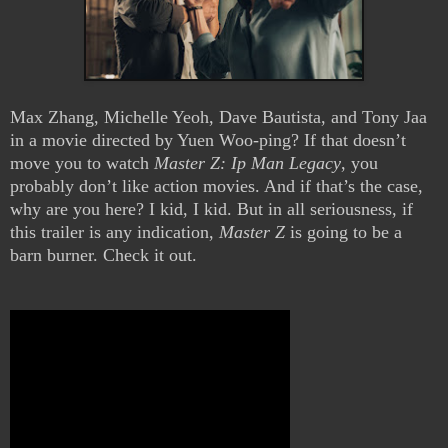
Max Zhang, Michelle Yeoh, Dave Bautista, and Tony Jaa
in a movie directed by Yuen Woo-ping? If that doesn’t
move you to watch
Master Z: Ip Man Legacy
, you
probably don’t like action movies. And if that’s the case,
why are you here? I kid, I kid. But in all seriousness, if
this trailer is any indication,
Master Z
is going to be a
barn burner. Check it out.