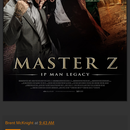
Brent McKnight
at
9:43 AM