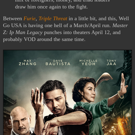
draw him once again to the fight.
Between
Furie
,
Triple Threat
in a little bit, and this, Well
Go USA is having one hell of a March/April run.
Master
Z: Ip Man Legacy
punches into theaters April 12, and
probably VOD around the same time.