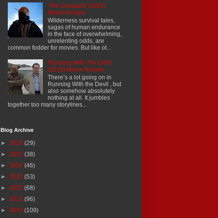
'The Occupant' (2025)
Movie Review
Wilderness survival tales,
sagas of human endurance
in the face of overwhelming,
unrelenting odds, are
common fodder for movies. But like ot...
'Running With The Devil'
(2019) Movie Review
There’s a lot going on in
Running With the Devil , but
also somehow absolutely
nothing at all. It jumbles
together too many storylines...
Blog Archive
►
2026
(29)
►
2025
(38)
►
2024
(46)
►
2023
(53)
►
2022
(68)
►
2021
(96)
►
2020
(109)