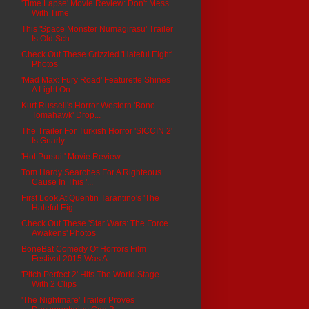
'Time Lapse' Movie Review: Don't Mess
With Time
This 'Space Monster Numagirasu' Trailer
Is Old Sch...
Check Out These Grizzled 'Hateful Eight'
Photos
'Mad Max: Fury Road' Featurette Shines
A Light On ...
Kurt Russell's Horror Western 'Bone
Tomahawk' Drop...
The Trailer For Turkish Horror 'SICCIN 2'
Is Gnarly
'Hot Pursuit' Movie Review
Tom Hardy Searches For A Righteous
Cause In This '...
First Look At Quentin Tarantino's 'The
Hateful Eig...
Check Out These 'Star Wars: The Force
Awakens' Photos
BoneBat Comedy Of Horrors Film
Festival 2015 Was A...
'Pitch Perfect 2' Hits The World Stage
With 2 Clips
'The Nightmare' Trailer Proves