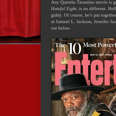
Any Quentin Tarantino movie is go
Hateful Eight
, is no different. Hel
giddy. Of course, he’s put together
at Samuel L. Jackson, Jennifer Jas
out below.