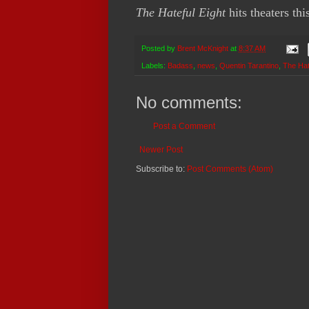
The Hateful Eight
hits theaters thi
Posted by
Brent McKnight
at
8:37 AM
Labels:
Badass
,
news
,
Quentin Tarantino
,
The Hat
No comments:
Post a Comment
Newer Post
Subscribe to:
Post Comments (Atom)