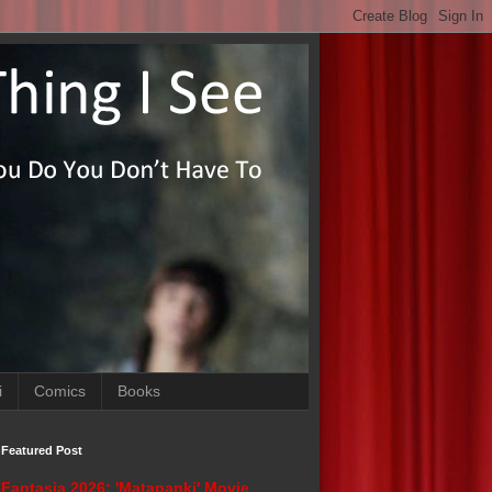
i
Comics
Books
Featured Post
Fantasia 2026: 'Matapanki' Movie