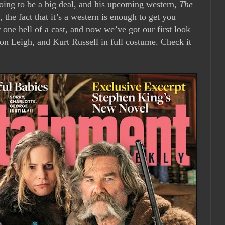
ing to be a big deal, and his upcoming western,
The
l, the fact that it’s a western is enough to get you
 one hell of a cast, and now we’ve got our first look
on Leigh, and Kurt Russell in full costume. Check it