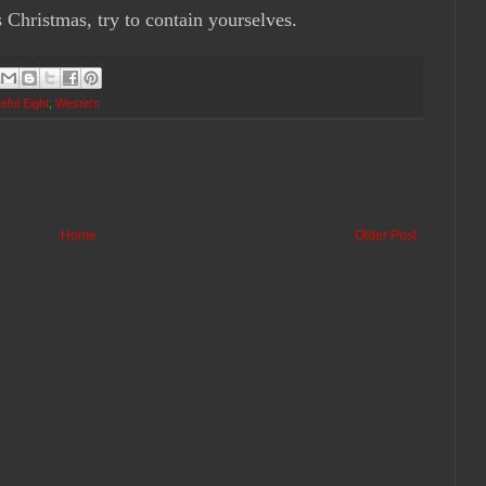
s Christmas, try to contain yourselves.
eful Eight
,
Western
Home
Older Post