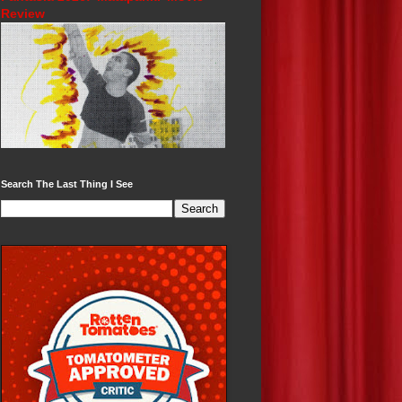
Review
Search The Last Thing I See