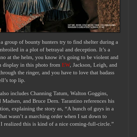
 group of bounty hunters try to find shelter during a
broiled in a plot of betrayal and deception. It’s a
ino at the helm, you know it’s going to be violent and
on display in this photo from
EW
, Jackson, Leigh, and
 through the ringer, and you have to love that badass
l’s top lip.
st also includes Channing Tatum, Walton Goggins,
 Madsen, and Bruce Dern. Tarantino references his
tion, explaining the story as, “A bunch of guys in a
That wasn’t a marching order when I sat down to
 I realized this is kind of a nice coming-full-circle.”