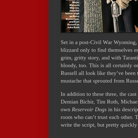
Set in a post-Civil War Wyoming, a
blizzard only to find themselves em
grim, gritty story, and with Tarant
bloody, too. This is all certainly 
Russell all look like they’ve been
mustache that sprouted from Russel
In addition to these three, the ca
Demian Bichir, Tim Roth, Michael
own
Reservoir Dogs
in his descrip
room who can’t trust each other. 
write the script, but pretty quickly