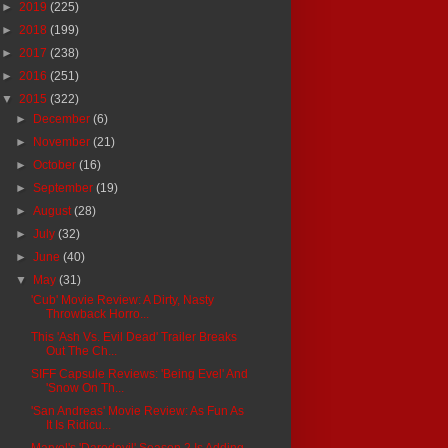
►
2019
(225)
►
2018
(199)
►
2017
(238)
►
2016
(251)
▼
2015
(322)
►
December
(6)
►
November
(21)
►
October
(16)
►
September
(19)
►
August
(28)
►
July
(32)
►
June
(40)
▼
May
(31)
'Cub' Movie Review: A Dirty, Nasty
Throwback Horro...
This 'Ash Vs. Evil Dead' Trailer Breaks
Out The Ch...
SIFF Capsule Reviews: 'Being Evel' And
'Snow On Th...
'San Andreas' Movie Review: As Fun As
It Is Ridicu...
Marvel's 'Daredevil' Season 2 Is Adding